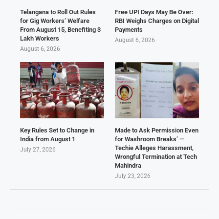
Telangana to Roll Out Rules
Free UPI Days May Be Over:
for Gig Workers’ Welfare
RBI Weighs Charges on Digital
From August 15, Benefiting 3
Payments
Lakh Workers
August 6, 2026
August 6, 2026
Key Rules Set to Change in
Made to Ask Permission Even
India from August 1
for Washroom Breaks’ —
Techie Alleges Harassment,
July 27, 2026
Wrongful Termination at Tech
Mahindra
July 23, 2026