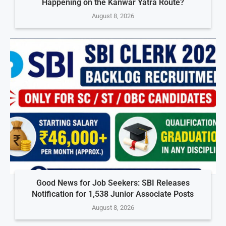
Happening on the Kanwar Yatra Route?
August 8, 2026
Good News for Job Seekers: SBI Releases
Notification for 1,538 Junior Associate Posts
August 8, 2026