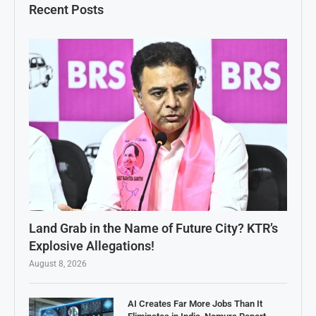
Recent Posts
Land Grab in the Name of Future City? KTR’s
Explosive Allegations!
August 8, 2026
AI Creates Far More Jobs Than It