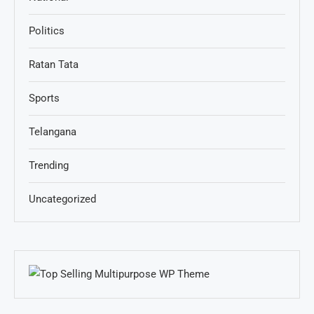
Politics
Ratan Tata
Sports
Telangana
Trending
Uncategorized