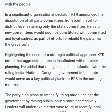
with the people.
In a significant organisational decision, KTR announced the
dissolution of all party committees from booth level to
district level, retaining only the state committee. He said
new committees would soon be constituted with committed
and loyal cadres, as part of efforts to rebuild the party from
the grassroots.
Highlighting the need for a strategic political approach, KTR
noted that aggression alone is insufficient without clear
planning. He added that rising public dissatisfaction with the
ruling Indian National Congress government in the state
would serve as a key political plank for BRS in the coming
months.
The party also plans to intensify its agitation against the
government by raising public issues more aggressively.
Leaders will undertake district-wise tours to identify local