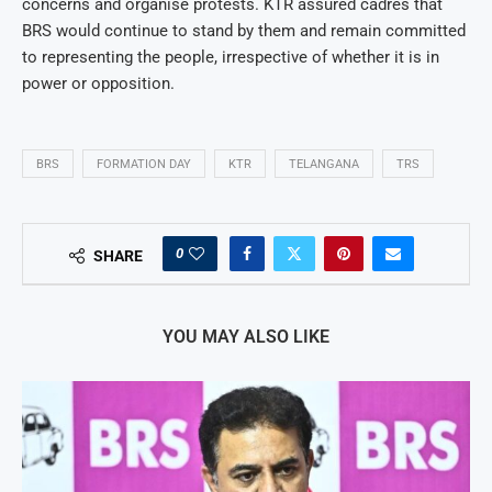
concerns and organise protests. KTR assured cadres that
BRS would continue to stand by them and remain committed
to representing the people, irrespective of whether it is in
power or opposition.
BRS
FORMATION DAY
KTR
TELANGANA
TRS
0
SHARE
YOU MAY ALSO LIKE