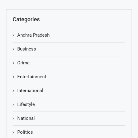
Categories
Andhra Pradesh
Business
Crime
Entertainment
International
Lifestyle
National
Politics