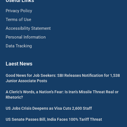
Useful Links
Privacy Policy
Terms of Use
Accessibility Statement
Personal Information
Data Tracking
Laest News
Good News for Job Seekers: SBI Releases Notification for 1,538
Junior Associate Posts
A Cleric’s Words, a Nation’s Fear: Is Iran’s Missile Threat Real or
Rhetoric?
US Jobs Crisis Deepens as Visa Cuts 2,600 Staff
US Senate Passes Bill, India Faces 100% Tariff Threat