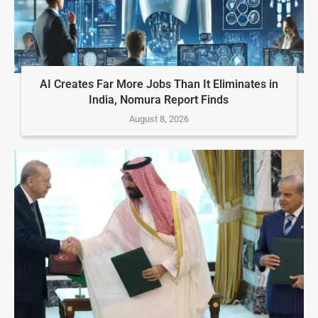
AI Creates Far More Jobs Than It Eliminates in
India, Nomura Report Finds
August 8, 2026