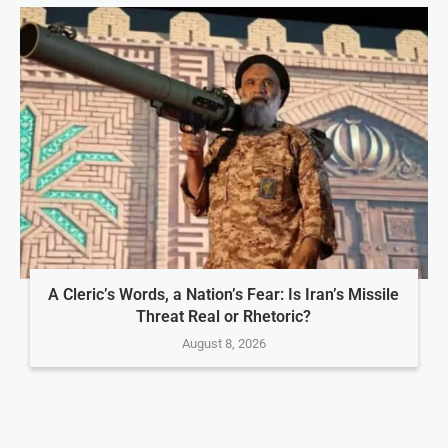
A Cleric’s Words, a Nation’s Fear: Is Iran’s Missile
Threat Real or Rhetoric?
August 8, 2026