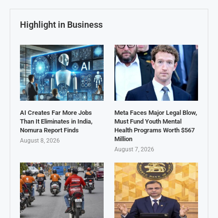
Highlight in Business
AI Creates Far More Jobs
Meta Faces Major Legal Blow,
Than It Eliminates in India,
Must Fund Youth Mental
Nomura Report Finds
Health Programs Worth $567
Million
August 8, 2026
August 7, 2026