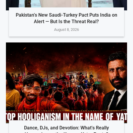
Pakistan’s New Saudi-Turkey Pact Puts India on
Alert — But Is the Threat Real?
August 8, 2026
Dance, DJs, and Devotion: What’s Really