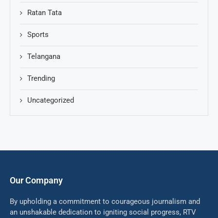
Ratan Tata
Sports
Telangana
Trending
Uncategorized
Our Company
By upholding a commitment to courageous journalism and
an unshakable dedication to igniting social progress, RTV