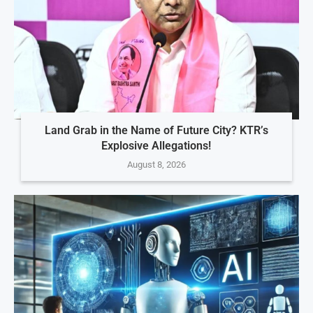
Land Grab in the Name of Future City? KTR’s
Explosive Allegations!
August 8, 2026