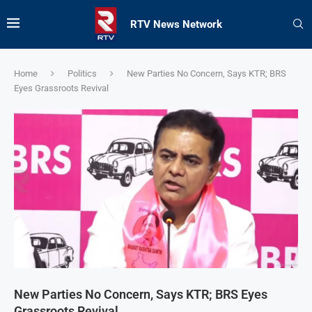
RTV News Network
Home
Politics
New Parties No Concern, Says KTR; BRS
Eyes Grassroots Revival
New Parties No Concern, Says KTR; BRS Eyes
Grassroots Revival