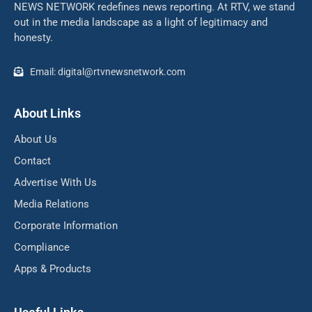
NEWS NETWORK redefines news reporting. At RTV, we stand
out in the media landscape as a light of legitimacy and
honesty.
Email: digital@rtvnewsnetwork.com
About Links
About Us
Contact
Advertise With Us
Media Relations
Corporate Information
Compliance
Apps & Products