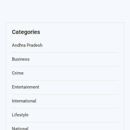
Categories
Andhra Pradesh
Business
Crime
Entertainment
International
Lifestyle
National