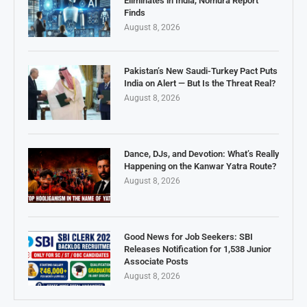
Eliminates in India, Nomura Report
Finds
August 8, 2026
Pakistan’s New Saudi-Turkey Pact Puts
India on Alert — But Is the Threat Real?
August 8, 2026
Dance, DJs, and Devotion: What’s Really
Happening on the Kanwar Yatra Route?
August 8, 2026
Good News for Job Seekers: SBI
Releases Notification for 1,538 Junior
Associate Posts
August 8, 2026