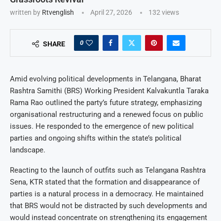
written by
Rtvenglish
April 27, 2026
132
views
0
SHARE
Amid evolving political developments in Telangana, Bharat
Rashtra Samithi (BRS) Working President Kalvakuntla Taraka
Rama Rao outlined the party’s future strategy, emphasizing
organisational restructuring and a renewed focus on public
issues. He responded to the emergence of new political
parties and ongoing shifts within the state’s political
landscape.
Reacting to the launch of outfits such as Telangana Rashtra
Sena, KTR stated that the formation and disappearance of
parties is a natural process in a democracy. He maintained
that BRS would not be distracted by such developments and
would instead concentrate on strengthening its engagement