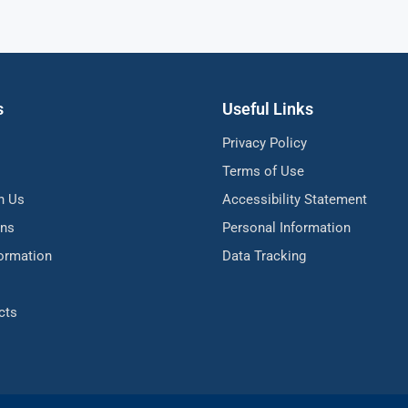
s
Useful Links
Privacy Policy
Terms of Use
h Us
Accessibility Statement
ons
Personal Information
formation
Data Tracking
cts