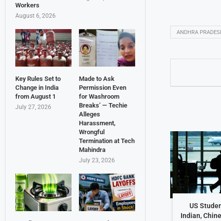
Workers
August 6, 2026
ANDHRA PRADES
Key Rules Set to
Made to Ask
Change in India
Permission Even
from August 1
for Washroom
Breaks’ — Techie
July 27, 2026
Alleges
Harassment,
Wrongful
Termination at Tech
Mahindra
July 23, 2026
US Studen
Indian, Chin