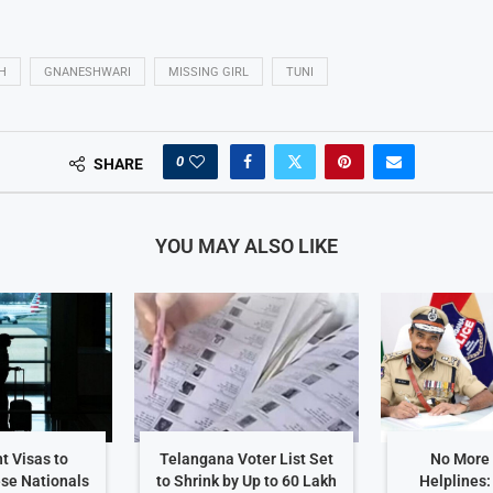
H
GNANESHWARI
MISSING GIRL
TUNI
0
SHARE
YOU MAY ALSO LIKE
t Visas to
Telangana Voter List Set
No More
ese Nationals
to Shrink by Up to 60 Lakh
Helplines