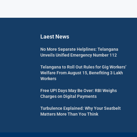
Laest News
No More Separate Helplines: Telangana
Unveils Unified Emergency Number 112
Telangana to Roll Out Rules for Gig Workers’
Welfare From August 15, Benefiting 3 Lakh
Workers
Free UPI Days May Be Over: RBI Weighs
Charges on Digital Payments
Turbulence Explained: Why Your Seatbelt
Matters More Than You Think