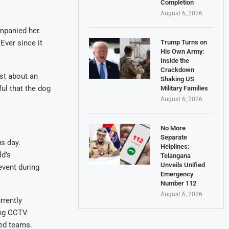
Completion
August 6, 2026
mpanied her.
Ever since it
Trump Turns on
His Own Army:
Inside the
Crackdown
ust about an
Shaking US
ful that the dog
Military Families
August 6, 2026
No More
Separate
s day.
Helplines:
ld’s
Telangana
Unveils Unified
event during
Emergency
Number 112
August 6, 2026
rrently
ing CCTV
ted teams.