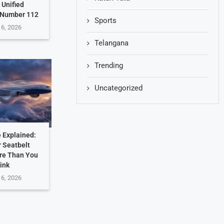
 Unified
 Number 112
Sports
 6, 2026
Telangana
Trending
Uncategorized
 Explained:
 Seatbelt
re Than You
ink
 6, 2026