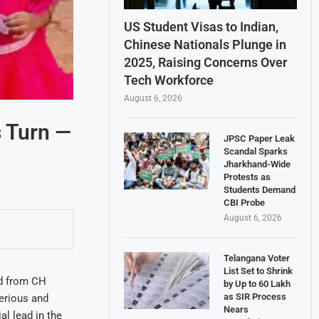
US Student Visas to Indian,
Chinese Nationals Plunge in
2025, Raising Concerns Over
Tech Workforce
August 6, 2026
s Turn —
JPSC Paper Leak
Scandal Sparks
Jharkhand-Wide
Protests as
Students Demand
CBI Probe
August 6, 2026
Telangana Voter
List Set to Shrink
ed from CH
by Up to 60 Lakh
as SIR Process
erious and
Nears
l lead in the