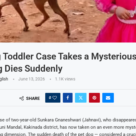
 Toddler Case Takes a Mysteriou
 Dies Suddenly
glish
June 13, 2026
1.1K
views
0
SHARE
se of two-year-old Sunkara Gnaneshwari (Jahnavi), who disappear
uni Mandal, Kakinada district, has now taken on an even more myst
ng dimension. The sudden death of the pet dog — considered a crucia