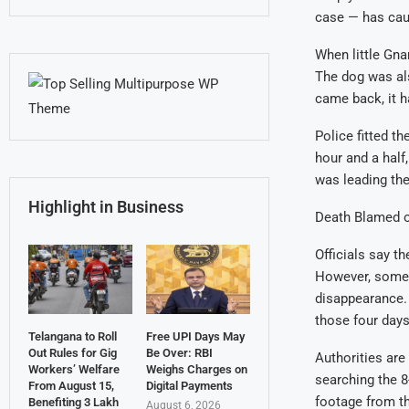
case — has caus
When little Gna
The dog was als
came back, it h
Police fitted th
hour and a half,
was leading the
Highlight in Business
Death Blamed o
Officials say t
However, some v
disappearance.
those four days
Telangana to Roll
Free UPI Days May
Out Rules for Gig
Be Over: RBI
Authorities are
Workers’ Welfare
Weighs Charges on
searching the 8
From August 15,
Digital Payments
footage from th
Benefiting 3 Lakh
August 6, 2026