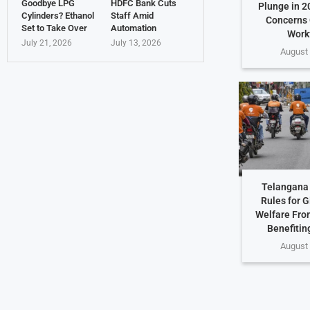
Goodbye LPG
HDFC Bank Cuts
Plunge in 2
Cylinders? Ethanol
Staff Amid
Concerns 
Set to Take Over
Automation
Work
July 21, 2026
July 13, 2026
August 
Telangana 
Rules for G
Welfare Fro
Benefiting
August 