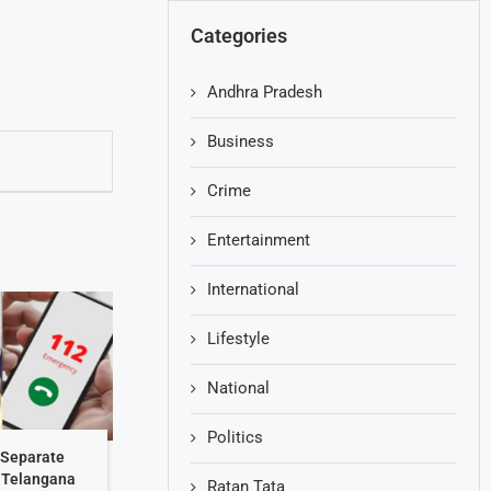
Categories
Andhra Pradesh
Business
Crime
Entertainment
International
Lifestyle
National
Politics
 Separate
: Telangana
Ratan Tata