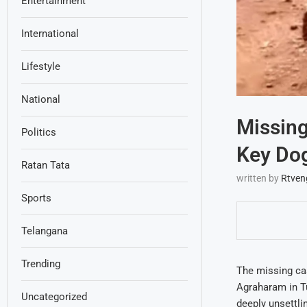
Entertainment
International
Lifestyle
National
Missing
Politics
Key Dog
Ratan Tata
written by
Rtven
Sports
Telangana
Trending
The missing ca
Agraharam in T
Uncategorized
deeply unsettli