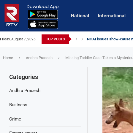
Download App
National
International
NHAI issues show-cause no
Friday, August 7, 2026
TOP POSTS
Euro Exim Bank Decoded
Private Video of ‘Laggam’ 
Lady Aghori Sparks Controv
Talliki Vandanam Scheme G
CBI Charges Sanjay Roy as 
Sai Dharam Tej condemns ch
Telangana HC issues noti
Landslides Hit Chintapalli,
Union Minister Amit Shah v
Chandrababu Naidu alleges 
Home
Andhra Pradesh
Missing Toddler Case Takes a Mysterio
Categories
Andhra Pradesh
Business
Crime