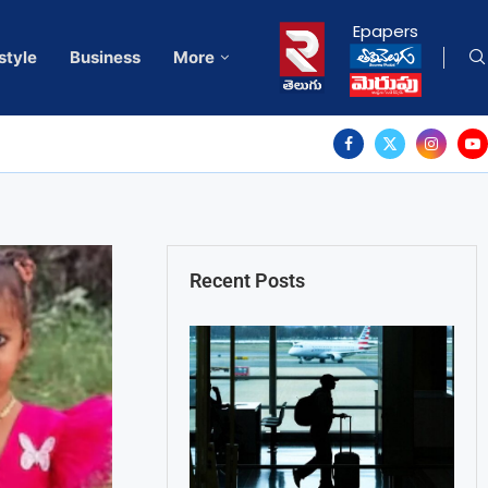
Epapers
style
Business
More
Recent Posts