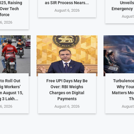
025, Raising
as SIR Process Nears...
Unveils
Over Tech
Emergency
August 6, 2026
force
August
6, 2026
to Roll Out
Free UPI Days May Be
Turbulence
ig Workers’
Over: RBI Weighs
Why Your
m August 15,
Charges on Digital
Matters Mo
 3 Lakh...
Payments
Th
6, 2026
August 6, 2026
August