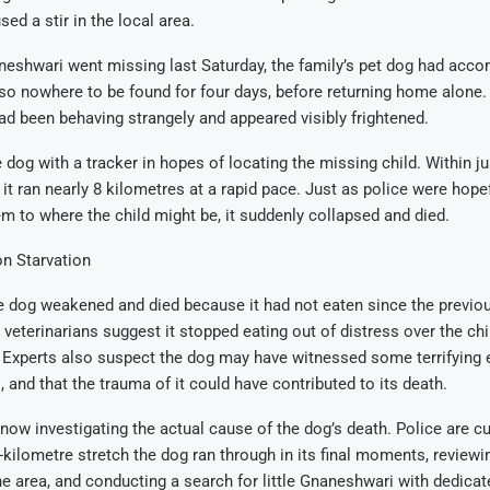
ed a stir in the local area.
neshwari went missing last Saturday, the family’s pet dog had acco
o nowhere to be found for four days, before returning home alone. 
ad been behaving strangely and appeared visibly frightened.
e dog with a tracker in hopes of locating the missing child. Within j
 it ran nearly 8 kilometres at a rapid pace. Just as police were hope
m to where the child might be, it suddenly collapsed and died.
n Starvation
he dog weakened and died because it had not eaten since the previou
eterinarians suggest it stopped eating out of distress over the chi
 Experts also suspect the dog may have witnessed some terrifying 
, and that the trauma of it could have contributed to its death.
 now investigating the actual cause of the dog’s death. Police are cu
-kilometre stretch the dog ran through in its final moments, review
e area, and conducting a search for little Gnaneshwari with dedica