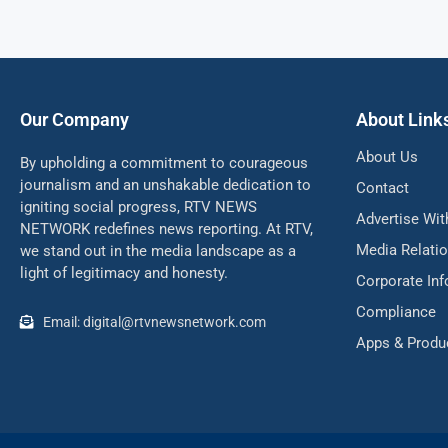
Our Company
About Link
About Us
By upholding a commitment to courageous
journalism and an unshakable dedication to
Contact
igniting social progress, RTV NEWS
Advertise Wit
NETWORK redefines news reporting. At RTV,
Media Relati
we stand out in the media landscape as a
light of legitimacy and honesty.
Corporate In
Compliance
Email: digital@rtvnewsnetwork.com
Apps & Produ