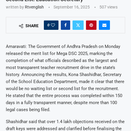
written by
Rtvenglish
September 16, 2025
507
views
0
SHARE
Amaravati: The Government of Andhra Pradesh on Monday
released the merit list for Mega DSC 2025, marking the
completion of what officials described as the largest and
most transparent teacher recruitment drive in the state’s
history. Announcing the results, Kona Shashidhar, Secretary
of the School Education Department, made it clear that there
would be no waiting list or second list for the recruitment.
He stated that the entire process was completed within 150
days in a fully transparent manner, despite more than 100
legal cases being filed.
Shashidhar said that over 1.4 lakh objections received on the
draft keys were addressed and clarified before finalising the