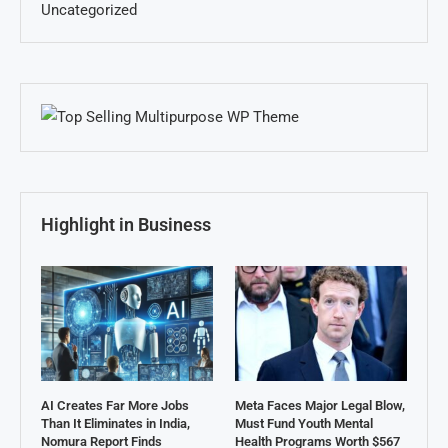
Uncategorized
Highlight in Business
AI Creates Far More Jobs
Meta Faces Major Legal Blow,
Than It Eliminates in India,
Must Fund Youth Mental
Nomura Report Finds
Health Programs Worth $567