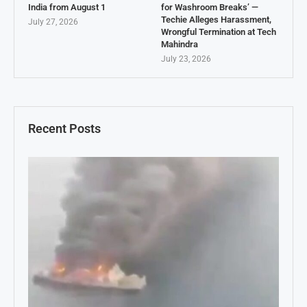
India from August 1
for Washroom Breaks’ —
Techie Alleges Harassment,
July 27, 2026
Wrongful Termination at Tech
Mahindra
July 23, 2026
Recent Posts