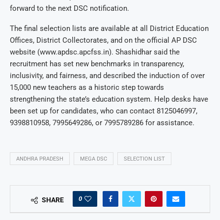
forward to the next DSC notification.
The final selection lists are available at all District Education
Offices, District Collectorates, and on the official AP DSC
website (www.apdsc.apcfss.in). Shashidhar said the
recruitment has set new benchmarks in transparency,
inclusivity, and fairness, and described the induction of over
15,000 new teachers as a historic step towards
strengthening the state’s education system. Help desks have
been set up for candidates, who can contact 8125046997,
9398810958, 7995649286, or 7995789286 for assistance.
ANDHRA PRADESH
MEGA DSC
SELECTION LIST
0
SHARE