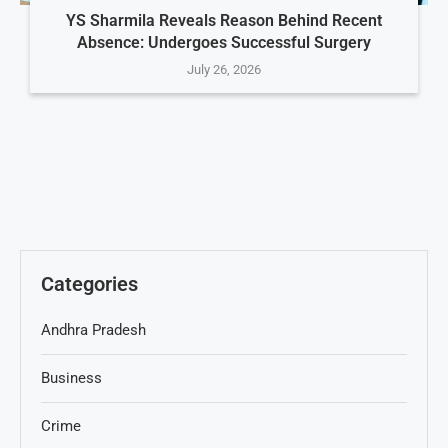
YS Sharmila Reveals Reason Behind Recent
Absence: Undergoes Successful Surgery
July 26, 2026
Categories
Andhra Pradesh
Business
Crime