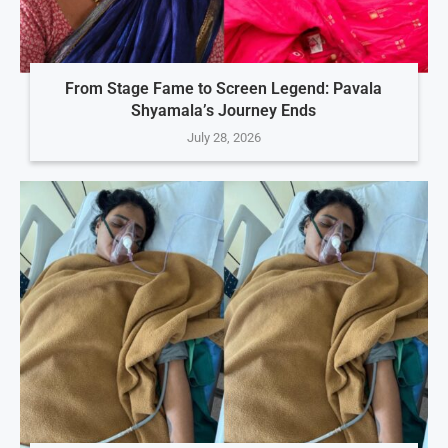
From Stage Fame to Screen Legend: Pavala
Shyamala’s Journey Ends
July 28, 2026