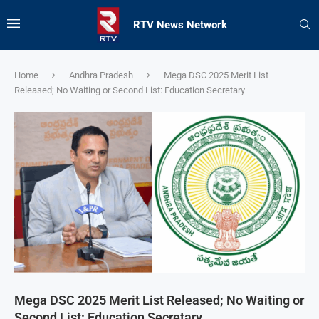
RTV News Network
Home
Andhra Pradesh
Mega DSC 2025 Merit List
Released; No Waiting or Second List: Education Secretary
Mega DSC 2025 Merit List Released; No Waiting or
Second List: Education Secretary