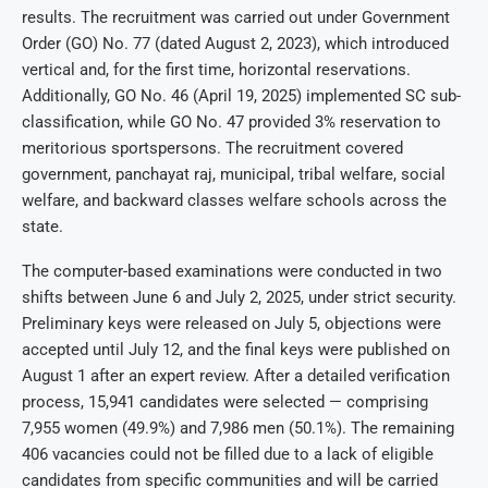
results. The recruitment was carried out under Government
Order (GO) No. 77 (dated August 2, 2023), which introduced
vertical and, for the first time, horizontal reservations.
Additionally, GO No. 46 (April 19, 2025) implemented SC sub-
classification, while GO No. 47 provided 3% reservation to
meritorious sportspersons. The recruitment covered
government, panchayat raj, municipal, tribal welfare, social
welfare, and backward classes welfare schools across the
state.
The computer-based examinations were conducted in two
shifts between June 6 and July 2, 2025, under strict security.
Preliminary keys were released on July 5, objections were
accepted until July 12, and the final keys were published on
August 1 after an expert review. After a detailed verification
process, 15,941 candidates were selected — comprising
7,955 women (49.9%) and 7,986 men (50.1%). The remaining
406 vacancies could not be filled due to a lack of eligible
candidates from specific communities and will be carried