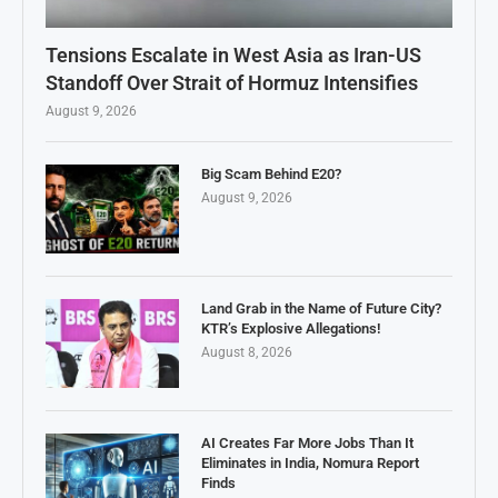
Tensions Escalate in West Asia as Iran-US
Standoff Over Strait of Hormuz Intensifies
August 9, 2026
Big Scam Behind E20?
August 9, 2026
Land Grab in the Name of Future City?
KTR’s Explosive Allegations!
August 8, 2026
AI Creates Far More Jobs Than It
Eliminates in India, Nomura Report
Finds