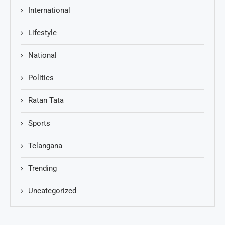
International
Lifestyle
National
Politics
Ratan Tata
Sports
Telangana
Trending
Uncategorized