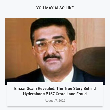
YOU MAY ALSO LIKE
Emaar Scam Revealed: The True Story Behind
Hyderabad’s ₹167 Crore Land Fraud
August 7, 2026