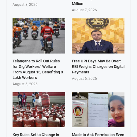
Million
August 8, 2026
August 7, 2026
Telangana to Roll Out Rules
Free UPI Days May Be Over:
for Gig Workers’ Welfare
RBI Weighs Charges on Digital
From August 15, Benefiting 3
Payments
Lakh Workers
August 6, 2026
August 6, 2026
Key Rules Set to Change in
Made to Ask Permission Even