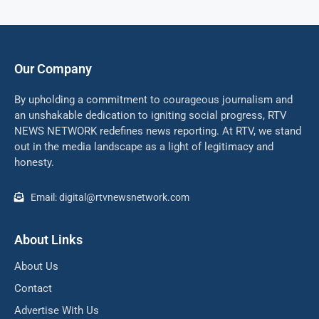
Our Company
By upholding a commitment to courageous journalism and
an unshakable dedication to igniting social progress, RTV
NEWS NETWORK redefines news reporting. At RTV, we stand
out in the media landscape as a light of legitimacy and
honesty.
Email: digital@rtvnewsnetwork.com
About Links
About Us
Contact
Advertise With Us