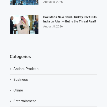
August 8, 2026
Pakistan’s New Saudi-Turkey Pact Puts
India on Alert — But Is the Threat Real?
August 8, 2026
Categories
Andhra Pradesh
Business
Crime
Entertainment