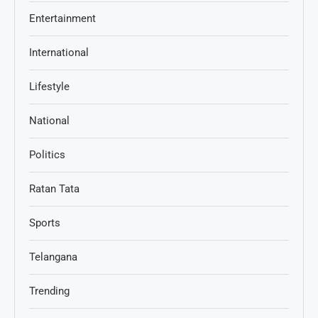
Entertainment
International
Lifestyle
National
Politics
Ratan Tata
Sports
Telangana
Trending