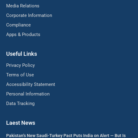
Media Relations
Corporate Information
Compliance
Apps & Products
Useful Links
Privacy Policy
Terms of Use
Accessibility Statement
Personal Information
Data Tracking
Laest News
Pakistan’s New Saudi-Turkey Pact Puts India on Alert — But Is