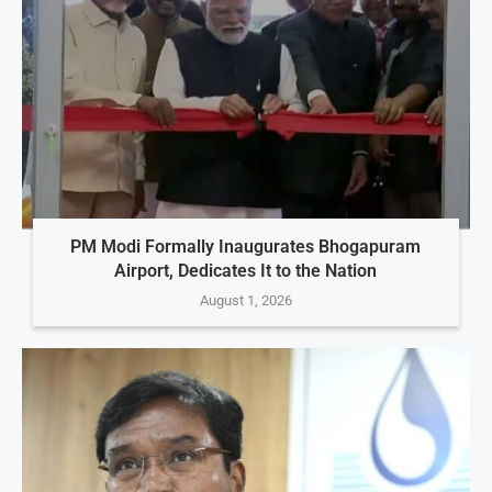
PM Modi Formally Inaugurates Bhogapuram
Airport, Dedicates It to the Nation
August 1, 2026