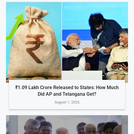
₹1.09 Lakh Crore Released to States: How Much
Did AP and Telangana Get?
August 1, 2026