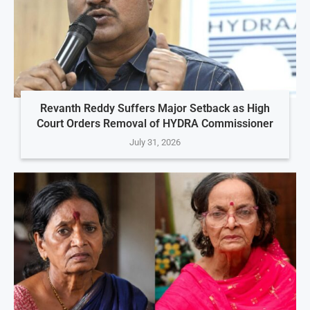
Revanth Reddy Suffers Major Setback as High
Court Orders Removal of HYDRA Commissioner
July 31, 2026