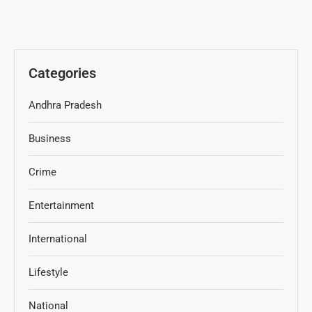
Categories
Andhra Pradesh
Business
Crime
Entertainment
International
Lifestyle
National