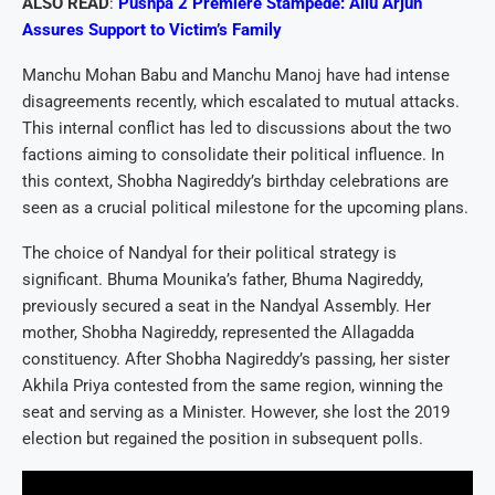
ALSO READ
:
Pushpa 2 Premiere Stampede: Allu Arjun
Assures Support to Victim’s Family
Manchu Mohan Babu and Manchu Manoj have had intense
disagreements recently, which escalated to mutual attacks.
This internal conflict has led to discussions about the two
factions aiming to consolidate their political influence. In
this context, Shobha Nagireddy’s birthday celebrations are
seen as a crucial political milestone for the upcoming plans.
The choice of Nandyal for their political strategy is
significant. Bhuma Mounika’s father, Bhuma Nagireddy,
previously secured a seat in the Nandyal Assembly. Her
mother, Shobha Nagireddy, represented the Allagadda
constituency. After Shobha Nagireddy’s passing, her sister
Akhila Priya contested from the same region, winning the
seat and serving as a Minister. However, she lost the 2019
election but regained the position in subsequent polls.