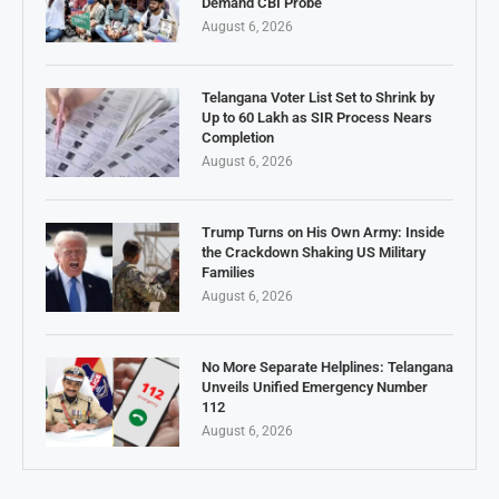
Demand CBI Probe
August 6, 2026
Telangana Voter List Set to Shrink by
Up to 60 Lakh as SIR Process Nears
Completion
August 6, 2026
Trump Turns on His Own Army: Inside
the Crackdown Shaking US Military
Families
August 6, 2026
No More Separate Helplines: Telangana
Unveils Unified Emergency Number
112
August 6, 2026