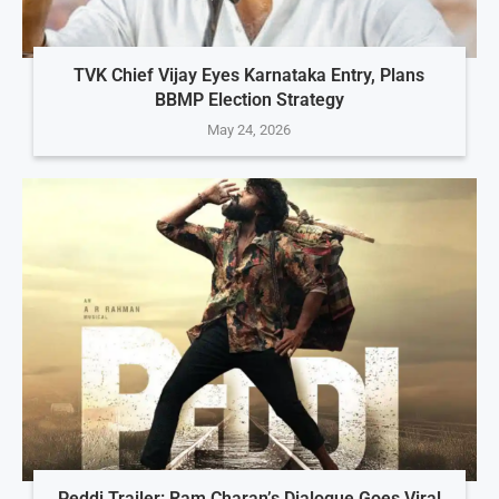
TVK Chief Vijay Eyes Karnataka Entry, Plans
BBMP Election Strategy
May 24, 2026
Peddi Trailer: Ram Charan’s Dialogue Goes Viral