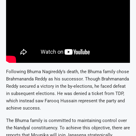
Following Bhuma Nagireddy’s death, the Bhuma family chose
Brahmananda Reddy as his successor. Though Brahmananda
Reddy secured a victory in the by-elections, he faced defeat
in subsequent elections. He was denied a ticket from TDP,
which instead saw Farooq Hussain represent the party and
achieve success.
The Bhuma family is committed to maintaining control over
the Nandyal constituency. To achieve this objective, there are
reports that Mounika will join Janasena strategically.