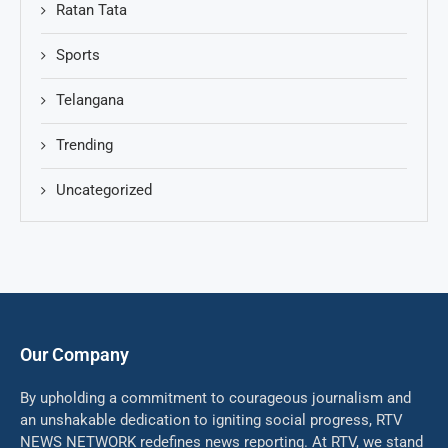
Ratan Tata
Sports
Telangana
Trending
Uncategorized
Our Company
By upholding a commitment to courageous journalism and
an unshakable dedication to igniting social progress, RTV
NEWS NETWORK redefines news reporting. At RTV, we stand