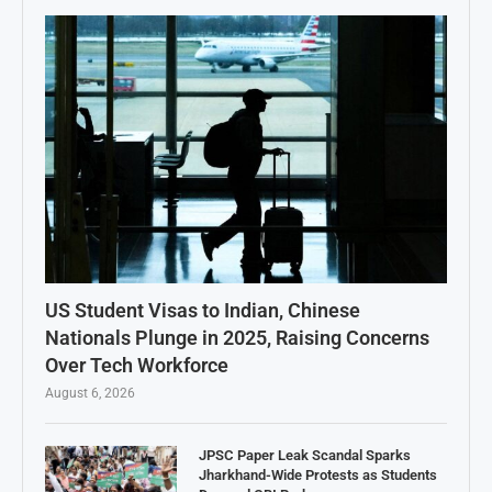
US Student Visas to Indian, Chinese
Nationals Plunge in 2025, Raising Concerns
Over Tech Workforce
August 6, 2026
JPSC Paper Leak Scandal Sparks
Jharkhand-Wide Protests as Students