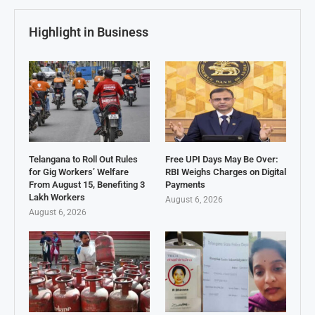
Highlight in Business
Telangana to Roll Out Rules
Free UPI Days May Be Over:
for Gig Workers’ Welfare
RBI Weighs Charges on Digital
From August 15, Benefiting 3
Payments
Lakh Workers
August 6, 2026
August 6, 2026