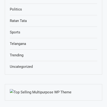
Politics
Ratan Tata
Sports
Telangana
Trending
Uncategorized