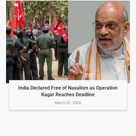
India Declared Free of Naxalism as Operation
Kagar Reaches Deadline
March 31, 2026