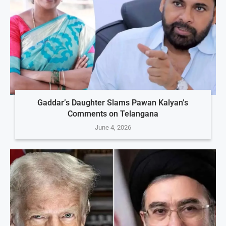
Gaddar’s Daughter Slams Pawan Kalyan’s
Comments on Telangana
June 4, 2026