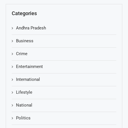
Categories
Andhra Pradesh
Business
Crime
Entertainment
International
Lifestyle
National
Politics