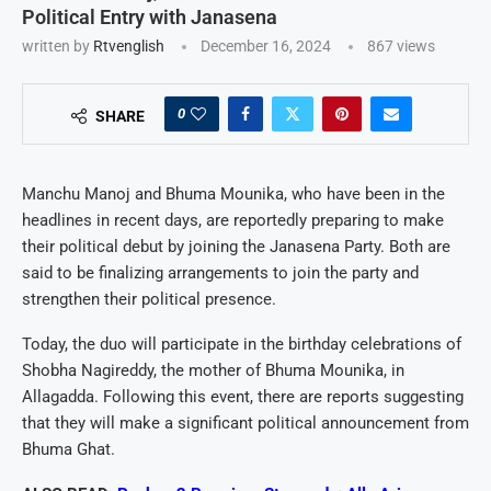
Political Entry with Janasena
written by
Rtvenglish
December 16, 2024
867
views
0
SHARE
Manchu Manoj and Bhuma Mounika, who have been in the
headlines in recent days, are reportedly preparing to make
their political debut by joining the Janasena Party. Both are
said to be finalizing arrangements to join the party and
strengthen their political presence.
Today, the duo will participate in the birthday celebrations of
Shobha Nagireddy, the mother of Bhuma Mounika, in
Allagadda. Following this event, there are reports suggesting
that they will make a significant political announcement from
Bhuma Ghat.