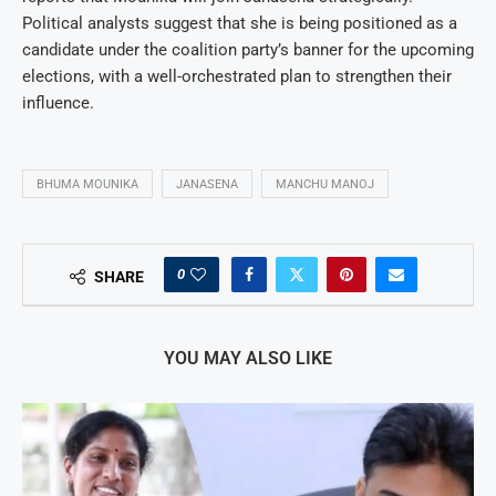
Political analysts suggest that she is being positioned as a
candidate under the coalition party’s banner for the upcoming
elections, with a well-orchestrated plan to strengthen their
influence.
BHUMA MOUNIKA
JANASENA
MANCHU MANOJ
0
SHARE
YOU MAY ALSO LIKE