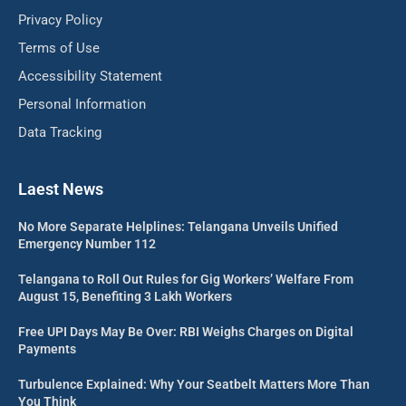
Privacy Policy
Terms of Use
Accessibility Statement
Personal Information
Data Tracking
Laest News
No More Separate Helplines: Telangana Unveils Unified
Emergency Number 112
Telangana to Roll Out Rules for Gig Workers’ Welfare From
August 15, Benefiting 3 Lakh Workers
Free UPI Days May Be Over: RBI Weighs Charges on Digital
Payments
Turbulence Explained: Why Your Seatbelt Matters More Than
You Think