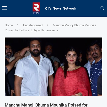
RTV News Network
Home
Uncategorized
Manchu Manoj, Bhuma Mounika
Poised for Political Entry with Janasena
Manchu Manoj, Bhuma Mounika Poised for