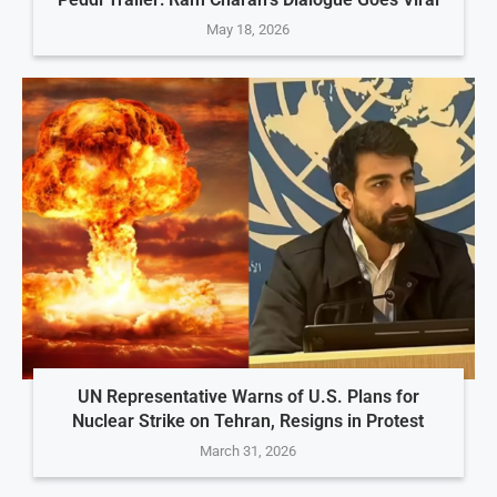
May 18, 2026
UN Representative Warns of U.S. Plans for
Nuclear Strike on Tehran, Resigns in Protest
March 31, 2026