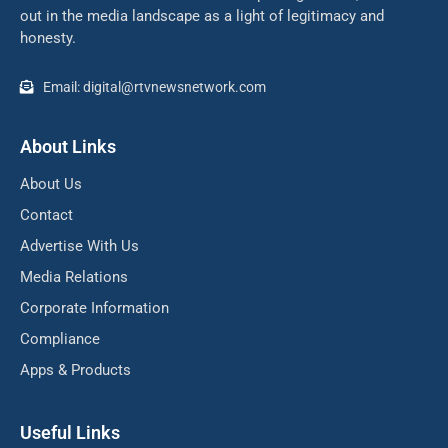
out in the media landscape as a light of legitimacy and
honesty.
Email: digital@rtvnewsnetwork.com
About Links
About Us
Contact
Advertise With Us
Media Relations
Corporate Information
Compliance
Apps & Products
Useful Links