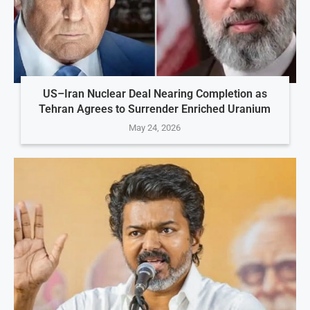
US–Iran Nuclear Deal Nearing Completion as
Tehran Agrees to Surrender Enriched Uranium
May 24, 2026