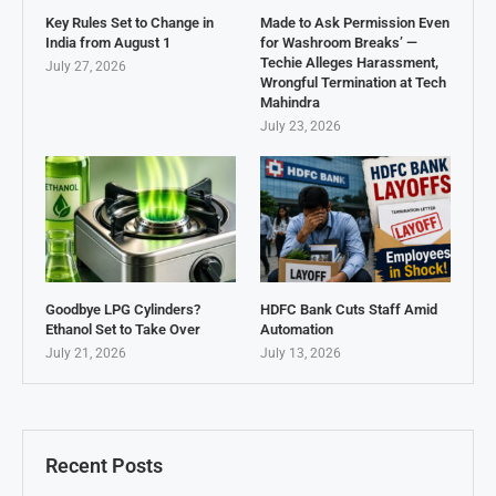
Key Rules Set to Change in
Made to Ask Permission Even
India from August 1
for Washroom Breaks’ —
Techie Alleges Harassment,
July 27, 2026
Wrongful Termination at Tech
Mahindra
July 23, 2026
Goodbye LPG Cylinders?
HDFC Bank Cuts Staff Amid
Ethanol Set to Take Over
Automation
July 21, 2026
July 13, 2026
Recent Posts