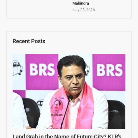
Mahindra
July 23, 2026
Recent Posts
Land Grab in the Name of Future City? KTR’s