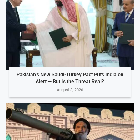
Pakistan’s New Saudi-Turkey Pact Puts India on
Alert — But Is the Threat Real?
August 8, 2026