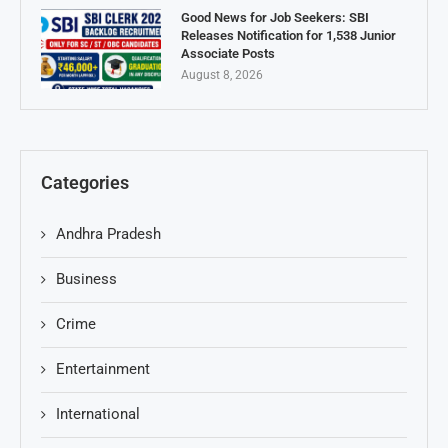
Good News for Job Seekers: SBI
Releases Notification for 1,538 Junior
Associate Posts
August 8, 2026
Categories
Andhra Pradesh
Business
Crime
Entertainment
International