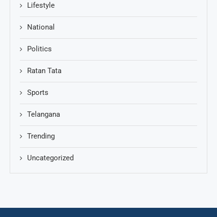
Lifestyle
National
Politics
Ratan Tata
Sports
Telangana
Trending
Uncategorized