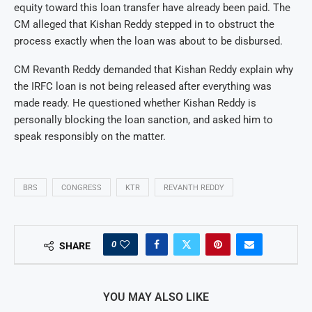
equity toward this loan transfer have already been paid. The
CM alleged that Kishan Reddy stepped in to obstruct the
process exactly when the loan was about to be disbursed.
CM Revanth Reddy demanded that Kishan Reddy explain why
the IRFC loan is not being released after everything was
made ready. He questioned whether Kishan Reddy is
personally blocking the loan sanction, and asked him to
speak responsibly on the matter.
BRS
CONGRESS
KTR
REVANTH REDDY
0
SHARE
YOU MAY ALSO LIKE