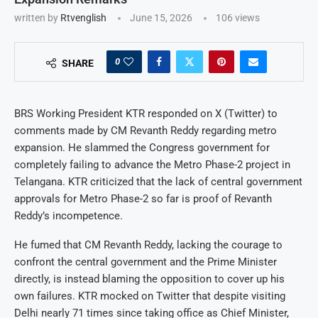
written by
Rtvenglish
June 15, 2026
106
views
0
SHARE
BRS Working President KTR responded on X (Twitter) to
comments made by CM Revanth Reddy regarding metro
expansion. He slammed the Congress government for
completely failing to advance the Metro Phase-2 project in
Telangana. KTR criticized that the lack of central government
approvals for Metro Phase-2 so far is proof of Revanth
Reddy’s incompetence.
He fumed that CM Revanth Reddy, lacking the courage to
confront the central government and the Prime Minister
directly, is instead blaming the opposition to cover up his
own failures. KTR mocked on Twitter that despite visiting
Delhi nearly 71 times since taking office as Chief Minister,