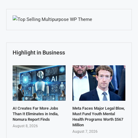
Highlight in Business
AI Creates Far More Jobs
Meta Faces Major Legal Blow,
Than It Eliminates in India,
Must Fund Youth Mental
Nomura Report Finds
Health Programs Worth $567
Million
August 8, 2026
August 7, 2026