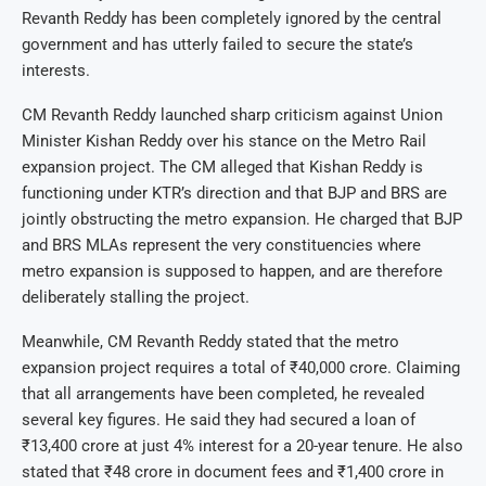
Revanth Reddy has been completely ignored by the central
government and has utterly failed to secure the state’s
interests.
CM Revanth Reddy launched sharp criticism against Union
Minister Kishan Reddy over his stance on the Metro Rail
expansion project. The CM alleged that Kishan Reddy is
functioning under KTR’s direction and that BJP and BRS are
jointly obstructing the metro expansion. He charged that BJP
and BRS MLAs represent the very constituencies where
metro expansion is supposed to happen, and are therefore
deliberately stalling the project.
Meanwhile, CM Revanth Reddy stated that the metro
expansion project requires a total of ₹40,000 crore. Claiming
that all arrangements have been completed, he revealed
several key figures. He said they had secured a loan of
₹13,400 crore at just 4% interest for a 20-year tenure. He also
stated that ₹48 crore in document fees and ₹1,400 crore in