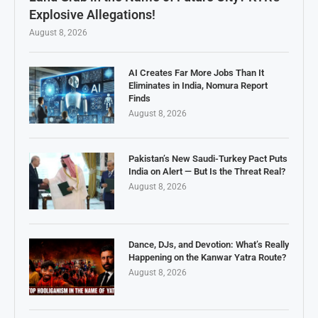
Explosive Allegations!
August 8, 2026
AI Creates Far More Jobs Than It
Eliminates in India, Nomura Report
Finds
August 8, 2026
Pakistan’s New Saudi-Turkey Pact Puts
India on Alert — But Is the Threat Real?
August 8, 2026
Dance, DJs, and Devotion: What’s Really
Happening on the Kanwar Yatra Route?
August 8, 2026