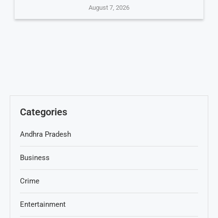
August 7, 2026
Categories
Andhra Pradesh
Business
Crime
Entertainment