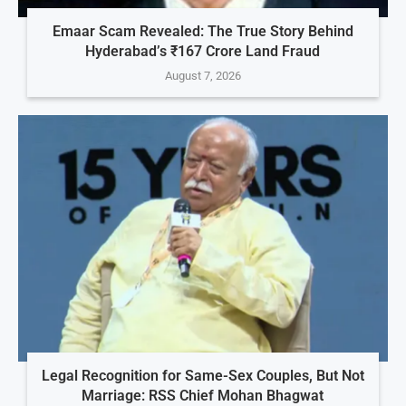
Emaar Scam Revealed: The True Story Behind
Hyderabad’s ₹167 Crore Land Fraud
August 7, 2026
Legal Recognition for Same-Sex Couples, But Not
Marriage: RSS Chief Mohan Bhagwat