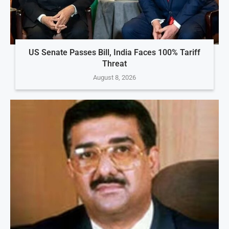
US Senate Passes Bill, India Faces 100% Tariff
Threat
August 8, 2026