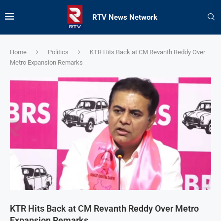
RTV News Network
Home
Politics
KTR Hits Back at CM Revanth Reddy Over
Metro Expansion Remarks
KTR Hits Back at CM Revanth Reddy Over Metro
Expansion Remarks