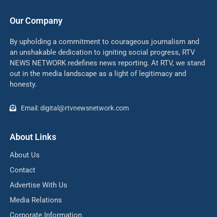
Our Company
By upholding a commitment to courageous journalism and
an unshakable dedication to igniting social progress, RTV
NEWS NETWORK redefines news reporting. At RTV, we stand
out in the media landscape as a light of legitimacy and
honesty.
Email: digital@rtvnewsnetwork.com
About Links
About Us
Contact
Advertise With Us
Media Relations
Corporate Information