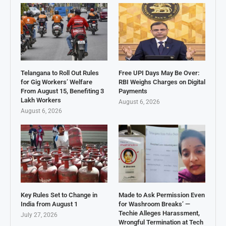
Telangana to Roll Out Rules
Free UPI Days May Be Over:
for Gig Workers’ Welfare
RBI Weighs Charges on Digital
From August 15, Benefiting 3
Payments
Lakh Workers
August 6, 2026
August 6, 2026
Key Rules Set to Change in
Made to Ask Permission Even
India from August 1
for Washroom Breaks’ —
Techie Alleges Harassment,
July 27, 2026
Wrongful Termination at Tech