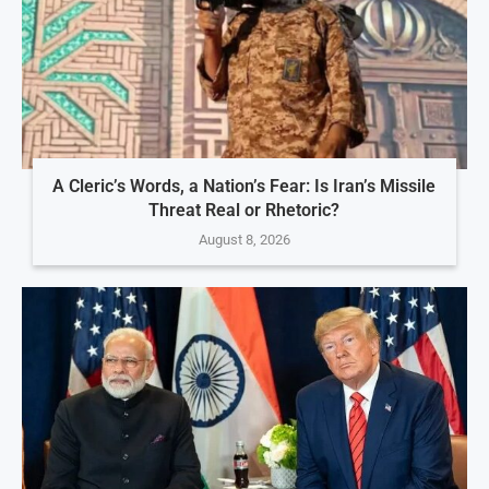
A Cleric’s Words, a Nation’s Fear: Is Iran’s Missile
Threat Real or Rhetoric?
August 8, 2026