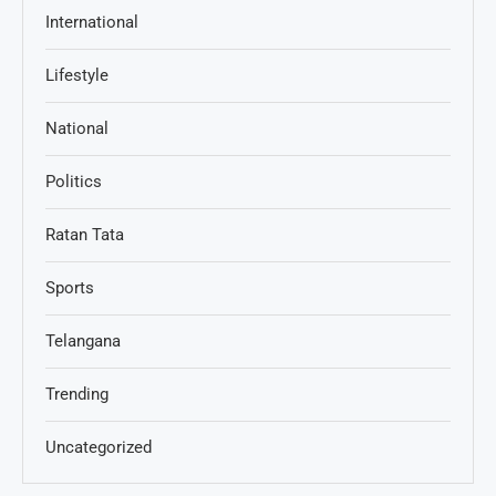
International
Lifestyle
National
Politics
Ratan Tata
Sports
Telangana
Trending
Uncategorized