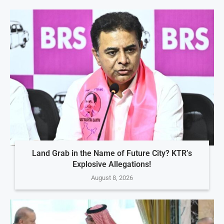
Land Grab in the Name of Future City? KTR’s
Explosive Allegations!
August 8, 2026