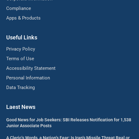
Compliance
Apps & Products
Useful Links
Privacy Policy
Terms of Use
Accessibility Statement
Personal Information
Data Tracking
Laest News
Good News for Job Seekers: SBI Releases Notification for 1,538
Junior Associate Posts
A Cleric’s Words, a Nation’s Fear: Is Iran’s Missile Threat Real or