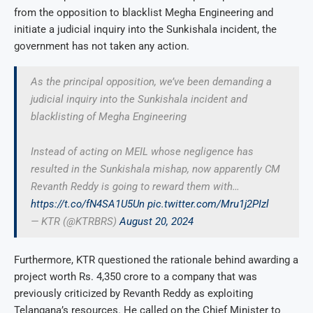
from the opposition to blacklist Megha Engineering and
initiate a judicial inquiry into the Sunkishala incident, the
government has not taken any action.
As the principal opposition, we’ve been demanding a
judicial inquiry into the Sunkishala incident and
blacklisting of Megha Engineering
Instead of acting on MEIL whose negligence has
resulted in the Sunkishala mishap, now apparently CM
Revanth Reddy is going to reward them with…
https://t.co/fN4SA1U5Un
pic.twitter.com/Mru1j2PIzl
— KTR (@KTRBRS)
August 20, 2024
Furthermore, KTR questioned the rationale behind awarding a
project worth Rs. 4,350 crore to a company that was
previously criticized by Revanth Reddy as exploiting
Telangana’s resources. He called on the Chief Minister to