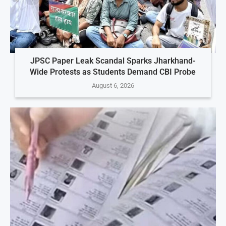
JPSC Paper Leak Scandal Sparks Jharkhand-
Wide Protests as Students Demand CBI Probe
August 6, 2026