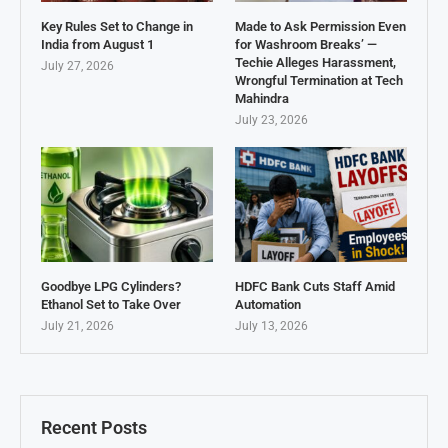
Key Rules Set to Change in
Made to Ask Permission Even
India from August 1
for Washroom Breaks’ —
Techie Alleges Harassment,
July 27, 2026
Wrongful Termination at Tech
Mahindra
July 23, 2026
Goodbye LPG Cylinders?
HDFC Bank Cuts Staff Amid
Ethanol Set to Take Over
Automation
July 21, 2026
July 13, 2026
Recent Posts