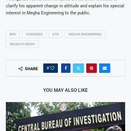
clarify his apparent change in attitude and explain his special
interest in Megha Engineering to the public.
BRS
CONGRESS
KTR
MEGHA ENGINEERING
REVANTH REDDY
0
SHARE
YOU MAY ALSO LIKE