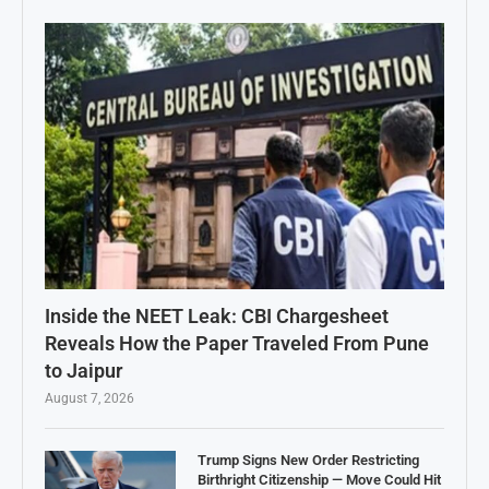
Inside the NEET Leak: CBI Chargesheet
Reveals How the Paper Traveled From Pune
to Jaipur
August 7, 2026
Trump Signs New Order Restricting
Birthright Citizenship — Move Could Hit