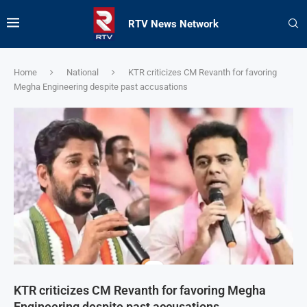
RTV News Network
Home
National
KTR criticizes CM Revanth for favoring
Megha Engineering despite past accusations
KTR criticizes CM Revanth for favoring Megha
Engineering despite past accusations