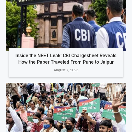
Inside the NEET Leak: CBI Chargesheet Reveals
How the Paper Traveled From Pune to Jaipur
August 7, 2026