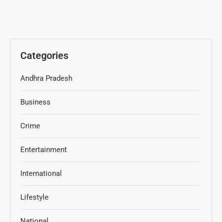
Categories
Andhra Pradesh
Business
Crime
Entertainment
International
Lifestyle
National