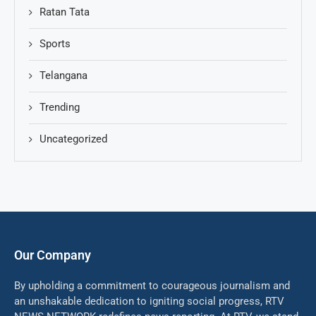
Ratan Tata
Sports
Telangana
Trending
Uncategorized
Our Company
By upholding a commitment to courageous journalism and
an unshakable dedication to igniting social progress, RTV