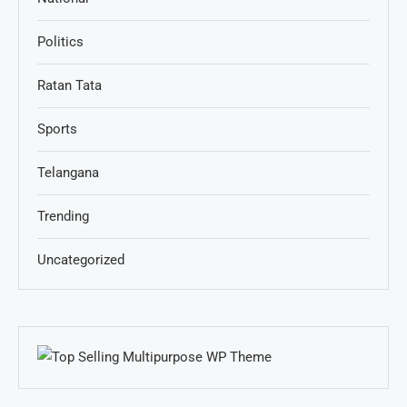
Politics
Ratan Tata
Sports
Telangana
Trending
Uncategorized