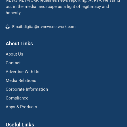
NEWS NETWORK redefines news reporting. At RTV, we stand
out in the media landscape as a light of legitimacy and
honesty.
Email: digital@rtvnewsnetwork.com
About Links
About Us
Contact
Advertise With Us
Media Relations
Corporate Information
Compliance
Apps & Products
Useful Links