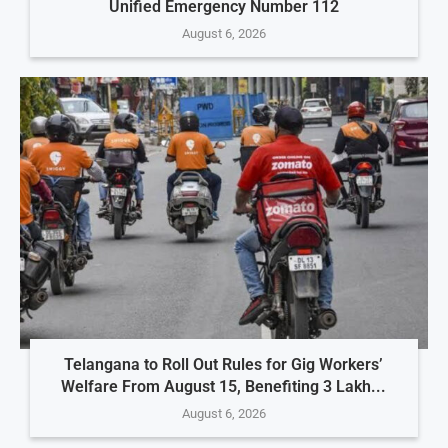
Unified Emergency Number 112
August 6, 2026
Telangana to Roll Out Rules for Gig Workers’
Welfare From August 15, Benefiting 3 Lakh...
August 6, 2026