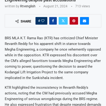
written by
Rtvenglish
August 21, 2024
713
views
0
SHARE
BRS MLA K.T. Rama Rao (KTR) has criticized Chief Minister
Revanth Reddy for his apparent shift in stance towards
Megha Engineering, a company he once vehemently opposed
while in the opposition. KTR expressed his discontent over
the CM’s alleged favoritism towards Megha Engineering after
coming to power, questioning the decision to award the
Kodangal Lift Irrigation Project to the same company
implicated in the Sunkishala incident.
KTR highlighted the inconsistency in Revanth Reddy’s
actions, noting that the CM had previously accused Megha
Engineering of serious wrongdoings during the BRS regime.
He also expressed frustration that despite repeated demands