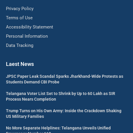
Privacy Policy
Terms of Use
Accessibility Statement
Personal Information
Data Tracking
Laest News
JPSC Paper Leak Scandal Sparks Jharkhand-Wide Protests as
Students Demand CBI Probe
Telangana Voter List Set to Shrink by Up to 60 Lakh as SIR
Process Nears Completion
Trump Turns on His Own Army: Inside the Crackdown Shaking
US Military Families
No More Separate Helplines: Telangana Unveils Unified