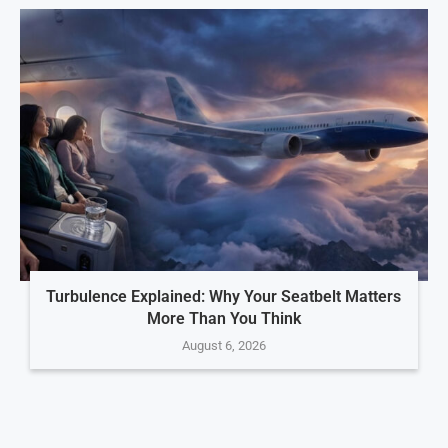
Turbulence Explained: Why Your Seatbelt Matters
More Than You Think
August 6, 2026