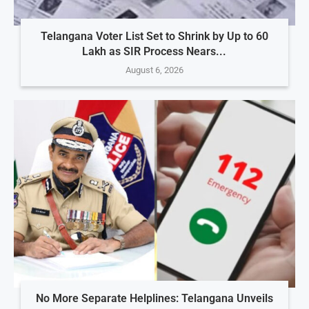
Telangana Voter List Set to Shrink by Up to 60
Lakh as SIR Process Nears...
August 6, 2026
No More Separate Helplines: Telangana Unveils