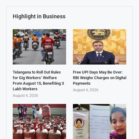
Highlight in Business
Telangana to Roll Out Rules
Free UPI Days May Be Over:
for Gig Workers’ Welfare
RBI Weighs Charges on Digital
From August 15, Benefiting 3
Payments
Lakh Workers
August 6, 2026
August 6, 2026