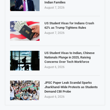
Indian Families
August 7, 2026
US Student Visas for Indians Crash
62% as Trump Tightens Rules
August 7, 2026
US Student Visas to Indian, Chinese
Nationals Plunge in 2025, Raising
Concerns Over Tech Workforce
August 6, 2026
JPSC Paper Leak Scandal Sparks
Jharkhand-Wide Protests as Students
Demand CBI Probe
August 6, 2026