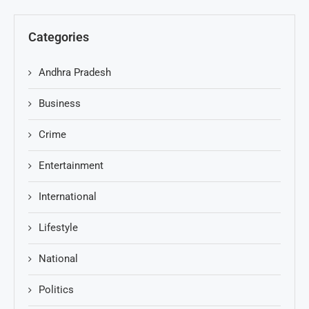
Categories
Andhra Pradesh
Business
Crime
Entertainment
International
Lifestyle
National
Politics