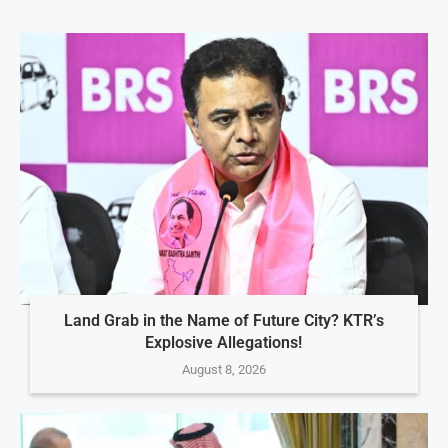
Land Grab in the Name of Future City? KTR’s
Explosive Allegations!
August 8, 2026