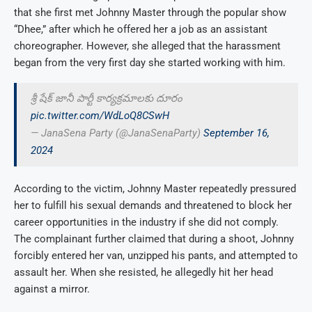
that she first met Johnny Master through the popular show
“Dhee,” after which he offered her a job as an assistant
choreographer. However, she alleged that the harassment
began from the very first day she started working with him.
శ్రీ షేక్ జానీ పార్టీ కార్యక్రమాలకు దూరం
pic.twitter.com/WdLoQ8CSwH
— JanaSena Party (@JanaSenaParty)
September 16,
2024
According to the victim, Johnny Master repeatedly pressured
her to fulfill his sexual demands and threatened to block her
career opportunities in the industry if she did not comply.
The complainant further claimed that during a shoot, Johnny
forcibly entered her van, unzipped his pants, and attempted to
assault her. When she resisted, he allegedly hit her head
against a mirror.