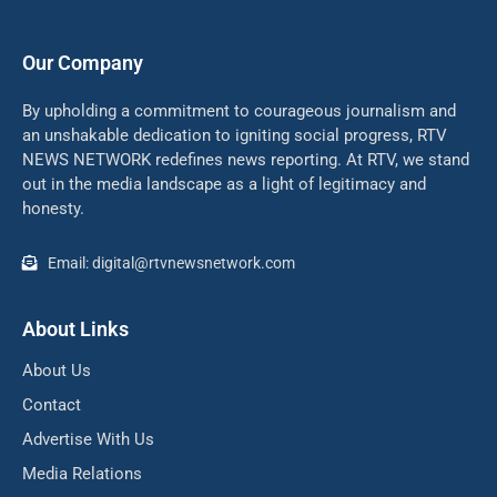
Our Company
By upholding a commitment to courageous journalism and
an unshakable dedication to igniting social progress, RTV
NEWS NETWORK redefines news reporting. At RTV, we stand
out in the media landscape as a light of legitimacy and
honesty.
Email: digital@rtvnewsnetwork.com
About Links
About Us
Contact
Advertise With Us
Media Relations