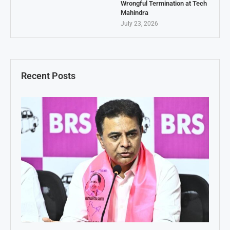
Wrongful Termination at Tech
Mahindra
July 23, 2026
Recent Posts