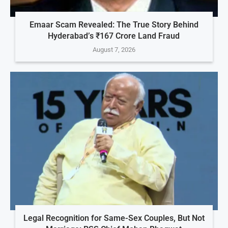
Emaar Scam Revealed: The True Story Behind
Hyderabad’s ₹167 Crore Land Fraud
August 7, 2026
Legal Recognition for Same-Sex Couples, But Not