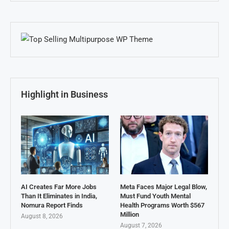
Highlight in Business
AI Creates Far More Jobs
Meta Faces Major Legal Blow,
Than It Eliminates in India,
Must Fund Youth Mental
Nomura Report Finds
Health Programs Worth $567
Million
August 8, 2026
August 7, 2026