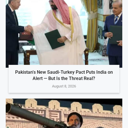
Pakistan’s New Saudi-Turkey Pact Puts India on
Alert — But Is the Threat Real?
August 8, 2026