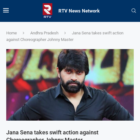
RTV News Network
Home
Andhra Pradesh
Jana Sena takes swift action
against Choreographer Johnny Master
Jana Sena takes swift action against
Choreographer Johnny Master