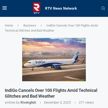
RTV News Network
Home
Business
IndiGo Cancels Over 100 Flights Amid
Technical Glitches and Bad Weather
IndiGo Cancels Over 100 Flights Amid Technical
Glitches and Bad Weather
written by
Rtvenglish
December 4, 2025
271
views