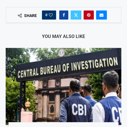
0
SHARE
YOU MAY ALSO LIKE