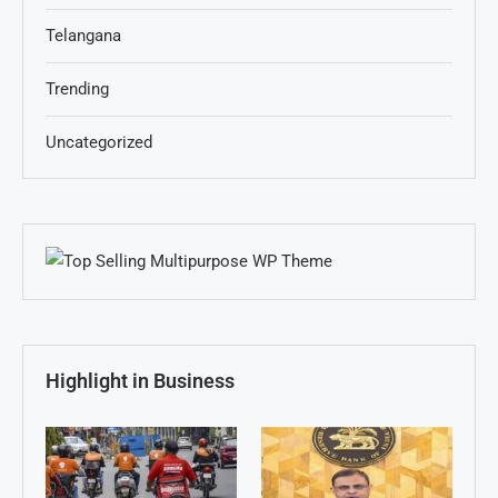
Telangana
Trending
Uncategorized
Highlight in Business