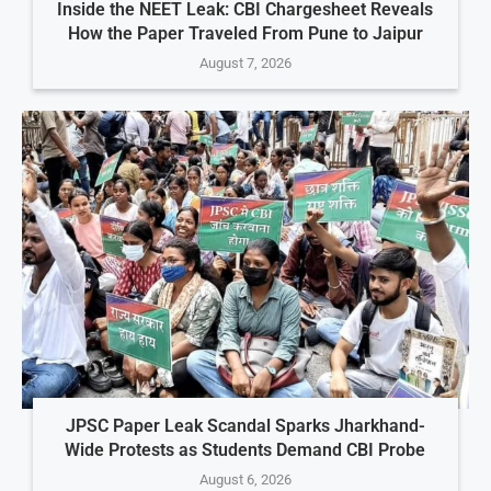
Inside the NEET Leak: CBI Chargesheet Reveals
How the Paper Traveled From Pune to Jaipur
August 7, 2026
JPSC Paper Leak Scandal Sparks Jharkhand-
Wide Protests as Students Demand CBI Probe
August 6, 2026