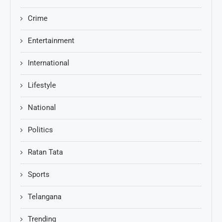
Crime
Entertainment
International
Lifestyle
National
Politics
Ratan Tata
Sports
Telangana
Trending