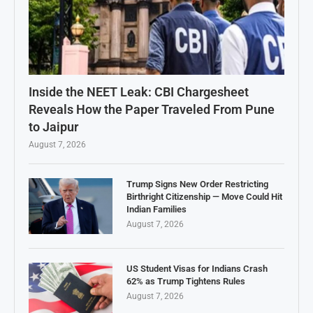
Inside the NEET Leak: CBI Chargesheet
Reveals How the Paper Traveled From Pune
to Jaipur
August 7, 2026
Trump Signs New Order Restricting
Birthright Citizenship — Move Could Hit
Indian Families
August 7, 2026
US Student Visas for Indians Crash
62% as Trump Tightens Rules
August 7, 2026