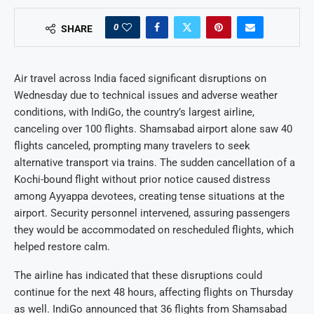
0
SHARE
Air travel across India faced significant disruptions on
Wednesday due to technical issues and adverse weather
conditions, with IndiGo, the country’s largest airline,
canceling over 100 flights. Shamsabad airport alone saw 40
flights canceled, prompting many travelers to seek
alternative transport via trains. The sudden cancellation of a
Kochi-bound flight without prior notice caused distress
among Ayyappa devotees, creating tense situations at the
airport. Security personnel intervened, assuring passengers
they would be accommodated on rescheduled flights, which
helped restore calm.
The airline has indicated that these disruptions could
continue for the next 48 hours, affecting flights on Thursday
as well. IndiGo announced that 36 flights from Shamsabad