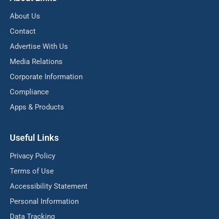
About Us
Contact
Advertise With Us
Media Relations
Corporate Information
Compliance
Apps & Products
Useful Links
Privacy Policy
Terms of Use
Accessibility Statement
Personal Information
Data Tracking