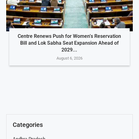
Centre Renews Push for Women’s Reservation
Bill and Lok Sabha Seat Expansion Ahead of
2029...
August 6, 2026
Categories