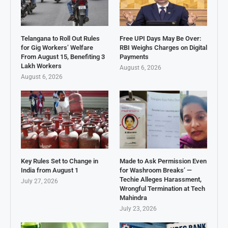
Telangana to Roll Out Rules
Free UPI Days May Be Over:
for Gig Workers’ Welfare
RBI Weighs Charges on Digital
From August 15, Benefiting 3
Payments
Lakh Workers
August 6, 2026
August 6, 2026
Key Rules Set to Change in
Made to Ask Permission Even
India from August 1
for Washroom Breaks’ —
Techie Alleges Harassment,
July 27, 2026
Wrongful Termination at Tech
Mahindra
July 23, 2026