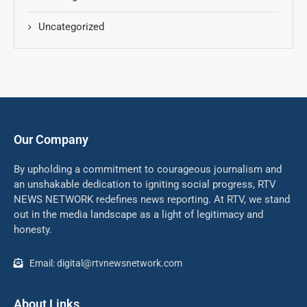
Uncategorized
Our Company
By upholding a commitment to courageous journalism and
an unshakable dedication to igniting social progress, RTV
NEWS NETWORK redefines news reporting. At RTV, we stand
out in the media landscape as a light of legitimacy and
honesty.
Email: digital@rtvnewsnetwork.com
About Links