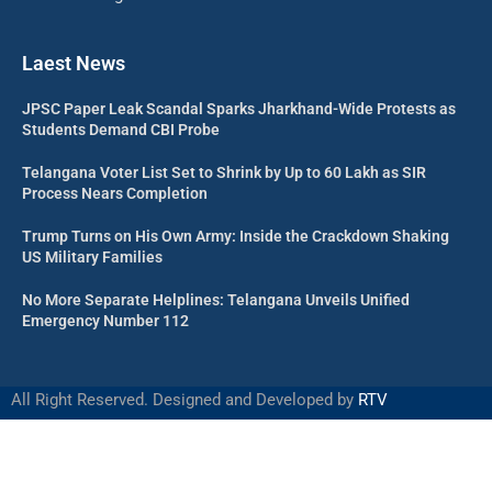
Laest News
JPSC Paper Leak Scandal Sparks Jharkhand-Wide Protests as
Students Demand CBI Probe
Telangana Voter List Set to Shrink by Up to 60 Lakh as SIR
Process Nears Completion
Trump Turns on His Own Army: Inside the Crackdown Shaking
US Military Families
No More Separate Helplines: Telangana Unveils Unified
Emergency Number 112
All Right Reserved. Designed and Developed by
RTV