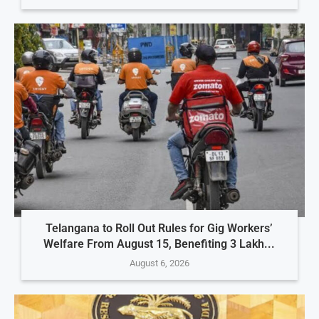
Telangana to Roll Out Rules for Gig Workers’
Welfare From August 15, Benefiting 3 Lakh...
August 6, 2026