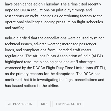
have been canceled on Thursday. The airline cited recently
imposed DGCA regulations on pilot duty timings and
restrictions on night landings as contributing factors to the
operational challenges, adding pressure on flight schedules
and staffing.
IndiGo clarified that the cancellations were caused by minor
technical issues, adverse weather, increased passenger
loads, and complications from upgraded staff roster
regulations. The Airlines Pilots Association of India (ALPA)
highlighted resource planning gaps and staff shortages,
worsened by the DGCA’s Flight Duty Time Limitations (FDTL),
as the primary reasons for the disruptions. The DGCA has
confirmed that it is investigating the flight cancellations and
has issued notices to the airline.
AIR INDIA FLIGHTS
INDIA
TECHNICAL GLITCH