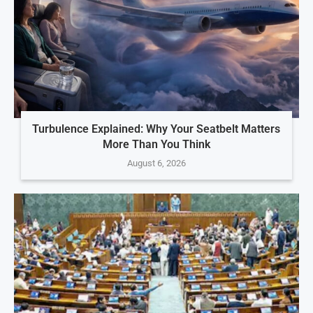
Turbulence Explained: Why Your Seatbelt Matters
More Than You Think
August 6, 2026