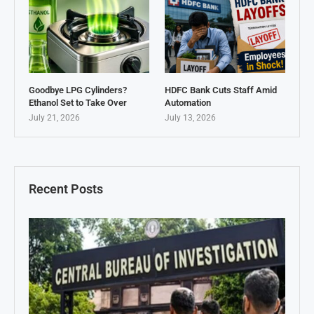
Goodbye LPG Cylinders?
HDFC Bank Cuts Staff Amid
Ethanol Set to Take Over
Automation
July 21, 2026
July 13, 2026
Recent Posts