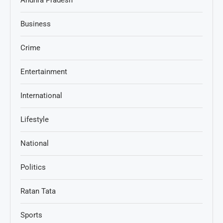
Andhra Pradesh
Business
Crime
Entertainment
International
Lifestyle
National
Politics
Ratan Tata
Sports