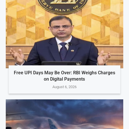
Free UPI Days May Be Over: RBI Weighs Charges
on Digital Payments
August 6, 2026