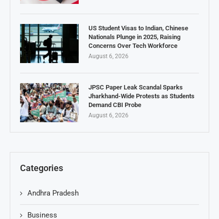
US Student Visas to Indian, Chinese
Nationals Plunge in 2025, Raising
Concerns Over Tech Workforce
August 6, 2026
JPSC Paper Leak Scandal Sparks
Jharkhand-Wide Protests as Students
Demand CBI Probe
August 6, 2026
Categories
Andhra Pradesh
Business