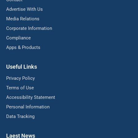
Advertise With Us
Media Relations
Corporate Information
Compliance
Apps & Products
Useful Links
Privacy Policy
Terms of Use
Accessibility Statement
Personal Information
Data Tracking
Laest News