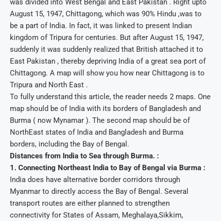
was divided into West Bengal and East Pakistan . Right upto
August 15, 1947, Chittagong, which was 90% Hindu ,was to
be a part of India. In fact, it was linked to present Indian
kingdom of Tripura for centuries. But after August 15, 1947,
suddenly it was suddenly realized that British attached it to
East Pakistan , thereby depriving India of a great sea port of
Chittagong. A map will show you how near Chittagong is to
Tripura and North East .
To fully understand this article, the reader needs 2 maps. One
map should be of India with its borders of Bangladesh and
Burma ( now Mynamar ). The second map should be of
NorthEast states of India and Bangladesh and Burma
borders, including the Bay of Bengal.
Distances from India to Sea through Burma. :
1. Connecting Northeast India to Bay of Bengal via Burma :
India does have alternative border corridors through
Myanmar to directly access the Bay of Bengal. Several
transport routes are either planned to strengthen
connectivity for States of Assam, Meghalaya,Sikkim,