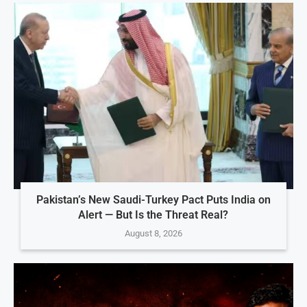
Pakistan’s New Saudi-Turkey Pact Puts India on
Alert — But Is the Threat Real?
August 8, 2026