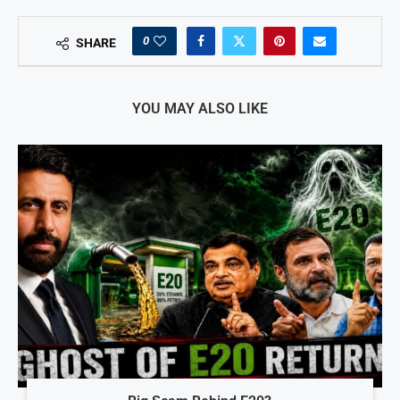
0
SHARE
YOU MAY ALSO LIKE