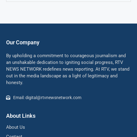
Our Company
By upholding a commitment to courageous journalism and
an unshakable dedication to igniting social progress, RTV
NEWS NETWORK redefines news reporting. At RTV, we stand
out in the media landscape as a light of legitimacy and
honesty.
Email: digital@rtvnewsnetwork.com
About Links
About Us
Contact