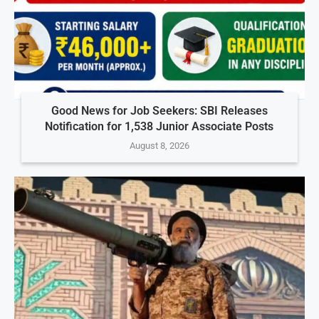
Good News for Job Seekers: SBI Releases
Notification for 1,538 Junior Associate Posts
August 8, 2026