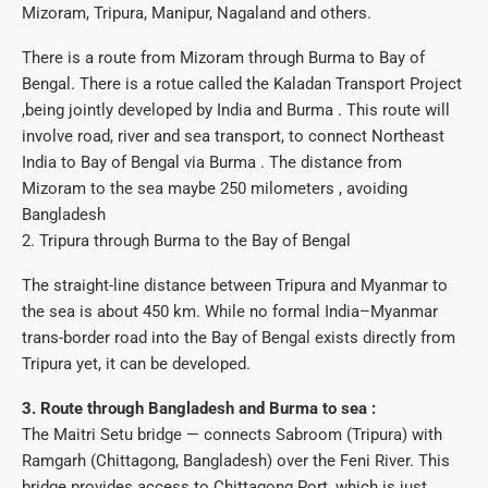
Mizoram, Tripura, Manipur, Nagaland and others.
There is a route from Mizoram through Burma to Bay of
Bengal. There is a rotue called the Kaladan Transport Project
,being jointly developed by India and Burma . This route will
involve road, river and sea transport, to connect Northeast
India to Bay of Bengal via Burma . The distance from
Mizoram to the sea maybe 250 milometers , avoiding
Bangladesh
2. Tripura through Burma to the Bay of Bengal
The straight-line distance between Tripura and Myanmar to
the sea is about 450 km. While no formal India–Myanmar
trans-border road into the Bay of Bengal exists directly from
Tripura yet, it can be developed.
3. Route through Bangladesh and Burma to sea :
The Maitri Setu bridge — connects Sabroom (Tripura) with
Ramgarh (Chittagong, Bangladesh) over the Feni River. This
bridge provides access to Chittagong Port, which is just