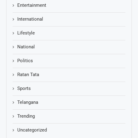
Entertainment
International
Lifestyle
National
Politics
Ratan Tata
Sports
Telangana
Trending
Uncategorized