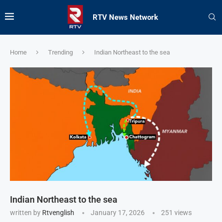
RTV News Network
Home
Trending
Indian Northeast to the sea
Indian Northeast to the sea
written by
Rtvenglish
January 17, 2026
251
views