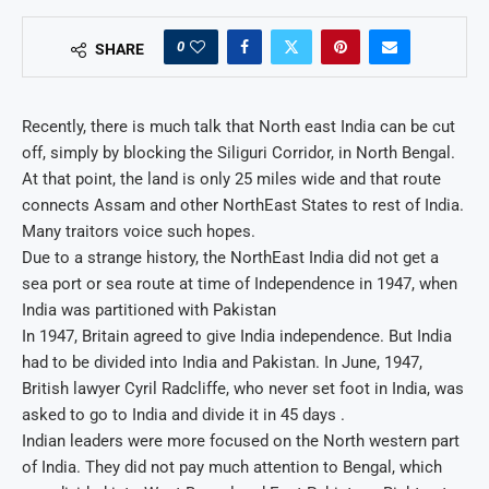
0
SHARE
Recently, there is much talk that North east India can be cut
off, simply by blocking the Siliguri Corridor, in North Bengal.
At that point, the land is only 25 miles wide and that route
connects Assam and other NorthEast States to rest of India.
Many traitors voice such hopes.
Due to a strange history, the NorthEast India did not get a
sea port or sea route at time of Independence in 1947, when
India was partitioned with Pakistan
In 1947, Britain agreed to give India independence. But India
had to be divided into India and Pakistan. In June, 1947,
British lawyer Cyril Radcliffe, who never set foot in India, was
asked to go to India and divide it in 45 days .
Indian leaders were more focused on the North western part
of India. They did not pay much attention to Bengal, which