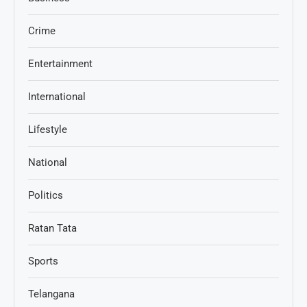
Crime
Entertainment
International
Lifestyle
National
Politics
Ratan Tata
Sports
Telangana