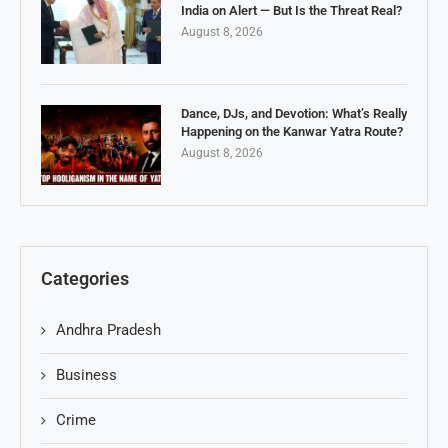
India on Alert — But Is the Threat Real?
August 8, 2026
Dance, DJs, and Devotion: What’s Really
Happening on the Kanwar Yatra Route?
August 8, 2026
Categories
Andhra Pradesh
Business
Crime