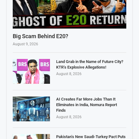
Big Scam Behind E20?
August 9, 2026
Land Grab in the Name of Future City?
KTR’s Explosive Allegations!
August 8, 2026
AI Creates Far More Jobs Than It
Eliminates in India, Nomura Report
Finds
August 8, 2026
Pakistan’s New Saudi-Turkey Pact Puts