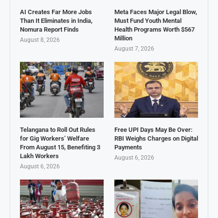
AI Creates Far More Jobs
Meta Faces Major Legal Blow,
Than It Eliminates in India,
Must Fund Youth Mental
Nomura Report Finds
Health Programs Worth $567
Million
August 8, 2026
August 7, 2026
Telangana to Roll Out Rules
Free UPI Days May Be Over:
for Gig Workers’ Welfare
RBI Weighs Charges on Digital
From August 15, Benefiting 3
Payments
Lakh Workers
August 6, 2026
August 6, 2026