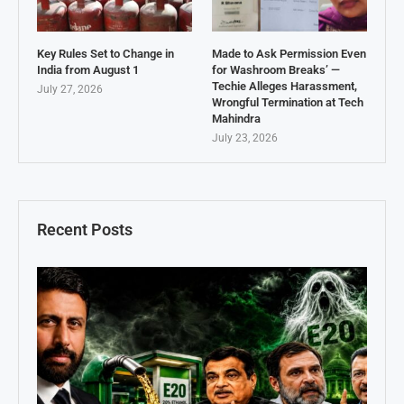
Key Rules Set to Change in
Made to Ask Permission Even
India from August 1
for Washroom Breaks’ —
Techie Alleges Harassment,
July 27, 2026
Wrongful Termination at Tech
Mahindra
July 23, 2026
Recent Posts