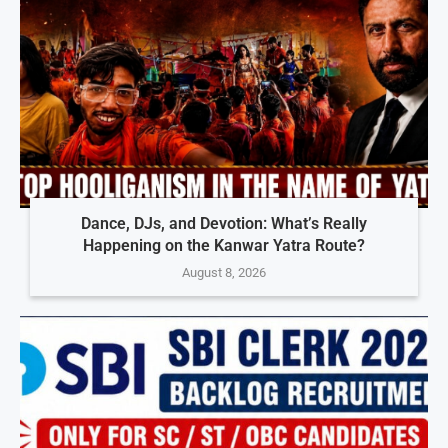
Dance, DJs, and Devotion: What’s Really
Happening on the Kanwar Yatra Route?
August 8, 2026