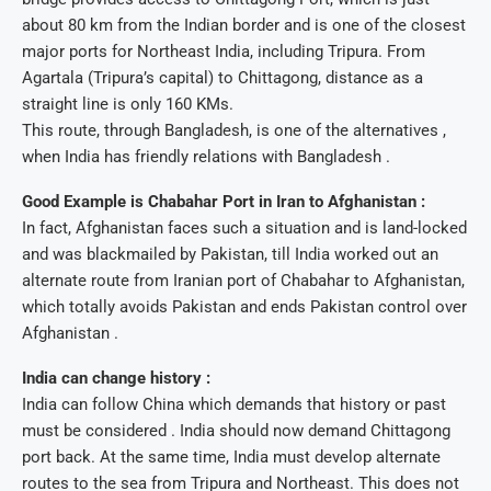
about 80 km from the Indian border and is one of the closest
major ports for Northeast India, including Tripura. From
Agartala (Tripura’s capital) to Chittagong, distance as a
straight line is only 160 KMs.
This route, through Bangladesh, is one of the alternatives ,
when India has friendly relations with Bangladesh .
Good Example is Chabahar Port in Iran to Afghanistan :
In fact, Afghanistan faces such a situation and is land-locked
and was blackmailed by Pakistan, till India worked out an
alternate route from Iranian port of Chabahar to Afghanistan,
which totally avoids Pakistan and ends Pakistan control over
Afghanistan .
India can change history :
India can follow China which demands that history or past
must be considered . India should now demand Chittagong
port back. At the same time, India must develop alternate
routes to the sea from Tripura and Northeast. This does not