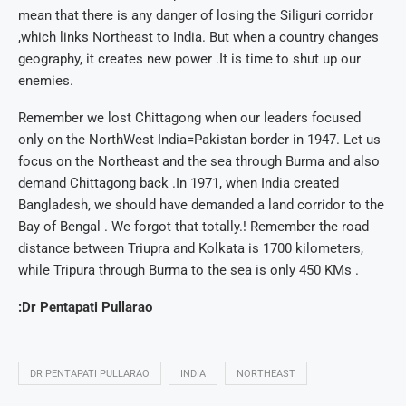
mean that there is any danger of losing the Siliguri corridor
,which links Northeast to India. But when a country changes
geography, it creates new power .It is time to shut up our
enemies.
Remember we lost Chittagong when our leaders focused
only on the NorthWest India=Pakistan border in 1947. Let us
focus on the Northeast and the sea through Burma and also
demand Chittagong back .In 1971, when India created
Bangladesh, we should have demanded a land corridor to the
Bay of Bengal . We forgot that totally.! Remember the road
distance between Triupra and Kolkata is 1700 kilometers,
while Tripura through Burma to the sea is only 450 KMs .
:Dr Pentapati Pullarao
DR PENTAPATI PULLARAO
INDIA
NORTHEAST