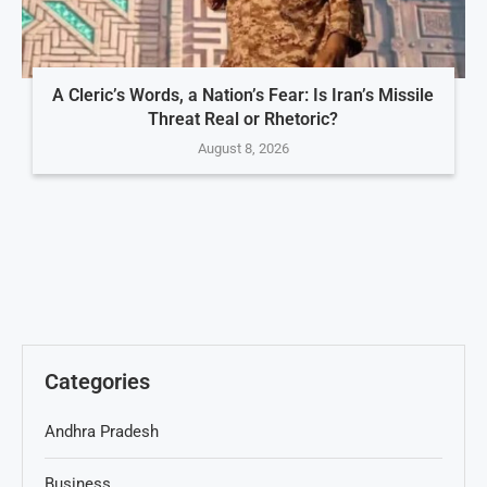
A Cleric’s Words, a Nation’s Fear: Is Iran’s Missile
Threat Real or Rhetoric?
August 8, 2026
Categories
Andhra Pradesh
Business