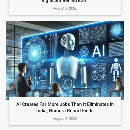
Big Scam Behind E20?
August 9, 2026
AI Creates Far More Jobs Than It Eliminates in
India, Nomura Report Finds
August 8, 2026