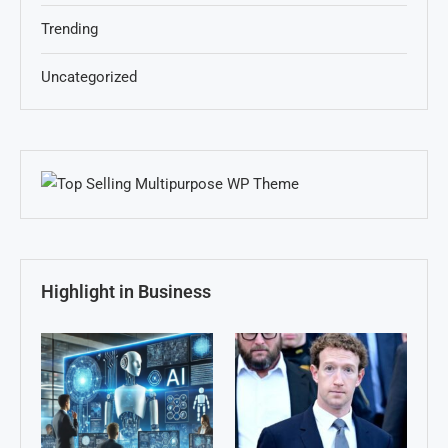
Trending
Uncategorized
Highlight in Business