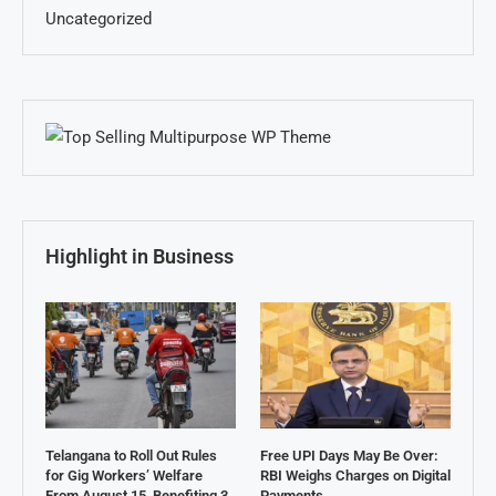
Uncategorized
Highlight in Business
Telangana to Roll Out Rules
Free UPI Days May Be Over:
for Gig Workers’ Welfare
RBI Weighs Charges on Digital
From August 15, Benefiting 3
Payments