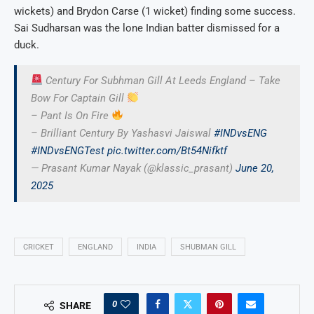
wickets) and Brydon Carse (1 wicket) finding some success.
Sai Sudharsan was the lone Indian batter dismissed for a
duck.
Century For Subhman Gill At Leeds England – Take
Bow For Captain Gill
– Pant Is On Fire
– Brilliant Century By Yashasvi Jaiswal
#INDvsENG
#INDvsENGTest
pic.twitter.com/Bt54Nifktf
— Prasant Kumar Nayak (@klassic_prasant)
June 20,
2025
CRICKET
ENGLAND
INDIA
SHUBMAN GILL
0
SHARE