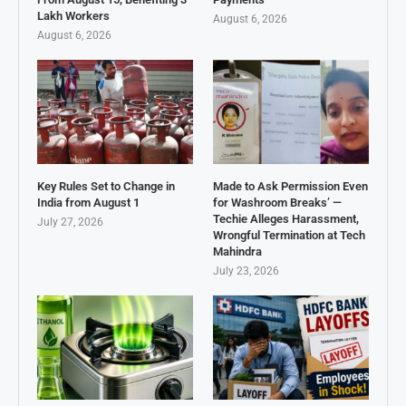
Lakh Workers
August 6, 2026
August 6, 2026
Key Rules Set to Change in
Made to Ask Permission Even
India from August 1
for Washroom Breaks’ —
Techie Alleges Harassment,
July 27, 2026
Wrongful Termination at Tech
Mahindra
July 23, 2026