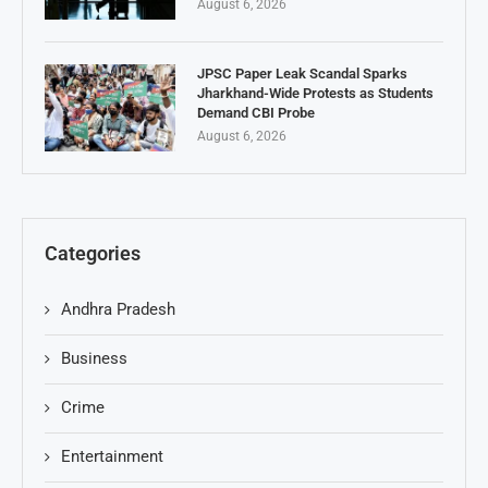
August 6, 2026
JPSC Paper Leak Scandal Sparks
Jharkhand-Wide Protests as Students
Demand CBI Probe
August 6, 2026
Categories
Andhra Pradesh
Business
Crime
Entertainment