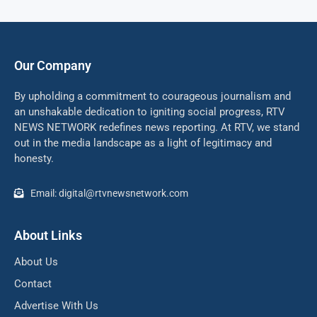
Our Company
By upholding a commitment to courageous journalism and
an unshakable dedication to igniting social progress, RTV
NEWS NETWORK redefines news reporting. At RTV, we stand
out in the media landscape as a light of legitimacy and
honesty.
Email: digital@rtvnewsnetwork.com
About Links
About Us
Contact
Advertise With Us