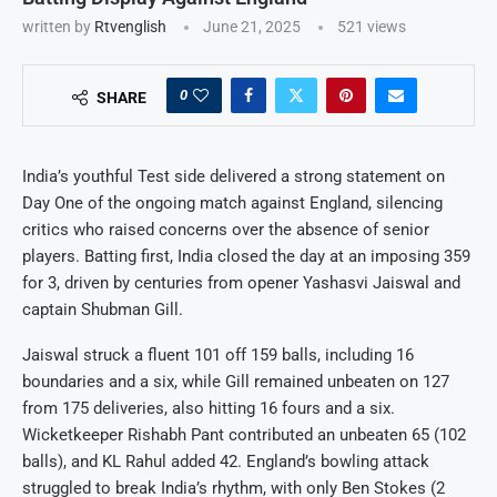
written by
Rtvenglish
June 21, 2025
521
views
0
SHARE
India’s youthful Test side delivered a strong statement on
Day One of the ongoing match against England, silencing
critics who raised concerns over the absence of senior
players. Batting first, India closed the day at an imposing 359
for 3, driven by centuries from opener Yashasvi Jaiswal and
captain Shubman Gill.
Jaiswal struck a fluent 101 off 159 balls, including 16
boundaries and a six, while Gill remained unbeaten on 127
from 175 deliveries, also hitting 16 fours and a six.
Wicketkeeper Rishabh Pant contributed an unbeaten 65 (102
balls), and KL Rahul added 42. England’s bowling attack
struggled to break India’s rhythm, with only Ben Stokes (2