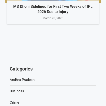
MS Dhoni Sidelined for First Two Weeks of IPL
2026 Due to Injury
March 28, 2026
Categories
Andhra Pradesh
Business
Crime