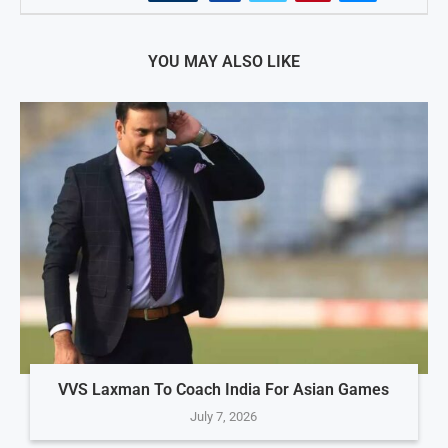
YOU MAY ALSO LIKE
VVS Laxman To Coach India For Asian Games
July 7, 2026