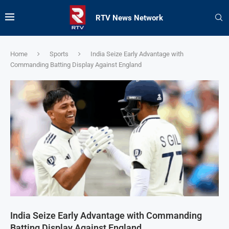
RTV News Network
Home
Sports
India Seize Early Advantage with
Commanding Batting Display Against England
India Seize Early Advantage with Commanding
Batting Display Against England