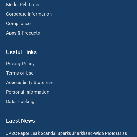
Media Relations
Corporate Information
Compliance
Apps & Products
Useful Links
Privacy Policy
Terms of Use
Accessibility Statement
Personal Information
Data Tracking
Laest News
JPSC Paper Leak Scandal Sparks Jharkhand-Wide Protests as