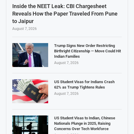
Inside the NEET Leak: CBI Chargesheet
Reveals How the Paper Traveled From Pune
to Jaipur
August 7, 2026
Trump Signs New Order Restricting
Birthright Citizenship — Move Could Hit
Indian Families
August 7, 2026
US Student Visas for Indians Crash
62% as Trump Tightens Rules
August 7, 2026
US Student Visas to Indian, Chinese
Nationals Plunge in 2025, Raising
Concerns Over Tech Workforce