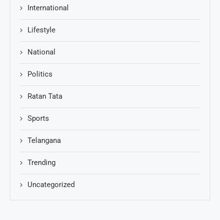
International
Lifestyle
National
Politics
Ratan Tata
Sports
Telangana
Trending
Uncategorized