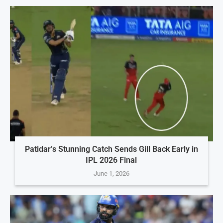
Patidar’s Stunning Catch Sends Gill Back Early in
IPL 2026 Final
June 1, 2026