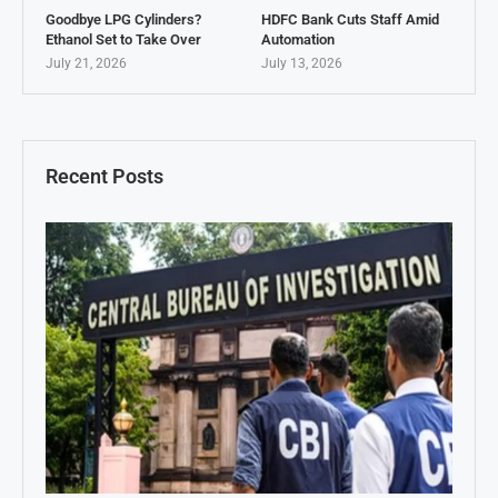
Goodbye LPG Cylinders?
HDFC Bank Cuts Staff Amid
Ethanol Set to Take Over
Automation
July 21, 2026
July 13, 2026
Recent Posts