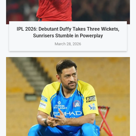
IPL 2026: Debutant Duffy Takes Three Wickets,
Sunrisers Stumble in Powerplay
March 28, 2026