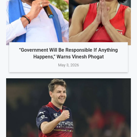
“Government Will Be Responsible If Anything
Happens,” Warns Vinesh Phogat
May 3, 2026