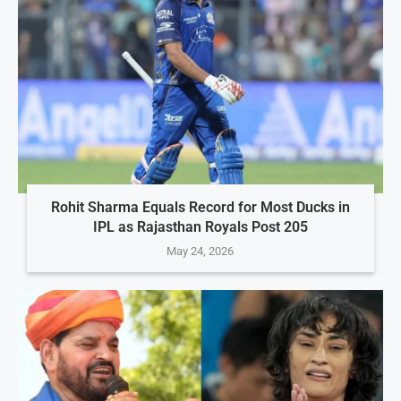
Rohit Sharma Equals Record for Most Ducks in
IPL as Rajasthan Royals Post 205
May 24, 2026