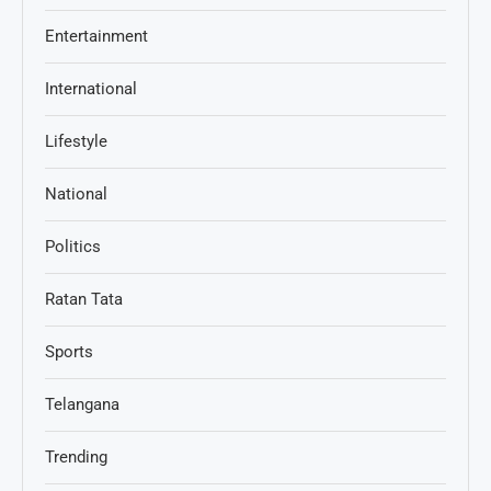
Entertainment
International
Lifestyle
National
Politics
Ratan Tata
Sports
Telangana
Trending