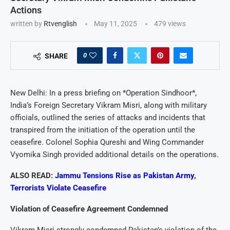
Actions
written by
Rtvenglish
May 11, 2025
479
views
0
SHARE
New Delhi: In a press briefing on *Operation Sindhoor*,
India’s Foreign Secretary Vikram Misri, along with military
officials, outlined the series of attacks and incidents that
transpired from the initiation of the operation until the
ceasefire. Colonel Sophia Qureshi and Wing Commander
Vyomika Singh provided additional details on the operations.
ALSO READ:
Jammu Tensions Rise as Pakistan Army,
Terrorists Violate Ceasefire
Violation of Ceasefire Agreement Condemned
Vikram Misri strongly condemned Pakistan’s violation of the