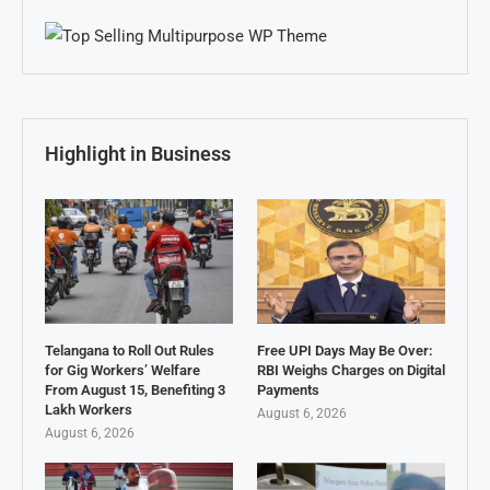
Highlight in Business
Telangana to Roll Out Rules
Free UPI Days May Be Over:
for Gig Workers’ Welfare
RBI Weighs Charges on Digital
From August 15, Benefiting 3
Payments
Lakh Workers
August 6, 2026
August 6, 2026