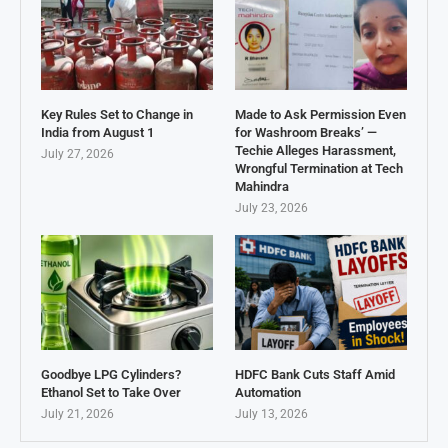
Key Rules Set to Change in
Made to Ask Permission Even
India from August 1
for Washroom Breaks’ —
Techie Alleges Harassment,
July 27, 2026
Wrongful Termination at Tech
Mahindra
July 23, 2026
Goodbye LPG Cylinders?
HDFC Bank Cuts Staff Amid
Ethanol Set to Take Over
Automation
July 21, 2026
July 13, 2026