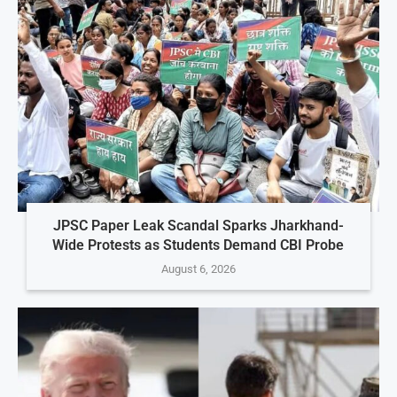
JPSC Paper Leak Scandal Sparks Jharkhand-
Wide Protests as Students Demand CBI Probe
August 6, 2026