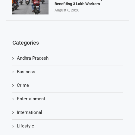
Benefiting 3 Lakh Workers
August 6, 2026
Categories
Andhra Pradesh
Business
Crime
Entertainment
International
Lifestyle