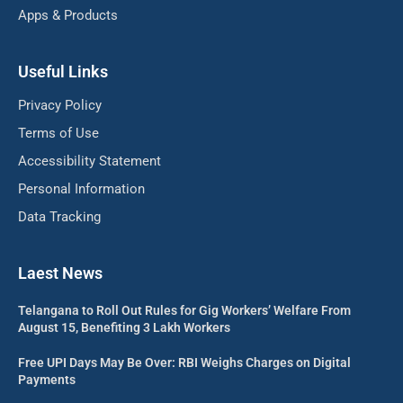
Apps & Products
Useful Links
Privacy Policy
Terms of Use
Accessibility Statement
Personal Information
Data Tracking
Laest News
Telangana to Roll Out Rules for Gig Workers’ Welfare From
August 15, Benefiting 3 Lakh Workers
Free UPI Days May Be Over: RBI Weighs Charges on Digital
Payments