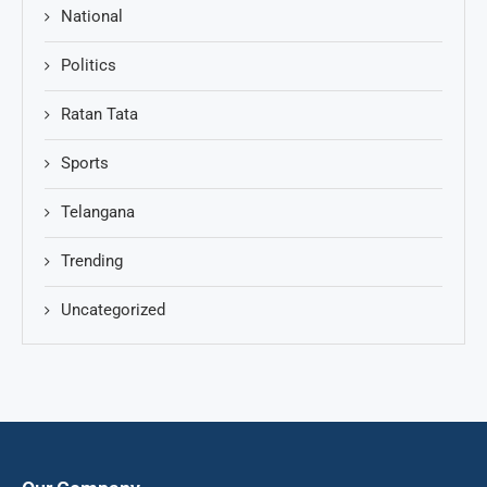
National
Politics
Ratan Tata
Sports
Telangana
Trending
Uncategorized