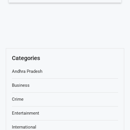
Categories
Andhra Pradesh
Business
Crime
Entertainment
International