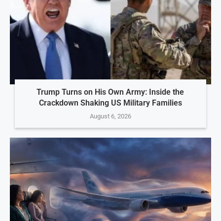
Trump Turns on His Own Army: Inside the
Crackdown Shaking US Military Families
August 6, 2026