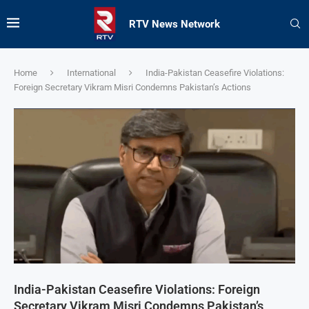
RTV News Network
Home
International
India-Pakistan Ceasefire Violations:
Foreign Secretary Vikram Misri Condemns Pakistan’s Actions
India-Pakistan Ceasefire Violations: Foreign
Secretary Vikram Misri Condemns Pakistan’s