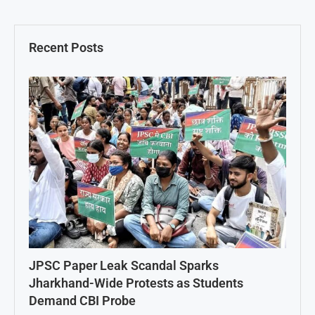
Recent Posts
JPSC Paper Leak Scandal Sparks
Jharkhand-Wide Protests as Students
Demand CBI Probe