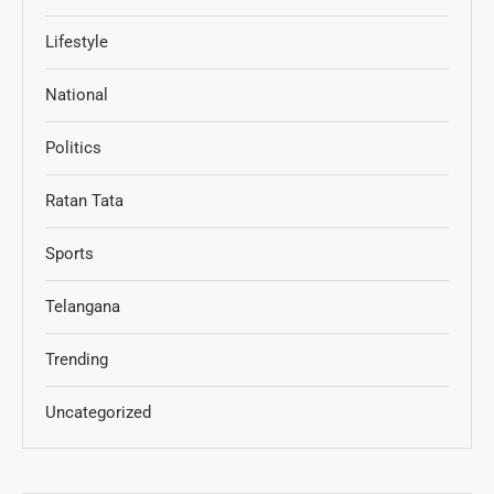
Lifestyle
National
Politics
Ratan Tata
Sports
Telangana
Trending
Uncategorized