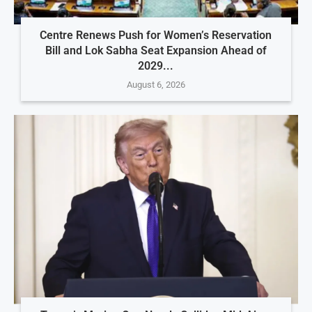
Centre Renews Push for Women’s Reservation
Bill and Lok Sabha Seat Expansion Ahead of
2029...
August 6, 2026