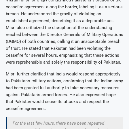
ceasefire agreement along the border, labeling it as a serious
breach. He underscored the gravity of violating an
established agreement, describing it as a deplorable act.
Misri also criticized the disruption of the understanding
reached between the Director Generals of Military Operations
(DGMO) of both countries, calling it an unacceptable breach
of trust. He stated that Pakistan had been violating the
ceasefire for several hours, emphasizing that these actions
were reprehensible and solely the responsibility of Pakistan.
Misri further clarified that India would respond appropriately
to Pakistan’s military actions, confirming that the Indian army
had been granted full authority to take necessary measures
against Pakistan’s armed forces. He also expressed hope
that Pakistan would cease its attacks and respect the
ceasefire agreement.
For the last few hours, there have been repeated