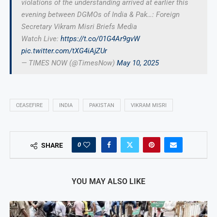
violations of the understanding arrived at earlier this
evening between DGMOs of India & Pak…: Foreign
Secretary Vikram Misri Briefs Media
Watch Live:
https://t.co/01G4Ar9gvW
pic.twitter.com/tXG4iAjZUr
— TIMES NOW (@TimesNow)
May 10, 2025
CEASEFIRE
INDIA
PAKISTAN
VIKRAM MISRI
0
SHARE
YOU MAY ALSO LIKE