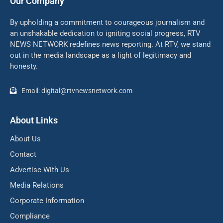
Our Company
By upholding a commitment to courageous journalism and
an unshakable dedication to igniting social progress, RTV
NEWS NETWORK redefines news reporting. At RTV, we stand
out in the media landscape as a light of legitimacy and
honesty.
Email: digital@rtvnewsnetwork.com
About Links
About Us
Contact
Advertise With Us
Media Relations
Corporate Information
Compliance