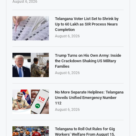
August 6, 2026
Telangana Voter List Set to Shrink by
Up to 60 Lakh as SIR Process Nears
Completion
August 6, 2026
Trump Turns on His Own Army: Inside
the Crackdown Shaking US Military
Families
August 6, 2026
No More Separate Helplines: Telangana
Unveils Unified Emergency Number
112
August 6, 2026
Telangana to Roll Out Rules for Gig
Workers’ Welfare From August 15,