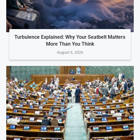
Turbulence Explained: Why Your Seatbelt Matters
More Than You Think
August 6, 2026