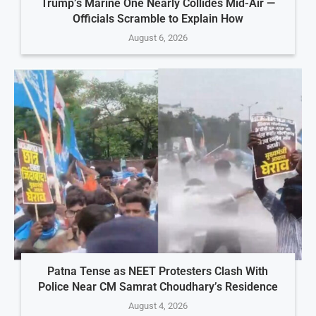
Trump’s Marine One Nearly Collides Mid-Air —
Officials Scramble to Explain How
August 6, 2026
Patna Tense as NEET Protesters Clash With
Police Near CM Samrat Choudhary’s Residence
August 4, 2026