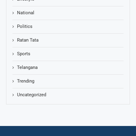
National
Politics
Ratan Tata
Sports
Telangana
Trending
Uncategorized