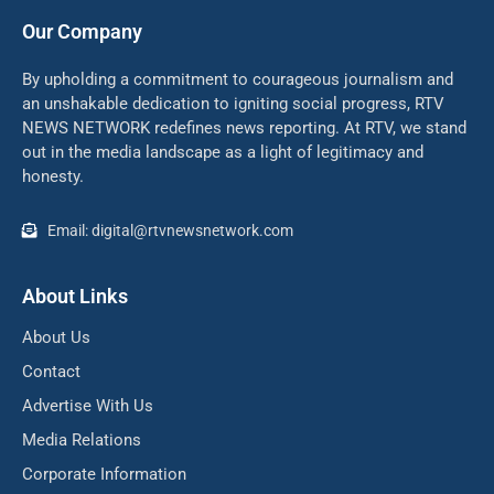
Our Company
By upholding a commitment to courageous journalism and
an unshakable dedication to igniting social progress, RTV
NEWS NETWORK redefines news reporting. At RTV, we stand
out in the media landscape as a light of legitimacy and
honesty.
Email: digital@rtvnewsnetwork.com
About Links
About Us
Contact
Advertise With Us
Media Relations
Corporate Information