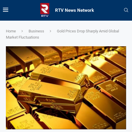
RTV News Network
Home
Business
Gold Prices Drop Sharply Amid Global
Market Fluctuations