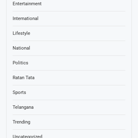
Entertainment
International
Lifestyle
National
Politics
Ratan Tata
Sports
Telangana
Trending
Uncategorized