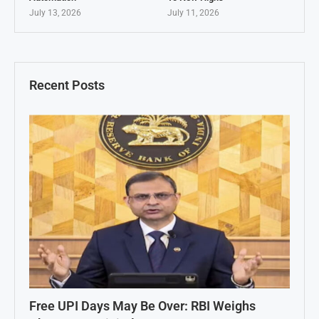
July 13, 2026
July 11, 2026
Recent Posts
Free UPI Days May Be Over: RBI Weighs