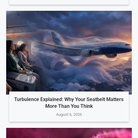
Turbulence Explained: Why Your Seatbelt Matters
More Than You Think
August 6, 2026