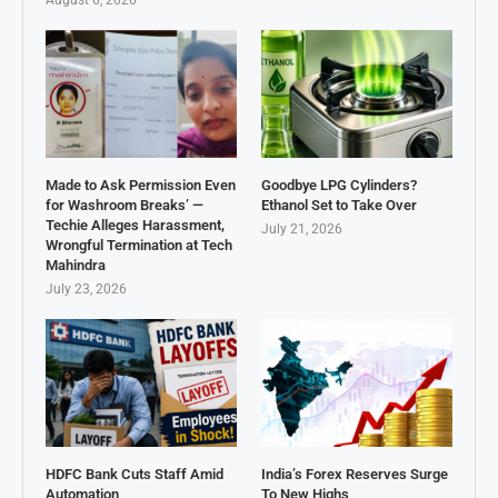
August 6, 2026
Made to Ask Permission Even
Goodbye LPG Cylinders?
for Washroom Breaks’ —
Ethanol Set to Take Over
Techie Alleges Harassment,
July 21, 2026
Wrongful Termination at Tech
Mahindra
July 23, 2026
HDFC Bank Cuts Staff Amid
India’s Forex Reserves Surge
Automation
To New Highs