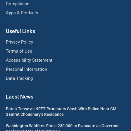
Compliance
Apps & Products
Useful Links
Privacy Policy
Terms of Use
Accessibility Statement
Personal Information
Data Tracking
Laest News
Patna Tense as NEET Protesters Clash With Police Near CM
Samrat Choudhary’s Residence
Washington Wildfires Force 230,000 to Evacuate as Governor