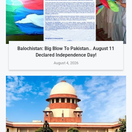
Balochistan: Big Blow To Pakistan.. August 11
Declared Independence Day!
August 4, 2026