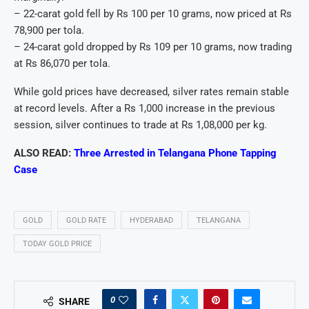
– 22-carat gold fell by Rs 100 per 10 grams, now priced at Rs
78,900 per tola.
– 24-carat gold dropped by Rs 109 per 10 grams, now trading
at Rs 86,070 per tola.
While gold prices have decreased, silver rates remain stable
at record levels. After a Rs 1,000 increase in the previous
session, silver continues to trade at Rs 1,08,000 per kg.
ALSO READ:
Three Arrested in Telangana Phone Tapping
Case
GOLD
GOLD RATE
HYDERABAD
TELANGANA
TODAY GOLD PRICE
0
SHARE