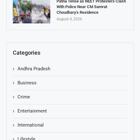
Patna Tense as NEET Protesters Clash
With Police Near CM Samrat
Choudhary’s Residence
August 4, 2026
Categories
Andhra Pradesh
Business
Crime
Entertainment
International
Lifestyle