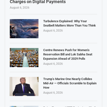
Charges on Digital Payments
August 6, 2026
Turbulence Explained: Why Your
Seatbelt Matters More Than You Think
August 6, 2026
Centre Renews Push for Women’s
Reservation Bill and Lok Sabha Seat
Expansion Ahead of 2029 Polls
August 6, 2026
Trump’s Marine One Nearly Collides
Mid-Air — Officials Scramble to Explain
How
August 6, 2026