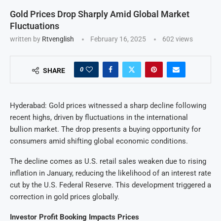
Gold Prices Drop Sharply Amid Global Market
Fluctuations
written by
Rtvenglish
February 16, 2025
602
views
0
SHARE
Hyderabad: Gold prices witnessed a sharp decline following
recent highs, driven by fluctuations in the international
bullion market. The drop presents a buying opportunity for
consumers amid shifting global economic conditions.
The decline comes as U.S. retail sales weaken due to rising
inflation in January, reducing the likelihood of an interest rate
cut by the U.S. Federal Reserve. This development triggered a
correction in gold prices globally.
Investor Profit Booking Impacts Prices