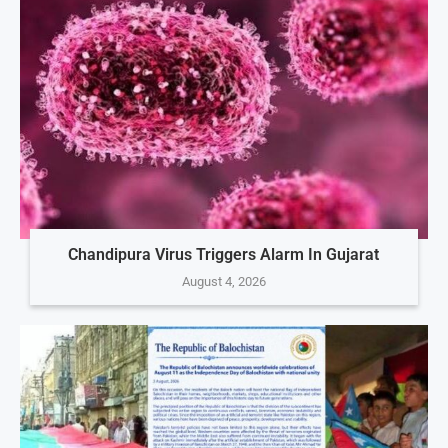
Chandipura Virus Triggers Alarm In Gujarat
August 4, 2026