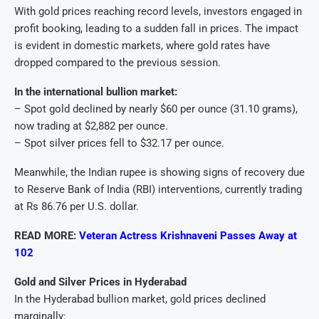
With gold prices reaching record levels, investors engaged in
profit booking, leading to a sudden fall in prices. The impact
is evident in domestic markets, where gold rates have
dropped compared to the previous session.
In the international bullion market:
– Spot gold declined by nearly $60 per ounce (31.10 grams),
now trading at $2,882 per ounce.
– Spot silver prices fell to $32.17 per ounce.
Meanwhile, the Indian rupee is showing signs of recovery due
to Reserve Bank of India (RBI) interventions, currently trading
at Rs 86.76 per U.S. dollar.
READ MORE:
Veteran Actress Krishnaveni Passes Away at
102
Gold and Silver Prices in Hyderabad
In the Hyderabad bullion market, gold prices declined
marginally: