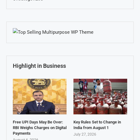
Highlight in Business
Free UPI Days May Be Over:
Key Rules Set to Change in
RBI Weighs Charges on Digital
India from August 1
Payments
July 27, 2026