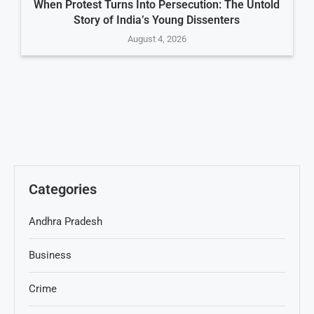
When Protest Turns Into Persecution: The Untold
Story of India’s Young Dissenters
August 4, 2026
Categories
Andhra Pradesh
Business
Crime