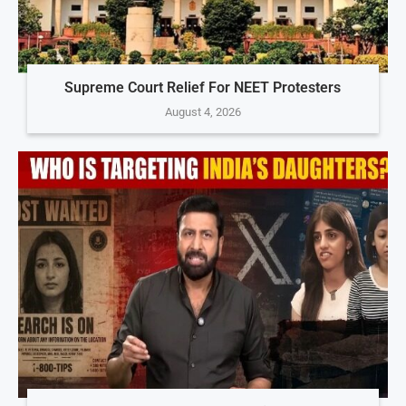
Supreme Court Relief For NEET Protesters
August 4, 2026