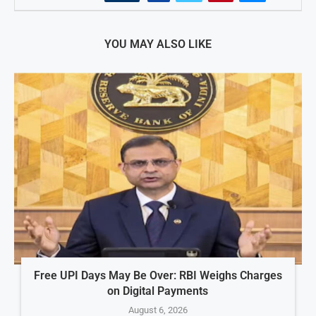
YOU MAY ALSO LIKE
Free UPI Days May Be Over: RBI Weighs Charges
on Digital Payments
August 6, 2026