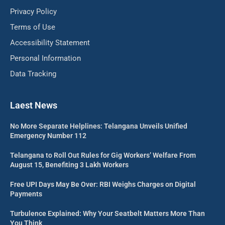
Privacy Policy
Terms of Use
Accessibility Statement
Personal Information
Data Tracking
Laest News
No More Separate Helplines: Telangana Unveils Unified
Emergency Number 112
Telangana to Roll Out Rules for Gig Workers’ Welfare From
August 15, Benefiting 3 Lakh Workers
Free UPI Days May Be Over: RBI Weighs Charges on Digital
Payments
Turbulence Explained: Why Your Seatbelt Matters More Than
You Think