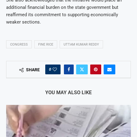
additional financial burden on the state government but
reaffirmed its commitment to supporting economically
weaker sections.
CONGRESS
FINE RICE
UTTAM KUMAR REDDY
0
SHARE
YOU MAY ALSO LIKE