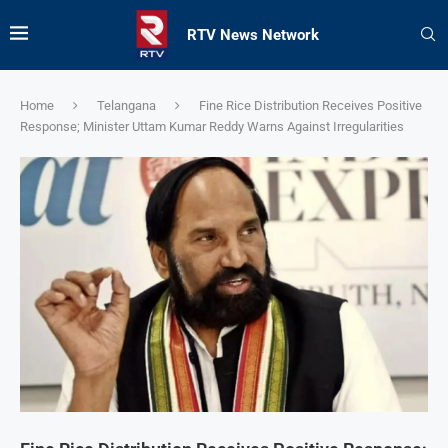
RTV News Network
Home
Telangana
Fine Rice Distribution Receives Positive
Response; Minister Uttam Kumar Reddy Warns Against Irregularities