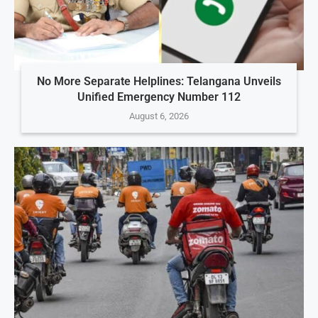
No More Separate Helplines: Telangana Unveils
Unified Emergency Number 112
August 6, 2026