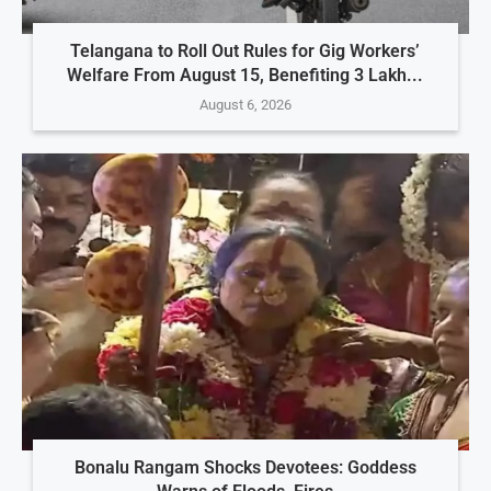
Telangana to Roll Out Rules for Gig Workers’
Welfare From August 15, Benefiting 3 Lakh...
August 6, 2026
Bonalu Rangam Shocks Devotees: Goddess