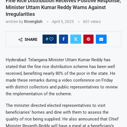
Fine Rice Distribution Receives Positive Response;
Minister Uttam Kumar Reddy Warns Against
Irregularities
written by
Rtvenglish
April 5, 2025
601
views
0
SHARE
Hyderabad: Telangana Minister Uttam Kumar Reddy has
stated that the fine rice distribution scheme has been well
received, benefiting nearly 80% of the poor in the state. He
made these remarks during a video conference on Friday
with district collectors and public representatives to review
the implementation of the scheme.
The minister directed elected representatives to visit
beneficiaries’ homes and dine with them to assess the
quality of rice being supplied. He also announced that Chief
Minister Revanth Reddy will have a meal at a beneficiary’s