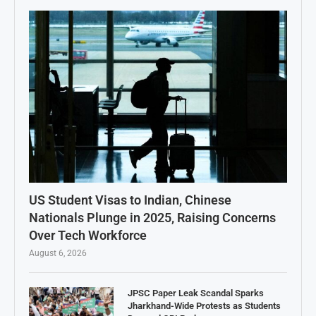
US Student Visas to Indian, Chinese
Nationals Plunge in 2025, Raising Concerns
Over Tech Workforce
August 6, 2026
JPSC Paper Leak Scandal Sparks
Jharkhand-Wide Protests as Students