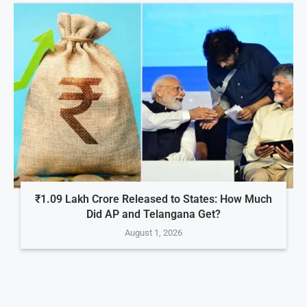
₹1.09 Lakh Crore Released to States: How Much
Did AP and Telangana Get?
August 1, 2026