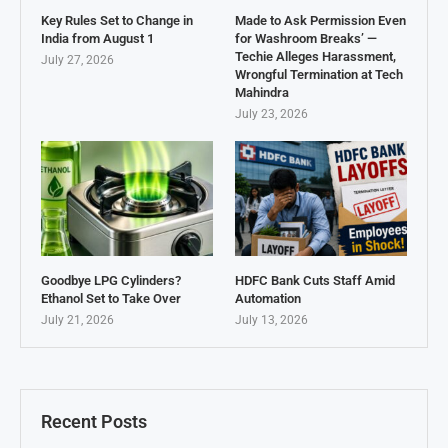
Key Rules Set to Change in
Made to Ask Permission Even
India from August 1
for Washroom Breaks’ —
Techie Alleges Harassment,
July 27, 2026
Wrongful Termination at Tech
Mahindra
July 23, 2026
Goodbye LPG Cylinders?
HDFC Bank Cuts Staff Amid
Ethanol Set to Take Over
Automation
July 21, 2026
July 13, 2026
Recent Posts