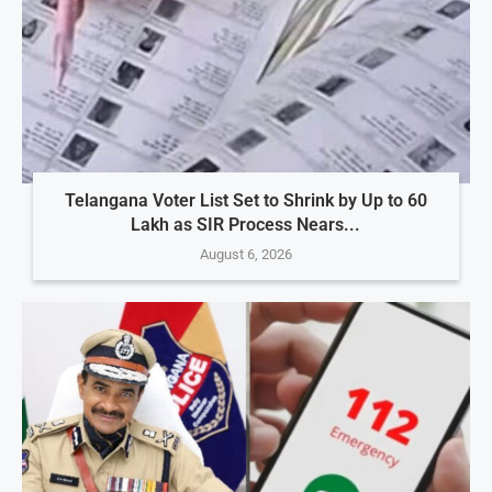
Telangana Voter List Set to Shrink by Up to 60
Lakh as SIR Process Nears...
August 6, 2026