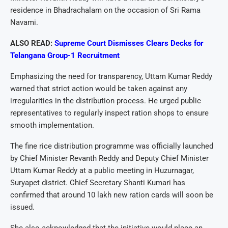
residence in Bhadrachalam on the occasion of Sri Rama
Navami.
ALSO READ:
Supreme Court Dismisses Clears Decks for
Telangana Group-1 Recruitment
Emphasizing the need for transparency, Uttam Kumar Reddy
warned that strict action would be taken against any
irregularities in the distribution process. He urged public
representatives to regularly inspect ration shops to ensure
smooth implementation.
The fine rice distribution programme was officially launched
by Chief Minister Revanth Reddy and Deputy Chief Minister
Uttam Kumar Reddy at a public meeting in Huzurnagar,
Suryapet district. Chief Secretary Shanti Kumari has
confirmed that around 10 lakh new ration cards will soon be
issued.
She also acknowledged that the initiative would place an