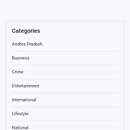
Categories
Andhra Pradesh
Business
Crime
Entertainment
International
Lifestyle
National