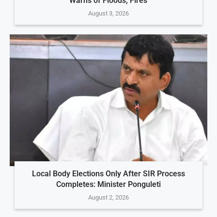
Warns of Floods, Fires
August 3, 2026
Local Body Elections Only After SIR Process
Completes: Minister Ponguleti
August 2, 2026