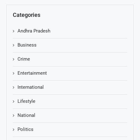
Categories
Andhra Pradesh
Business
Crime
Entertainment
International
Lifestyle
National
Politics