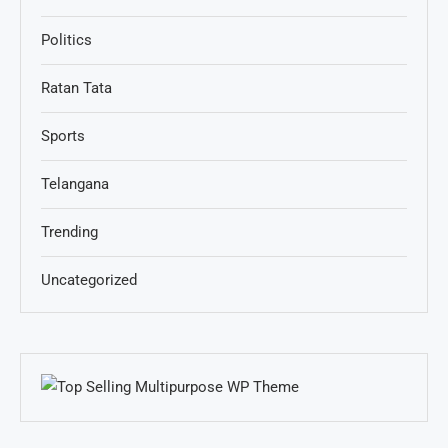
Politics
Ratan Tata
Sports
Telangana
Trending
Uncategorized