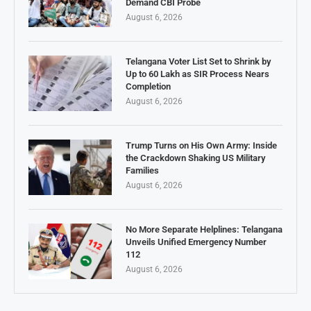
Demand CBI Probe
August 6, 2026
Telangana Voter List Set to Shrink by
Up to 60 Lakh as SIR Process Nears
Completion
August 6, 2026
Trump Turns on His Own Army: Inside
the Crackdown Shaking US Military
Families
August 6, 2026
No More Separate Helplines: Telangana
Unveils Unified Emergency Number
112
August 6, 2026