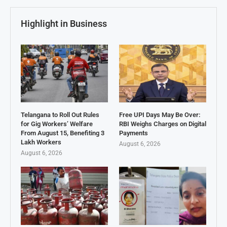
Highlight in Business
Telangana to Roll Out Rules
Free UPI Days May Be Over:
for Gig Workers’ Welfare
RBI Weighs Charges on Digital
From August 15, Benefiting 3
Payments
Lakh Workers
August 6, 2026
August 6, 2026