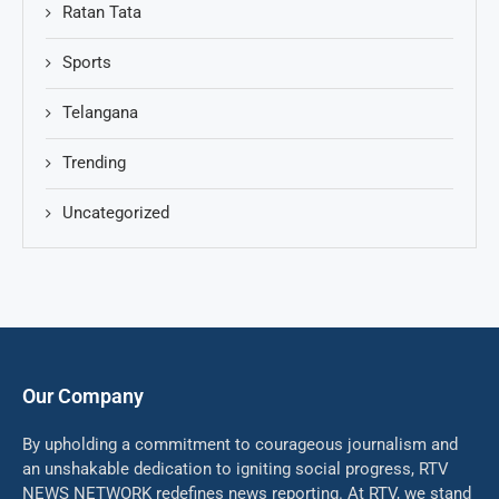
Ratan Tata
Sports
Telangana
Trending
Uncategorized
Our Company
By upholding a commitment to courageous journalism and
an unshakable dedication to igniting social progress, RTV
NEWS NETWORK redefines news reporting. At RTV, we stand