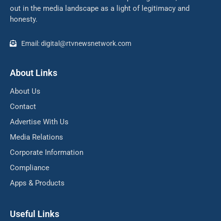
out in the media landscape as a light of legitimacy and
honesty.
Email: digital@rtvnewsnetwork.com
About Links
About Us
Contact
Advertise With Us
Media Relations
Corporate Information
Compliance
Apps & Products
Useful Links