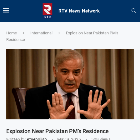
RTV News Network
Home
International
Explosion Near Pakistan PM’s
Residence
Explosion Near Pakistan PM’s Residence
written by
Rtvenglish
May 9, 2025
509
views