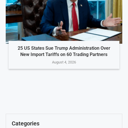
25 US States Sue Trump Administration Over
New Import Tariffs on 60 Trading Partners
August 4, 2026
Categories