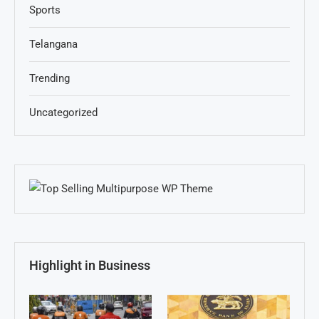
Sports
Telangana
Trending
Uncategorized
Highlight in Business