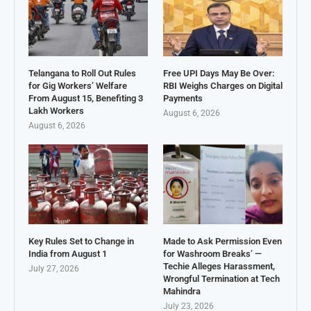
Telangana to Roll Out Rules
Free UPI Days May Be Over:
for Gig Workers’ Welfare
RBI Weighs Charges on Digital
From August 15, Benefiting 3
Payments
Lakh Workers
August 6, 2026
August 6, 2026
Key Rules Set to Change in
Made to Ask Permission Even
India from August 1
for Washroom Breaks’ —
Techie Alleges Harassment,
July 27, 2026
Wrongful Termination at Tech
Mahindra
July 23, 2026