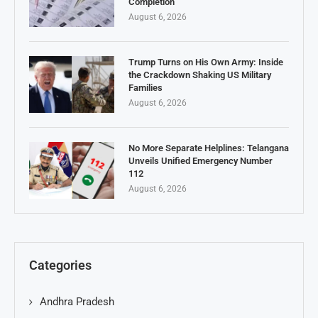
Completion
August 6, 2026
Trump Turns on His Own Army: Inside
the Crackdown Shaking US Military
Families
August 6, 2026
No More Separate Helplines: Telangana
Unveils Unified Emergency Number
112
August 6, 2026
Categories
Andhra Pradesh