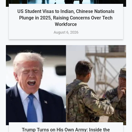
US Student Visas to Indian, Chinese Nationals
Plunge in 2025, Raising Concerns Over Tech
Workforce
August 6, 2026
Trump Turns on His Own Army: Inside the