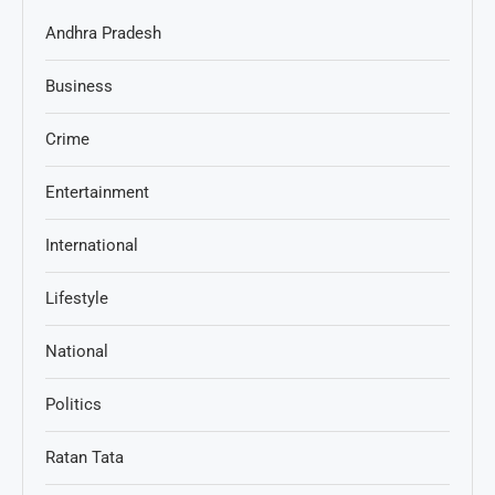
Andhra Pradesh
Business
Crime
Entertainment
International
Lifestyle
National
Politics
Ratan Tata