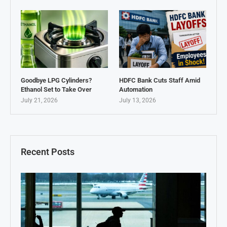
Goodbye LPG Cylinders?
HDFC Bank Cuts Staff Amid
Ethanol Set to Take Over
Automation
July 21, 2026
July 13, 2026
Recent Posts