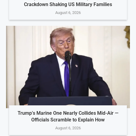
Crackdown Shaking US Military Families
August 6, 2026
Trump’s Marine One Nearly Collides Mid-Air —
Officials Scramble to Explain How
August 6, 2026