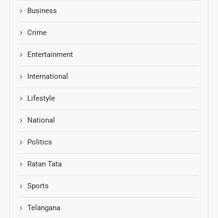
Business
Crime
Entertainment
International
Lifestyle
National
Politics
Ratan Tata
Sports
Telangana