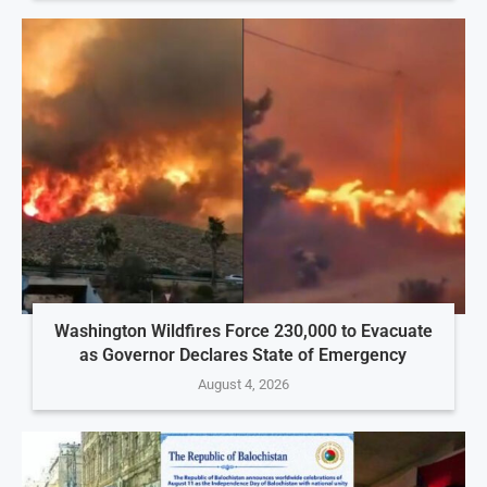
Washington Wildfires Force 230,000 to Evacuate
as Governor Declares State of Emergency
August 4, 2026