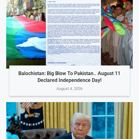
Balochistan: Big Blow To Pakistan.. August 11
Declared Independence Day!
August 4, 2026