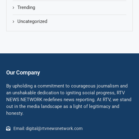
Trending
Uncategorized
Our Company
By upholding a commitment to courageous journalism and
an unshakable dedication to igniting social progress, RTV
NEWS NETWORK redefines news reporting. At RTV, we stand
out in the media landscape as a light of legitimacy and
honesty.
Email: digital@rtvnewsnetwork.com