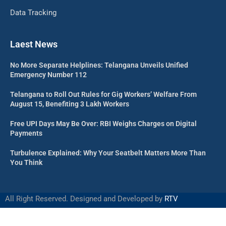
Data Tracking
Laest News
No More Separate Helplines: Telangana Unveils Unified
Emergency Number 112
Telangana to Roll Out Rules for Gig Workers’ Welfare From
August 15, Benefiting 3 Lakh Workers
Free UPI Days May Be Over: RBI Weighs Charges on Digital
Payments
Turbulence Explained: Why Your Seatbelt Matters More Than
You Think
All Right Reserved. Designed and Developed by
RTV