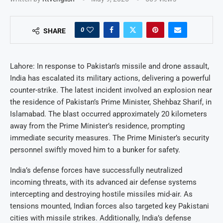
0
SHARE
Lahore: In response to Pakistan’s missile and drone assault,
India has escalated its military actions, delivering a powerful
counter-strike. The latest incident involved an explosion near
the residence of Pakistan’s Prime Minister, Shehbaz Sharif, in
Islamabad. The blast occurred approximately 20 kilometers
away from the Prime Minister’s residence, prompting
immediate security measures. The Prime Minister’s security
personnel swiftly moved him to a bunker for safety.
India’s defense forces have successfully neutralized
incoming threats, with its advanced air defense systems
intercepting and destroying hostile missiles mid-air. As
tensions mounted, Indian forces also targeted key Pakistani
cities with missile strikes. Additionally, India’s defense