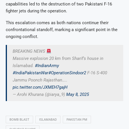
capabilities led to the destruction of two Pakistani F-16
fighter jets during the operation.
This escalation comes as both nations continue their
confrontational standoff, marking a significant point in the
ongoing conflict.
BREAKING NEWS
Massive explosion 20 km from Sharif's house in
Islamabad.
#IndianArmy
#IndiaPakistanWar
#OperationSindoor2
F-16 S-400
Jammu Poonch Rajasthan…..
pic.twitter.com/JXMEH7gajH
— Arohi Khurana (@iarya_9)
May 8, 2025
BOMB BLAST
ISLAMABAD
PAKISTAN PM