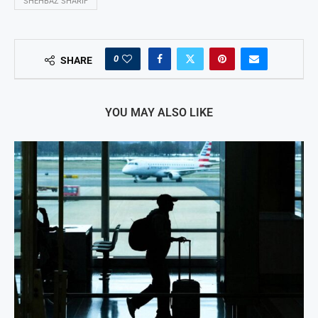
SHEHBAZ SHARIF
0
SHARE
YOU MAY ALSO LIKE