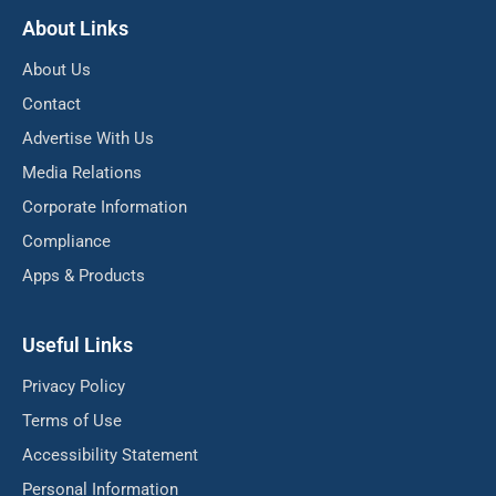
About Links
About Us
Contact
Advertise With Us
Media Relations
Corporate Information
Compliance
Apps & Products
Useful Links
Privacy Policy
Terms of Use
Accessibility Statement
Personal Information