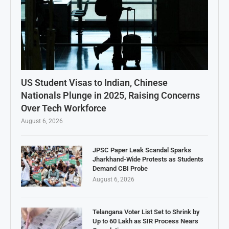
US Student Visas to Indian, Chinese
Nationals Plunge in 2025, Raising Concerns
Over Tech Workforce
August 6, 2026
JPSC Paper Leak Scandal Sparks
Jharkhand-Wide Protests as Students
Demand CBI Probe
August 6, 2026
Telangana Voter List Set to Shrink by
Up to 60 Lakh as SIR Process Nears