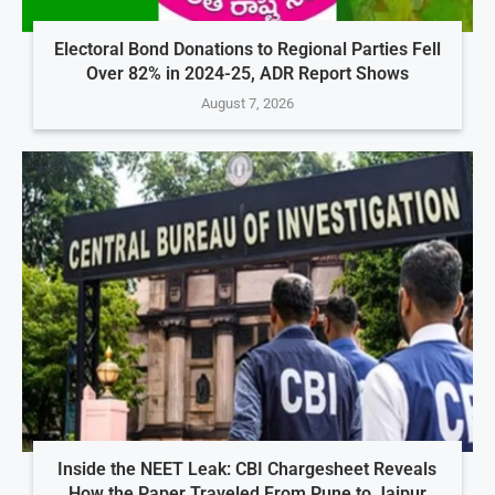
Electoral Bond Donations to Regional Parties Fell
Over 82% in 2024-25, ADR Report Shows
August 7, 2026
Inside the NEET Leak: CBI Chargesheet Reveals
How the Paper Traveled From Pune to Jaipur