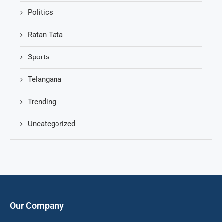
Politics
Ratan Tata
Sports
Telangana
Trending
Uncategorized
Our Company