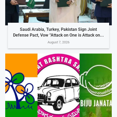
Saudi Arabia, Turkey, Pakistan Sign Joint
Defense Pact, Vow “Attack on One is Attack on...
August 7, 2026