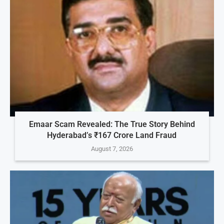
Emaar Scam Revealed: The True Story Behind
Hyderabad’s ₹167 Crore Land Fraud
August 7, 2026