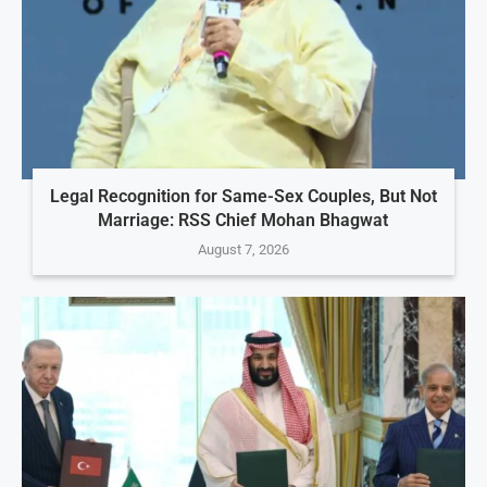
Legal Recognition for Same-Sex Couples, But Not
Marriage: RSS Chief Mohan Bhagwat
August 7, 2026