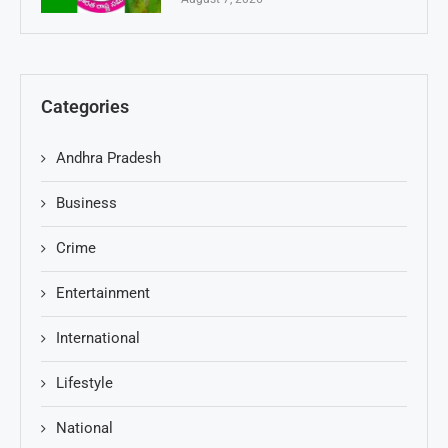
Categories
Andhra Pradesh
Business
Crime
Entertainment
International
Lifestyle
National