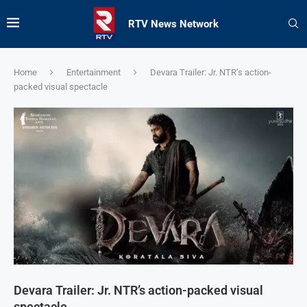
RTV News Network
Home
Entertainment
Devara Trailer: Jr. NTR’s action-
packed visual spectacle
Devara Trailer: Jr. NTR’s action-packed visual
spectacle