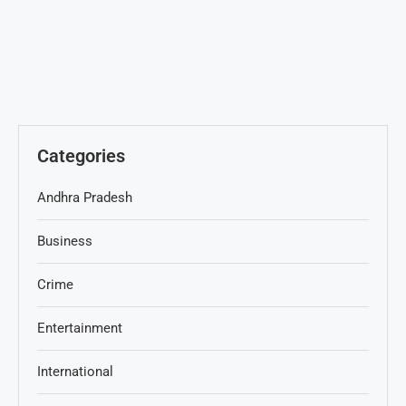
Categories
Andhra Pradesh
Business
Crime
Entertainment
International