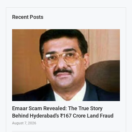
Recent Posts
Emaar Scam Revealed: The True Story
Behind Hyderabad’s ₹167 Crore Land Fraud
August 7, 2026