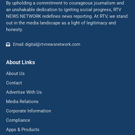
By upholding a commitment to courageous journalism and
an unshakable dedication to igniting social progress, RTV
NEWS NETWORK redefines news reporting. At RTV, we stand
out in the media landscape as a light of legitimacy and
honesty.
Email: digital@rtvnewsnetwork.com
About Links
About Us
Contact
Advertise With Us
Media Relations
Corporate Information
Compliance
Apps & Products