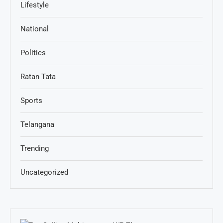
Lifestyle
National
Politics
Ratan Tata
Sports
Telangana
Trending
Uncategorized