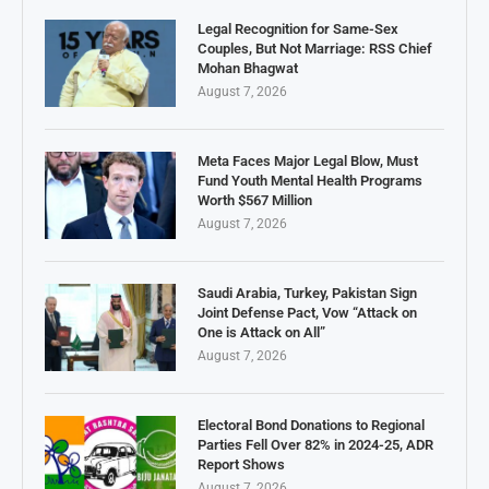
Legal Recognition for Same-Sex
Couples, But Not Marriage: RSS Chief
Mohan Bhagwat
August 7, 2026
Meta Faces Major Legal Blow, Must
Fund Youth Mental Health Programs
Worth $567 Million
August 7, 2026
Saudi Arabia, Turkey, Pakistan Sign
Joint Defense Pact, Vow “Attack on
One is Attack on All”
August 7, 2026
Electoral Bond Donations to Regional
Parties Fell Over 82% in 2024-25, ADR
Report Shows
August 7, 2026