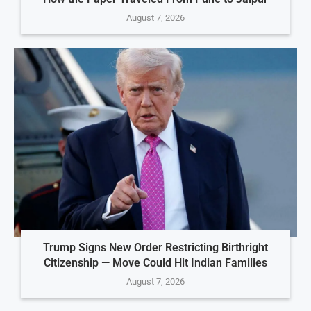
August 7, 2026
Trump Signs New Order Restricting Birthright
Citizenship — Move Could Hit Indian Families
August 7, 2026