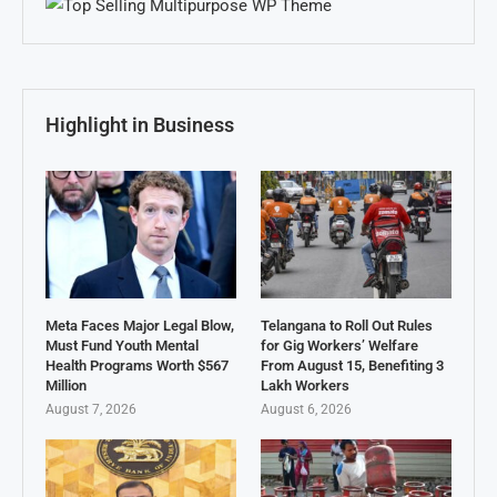
Highlight in Business
Meta Faces Major Legal Blow,
Telangana to Roll Out Rules
Must Fund Youth Mental
for Gig Workers’ Welfare
Health Programs Worth $567
From August 15, Benefiting 3
Million
Lakh Workers
August 7, 2026
August 6, 2026