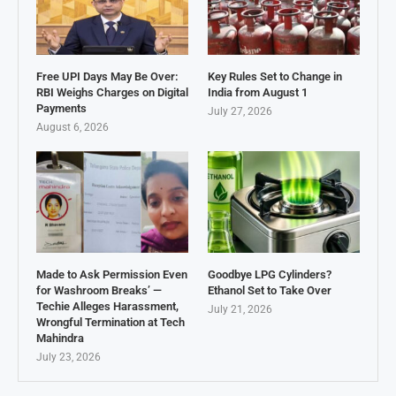
Free UPI Days May Be Over:
Key Rules Set to Change in
RBI Weighs Charges on Digital
India from August 1
Payments
July 27, 2026
August 6, 2026
Made to Ask Permission Even
Goodbye LPG Cylinders?
for Washroom Breaks’ —
Ethanol Set to Take Over
Techie Alleges Harassment,
July 21, 2026
Wrongful Termination at Tech
Mahindra
July 23, 2026