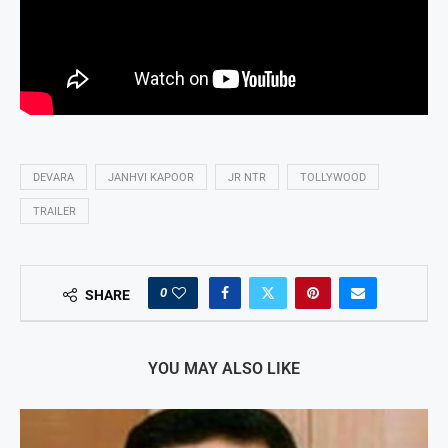
DEVARA
JANHVI KAPOOR
JR NTR
TOLLYWOOD
TRAILER
0
SHARE
YOU MAY ALSO LIKE