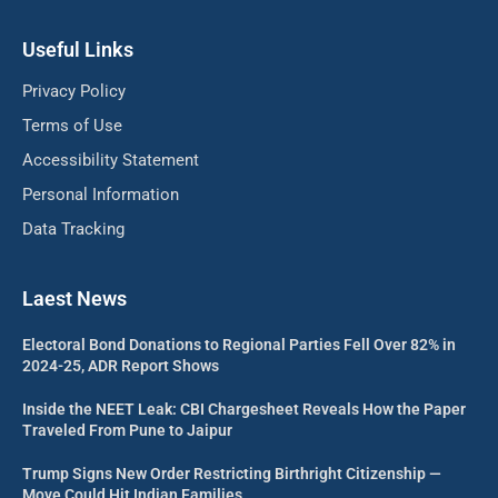
Useful Links
Privacy Policy
Terms of Use
Accessibility Statement
Personal Information
Data Tracking
Laest News
Electoral Bond Donations to Regional Parties Fell Over 82% in
2024-25, ADR Report Shows
Inside the NEET Leak: CBI Chargesheet Reveals How the Paper
Traveled From Pune to Jaipur
Trump Signs New Order Restricting Birthright Citizenship —
Move Could Hit Indian Families