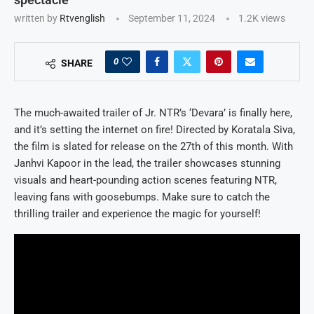
written by
Rtvenglish
September 11, 2024
1.2K
views
0
SHARE
The much-awaited trailer of Jr. NTR’s ‘Devara’ is finally here,
and it’s setting the internet on fire! Directed by Koratala Siva,
the film is slated for release on the 27th of this month. With
Janhvi Kapoor in the lead, the trailer showcases stunning
visuals and heart-pounding action scenes featuring NTR,
leaving fans with goosebumps. Make sure to catch the
thrilling trailer and experience the magic for yourself!