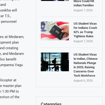
Move Could Hit
 and
Indian Families
urekha will
August 7, 2026
ar T.S.,
0 personnel
US Student Visas
for Indians Crash
62% as Trump
Tightens Rules
ades at Medaram,
August 7, 2026
lopment plan
 and creating
am, and Medaram
US Student Visas
to Indian, Chinese
lso benefit
Nationals Plunge
 Jumpanna Vagu
in 2025, Raising
Concerns Over
Tech Workforce
licopter at
August 6, 2026
he master plan
om 1:30 PM to
ection of the
Categories