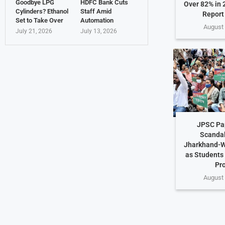
Goodbye LPG
HDFC Bank Cuts
Over 82% in 
Cylinders? Ethanol
Staff Amid
Report
Set to Take Over
Automation
August 
July 21, 2026
July 13, 2026
JPSC Pa
Scandal
Jharkhand-W
as Students
Pr
August 