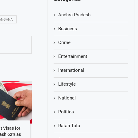
Andhra Pradesh
ANGANA
Business
Crime
Entertainment
International
Lifestyle
National
Politics
Ratan Tata
t Visas for
rash 62% as