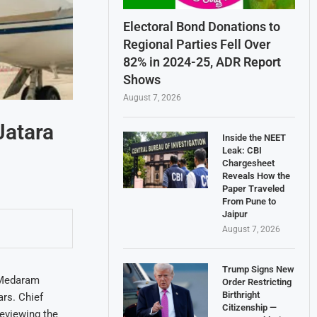
Electoral Bond Donations to
Regional Parties Fell Over
82% in 2024-25, ADR Report
Shows
August 7, 2026
Jatara
Inside the NEET
Leak: CBI
Chargesheet
Reveals How the
Paper Traveled
From Pune to
Jaipur
August 7, 2026
Trump Signs New
 Medaram
Order Restricting
Birthright
ars. Chief
Citizenship —
eviewing the