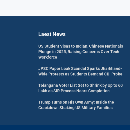
Laest News
US Student Visas to Indian, Chinese Nationals
Plunge in 2025, Raising Concerns Over Tech
Workforce
JPSC Paper Leak Scandal Sparks Jharkhand-
Wide Protests as Students Demand CBI Probe
Telangana Voter List Set to Shrink by Up to 60
Lakh as SIR Process Nears Completion
Trump Turns on His Own Army: Inside the
Crackdown Shaking US Military Families