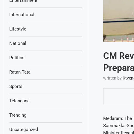
Entertainment
International
Lifestyle
National
CM Reva
Politics
Prepara
Ratan Tata
written by
Rtven
Sports
Telangana
Trending
Medaram: The T
Sammakka-Sarala
Uncategorized
Minister Revant