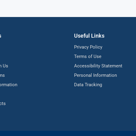
s
Useful Links
Privacy Policy
Terms of Use
h Us
Accessibility Statement
ons
Personal Information
formation
Data Tracking
cts