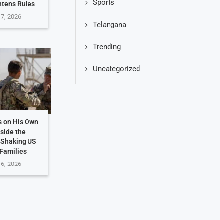
Sports
htens Rules
 7, 2026
Telangana
Trending
Uncategorized
s on His Own
nside the
 Shaking US
 Families
 6, 2026