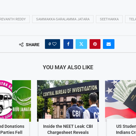
REVANTH REDDY
SAMMAKKA-SARALAMMA JATARA
SEETHAKKA
TEL
0
SHARE
YOU MAY ALSO LIKE
nd Donations
Inside the NEET Leak: CBI
US Studen
Parties Fell
Chargesheet Reveals
Indians C