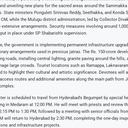
 and unveiling new plans for the sacred areas around the Sammakka
. State ministers Ponguleti Srinivas Reddy, Seethakka, and Konda S
M, while the Mulugu district administration, led by Collector Divak
e extensive arrangements. Security measures involving around 1,00
put in place under SP Shabarish’s supervision.
ime, the government is implementing permanent infrastructure upgr
rary arrangements used in previous jatras. The Rs. 150-crore deve
g roads, installing central lighting, granite paving around the hills,
manage large crowds. Tourist locations such as Ramappa, Laknavar
 to highlight their cultural and artistic significance. Devotees will a
access routes and additional amenities along the main path from
complex.
ter is scheduled to travel from Hyderabad’s Begumpet by special he
ing in Medaram at 12:00 PM. He will meet with priests and review t
12:15 PM to 1:30 PM, followed by a meeting with senior officials fr
 will return to Hyderabad by 2:30 PM, completing the one-day insp
ions and infrastructure projects.