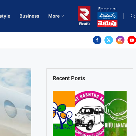
Epapers
style
Business
More
Recent Posts