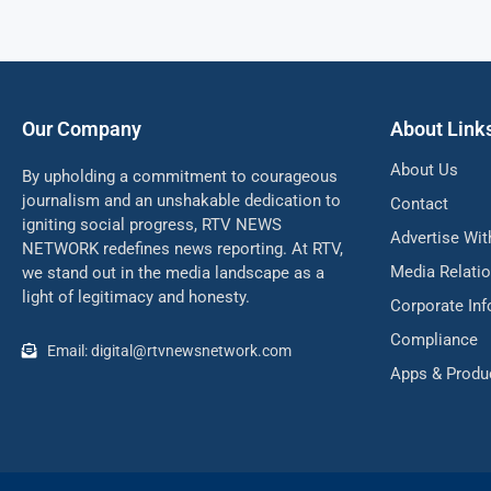
Our Company
About Link
About Us
By upholding a commitment to courageous
journalism and an unshakable dedication to
Contact
igniting social progress, RTV NEWS
Advertise Wit
NETWORK redefines news reporting. At RTV,
Media Relati
we stand out in the media landscape as a
light of legitimacy and honesty.
Corporate In
Compliance
Email: digital@rtvnewsnetwork.com
Apps & Produ