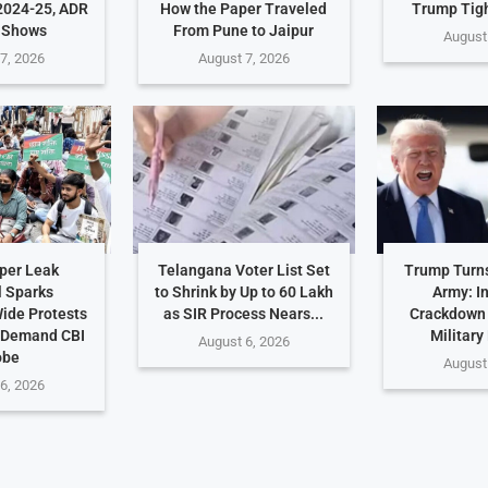
2024-25, ADR
How the Paper Traveled
Trump Tig
 Shows
From Pune to Jaipur
August
7, 2026
August 7, 2026
per Leak
Telangana Voter List Set
Trump Turn
 Sparks
to Shrink by Up to 60 Lakh
Army: I
ide Protests
as SIR Process Nears...
Crackdown
 Demand CBI
Military
August 6, 2026
obe
August
6, 2026