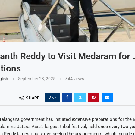
nth Reddy to Visit Medaram for 
tions
glish
September 23, 2025
344
views
0
SHARE
elangana government has initiated extensive preparations for the
mma Jatara, Asia’s largest tribal festival, held once every two ye
h Reddy is personally overseeing the arrangements, which include r