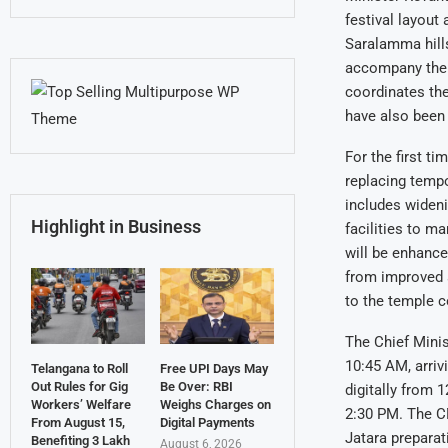
festival layout
Saralamma hills
accompany the C
coordinates th
have also been 
For the first t
replacing tempo
includes widenin
Highlight in Business
facilities to 
will be enhanced
from improved 
to the temple 
The Chief Minis
10:45 AM, arriv
Telangana to Roll
Free UPI Days May
Out Rules for Gig
Be Over: RBI
digitally from 
Workers’ Welfare
Weighs Charges on
2:30 PM. The CM
From August 15,
Digital Payments
Jatara preparat
Benefiting 3 Lakh
August 6, 2026