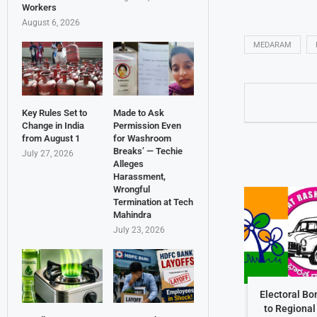
Workers
August 6, 2026
MEDARAM
Key Rules Set to
Made to Ask
Change in India
Permission Even
from August 1
for Washroom
Breaks’ — Techie
July 27, 2026
Alleges
Harassment,
Wrongful
Termination at Tech
Mahindra
July 23, 2026
Electoral Bo
to Regional 