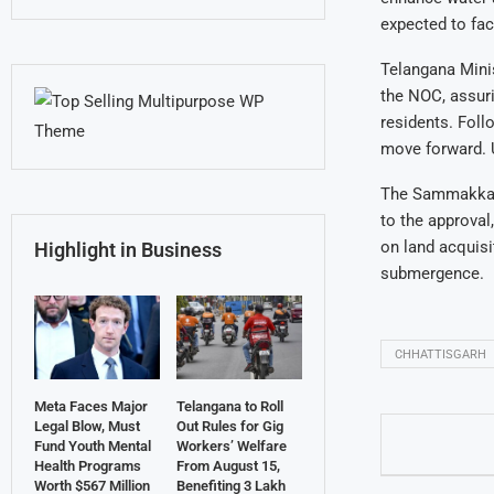
expected to fa
Telangana Mini
the NOC, assuri
residents. Foll
move forward. U
The Sammakka S
to the approval
on land acquisi
Highlight in Business
submergence.
CHHATTISGARH
Meta Faces Major
Telangana to Roll
Legal Blow, Must
Out Rules for Gig
Fund Youth Mental
Workers’ Welfare
Health Programs
From August 15,
Worth $567 Million
Benefiting 3 Lakh