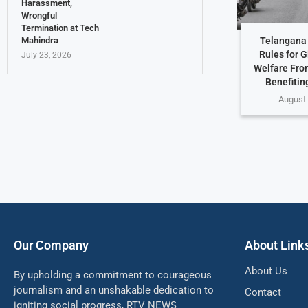
Harassment,
Wrongful
Termination at Tech
Telangana 
Mahindra
Rules for G
July 23, 2026
Welfare Fro
Benefiting
August 
Our Company
About Link
About Us
By upholding a commitment to courageous
journalism and an unshakable dedication to
Contact
igniting social progress, RTV NEWS