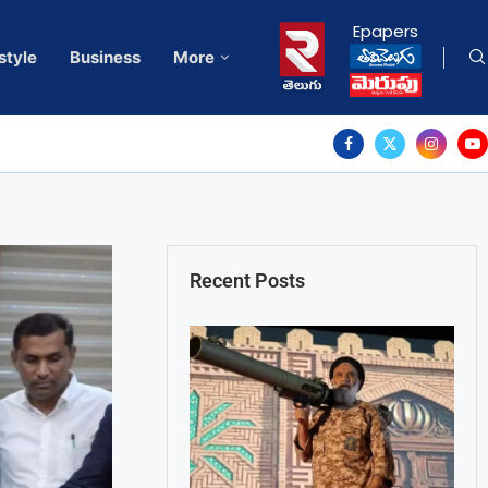
Epapers
style
Business
More
Recent Posts