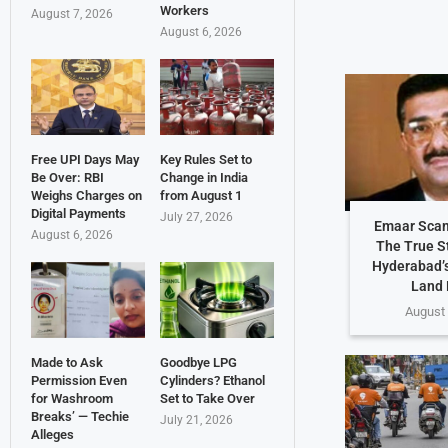
Workers
August 7, 2026
August 6, 2026
Free UPI Days May
Key Rules Set to
Be Over: RBI
Change in India
Weighs Charges on
from August 1
Digital Payments
July 27, 2026
Emaar Scam
August 6, 2026
The True S
Hyderabad’s
Land 
August 
Made to Ask
Goodbye LPG
Permission Even
Cylinders? Ethanol
for Washroom
Set to Take Over
Breaks’ — Techie
July 21, 2026
Alleges