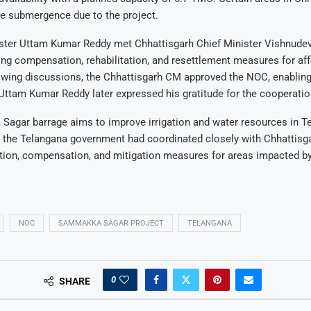
ce submergence due to the project.
ster Uttam Kumar Reddy met Chhattisgarh Chief Minister Vishnudev
ng compensation, rehabilitation, and resettlement measures for af
owing discussions, the Chhattisgarh CM approved the NOC, enabling 
ttam Kumar Reddy later expressed his gratitude for the cooperatio
agar barrage aims to improve irrigation and water resources in Te
, the Telangana government had coordinated closely with Chhattisga
tion, compensation, and mitigation measures for areas impacted by
NOC
SAMMAKKA SAGAR PROJECT
TELANGANA
0
SHARE