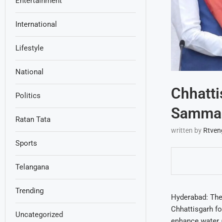
Entertainment
International
Lifestyle
National
Chhatti
Politics
Sammak
Ratan Tata
written by
Rtven
Sports
Telangana
Trending
Hyderabad: The
Chhattisgarh fo
Uncategorized
enhance water a