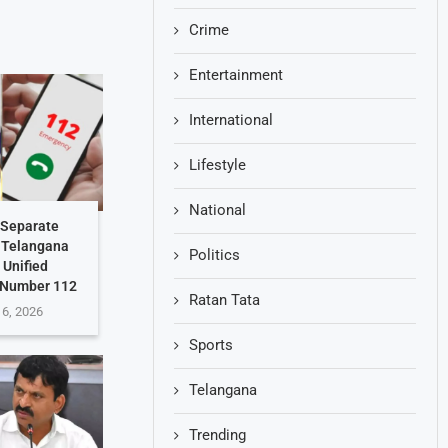
Crime
Entertainment
International
Lifestyle
National
 Separate
: Telangana
Politics
 Unified
 Number 112
Ratan Tata
 6, 2026
Sports
Telangana
Trending