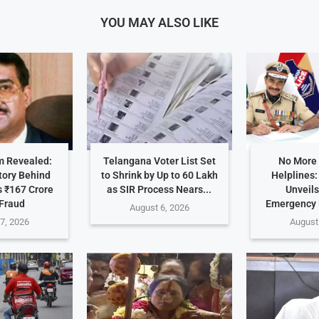
YOU MAY ALSO LIKE
 Revealed:
Telangana Voter List Set
No More
tory Behind
to Shrink by Up to 60 Lakh
Helplines
 ₹167 Crore
as SIR Process Nears...
Unveils
Fraud
Emergency
August 6, 2026
7, 2026
August