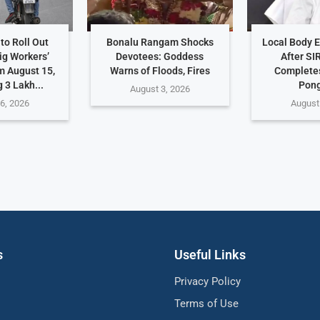
to Roll Out
Bonalu Rangam Shocks
Local Body E
ig Workers’
Devotees: Goddess
After SI
m August 15,
Warns of Floods, Fires
Completes
 3 Lakh...
Pong
August 3, 2026
6, 2026
August
s
Useful Links
Privacy Policy
Terms of Use