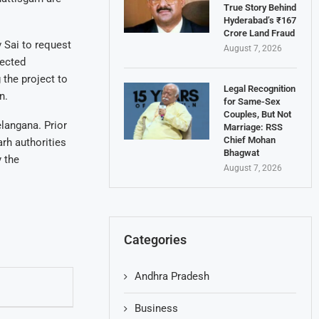
True Story Behind
Hyderabad’s ₹167
Crore Land Fraud
 Sai to request
August 7, 2026
fected
the project to
Legal Recognition
n.
for Same-Sex
Couples, But Not
langana. Prior
Marriage: RSS
Chief Mohan
rh authorities
Bhagwat
 the
August 7, 2026
Categories
Andhra Pradesh
Business