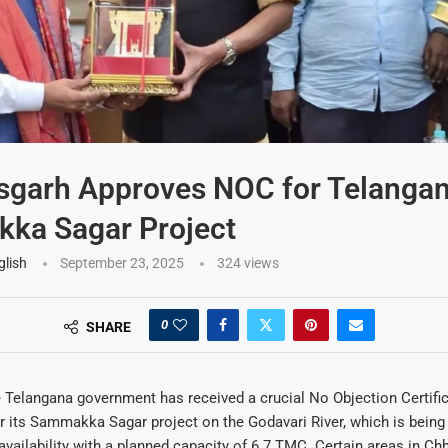
sgarh Approves NOC for Telangan
ka Sagar Project
glish
September 23, 2025
324
views
0
SHARE
 Telangana government has received a crucial No Objection Certifi
r its Sammakka Sagar project on the Godavari River, which is being
vailability with a planned capacity of 6.7 TMC. Certain areas in Chh