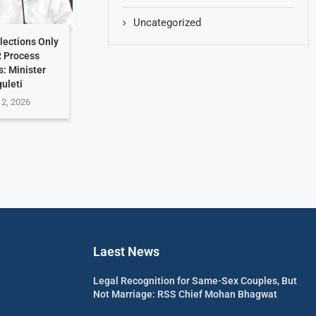
Uncategorized
lections Only
R Process
: Minister
uleti
 2, 2026
Laest News
Legal Recognition for Same-Sex Couples, But
Not Marriage: RSS Chief Mohan Bhagwat