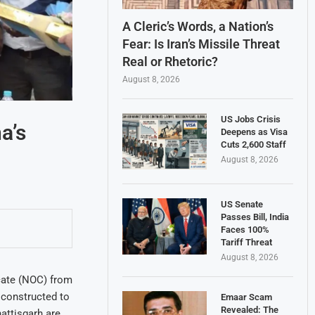
A Cleric’s Words, a Nation’s
Fear: Is Iran’s Missile Threat
Real or Rhetoric?
August 8, 2026
US Jobs Crisis
a’s
Deepens as Visa
Cuts 2,600 Staff
August 8, 2026
US Senate
Passes Bill, India
Faces 100%
Tariff Threat
August 8, 2026
cate (NOC) from
 constructed to
Emaar Scam
Revealed: The
attisgarh are