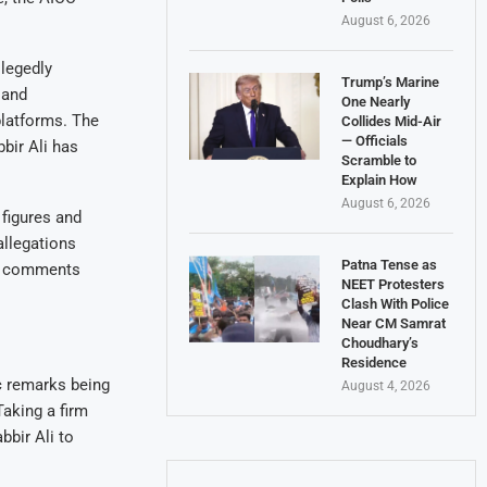
August 6, 2026
legedly
Trump’s Marine
 and
One Nearly
platforms. The
Collides Mid-Air
— Officials
bir Ali has
Scramble to
Explain How
August 6, 2026
 figures and
allegations
Patna Tense as
ng comments
NEET Protesters
Clash With Police
Near CM Samrat
Choudhary’s
Residence
c remarks being
August 4, 2026
Taking a firm
bir Ali to