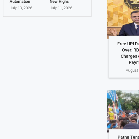
Automation
New Highs
July 13, 2026
July 11, 2026
Free UPI D
Over: RB
Charges o
Paym
August 
Patna Ten