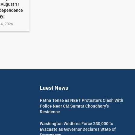
. August 11
ndependence
ay!
 4, 2026
Laest News
Patna Tense as NEET Protesters Clash With
Police Near CM Samrat Choudhary’s
Residence
Washington Wildfires Force 230,000 to
Evacuate as Governor Declares State of
Emergency