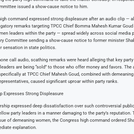
ommittee issued a show-cause notice to him.
igh command expressed strong displeasure after an audio clip — al
rogatory remarks targeting TPCC Chief Bomma Mahesh Kumar Goud
men leaders within the party — spread widely across social media 
ary Committee sending a show-cause notice to former minister Shab
sensation in state politics.
hone call audio, scathing remarks were heard alleging that key party
eaders are being “sold” to those who offer money and favors. The 
 specifically at TPCC Chief Mahesh Goud, combined with demeani
resentatives, caused significant uproar within party ranks.
p Expresses Strong Displeasure
ship expressed deep dissatisfaction over such controversial publi
llow party leaders in a manner damaging to the party’s reputation. 
ssue of demeaning women, the Congress high command ordered Shab
diate explanation.