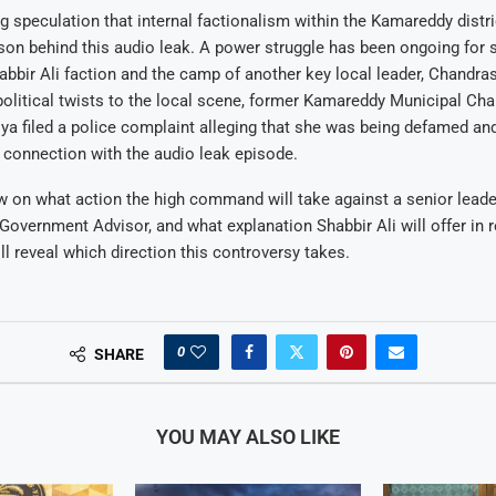
g speculation that internal factionalism within the Kamareddy distr
son behind this audio leak. A power struggle has been ongoing for
bbir Ali faction and the camp of another key local leader, Chandra
political twists to the local scene, former Kamareddy Municipal Cha
a filed a police complaint alleging that she was being defamed and
 connection with the audio leak episode.
w on what action the high command will take against a senior lead
 Government Advisor, and what explanation Shabbir Ali will offer in
l reveal which direction this controversy takes.
0
SHARE
YOU MAY ALSO LIKE