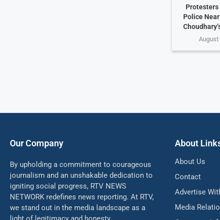
Protesters
Police Nea
Choudhary’
August 
Our Company
About Link
About Us
By upholding a commitment to courageous
journalism and an unshakable dedication to
Contact
igniting social progress, RTV NEWS
Advertise Wit
NETWORK redefines news reporting. At RTV,
Media Relati
we stand out in the media landscape as a
light of legitimacy and honesty.