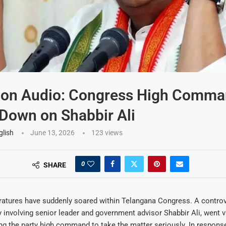
 on Audio: Congress High Comm
Down on Shabbir Ali
glish
June 13, 2026
123
views
0
SHARE
ratures have suddenly soared within Telangana Congress. A controv
ly involving senior leader and government advisor Shabbir Ali, went v
g the party high command to take the matter seriously. In respons