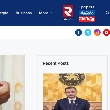
Epapers
style
Business
More
Recent Posts