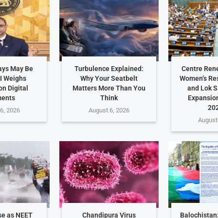
ays May Be
Turbulence Explained:
Centre Ren
I Weighs
Why Your Seatbelt
Women’s Res
n Digital
Matters More Than You
and Lok 
ents
Think
Expansio
202
6, 2026
August 6, 2026
August
se as NEET
Chandipura Virus
Balochistan