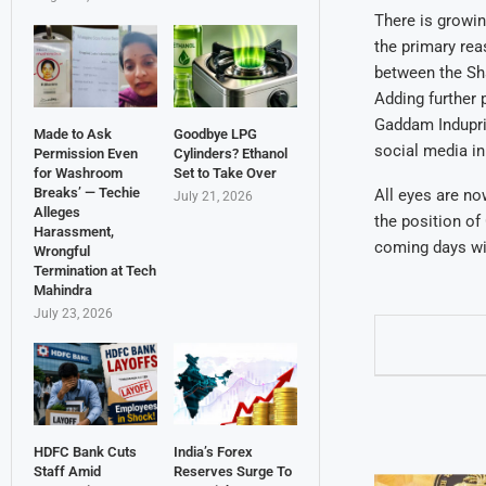
There is growin
the primary rea
between the Sha
Adding further 
Gaddam Indupriy
Made to Ask
Goodbye LPG
social media in
Permission Even
Cylinders? Ethanol
for Washroom
Set to Take Over
Breaks’ — Techie
All eyes are no
July 21, 2026
Alleges
the position of
Harassment,
coming days wil
Wrongful
Termination at Tech
Mahindra
July 23, 2026
HDFC Bank Cuts
India’s Forex
Staff Amid
Reserves Surge To