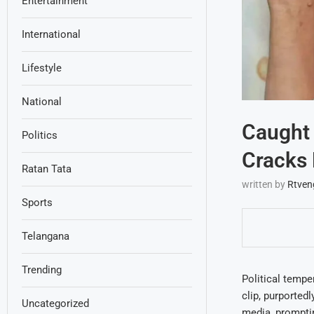
Entertainment
International
Lifestyle
National
Caught
Politics
Cracks 
Ratan Tata
written by
Rtven
Sports
Telangana
Trending
Political tempe
clip, purported
Uncategorized
media, promptin