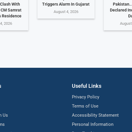
 Clash With
Triggers Alarm In Gujarat
Pakistan.
r CM Samrat
Declared I
August 4, 2026
s Residence
D
4, 2026
August
s
Useful Links
Privacy Policy
Terms of Use
h Us
Accessibility Statement
ons
Personal Information