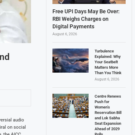
Free UPI Days May Be Over:
RBI Weighs Charges on
Digital Payments
August 6, 2026
Turbulence
and
Explained: Why
Your Seatbelt
Matters More
Than You Think
August 6, 2026
Centre Renews
Push for
Women’s
Reservation Bill
and Lok Sabha
ersial audio
Seat Expansion
iral on social
Ahead of 2029
e, the AICC
Polls