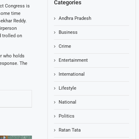
Categories
ict Congress is
 some time
Andhra Pradesh
sekhar Reddy.
irperson
Business
 trolled on
Crime
er who holds
Entertainment
 response. The
International
Lifestyle
National
Politics
Ratan Tata