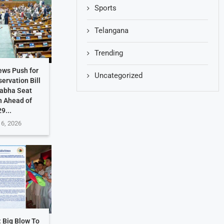
Sports
Telangana
Trending
ews Push for
Uncategorized
ervation Bill
Sabha Seat
n Ahead of
9...
 6, 2026
: Big Blow To