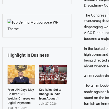
Disciplinary C
The Congress h
containing de
disparaging wo
AICC Disciplin
become a major 
In the leaked p
high command l
Highlight in Business
being directed
about women rep
AICC Leadershi
The AICC leader
Free UPI Days May
Key Rules Set to
made against fe
Be Over: RBI
Change in India
stand on the i
Weighs Charges on
from August 1
Digital Payments
furnish an imme
July 27, 2026
August 6, 2026