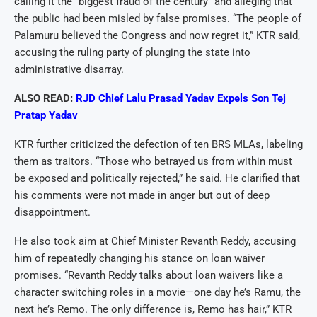
calling it the “biggest fraud of the century” and alleging that
the public had been misled by false promises. “The people of
Palamuru believed the Congress and now regret it,” KTR said,
accusing the ruling party of plunging the state into
administrative disarray.
ALSO READ:
RJD Chief Lalu Prasad Yadav Expels Son Tej
Pratap Yadav
KTR further criticized the defection of ten BRS MLAs, labeling
them as traitors. “Those who betrayed us from within must
be exposed and politically rejected,” he said. He clarified that
his comments were not made in anger but out of deep
disappointment.
He also took aim at Chief Minister Revanth Reddy, accusing
him of repeatedly changing his stance on loan waiver
promises. “Revanth Reddy talks about loan waivers like a
character switching roles in a movie—one day he’s Ramu, the
next he’s Remo. The only difference is, Remo has hair,” KTR