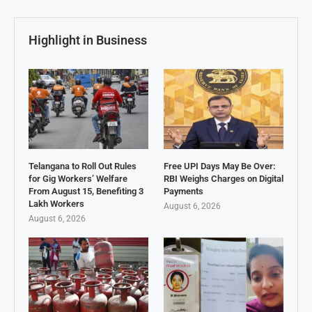
Highlight in Business
Telangana to Roll Out Rules
Free UPI Days May Be Over:
for Gig Workers’ Welfare
RBI Weighs Charges on Digital
From August 15, Benefiting 3
Payments
Lakh Workers
August 6, 2026
August 6, 2026