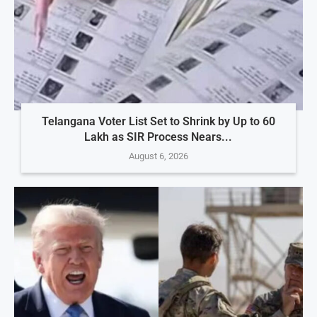
Telangana Voter List Set to Shrink by Up to 60
Lakh as SIR Process Nears...
August 6, 2026