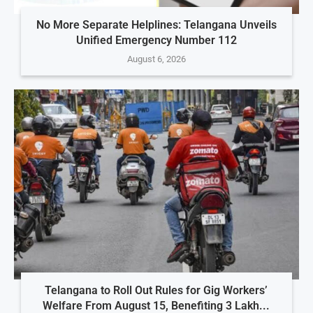
No More Separate Helplines: Telangana Unveils
Unified Emergency Number 112
August 6, 2026
Telangana to Roll Out Rules for Gig Workers’
Welfare From August 15, Benefiting 3 Lakh...