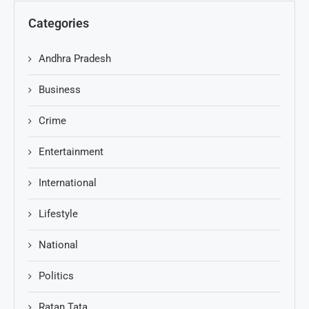
Categories
Andhra Pradesh
Business
Crime
Entertainment
International
Lifestyle
National
Politics
Ratan Tata