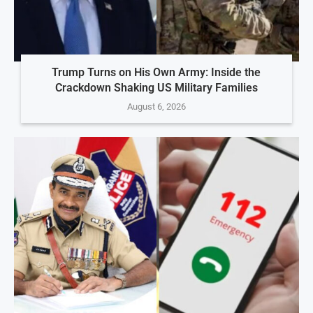
Trump Turns on His Own Army: Inside the
Crackdown Shaking US Military Families
August 6, 2026