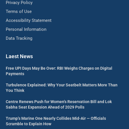
Privacy Policy
Terms of Use
Accessibility Statement
Personal Information
Data Tracking
Laest News
Free UPI Days May Be Over: RBI Weighs Charges on Digital
Payments
Turbulence Explained: Why Your Seatbelt Matters More Than
You Think
Centre Renews Push for Women’s Reservation Bill and Lok
Sabha Seat Expansion Ahead of 2029 Polls
Trump’s Marine One Nearly Collides Mid-Air — Officials
Scramble to Explain How