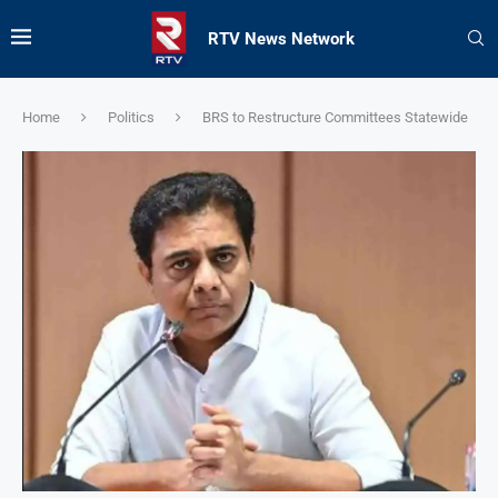
RTV News Network
Home
Politics
BRS to Restructure Committees Statewide