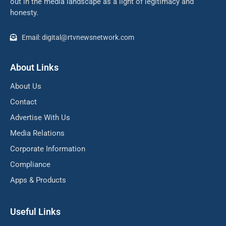
out in the media landscape as a light of legitimacy and
honesty.
Email: digital@rtvnewsnetwork.com
About Links
About Us
Contact
Advertise With Us
Media Relations
Corporate Information
Compliance
Apps & Products
Useful Links