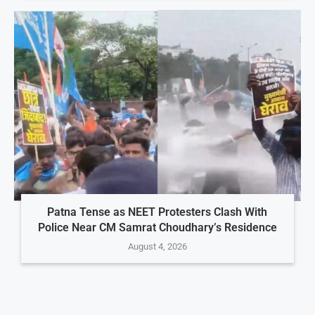
Patna Tense as NEET Protesters Clash With
Police Near CM Samrat Choudhary’s Residence
August 4, 2026