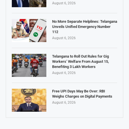
August 6, 2026
No More Separate Helplines: Telangana
Unveils Unified Emergency Number
112
August 6, 2026
Telangana to Roll Out Rules for Gig
Workers’ Welfare From August 15,
Benefiting 3 Lakh Workers
August 6, 2026
Free UPI Days May Be Over: RBI
Weighs Charges on Digital Payments
August 6, 2026