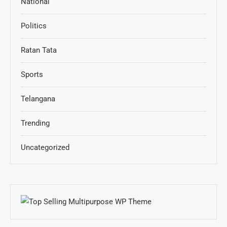
National
Politics
Ratan Tata
Sports
Telangana
Trending
Uncategorized