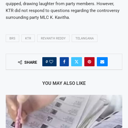
quipped, drawing laughter from party members. However,
KTR did not respond to questions regarding the controversy
surrounding party MLC K. Kavitha.
BRS
KTR
REVANTH REDDY
TELANGANA
0
SHARE
YOU MAY ALSO LIKE