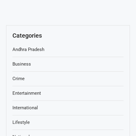
Categories
Andhra Pradesh
Business
Crime
Entertainment
International
Lifestyle