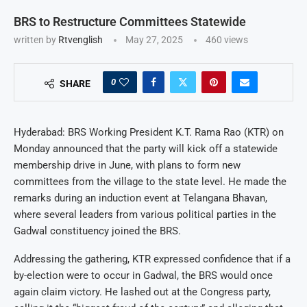
BRS to Restructure Committees Statewide
written by
Rtvenglish
May 27, 2025
460
views
0
SHARE
Hyderabad: BRS Working President K.T. Rama Rao (KTR) on
Monday announced that the party will kick off a statewide
membership drive in June, with plans to form new
committees from the village to the state level. He made the
remarks during an induction event at Telangana Bhavan,
where several leaders from various political parties in the
Gadwal constituency joined the BRS.
Addressing the gathering, KTR expressed confidence that if a
by-election were to occur in Gadwal, the BRS would once
again claim victory. He lashed out at the Congress party,