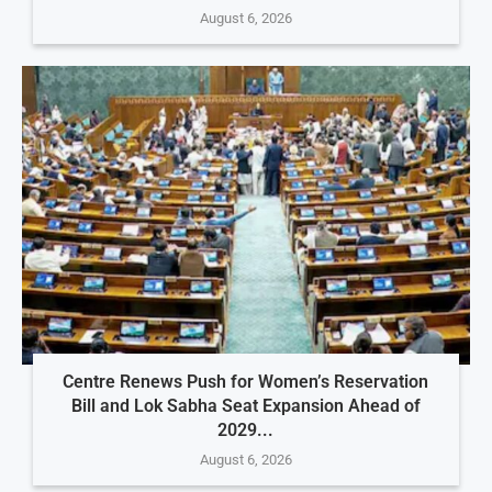
August 6, 2026
Centre Renews Push for Women’s Reservation
Bill and Lok Sabha Seat Expansion Ahead of
2029...
August 6, 2026