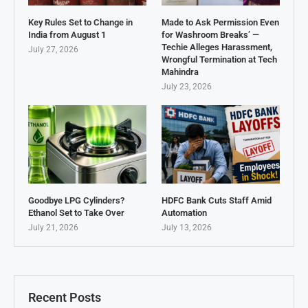
Key Rules Set to Change in
Made to Ask Permission Even
India from August 1
for Washroom Breaks’ —
Techie Alleges Harassment,
July 27, 2026
Wrongful Termination at Tech
Mahindra
July 23, 2026
Goodbye LPG Cylinders?
HDFC Bank Cuts Staff Amid
Ethanol Set to Take Over
Automation
July 21, 2026
July 13, 2026
Recent Posts