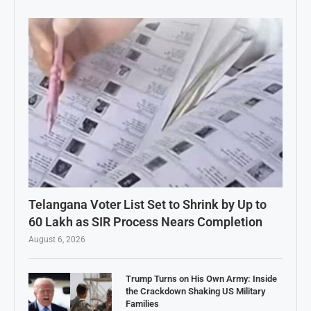
Telangana Voter List Set to Shrink by Up to
60 Lakh as SIR Process Nears Completion
August 6, 2026
Trump Turns on His Own Army: Inside
the Crackdown Shaking US Military
Families