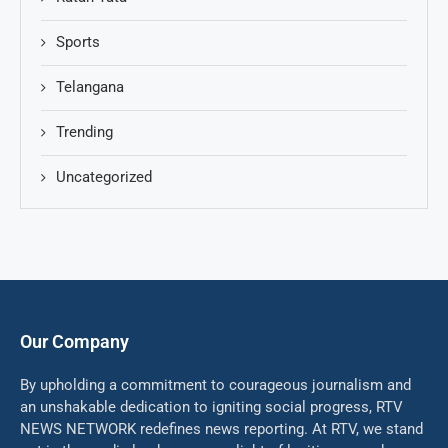
Sports
Telangana
Trending
Uncategorized
Our Company
By upholding a commitment to courageous journalism and
an unshakable dedication to igniting social progress, RTV
NEWS NETWORK redefines news reporting. At RTV, we stand