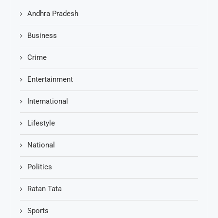
Andhra Pradesh
Business
Crime
Entertainment
International
Lifestyle
National
Politics
Ratan Tata
Sports