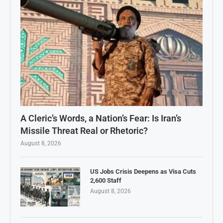
A Cleric’s Words, a Nation’s Fear: Is Iran’s
Missile Threat Real or Rhetoric?
August 8, 2026
US Jobs Crisis Deepens as Visa Cuts
2,600 Staff
August 8, 2026