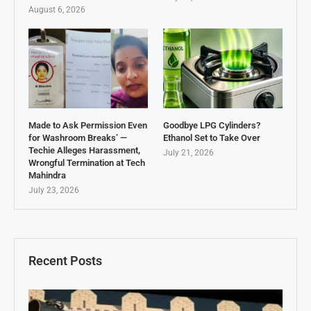
August 6, 2026
Made to Ask Permission Even
Goodbye LPG Cylinders?
for Washroom Breaks’ —
Ethanol Set to Take Over
Techie Alleges Harassment,
July 21, 2026
Wrongful Termination at Tech
Mahindra
July 23, 2026
Recent Posts