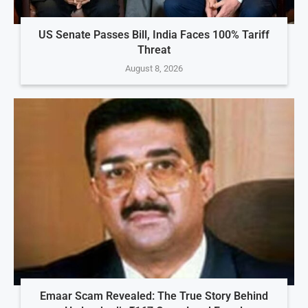
US Senate Passes Bill, India Faces 100% Tariff
Threat
August 8, 2026
Emaar Scam Revealed: The True Story Behind