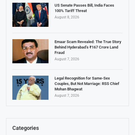
US Senate Passes Bill, India Faces
100% Tariff Threat
August 8, 2026
Emaar Scam Revealed: The True Story
Behind Hyderabad’s ₹167 Crore Land
Fraud
August 7, 2026
Legal Recognition for Same-Sex
Couples, But Not Marriage: RSS Chief
Mohan Bhagwat
August 7, 2026
Categories