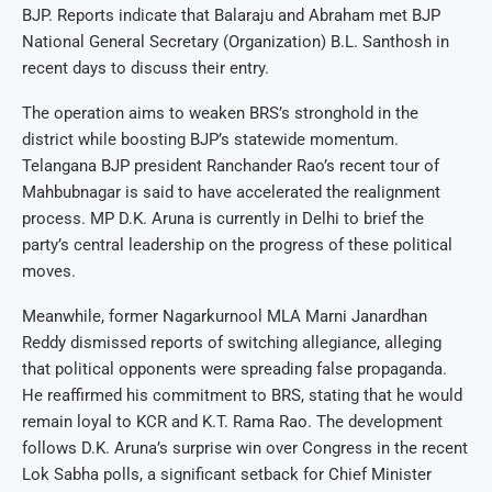
BJP. Reports indicate that Balaraju and Abraham met BJP
National General Secretary (Organization) B.L. Santhosh in
recent days to discuss their entry.
The operation aims to weaken BRS’s stronghold in the
district while boosting BJP’s statewide momentum.
Telangana BJP president Ranchander Rao’s recent tour of
Mahbubnagar is said to have accelerated the realignment
process. MP D.K. Aruna is currently in Delhi to brief the
party’s central leadership on the progress of these political
moves.
Meanwhile, former Nagarkurnool MLA Marni Janardhan
Reddy dismissed reports of switching allegiance, alleging
that political opponents were spreading false propaganda.
He reaffirmed his commitment to BRS, stating that he would
remain loyal to KCR and K.T. Rama Rao. The development
follows D.K. Aruna’s surprise win over Congress in the recent
Lok Sabha polls, a significant setback for Chief Minister