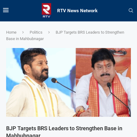
RTV News Network
Home
Politics
BJP Targets BRS Leaders to Strengthen
Base in Mahbubnagar
BJP Targets BRS Leaders to Strengthen Base in
Mahbubnagar