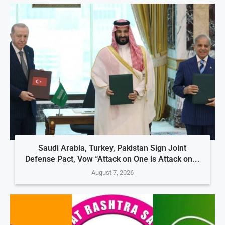
Saudi Arabia, Turkey, Pakistan Sign Joint
Defense Pact, Vow “Attack on One is Attack on...
August 7, 2026