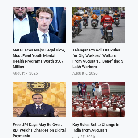
Meta Faces Major Legal Blow,
Telangana to Roll Out Rules
Must Fund Youth Mental
for Gig Workers’ Welfare
Health Programs Worth $567
From August 15, Benefiting 3
Million
Lakh Workers
August 7, 2026
August 6, 2026
Free UPI Days May Be Over:
Key Rules Set to Change in
RBI Weighs Charges on Digital
India from August 1
Payments
July 27, 2026