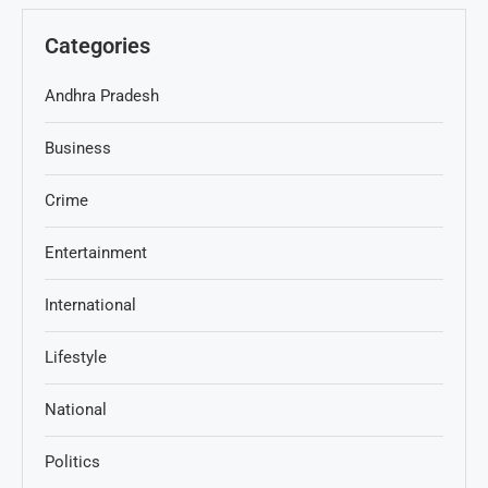
Categories
Andhra Pradesh
Business
Crime
Entertainment
International
Lifestyle
National
Politics