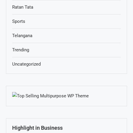
Ratan Tata
Sports
Telangana
Trending
Uncategorized
Highlight in Business