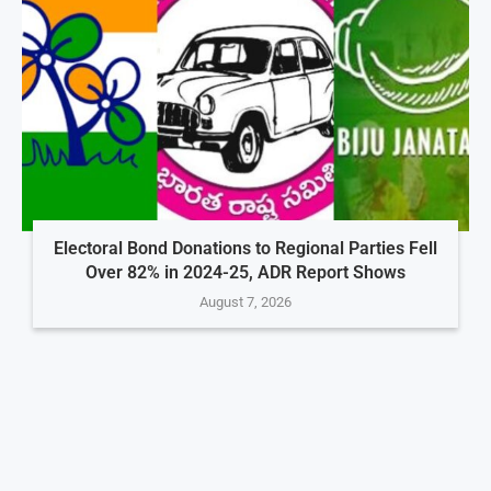
Electoral Bond Donations to Regional Parties Fell
Over 82% in 2024-25, ADR Report Shows
August 7, 2026