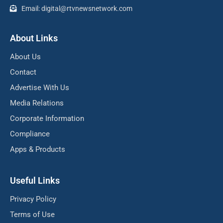
Email: digital@rtvnewsnetwork.com
About Links
About Us
Contact
Advertise With Us
Media Relations
Corporate Information
Compliance
Apps & Products
Useful Links
Privacy Policy
Terms of Use