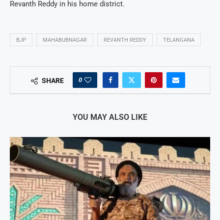
Revanth Reddy in his home district.
BJP
MAHABUBNAGAR
REVANTH REDDY
TELANGANA
0
SHARE
YOU MAY ALSO LIKE