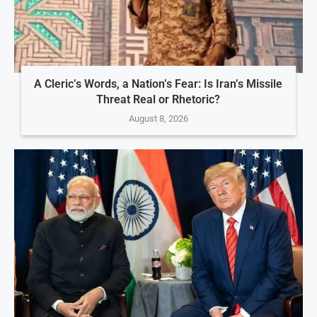
A Cleric’s Words, a Nation’s Fear: Is Iran’s Missile
Threat Real or Rhetoric?
August 8, 2026