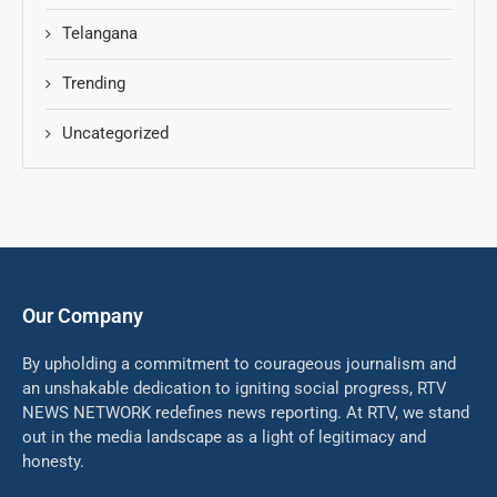
Telangana
Trending
Uncategorized
Our Company
By upholding a commitment to courageous journalism and
an unshakable dedication to igniting social progress, RTV
NEWS NETWORK redefines news reporting. At RTV, we stand
out in the media landscape as a light of legitimacy and
honesty.