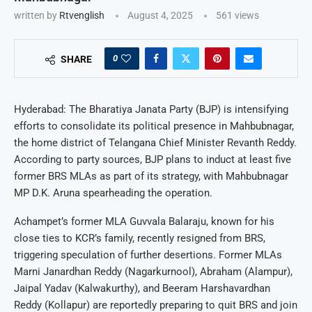
written by
Rtvenglish
August 4, 2025
561
views
0
SHARE
Hyderabad: The Bharatiya Janata Party (BJP) is intensifying
efforts to consolidate its political presence in Mahbubnagar,
the home district of Telangana Chief Minister Revanth Reddy.
According to party sources, BJP plans to induct at least five
former BRS MLAs as part of its strategy, with Mahbubnagar
MP D.K. Aruna spearheading the operation.
Achampet’s former MLA Guvvala Balaraju, known for his
close ties to KCR’s family, recently resigned from BRS,
triggering speculation of further desertions. Former MLAs
Marni Janardhan Reddy (Nagarkurnool), Abraham (Alampur),
Jaipal Yadav (Kalwakurthy), and Beeram Harshavardhan
Reddy (Kollapur) are reportedly preparing to quit BRS and join