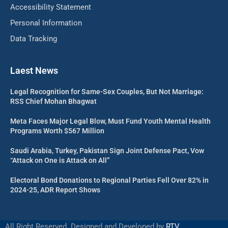
Accessibility Statement
Personal Information
Data Tracking
Laest News
Legal Recognition for Same-Sex Couples, But Not Marriage:
RSS Chief Mohan Bhagwat
Meta Faces Major Legal Blow, Must Fund Youth Mental Health
Programs Worth $567 Million
Saudi Arabia, Turkey, Pakistan Sign Joint Defense Pact, Vow
“Attack on One is Attack on All”
Electoral Bond Donations to Regional Parties Fell Over 82% in
2024-25, ADR Report Shows
All Right Reserved. Designed and Developed by
RTV