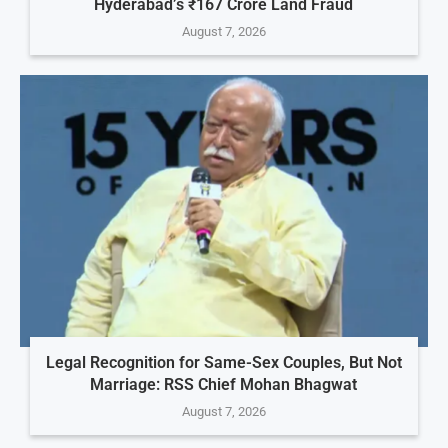
Hyderabad’s ₹167 Crore Land Fraud
August 7, 2026
Legal Recognition for Same-Sex Couples, But Not
Marriage: RSS Chief Mohan Bhagwat
August 7, 2026