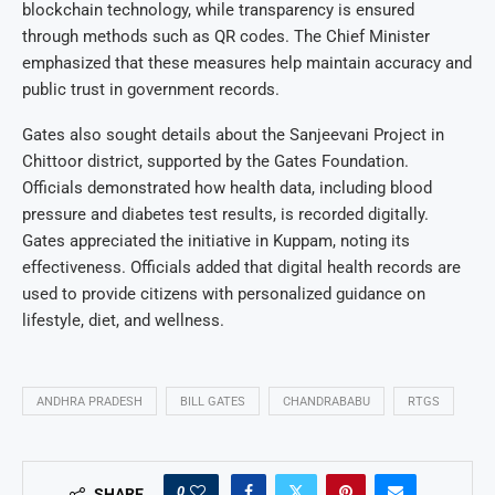
blockchain technology, while transparency is ensured
through methods such as QR codes. The Chief Minister
emphasized that these measures help maintain accuracy and
public trust in government records.
Gates also sought details about the Sanjeevani Project in
Chittoor district, supported by the Gates Foundation.
Officials demonstrated how health data, including blood
pressure and diabetes test results, is recorded digitally.
Gates appreciated the initiative in Kuppam, noting its
effectiveness. Officials added that digital health records are
used to provide citizens with personalized guidance on
lifestyle, diet, and wellness.
ANDHRA PRADESH
BILL GATES
CHANDRABABU
RTGS
0
SHARE