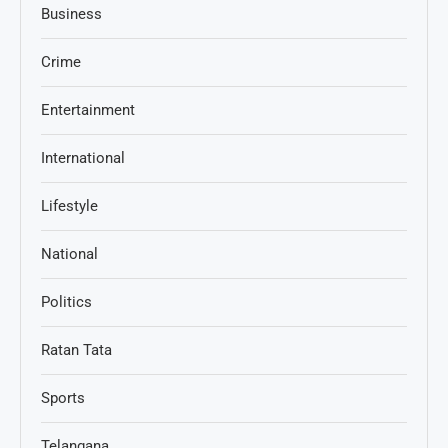
Business
Crime
Entertainment
International
Lifestyle
National
Politics
Ratan Tata
Sports
Telangana