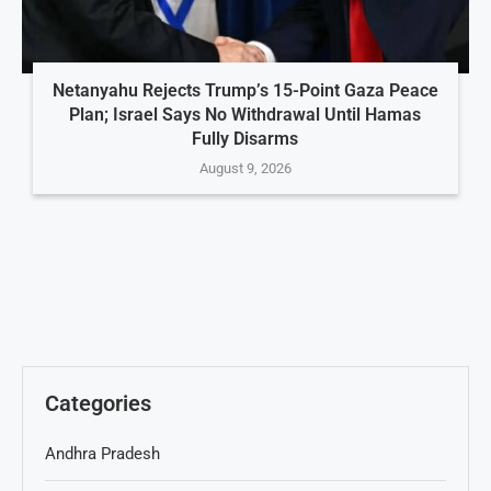
Netanyahu Rejects Trump’s 15-Point Gaza Peace
Plan; Israel Says No Withdrawal Until Hamas
Fully Disarms
August 9, 2026
Categories
Andhra Pradesh