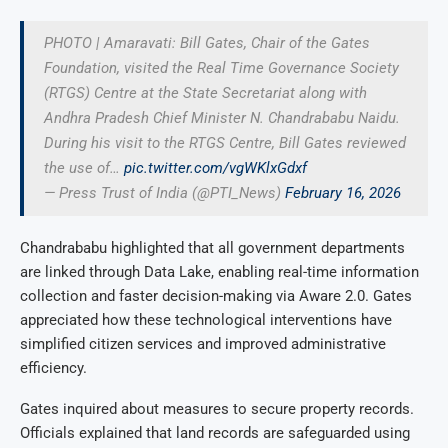
PHOTO | Amaravati: Bill Gates, Chair of the Gates
Foundation, visited the Real Time Governance Society
(RTGS) Centre at the State Secretariat along with
Andhra Pradesh Chief Minister N. Chandrababu Naidu.
During his visit to the RTGS Centre, Bill Gates reviewed
the use of…
pic.twitter.com/vgWKlxGdxf
— Press Trust of India (@PTI_News)
February 16, 2026
Chandrababu highlighted that all government departments
are linked through Data Lake, enabling real-time information
collection and faster decision-making via Aware 2.0. Gates
appreciated how these technological interventions have
simplified citizen services and improved administrative
efficiency.
Gates inquired about measures to secure property records.
Officials explained that land records are safeguarded using