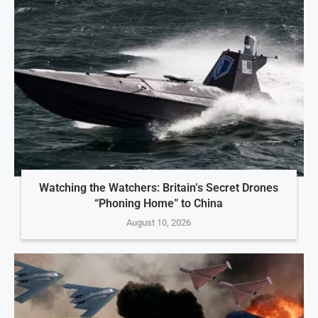
Watching the Watchers: Britain’s Secret Drones
“Phoning Home” to China
August 10, 2026