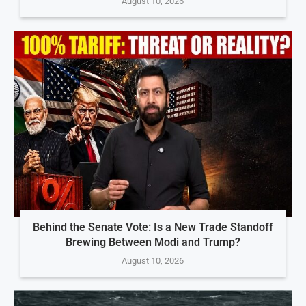
August 10, 2026
Behind the Senate Vote: Is a New Trade Standoff
Brewing Between Modi and Trump?
August 10, 2026