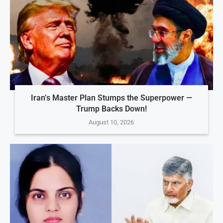
Iran’s Master Plan Stumps the Superpower —
Trump Backs Down!
August 10, 2026