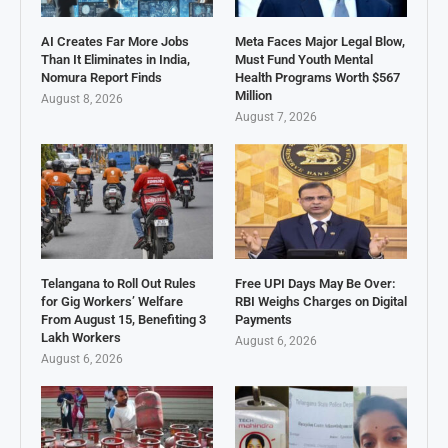
AI Creates Far More Jobs
Meta Faces Major Legal Blow,
Than It Eliminates in India,
Must Fund Youth Mental
Nomura Report Finds
Health Programs Worth $567
Million
August 8, 2026
August 7, 2026
Telangana to Roll Out Rules
Free UPI Days May Be Over:
for Gig Workers’ Welfare
RBI Weighs Charges on Digital
From August 15, Benefiting 3
Payments
Lakh Workers
August 6, 2026
August 6, 2026