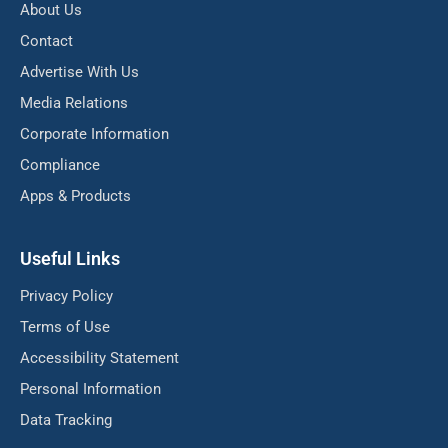
About Us
Contact
Advertise With Us
Media Relations
Corporate Information
Compliance
Apps & Products
Useful Links
Privacy Policy
Terms of Use
Accessibility Statement
Personal Information
Data Tracking