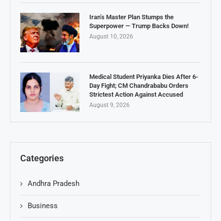
Iran’s Master Plan Stumps the
Superpower — Trump Backs Down!
August 10, 2026
Medical Student Priyanka Dies After 6-
Day Fight; CM Chandrababu Orders
Strictest Action Against Accused
August 9, 2026
Categories
Andhra Pradesh
Business