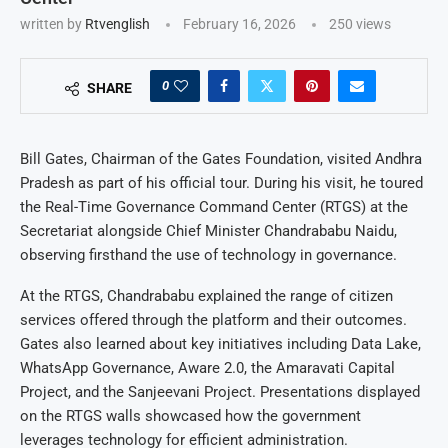
written by
Rtvenglish
February 16, 2026
250
views
0
SHARE
Bill Gates, Chairman of the Gates Foundation, visited Andhra
Pradesh as part of his official tour. During his visit, he toured
the Real-Time Governance Command Center (RTGS) at the
Secretariat alongside Chief Minister Chandrababu Naidu,
observing firsthand the use of technology in governance.
At the RTGS, Chandrababu explained the range of citizen
services offered through the platform and their outcomes.
Gates also learned about key initiatives including Data Lake,
WhatsApp Governance, Aware 2.0, the Amaravati Capital
Project, and the Sanjeevani Project. Presentations displayed
on the RTGS walls showcased how the government
leverages technology for efficient administration.