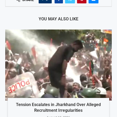
YOU MAY ALSO LIKE
Tension Escalates in Jharkhand Over Alleged
Recruitment Irregularities