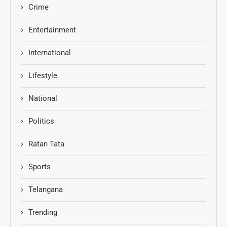
Crime
Entertainment
International
Lifestyle
National
Politics
Ratan Tata
Sports
Telangana
Trending