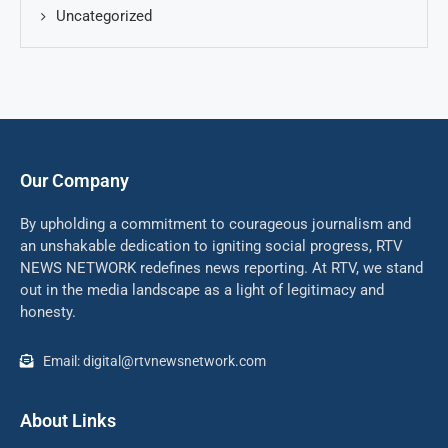
Uncategorized
Our Company
By upholding a commitment to courageous journalism and
an unshakable dedication to igniting social progress, RTV
NEWS NETWORK redefines news reporting. At RTV, we stand
out in the media landscape as a light of legitimacy and
honesty.
Email: digital@rtvnewsnetwork.com
About Links