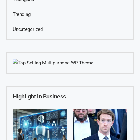
Trending
Uncategorized
Highlight in Business