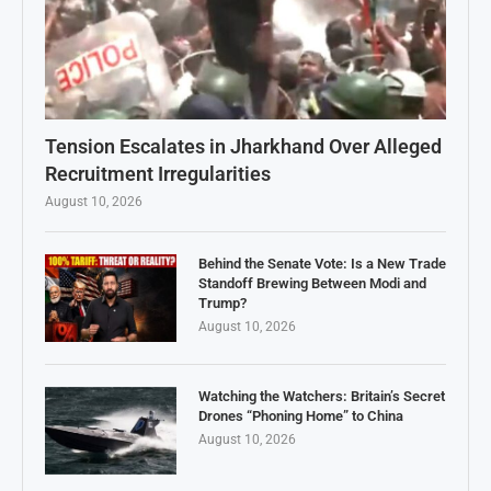
Tension Escalates in Jharkhand Over Alleged
Recruitment Irregularities
August 10, 2026
Behind the Senate Vote: Is a New Trade
Standoff Brewing Between Modi and
Trump?
August 10, 2026
Watching the Watchers: Britain’s Secret
Drones “Phoning Home” to China
August 10, 2026