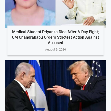
Medical Student Priyanka Dies After 6-Day Fight;
CM Chandrababu Orders Strictest Action Against
Accused
August 9, 2026