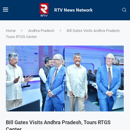
RTV News Network
Home
Andhra Pradesh
Bill Gates Visits Andhra Pradesh,
Tours RTGS Center
Bill Gates Visits Andhra Pradesh, Tours RTGS
Center