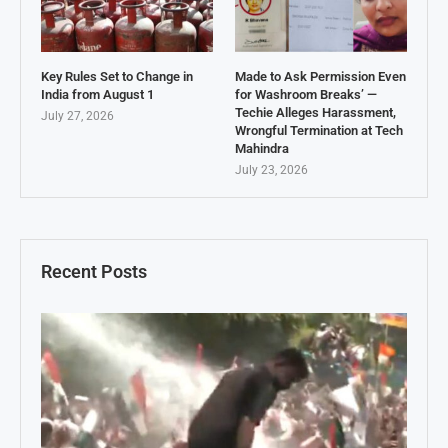
Key Rules Set to Change in
Made to Ask Permission Even
India from August 1
for Washroom Breaks’ —
Techie Alleges Harassment,
July 27, 2026
Wrongful Termination at Tech
Mahindra
July 23, 2026
Recent Posts