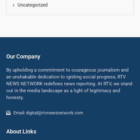
Uncategorized
Our Company
By upholding a commitment to courageous journalism and
an unshakable dedication to igniting social progress, RTV
NEWS NETWORK redefines news reporting. At RTV, we stand
out in the media landscape as a light of legitimacy and
honesty.
Email: digital@rtvnewsnetwork.com
About Links