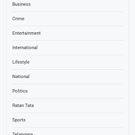
Business
Crime
Entertainment
International
Lifestyle
National
Politics
Ratan Tata
Sports
Telangana