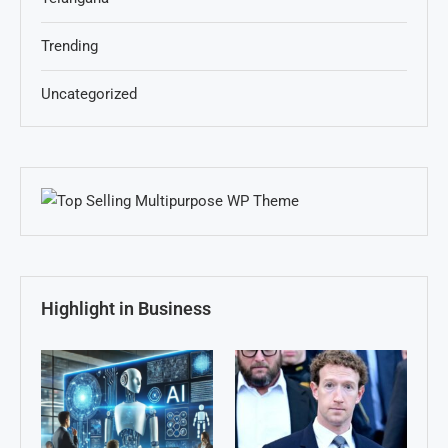
Trending
Uncategorized
Highlight in Business