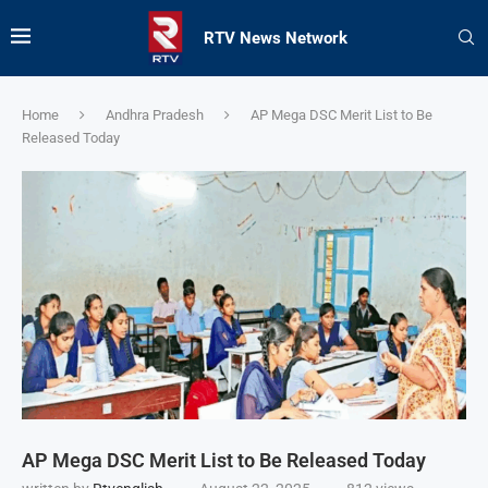
RTV News Network
Home
Andhra Pradesh
AP Mega DSC Merit List to Be
Released Today
AP Mega DSC Merit List to Be Released Today