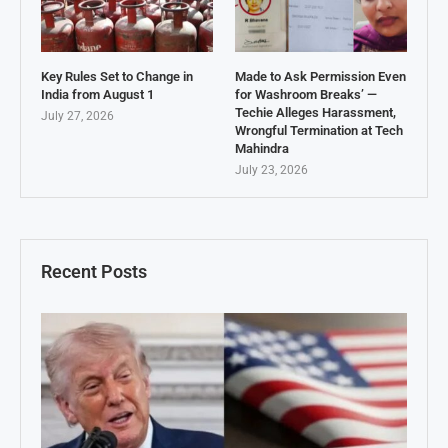
Key Rules Set to Change in
Made to Ask Permission Even
India from August 1
for Washroom Breaks’ —
Techie Alleges Harassment,
July 27, 2026
Wrongful Termination at Tech
Mahindra
July 23, 2026
Recent Posts