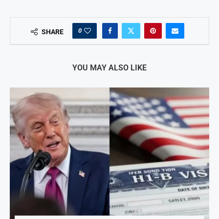
0
SHARE
YOU MAY ALSO LIKE