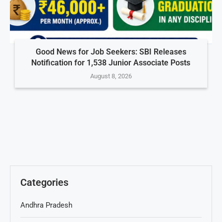
Good News for Job Seekers: SBI Releases
Notification for 1,538 Junior Associate Posts
August 8, 2026
Categories
Andhra Pradesh