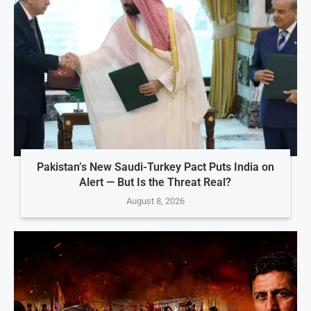
Pakistan’s New Saudi-Turkey Pact Puts India on
Alert — But Is the Threat Real?
August 8, 2026