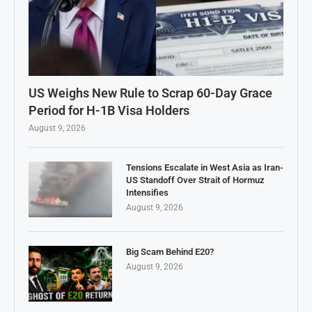
US Weighs New Rule to Scrap 60-Day Grace
Period for H-1B Visa Holders
August 9, 2026
Tensions Escalate in West Asia as Iran-
US Standoff Over Strait of Hormuz
Intensifies
August 9, 2026
Big Scam Behind E20?
August 9, 2026