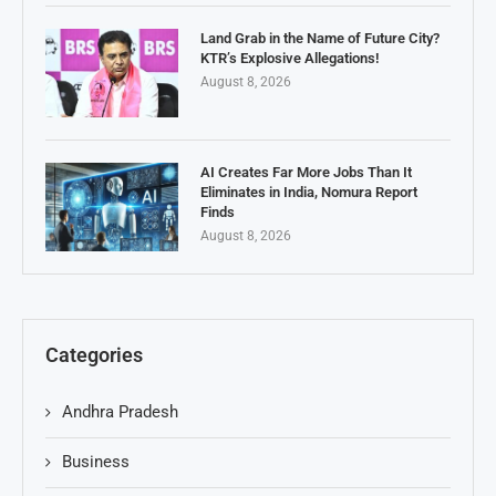
Land Grab in the Name of Future City?
KTR’s Explosive Allegations!
August 8, 2026
AI Creates Far More Jobs Than It
Eliminates in India, Nomura Report
Finds
August 8, 2026
Categories
Andhra Pradesh
Business