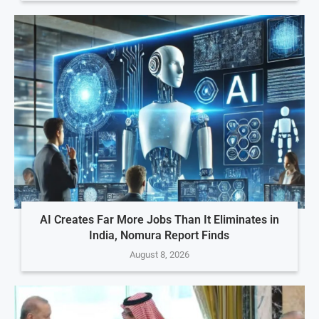
AI Creates Far More Jobs Than It Eliminates in
India, Nomura Report Finds
August 8, 2026