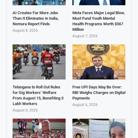
AI Creates Far More Jobs
Meta Faces Major Legal Blow,
Than It Eliminates in India,
Must Fund Youth Mental
Nomura Report Finds
Health Programs Worth $567
Million
August 8, 2026
August 7, 2026
Telangana to Roll Out Rules
Free UPI Days May Be Over:
for Gig Workers’ Welfare
RBI Weighs Charges on Digital
From August 15, Benefiting 3
Payments
Lakh Workers
August 6, 2026
August 6, 2026