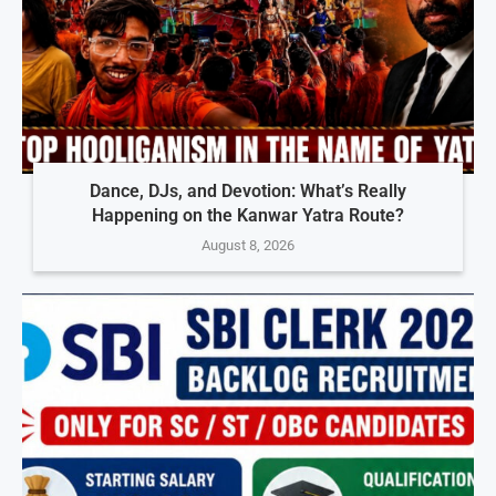
Dance, DJs, and Devotion: What’s Really
Happening on the Kanwar Yatra Route?
August 8, 2026