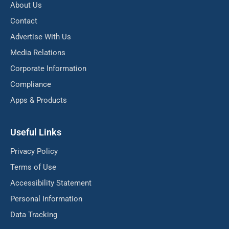
About Us
Contact
Advertise With Us
Media Relations
Corporate Information
Compliance
Apps & Products
Useful Links
Privacy Policy
Terms of Use
Accessibility Statement
Personal Information
Data Tracking