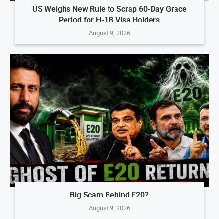
US Weighs New Rule to Scrap 60-Day Grace
Period for H-1B Visa Holders
August 9, 2026
Big Scam Behind E20?
August 9, 2026