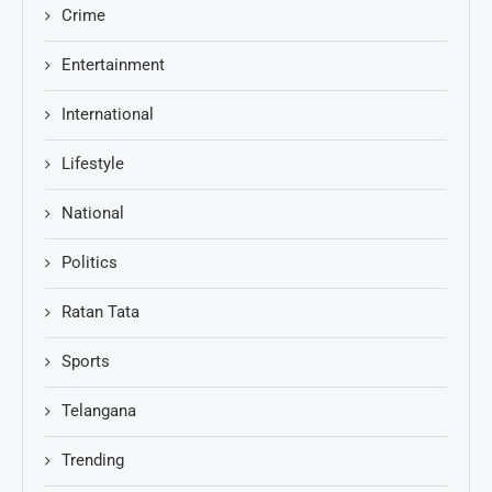
Crime
Entertainment
International
Lifestyle
National
Politics
Ratan Tata
Sports
Telangana
Trending