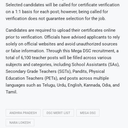
Selected candidates will be called for certificate verification
on a 1:1 basis for each post; however, being called for
verification does not guarantee selection for the job.
Candidates are required to upload their certificates online
prior to verification. Officials have advised applicants to rely
solely on official websites and avoid unauthorized sources
or false information. Through this Mega DSC recruitment, a
total of 6,100 teacher posts will be filled across various
subjects and categories, including School Assistants (SAs),
Secondary Grade Teachers (SGTs), Pandits, Physical
Education Teachers (PETs), and posts across multiple
languages such as Telugu, Urdu, English, Kannada, Odia, and
Tamil.
ANDHRA PRADESH
DSC MERIT LIST
MEGA DSC
NARA LOKESH