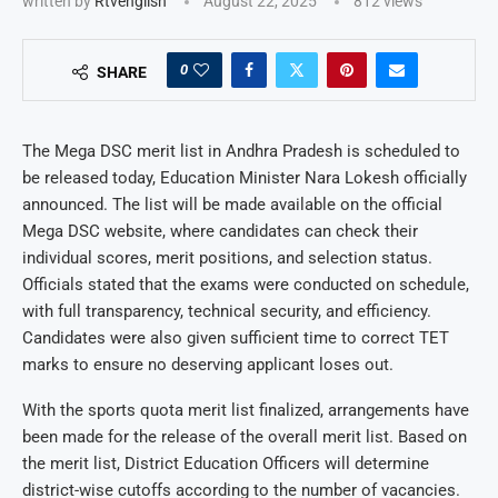
written by
Rtvenglish
August 22, 2025
812
views
0
SHARE
The Mega DSC merit list in Andhra Pradesh is scheduled to
be released today, Education Minister Nara Lokesh officially
announced. The list will be made available on the official
Mega DSC website, where candidates can check their
individual scores, merit positions, and selection status.
Officials stated that the exams were conducted on schedule,
with full transparency, technical security, and efficiency.
Candidates were also given sufficient time to correct TET
marks to ensure no deserving applicant loses out.
With the sports quota merit list finalized, arrangements have
been made for the release of the overall merit list. Based on
the merit list, District Education Officers will determine
district-wise cutoffs according to the number of vacancies.