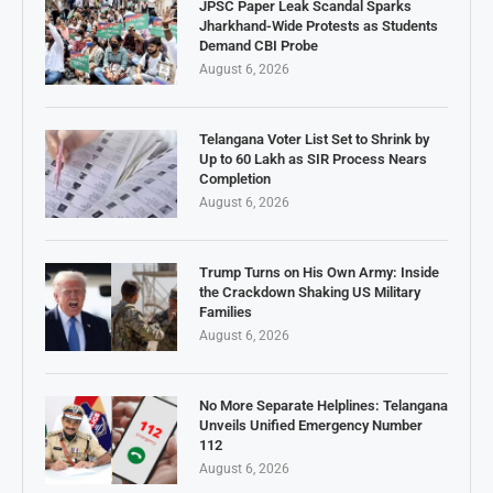
JPSC Paper Leak Scandal Sparks
Jharkhand-Wide Protests as Students
Demand CBI Probe
August 6, 2026
Telangana Voter List Set to Shrink by
Up to 60 Lakh as SIR Process Nears
Completion
August 6, 2026
Trump Turns on His Own Army: Inside
the Crackdown Shaking US Military
Families
August 6, 2026
No More Separate Helplines: Telangana
Unveils Unified Emergency Number
112
August 6, 2026