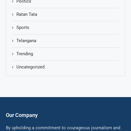
Politics
Ratan Tata
Sports
Telangana
Trending
Uncategorized
Our Company
By upholding a commitment to courageous journalism and