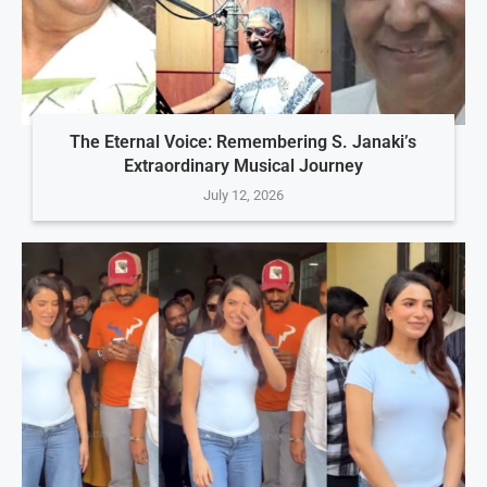
The Eternal Voice: Remembering S. Janaki’s
Extraordinary Musical Journey
July 12, 2026