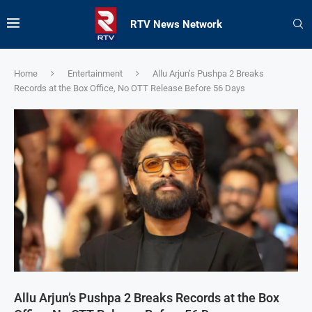
RTV News Network
Home
Entertainment
Allu Arjun’s Pushpa 2 Breaks
Records at the Box Office, No OTT Release Before 56 Days
Allu Arjun’s Pushpa 2 Breaks Records at the Box