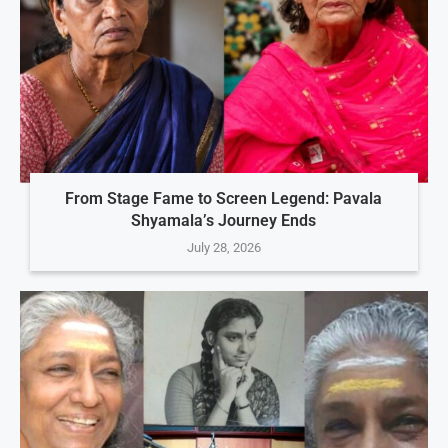
From Stage Fame to Screen Legend: Pavala
Shyamala’s Journey Ends
July 28, 2026