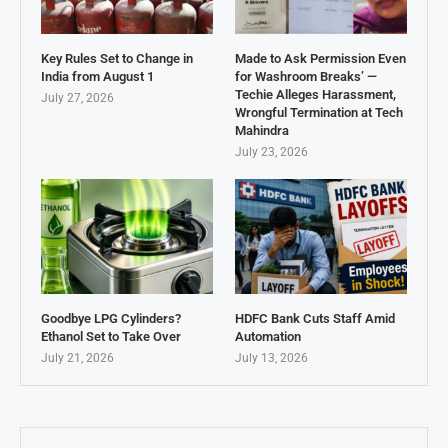
Key Rules Set to Change in
Made to Ask Permission Even
India from August 1
for Washroom Breaks’ —
Techie Alleges Harassment,
July 27, 2026
Wrongful Termination at Tech
Mahindra
July 23, 2026
Goodbye LPG Cylinders?
HDFC Bank Cuts Staff Amid
Ethanol Set to Take Over
Automation
July 21, 2026
July 13, 2026