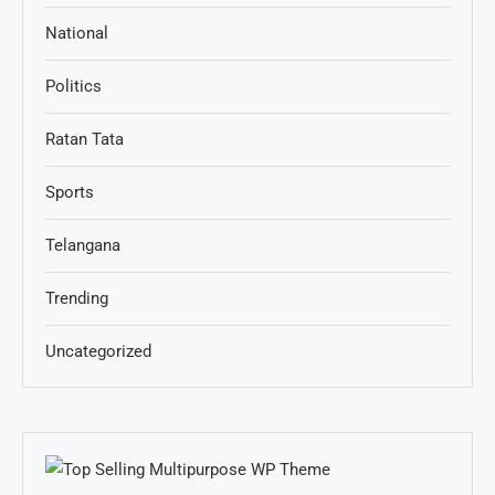
National
Politics
Ratan Tata
Sports
Telangana
Trending
Uncategorized