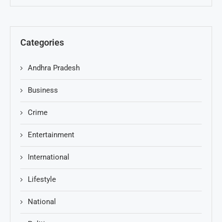
Categories
Andhra Pradesh
Business
Crime
Entertainment
International
Lifestyle
National