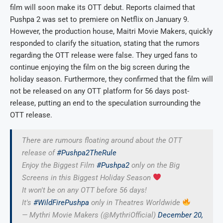
film will soon make its OTT debut. Reports claimed that
Pushpa 2 was set to premiere on Netflix on January 9.
However, the production house, Maitri Movie Makers, quickly
responded to clarify the situation, stating that the rumors
regarding the OTT release were false. They urged fans to
continue enjoying the film on the big screen during the
holiday season. Furthermore, they confirmed that the film will
not be released on any OTT platform for 56 days post-
release, putting an end to the speculation surrounding the
OTT release.
There are rumours floating around about the OTT
release of
#Pushpa2TheRule
Enjoy the Biggest Film
#Pushpa2
only on the Big
Screens in this Biggest Holiday Season
It won't be on any OTT before 56 days!
It's
#WildFirePushpa
only in Theatres Worldwide
— Mythri Movie Makers (@MythriOfficial)
December 20,