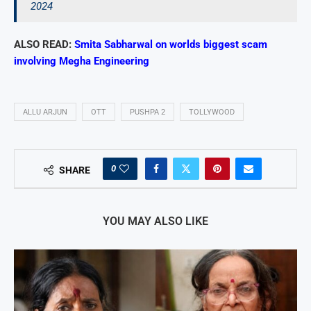
2024
ALSO READ:
Smita Sabharwal on worlds biggest scam
involving Megha Engineering
ALLU ARJUN
OTT
PUSHPA 2
TOLLYWOOD
0
SHARE
YOU MAY ALSO LIKE