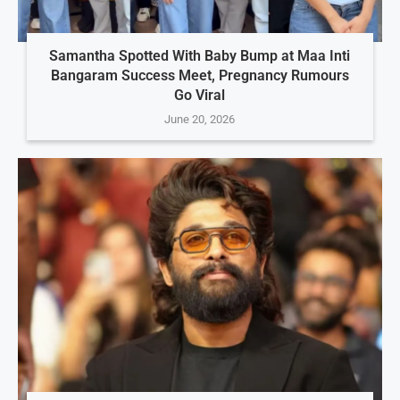
Samantha Spotted With Baby Bump at Maa Inti
Bangaram Success Meet, Pregnancy Rumours
Go Viral
June 20, 2026