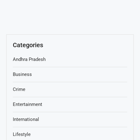
Categories
Andhra Pradesh
Business
Crime
Entertainment
International
Lifestyle