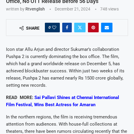
Office, No OTT Release Before 56 Days
written by
Rtvenglish
December 21, 2024
748
views
0
SHARE
Icon star Allu Arjun and director Sukumar’s collaboration
Pushpa 2 is currently dominating the box office. The film,
which had a grand worldwide release on December 5, has
achieved blockbuster success. Within just two weeks of its
release, Pushpa 2 has earned nearly Rs 1500 crore globally,
setting new records.
READ MORE:
Sai Pallavi Shines at Chennai International
Film Festival, Wins Best Actress for Amaran
In the northern regions, the film is receiving tremendous
attention from audiences. With house-full collections at
theaters, there have been rumors circulating recently that the