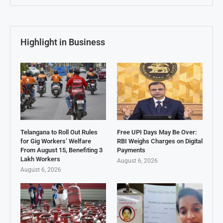
Highlight in Business
Telangana to Roll Out Rules
Free UPI Days May Be Over:
for Gig Workers’ Welfare
RBI Weighs Charges on Digital
From August 15, Benefiting 3
Payments
Lakh Workers
August 6, 2026
August 6, 2026