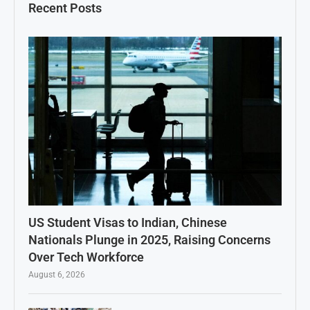
Recent Posts
US Student Visas to Indian, Chinese
Nationals Plunge in 2025, Raising Concerns
Over Tech Workforce
August 6, 2026