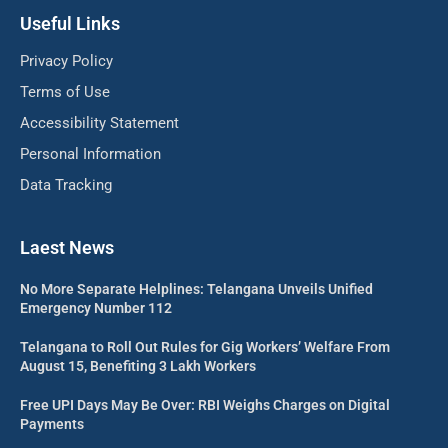
Useful Links
Privacy Policy
Terms of Use
Accessibility Statement
Personal Information
Data Tracking
Laest News
No More Separate Helplines: Telangana Unveils Unified
Emergency Number 112
Telangana to Roll Out Rules for Gig Workers’ Welfare From
August 15, Benefiting 3 Lakh Workers
Free UPI Days May Be Over: RBI Weighs Charges on Digital
Payments