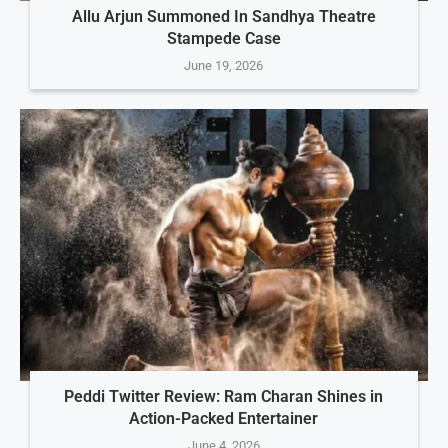
Allu Arjun Summoned In Sandhya Theatre
Stampede Case
June 19, 2026
Peddi Twitter Review: Ram Charan Shines in
Action-Packed Entertainer
June 4, 2026