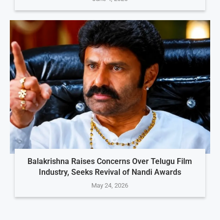
Balakrishna Raises Concerns Over Telugu Film
Industry, Seeks Revival of Nandi Awards
May 24, 2026