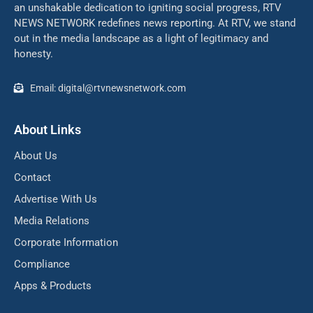
an unshakable dedication to igniting social progress, RTV
NEWS NETWORK redefines news reporting. At RTV, we stand
out in the media landscape as a light of legitimacy and
honesty.
Email: digital@rtvnewsnetwork.com
About Links
About Us
Contact
Advertise With Us
Media Relations
Corporate Information
Compliance
Apps & Products