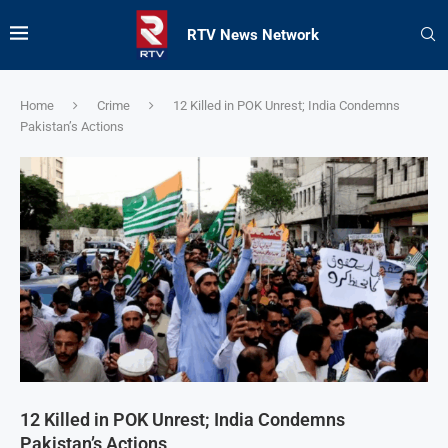
RTV News Network
Home
Crime
12 Killed in POK Unrest; India Condemns
Pakistan’s Actions
12 Killed in POK Unrest; India Condemns
Pakistan’s Actions