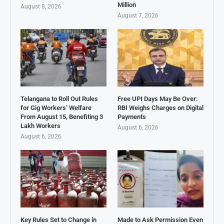
Million
August 8, 2026
August 7, 2026
Telangana to Roll Out Rules
Free UPI Days May Be Over:
for Gig Workers’ Welfare
RBI Weighs Charges on Digital
From August 15, Benefiting 3
Payments
Lakh Workers
August 6, 2026
August 6, 2026
Key Rules Set to Change in
Made to Ask Permission Even