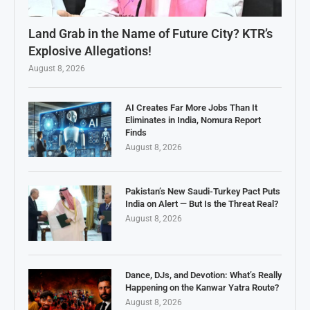
Land Grab in the Name of Future City? KTR’s
Explosive Allegations!
August 8, 2026
AI Creates Far More Jobs Than It
Eliminates in India, Nomura Report
Finds
August 8, 2026
Pakistan’s New Saudi-Turkey Pact Puts
India on Alert — But Is the Threat Real?
August 8, 2026
Dance, DJs, and Devotion: What’s Really
Happening on the Kanwar Yatra Route?
August 8, 2026