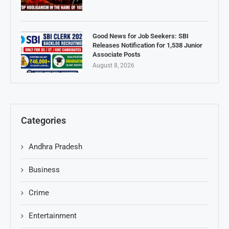
Good News for Job Seekers: SBI
Releases Notification for 1,538 Junior
Associate Posts
August 8, 2026
Categories
Andhra Pradesh
Business
Crime
Entertainment