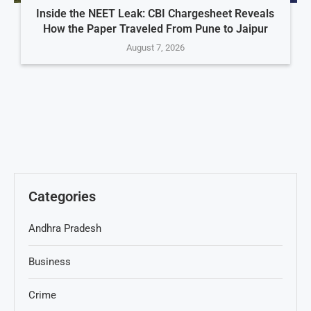
Inside the NEET Leak: CBI Chargesheet Reveals
How the Paper Traveled From Pune to Jaipur
August 7, 2026
Categories
Andhra Pradesh
Business
Crime