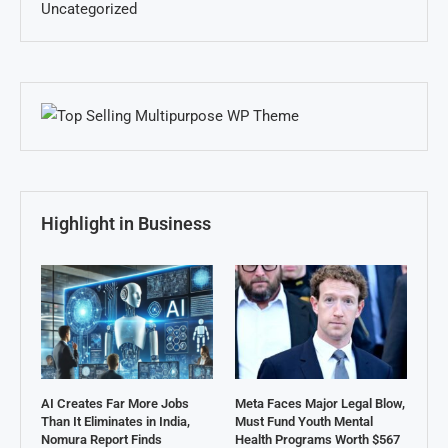
Uncategorized
Highlight in Business
AI Creates Far More Jobs
Meta Faces Major Legal Blow,
Than It Eliminates in India,
Must Fund Youth Mental
Nomura Report Finds
Health Programs Worth $567