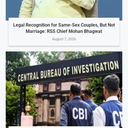
Legal Recognition for Same-Sex Couples, But Not
Marriage: RSS Chief Mohan Bhagwat
August 7, 2026