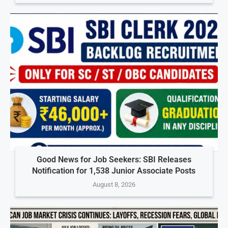
Good News for Job Seekers: SBI Releases
Notification for 1,538 Junior Associate Posts
August 8, 2026