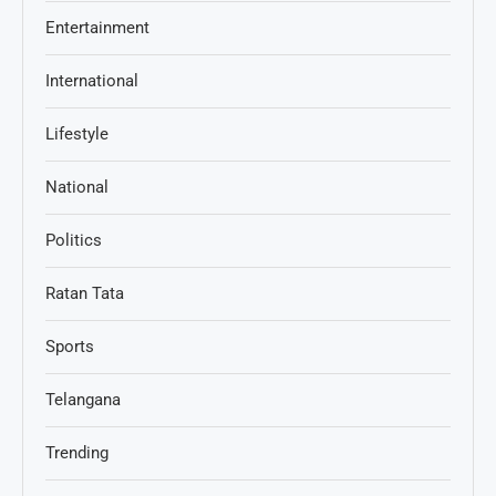
Entertainment
International
Lifestyle
National
Politics
Ratan Tata
Sports
Telangana
Trending