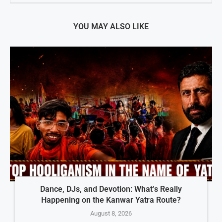
YOU MAY ALSO LIKE
Dance, DJs, and Devotion: What’s Really
Happening on the Kanwar Yatra Route?
August 8, 2026