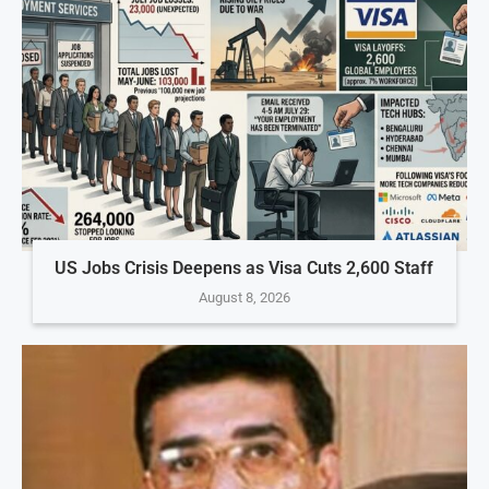
US Jobs Crisis Deepens as Visa Cuts 2,600 Staff
August 8, 2026