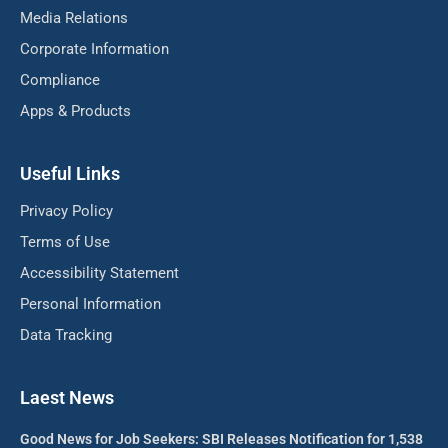
Media Relations
Corporate Information
Compliance
Apps & Products
Useful Links
Privacy Policy
Terms of Use
Accessibility Statement
Personal Information
Data Tracking
Laest News
Good News for Job Seekers: SBI Releases Notification for 1,538