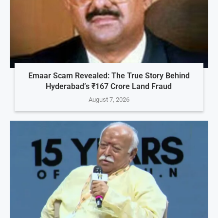
Emaar Scam Revealed: The True Story Behind
Hyderabad’s ₹167 Crore Land Fraud
August 7, 2026