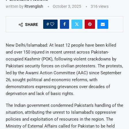
written by
Rtvenglish
October 3, 2025
316
views
0
SHARE
New Delhi/Islamabad: At least 12 people have been killed
and over 150 injured in recent unrest across Pakistan-
occupied Kashmir (POK), following violent crackdowns by
Pakistani security forces on civilian protesters. The protests,
led by the Awami Action Committee (AAC) since September
26, sought political and economic reforms, with
demonstrators expressing grievances over decades of
deprivation and lack of basic rights.
The Indian government condemned Pakistan’s handling of the
situation, attributing the unrest to Islamabad’s oppressive
policies and exploitation of resources in the region. The
Ministry of External Affairs called for Pakistan to be held