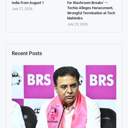
India from August 1
for Washroom Breaks’ —
Techie Alleges Harassment,
July 27, 2026
Wrongful Termination at Tech
Mahindra
July 23, 2026
Recent Posts