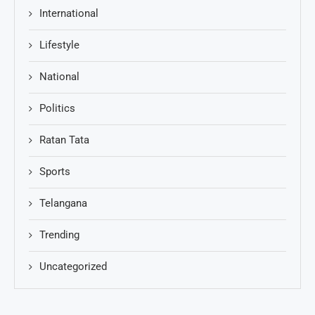
International
Lifestyle
National
Politics
Ratan Tata
Sports
Telangana
Trending
Uncategorized