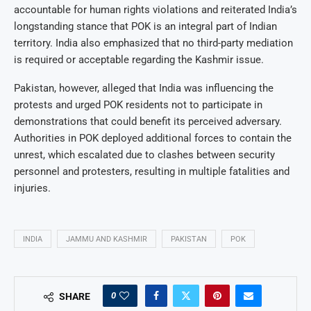
accountable for human rights violations and reiterated India’s
longstanding stance that POK is an integral part of Indian
territory. India also emphasized that no third-party mediation
is required or acceptable regarding the Kashmir issue.
Pakistan, however, alleged that India was influencing the
protests and urged POK residents not to participate in
demonstrations that could benefit its perceived adversary.
Authorities in POK deployed additional forces to contain the
unrest, which escalated due to clashes between security
personnel and protesters, resulting in multiple fatalities and
injuries.
INDIA
JAMMU AND KASHMIR
PAKISTAN
POK
0
SHARE