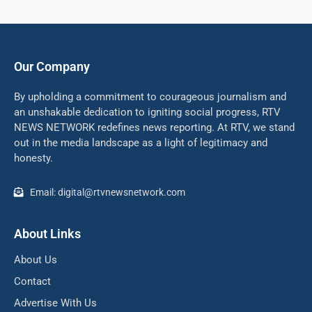
Our Company
By upholding a commitment to courageous journalism and
an unshakable dedication to igniting social progress, RTV
NEWS NETWORK redefines news reporting. At RTV, we stand
out in the media landscape as a light of legitimacy and
honesty.
Email: digital@rtvnewsnetwork.com
About Links
About Us
Contact
Advertise With Us