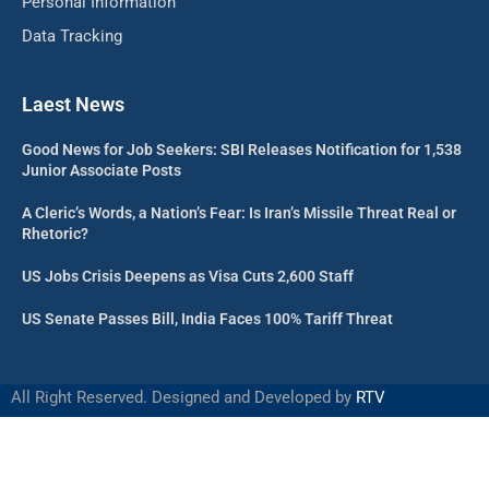
Personal Information
Data Tracking
Laest News
Good News for Job Seekers: SBI Releases Notification for 1,538
Junior Associate Posts
A Cleric’s Words, a Nation’s Fear: Is Iran’s Missile Threat Real or
Rhetoric?
US Jobs Crisis Deepens as Visa Cuts 2,600 Staff
US Senate Passes Bill, India Faces 100% Tariff Threat
All Right Reserved. Designed and Developed by
RTV