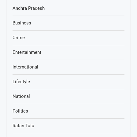
Andhra Pradesh
Business
Crime
Entertainment
International
Lifestyle
National
Politics
Ratan Tata