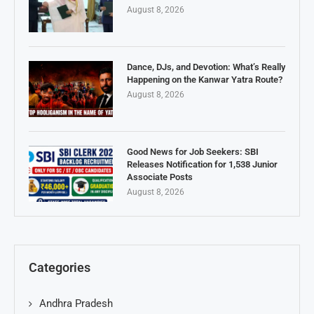
August 8, 2026
Dance, DJs, and Devotion: What’s Really
Happening on the Kanwar Yatra Route?
August 8, 2026
Good News for Job Seekers: SBI
Releases Notification for 1,538 Junior
Associate Posts
August 8, 2026
Categories
Andhra Pradesh