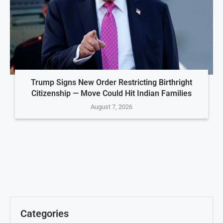
Trump Signs New Order Restricting Birthright
Citizenship — Move Could Hit Indian Families
August 7, 2026
Categories