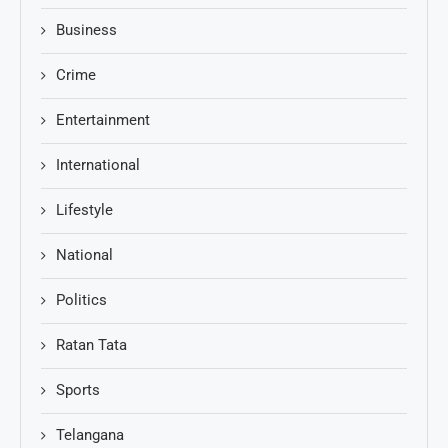
Business
Crime
Entertainment
International
Lifestyle
National
Politics
Ratan Tata
Sports
Telangana