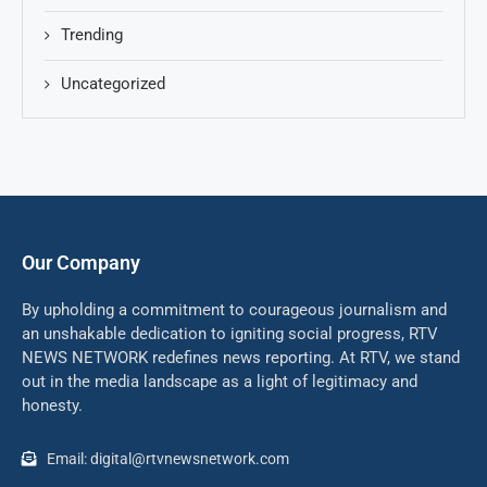
Trending
Uncategorized
Our Company
By upholding a commitment to courageous journalism and
an unshakable dedication to igniting social progress, RTV
NEWS NETWORK redefines news reporting. At RTV, we stand
out in the media landscape as a light of legitimacy and
honesty.
Email: digital@rtvnewsnetwork.com