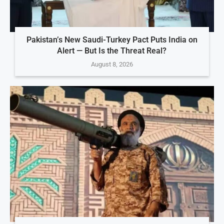
Pakistan’s New Saudi-Turkey Pact Puts India on
Alert — But Is the Threat Real?
August 8, 2026