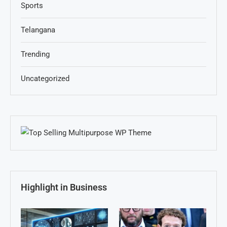
Sports
Telangana
Trending
Uncategorized
Highlight in Business