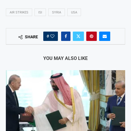
AIR STRIKES
ISI
SYRIA
USA
0
SHARE
YOU MAY ALSO LIKE