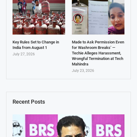
Key Rules Set to Change in
Made to Ask Permission Even
India from August 1
for Washroom Breaks’ —
Techie Alleges Harassment,
July 27, 2026
Wrongful Termination at Tech
Mahindra
July 23, 2026
Recent Posts