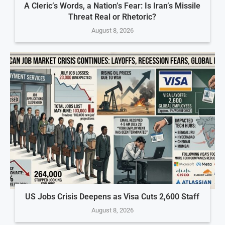
A Cleric’s Words, a Nation’s Fear: Is Iran’s Missile
Threat Real or Rhetoric?
August 8, 2026
US Jobs Crisis Deepens as Visa Cuts 2,600 Staff
August 8, 2026