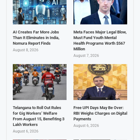
AI Creates Far More Jobs
Meta Faces Major Legal Blow,
Than It Eliminates in India,
Must Fund Youth Mental
Nomura Report Finds
Health Programs Worth $567
Million
August 8, 2026
August 7, 2026
Telangana to Roll Out Rules
Free UPI Days May Be Over:
for Gig Workers’ Welfare
RBI Weighs Charges on Digital
From August 15, Benefiting 3
Payments
Lakh Workers
August 6, 2026
August 6, 2026