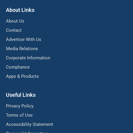
About Links
About Us
Contact
Advertise With Us
Media Relations
Corporate Information
Compliance
Apps & Products
Useful Links
Privacy Policy
Terms of Use
Accessibility Statement