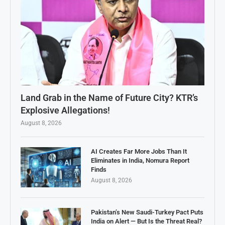
Land Grab in the Name of Future City? KTR’s
Explosive Allegations!
August 8, 2026
AI Creates Far More Jobs Than It
Eliminates in India, Nomura Report
Finds
August 8, 2026
Pakistan’s New Saudi-Turkey Pact Puts
India on Alert — But Is the Threat Real?