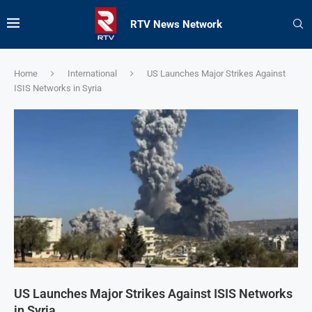
RTV News Network
Home
International
US Launches Major Strikes Against
ISIS Networks in Syria
US Launches Major Strikes Against ISIS Networks
in Syria