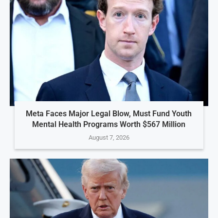
Meta Faces Major Legal Blow, Must Fund Youth
Mental Health Programs Worth $567 Million
August 7, 2026