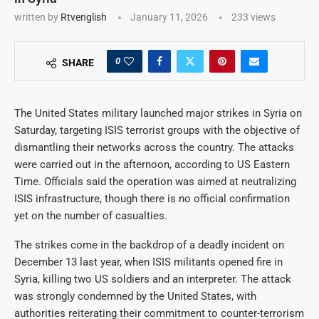
written by
Rtvenglish
January 11, 2026
233
views
0
SHARE
The United States military launched major strikes in Syria on
Saturday, targeting ISIS terrorist groups with the objective of
dismantling their networks across the country. The attacks
were carried out in the afternoon, according to US Eastern
Time. Officials said the operation was aimed at neutralizing
ISIS infrastructure, though there is no official confirmation
yet on the number of casualties.
The strikes come in the backdrop of a deadly incident on
December 13 last year, when ISIS militants opened fire in
Syria, killing two US soldiers and an interpreter. The attack
was strongly condemned by the United States, with
authorities reiterating their commitment to counter-terrorism