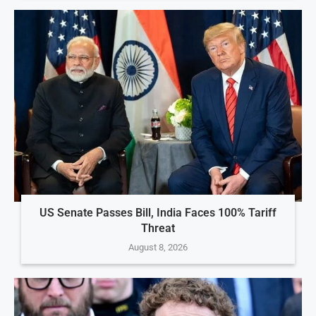
US Senate Passes Bill, India Faces 100% Tariff
Threat
August 8, 2026