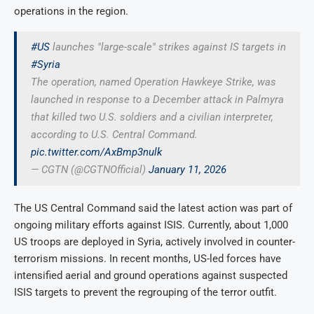
operations in the region.
#US
launches "large-scale" strikes against IS targets in
#Syria
The operation, named Operation Hawkeye Strike, was
launched in response to a December attack in Palmyra
that killed two U.S. soldiers and a civilian interpreter,
according to U.S. Central Command.
pic.twitter.com/AxBmp3nulk
— CGTN (@CGTNOfficial)
January 11, 2026
The US Central Command said the latest action was part of
ongoing military efforts against ISIS. Currently, about 1,000
US troops are deployed in Syria, actively involved in counter-
terrorism missions. In recent months, US-led forces have
intensified aerial and ground operations against suspected
ISIS targets to prevent the regrouping of the terror outfit.