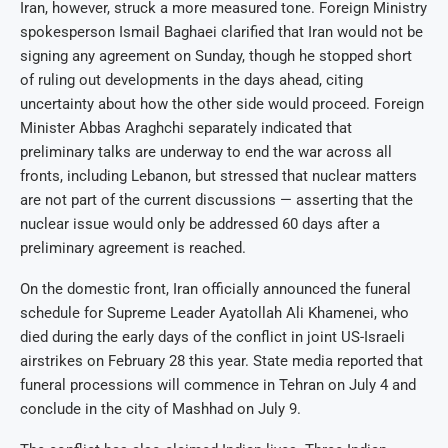
Iran, however, struck a more measured tone. Foreign Ministry
spokesperson Ismail Baghaei clarified that Iran would not be
signing any agreement on Sunday, though he stopped short
of ruling out developments in the days ahead, citing
uncertainty about how the other side would proceed. Foreign
Minister Abbas Araghchi separately indicated that
preliminary talks are underway to end the war across all
fronts, including Lebanon, but stressed that nuclear matters
are not part of the current discussions — asserting that the
nuclear issue would only be addressed 60 days after a
preliminary agreement is reached.
On the domestic front, Iran officially announced the funeral
schedule for Supreme Leader Ayatollah Ali Khamenei, who
died during the early days of the conflict in joint US-Israeli
airstrikes on February 28 this year. State media reported that
funeral processions will commence in Tehran on July 4 and
conclude in the city of Mashhad on July 9.