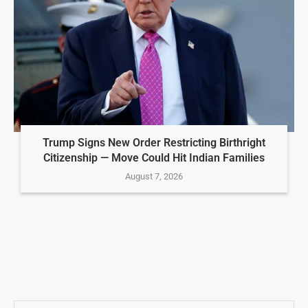
Trump Signs New Order Restricting Birthright
Citizenship — Move Could Hit Indian Families
August 7, 2026