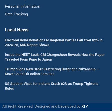
Personal Information
Data Tracking
Laest News
Electoral Bond Donations to Regional Parties Fell Over 82% in
2024-25, ADR Report Shows
Inside the NEET Leak: CBI Chargesheet Reveals How the Paper
Traveled From Pune to Jaipur
Trump Signs New Order Restricting Birthright Citizenship —
Move Could Hit Indian Families
US Student Visas for Indians Crash 62% as Trump Tightens
Rules
All Right Reserved. Designed and Developed by
RTV