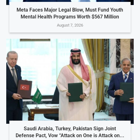
Meta Faces Major Legal Blow, Must Fund Youth
Mental Health Programs Worth $567 Million
August 7, 2026
Saudi Arabia, Turkey, Pakistan Sign Joint
Defense Pact, Vow “Attack on One is Attack on...