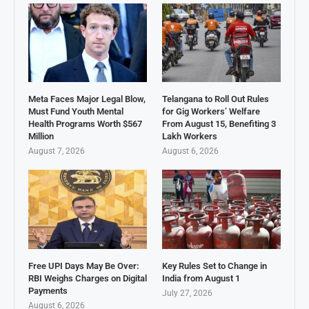
Meta Faces Major Legal Blow,
Telangana to Roll Out Rules
Must Fund Youth Mental
for Gig Workers’ Welfare
Health Programs Worth $567
From August 15, Benefiting 3
Million
Lakh Workers
August 7, 2026
August 6, 2026
Free UPI Days May Be Over:
Key Rules Set to Change in
RBI Weighs Charges on Digital
India from August 1
Payments
July 27, 2026
August 6, 2026