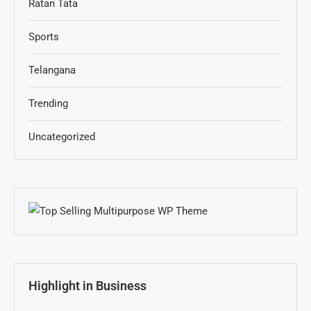
Ratan Tata
Sports
Telangana
Trending
Uncategorized
Highlight in Business