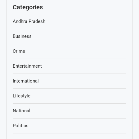
Categories
Andhra Pradesh
Business
Crime
Entertainment
International
Lifestyle
National
Politics