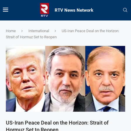
RTV News Network
Home
International
US-Iran Peace Deal on the Horizon:
Strait of Hormuz Set to Reopen
US-Iran Peace Deal on the Horizon: Strait of
Hormuz Set to Reopen