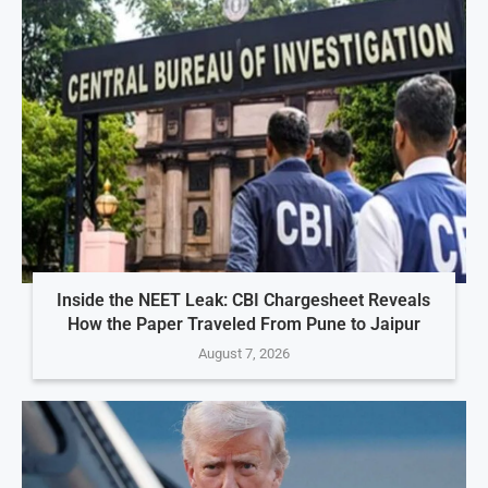
Inside the NEET Leak: CBI Chargesheet Reveals
How the Paper Traveled From Pune to Jaipur
August 7, 2026