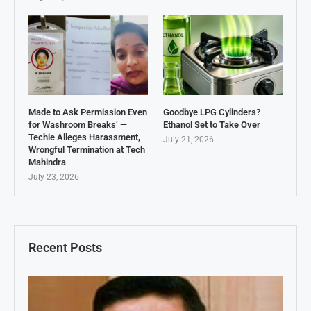
Made to Ask Permission Even
Goodbye LPG Cylinders?
for Washroom Breaks’ —
Ethanol Set to Take Over
Techie Alleges Harassment,
July 21, 2026
Wrongful Termination at Tech
Mahindra
July 23, 2026
Recent Posts