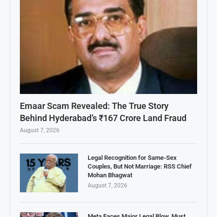
Emaar Scam Revealed: The True Story
Behind Hyderabad’s ₹167 Crore Land Fraud
August 7, 2026
Legal Recognition for Same-Sex
Couples, But Not Marriage: RSS Chief
Mohan Bhagwat
August 7, 2026
Meta Faces Major Legal Blow, Must