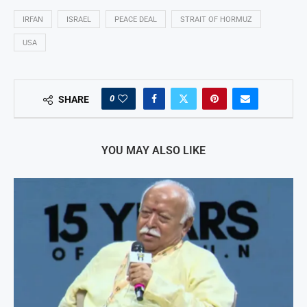
IRFAN
ISRAEL
PEACE DEAL
STRAIT OF HORMUZ
USA
0
SHARE
YOU MAY ALSO LIKE