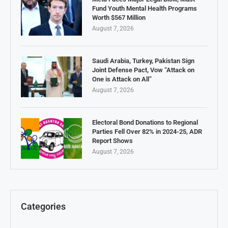
Fund Youth Mental Health Programs
Worth $567 Million
August 7, 2026
Saudi Arabia, Turkey, Pakistan Sign
Joint Defense Pact, Vow “Attack on
One is Attack on All”
August 7, 2026
Electoral Bond Donations to Regional
Parties Fell Over 82% in 2024-25, ADR
Report Shows
August 7, 2026
Categories