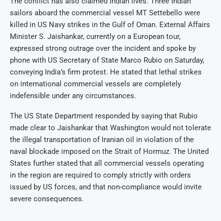
The conflict has also claimed Indian lives. Three Indian
sailors aboard the commercial vessel MT Settebello were
killed in US Navy strikes in the Gulf of Oman. External Affairs
Minister S. Jaishankar, currently on a European tour,
expressed strong outrage over the incident and spoke by
phone with US Secretary of State Marco Rubio on Saturday,
conveying India’s firm protest. He stated that lethal strikes
on international commercial vessels are completely
indefensible under any circumstances.
The US State Department responded by saying that Rubio
made clear to Jaishankar that Washington would not tolerate
the illegal transportation of Iranian oil in violation of the
naval blockade imposed on the Strait of Hormuz. The United
States further stated that all commercial vessels operating
in the region are required to comply strictly with orders
issued by US forces, and that non-compliance would invite
severe consequences.