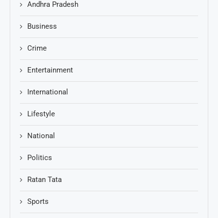
Andhra Pradesh
Business
Crime
Entertainment
International
Lifestyle
National
Politics
Ratan Tata
Sports