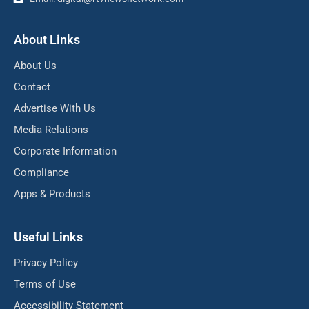
About Links
About Us
Contact
Advertise With Us
Media Relations
Corporate Information
Compliance
Apps & Products
Useful Links
Privacy Policy
Terms of Use
Accessibility Statement