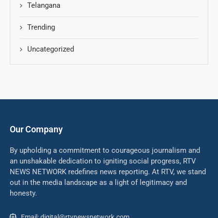
Telangana
Trending
Uncategorized
Our Company
By upholding a commitment to courageous journalism and
an unshakable dedication to igniting social progress, RTV
NEWS NETWORK redefines news reporting. At RTV, we stand
out in the media landscape as a light of legitimacy and
honesty.
Email: digital@rtvnewsnetwork.com