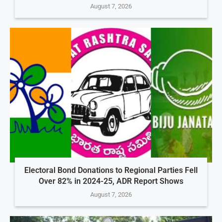
August 7, 2026
Electoral Bond Donations to Regional Parties Fell
Over 82% in 2024-25, ADR Report Shows
August 7, 2026