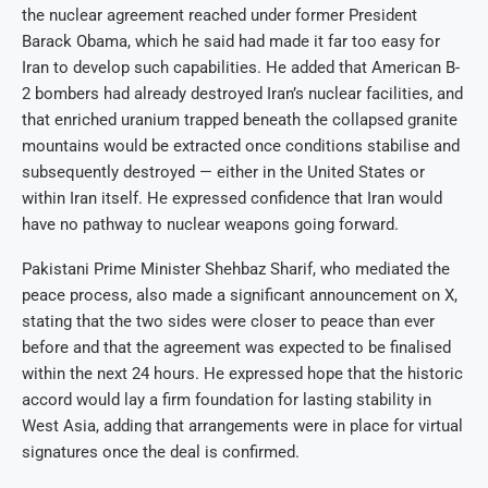
the nuclear agreement reached under former President
Barack Obama, which he said had made it far too easy for
Iran to develop such capabilities. He added that American B-
2 bombers had already destroyed Iran’s nuclear facilities, and
that enriched uranium trapped beneath the collapsed granite
mountains would be extracted once conditions stabilise and
subsequently destroyed — either in the United States or
within Iran itself. He expressed confidence that Iran would
have no pathway to nuclear weapons going forward.
Pakistani Prime Minister Shehbaz Sharif, who mediated the
peace process, also made a significant announcement on X,
stating that the two sides were closer to peace than ever
before and that the agreement was expected to be finalised
within the next 24 hours. He expressed hope that the historic
accord would lay a firm foundation for lasting stability in
West Asia, adding that arrangements were in place for virtual
signatures once the deal is confirmed.