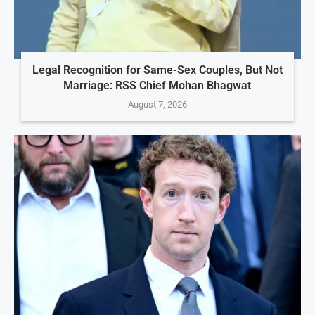
Legal Recognition for Same-Sex Couples, But Not
Marriage: RSS Chief Mohan Bhagwat
August 7, 2026