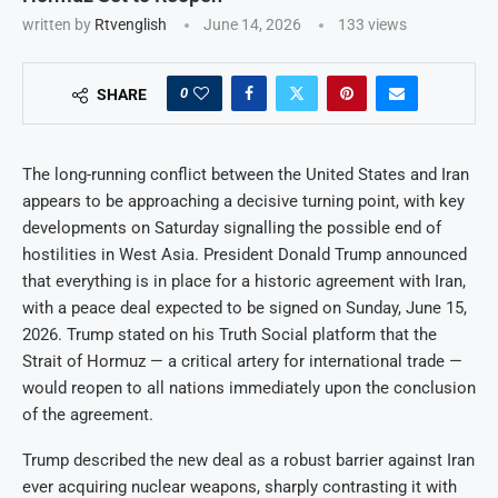
written by
Rtvenglish
June 14, 2026
133
views
0
SHARE
The long-running conflict between the United States and Iran
appears to be approaching a decisive turning point, with key
developments on Saturday signalling the possible end of
hostilities in West Asia. President Donald Trump announced
that everything is in place for a historic agreement with Iran,
with a peace deal expected to be signed on Sunday, June 15,
2026. Trump stated on his Truth Social platform that the
Strait of Hormuz — a critical artery for international trade —
would reopen to all nations immediately upon the conclusion
of the agreement.
Trump described the new deal as a robust barrier against Iran
ever acquiring nuclear weapons, sharply contrasting it with