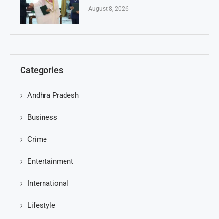
August 8, 2026
Categories
Andhra Pradesh
Business
Crime
Entertainment
International
Lifestyle