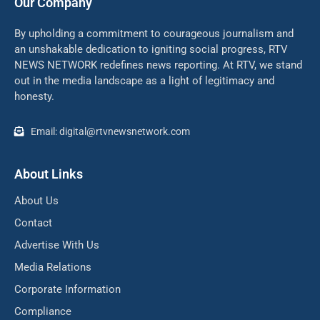
Our Company
By upholding a commitment to courageous journalism and
an unshakable dedication to igniting social progress, RTV
NEWS NETWORK redefines news reporting. At RTV, we stand
out in the media landscape as a light of legitimacy and
honesty.
Email: digital@rtvnewsnetwork.com
About Links
About Us
Contact
Advertise With Us
Media Relations
Corporate Information
Compliance