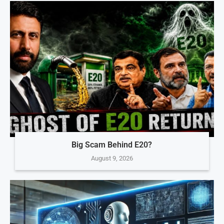
Big Scam Behind E20?
August 9, 2026