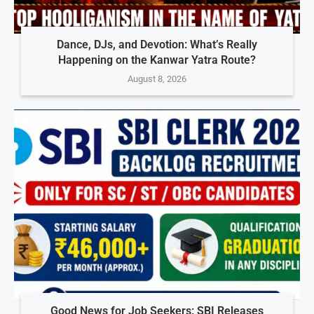
Dance, DJs, and Devotion: What’s Really
Happening on the Kanwar Yatra Route?
August 8, 2026
Good News for Job Seekers: SBI Releases