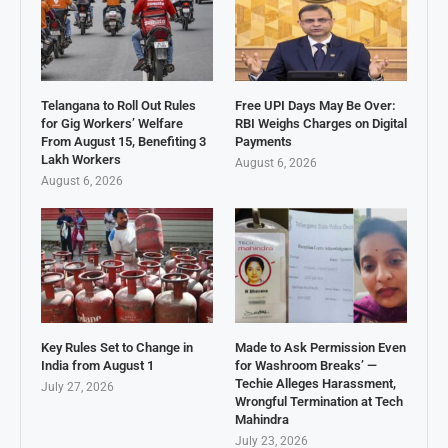
Telangana to Roll Out Rules
Free UPI Days May Be Over:
for Gig Workers’ Welfare
RBI Weighs Charges on Digital
From August 15, Benefiting 3
Payments
Lakh Workers
August 6, 2026
August 6, 2026
Key Rules Set to Change in
Made to Ask Permission Even
India from August 1
for Washroom Breaks’ —
Techie Alleges Harassment,
July 27, 2026
Wrongful Termination at Tech
Mahindra
July 23, 2026