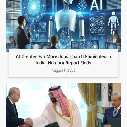
AI Creates Far More Jobs Than It Eliminates in
India, Nomura Report Finds
August 8, 2026