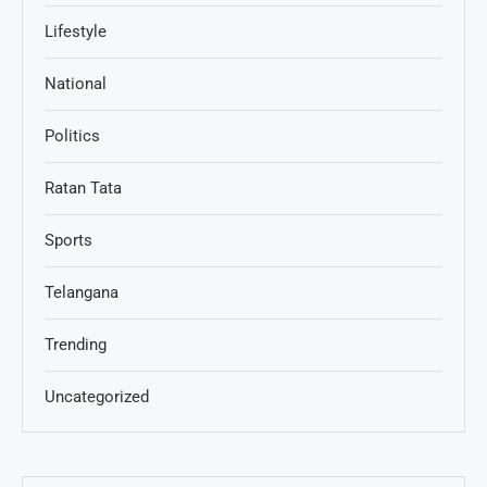
Lifestyle
National
Politics
Ratan Tata
Sports
Telangana
Trending
Uncategorized