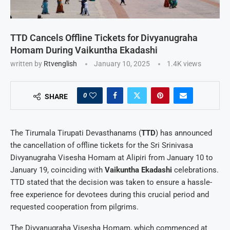
TTD Cancels Offline Tickets for Divyanugraha
Homam During Vaikuntha Ekadashi
written by
Rtvenglish
January 10, 2025
1.4K
views
0
SHARE
The Tirumala Tirupati Devasthanams (
TTD
) has announced
the cancellation of offline tickets for the Sri Srinivasa
Divyanugraha Visesha Homam at Alipiri from January 10 to
January 19, coinciding with
Vaikuntha Ekadashi
celebrations.
TTD stated that the decision was taken to ensure a hassle-
free experience for devotees during this crucial period and
requested cooperation from pilgrims.
The Divyanugraha Visesha Homam, which commenced at