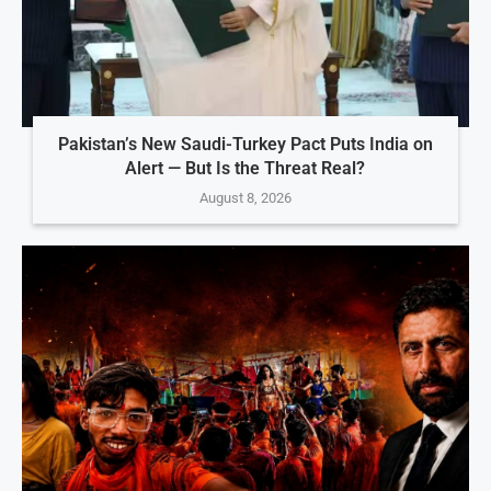
Pakistan’s New Saudi-Turkey Pact Puts India on
Alert — But Is the Threat Real?
August 8, 2026