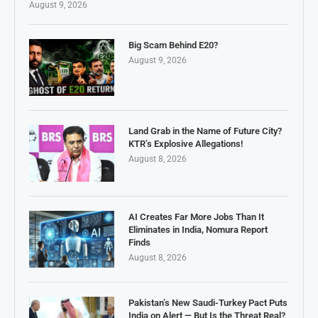
August 9, 2026
Big Scam Behind E20?
August 9, 2026
Land Grab in the Name of Future City?
KTR’s Explosive Allegations!
August 8, 2026
AI Creates Far More Jobs Than It
Eliminates in India, Nomura Report
Finds
August 8, 2026
Pakistan’s New Saudi-Turkey Pact Puts
India on Alert — But Is the Threat Real?