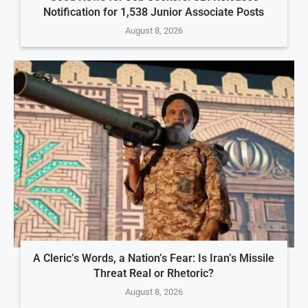
Notification for 1,538 Junior Associate Posts
August 8, 2026
A Cleric’s Words, a Nation’s Fear: Is Iran’s Missile
Threat Real or Rhetoric?
August 8, 2026