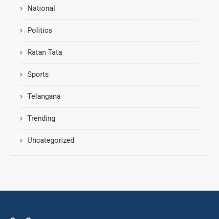
National
Politics
Ratan Tata
Sports
Telangana
Trending
Uncategorized