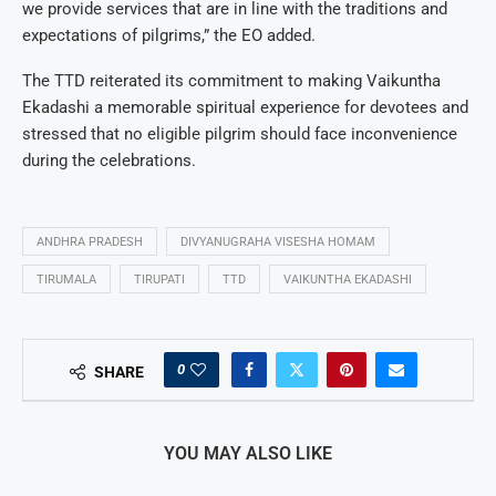
we provide services that are in line with the traditions and
expectations of pilgrims,” the EO added.
The TTD reiterated its commitment to making Vaikuntha
Ekadashi a memorable spiritual experience for devotees and
stressed that no eligible pilgrim should face inconvenience
during the celebrations.
ANDHRA PRADESH
DIVYANUGRAHA VISESHA HOMAM
TIRUMALA
TIRUPATI
TTD
VAIKUNTHA EKADASHI
0
SHARE
YOU MAY ALSO LIKE