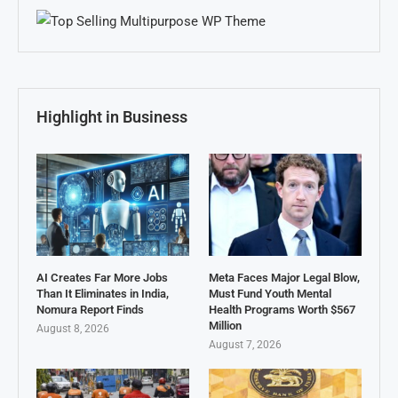
Highlight in Business
AI Creates Far More Jobs
Meta Faces Major Legal Blow,
Than It Eliminates in India,
Must Fund Youth Mental
Nomura Report Finds
Health Programs Worth $567
Million
August 8, 2026
August 7, 2026