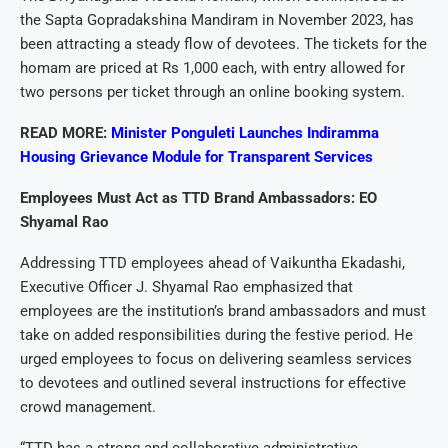
the Sapta Gopradakshina Mandiram in November 2023, has
been attracting a steady flow of devotees. The tickets for the
homam are priced at Rs 1,000 each, with entry allowed for
two persons per ticket through an online booking system.
READ MORE:
Minister Ponguleti Launches Indiramma
Housing Grievance Module for Transparent Services
Employees Must Act as TTD Brand Ambassadors: EO
Shyamal Rao
Addressing TTD employees ahead of Vaikuntha Ekadashi,
Executive Officer J. Shyamal Rao emphasized that
employees are the institution’s brand ambassadors and must
take on added responsibilities during the festive period. He
urged employees to focus on delivering seamless services
to devotees and outlined several instructions for effective
crowd management.