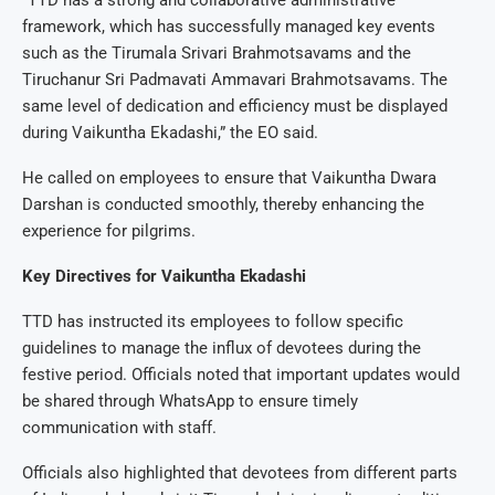
“TTD has a strong and collaborative administrative
framework, which has successfully managed key events
such as the Tirumala Srivari Brahmotsavams and the
Tiruchanur Sri Padmavati Ammavari Brahmotsavams. The
same level of dedication and efficiency must be displayed
during Vaikuntha Ekadashi,” the EO said.
He called on employees to ensure that Vaikuntha Dwara
Darshan is conducted smoothly, thereby enhancing the
experience for pilgrims.
Key Directives for Vaikuntha Ekadashi
TTD has instructed its employees to follow specific
guidelines to manage the influx of devotees during the
festive period. Officials noted that important updates would
be shared through WhatsApp to ensure timely
communication with staff.
Officials also highlighted that devotees from different parts