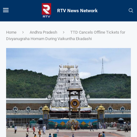
RTV News Network
Home
Andhra Pradesh
TTD Cancels Offline Tickets for
Divyanugraha Homam During Vaikuntha Ekadashi