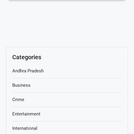
Categories
Andhra Pradesh
Business
Crime
Entertainment
International