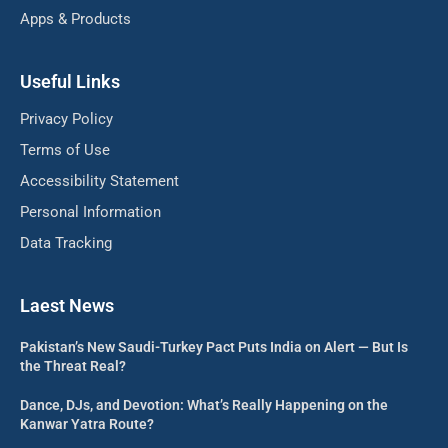
Apps & Products
Useful Links
Privacy Policy
Terms of Use
Accessibility Statement
Personal Information
Data Tracking
Laest News
Pakistan’s New Saudi-Turkey Pact Puts India on Alert — But Is
the Threat Real?
Dance, DJs, and Devotion: What’s Really Happening on the
Kanwar Yatra Route?