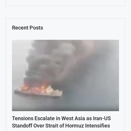
Recent Posts
Tensions Escalate in West Asia as Iran-US
Standoff Over Strait of Hormuz Intensifies