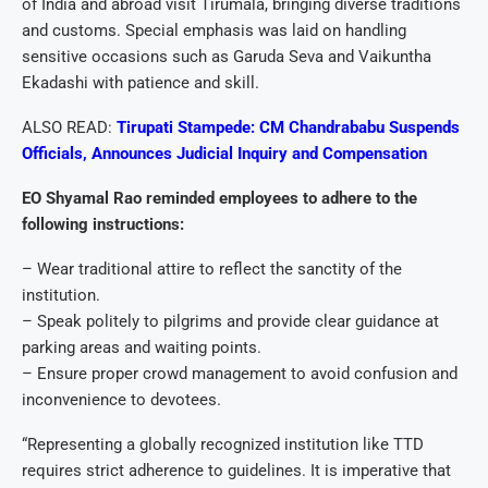
of India and abroad visit Tirumala, bringing diverse traditions
and customs. Special emphasis was laid on handling
sensitive occasions such as Garuda Seva and Vaikuntha
Ekadashi with patience and skill.
ALSO READ:
Tirupati Stampede: CM Chandrababu Suspends
Officials, Announces Judicial Inquiry and Compensation
EO Shyamal Rao reminded employees to adhere to the
following instructions:
– Wear traditional attire to reflect the sanctity of the
institution.
– Speak politely to pilgrims and provide clear guidance at
parking areas and waiting points.
– Ensure proper crowd management to avoid confusion and
inconvenience to devotees.
“Representing a globally recognized institution like TTD
requires strict adherence to guidelines. It is imperative that