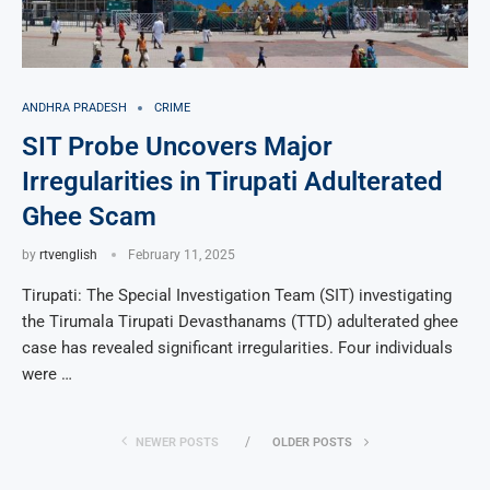
ANDHRA PRADESH
CRIME
SIT Probe Uncovers Major
Irregularities in Tirupati Adulterated
Ghee Scam
by
rtvenglish
February 11, 2025
Tirupati: The Special Investigation Team (SIT) investigating
the Tirumala Tirupati Devasthanams (TTD) adulterated ghee
case has revealed significant irregularities. Four individuals
were …
NEWER POSTS
OLDER POSTS