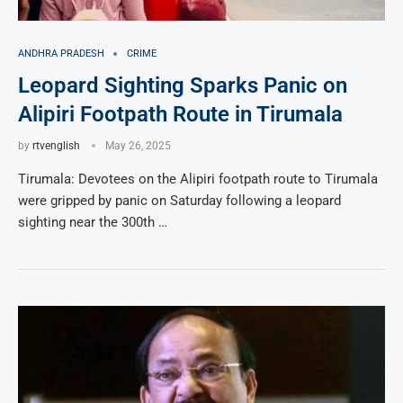
ANDHRA PRADESH
CRIME
Leopard Sighting Sparks Panic on
Alipiri Footpath Route in Tirumala
by
rtvenglish
May 26, 2025
Tirumala: Devotees on the Alipiri footpath route to Tirumala
were gripped by panic on Saturday following a leopard
sighting near the 300th …