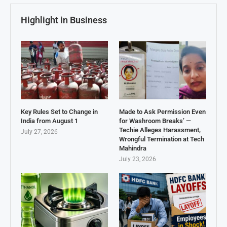
Highlight in Business
Key Rules Set to Change in
Made to Ask Permission Even
India from August 1
for Washroom Breaks’ —
Techie Alleges Harassment,
July 27, 2026
Wrongful Termination at Tech
Mahindra
July 23, 2026