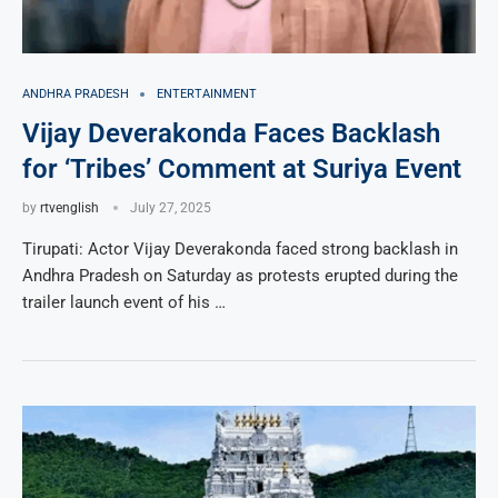
ANDHRA PRADESH
ENTERTAINMENT
Vijay Deverakonda Faces Backlash
for ‘Tribes’ Comment at Suriya Event
by
rtvenglish
July 27, 2025
Tirupati: Actor Vijay Deverakonda faced strong backlash in
Andhra Pradesh on Saturday as protests erupted during the
trailer launch event of his …