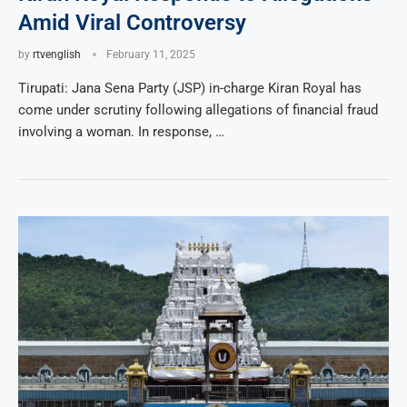
Amid Viral Controversy
by
rtvenglish
February 11, 2025
Tirupati: Jana Sena Party (JSP) in-charge Kiran Royal has
come under scrutiny following allegations of financial fraud
involving a woman. In response, …