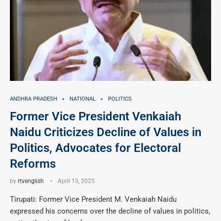
ANDHRA PRADESH
NATIONAL
POLITICS
Former Vice President Venkaiah
Naidu Criticizes Decline of Values in
Politics, Advocates for Electoral
Reforms
by
rtvenglish
April 13, 2025
Tirupati: Former Vice President M. Venkaiah Naidu
expressed his concerns over the decline of values in politics,