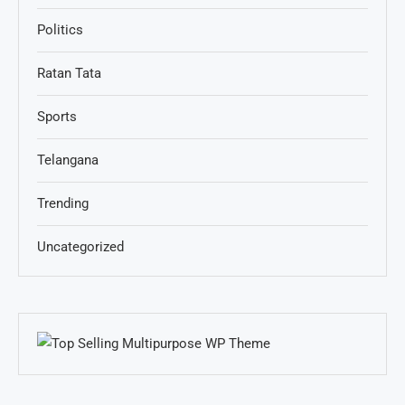
Politics
Ratan Tata
Sports
Telangana
Trending
Uncategorized