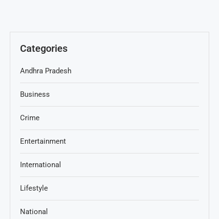
Categories
Andhra Pradesh
Business
Crime
Entertainment
International
Lifestyle
National