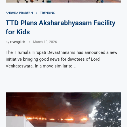
ANDHRA PRADESH
TRENDING
TTD Plans Aksharabhyasam Facility
for Kids
by
rtvenglish
March 13, 2026
The Tirumala Tirupati Devasthanams has announced a new
initiative bringing good news for devotees of Lord
Venkateswara. In a move similar to …