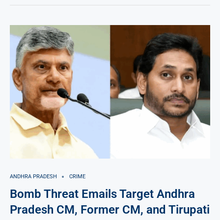
ANDHRA PRADESH
CRIME
Bomb Threat Emails Target Andhra
Pradesh CM, Former CM, and Tirupati