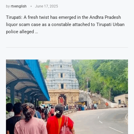
by
rtvenglish
June 17, 2025
Tirupati: A fresh twist has emerged in the Andhra Pradesh
liquor scam case as a constable attached to Tirupati Urban
police alleged …