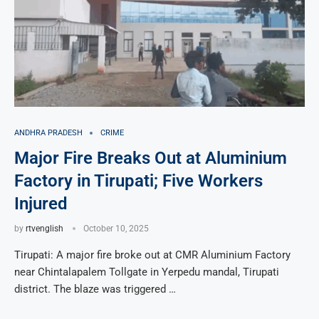
ANDHRA PRADESH
CRIME
Major Fire Breaks Out at Aluminium
Factory in Tirupati; Five Workers
Injured
by
rtvenglish
October 10, 2025
Tirupati: A major fire broke out at CMR Aluminium Factory
near Chintalapalem Tollgate in Yerpedu mandal, Tirupati
district. The blaze was triggered …