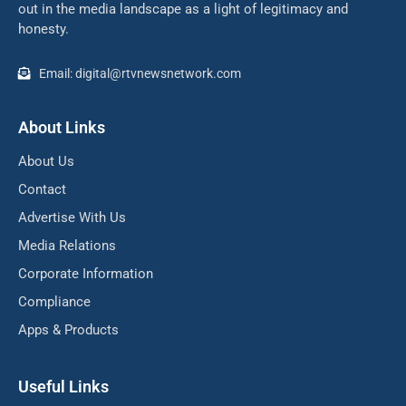
out in the media landscape as a light of legitimacy and
honesty.
Email: digital@rtvnewsnetwork.com
About Links
About Us
Contact
Advertise With Us
Media Relations
Corporate Information
Compliance
Apps & Products
Useful Links