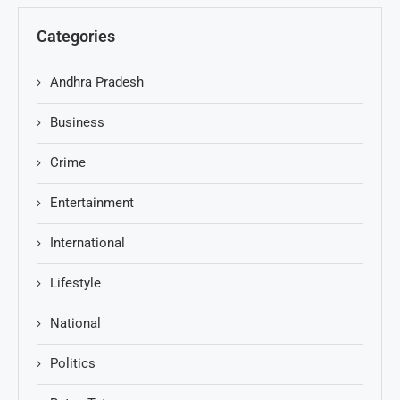
Categories
Andhra Pradesh
Business
Crime
Entertainment
International
Lifestyle
National
Politics