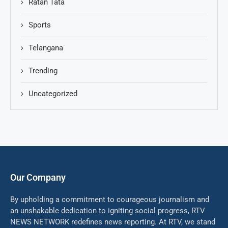
Ratan Tata
Sports
Telangana
Trending
Uncategorized
Our Company
By upholding a commitment to courageous journalism and
an unshakable dedication to igniting social progress, RTV
NEWS NETWORK redefines news reporting. At RTV, we stand