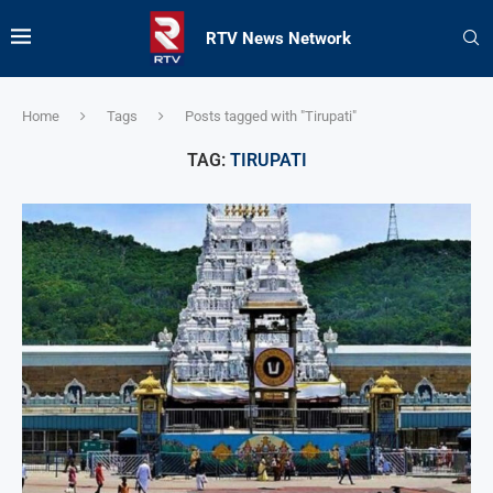
RTV News Network
Home
Tags
Posts tagged with "Tirupati"
TAG:
TIRUPATI