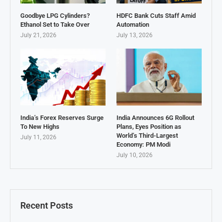
Goodbye LPG Cylinders?
HDFC Bank Cuts Staff Amid
Ethanol Set to Take Over
Automation
July 21, 2026
July 13, 2026
India’s Forex Reserves Surge
India Announces 6G Rollout
To New Highs
Plans, Eyes Position as
World’s Third-Largest
July 11, 2026
Economy: PM Modi
July 10, 2026
Recent Posts