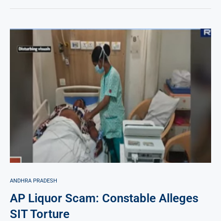
ANDHRA PRADESH
AP Liquor Scam: Constable Alleges
SIT Torture