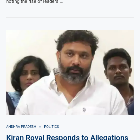
noting the rise of leaders …
ANDHRA PRADESH
POLITICS
Kiran Royal Responds to Allegations