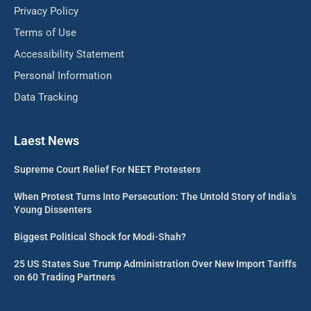
Privacy Policy
Terms of Use
Accessibility Statement
Personal Information
Data Tracking
Laest News
Supreme Court Relief For NEET Protesters
When Protest Turns Into Persecution: The Untold Story of India’s
Young Dissenters
Biggest Political Shock for Modi-Shah?
25 US States Sue Trump Administration Over New Import Tariffs
on 60 Trading Partners