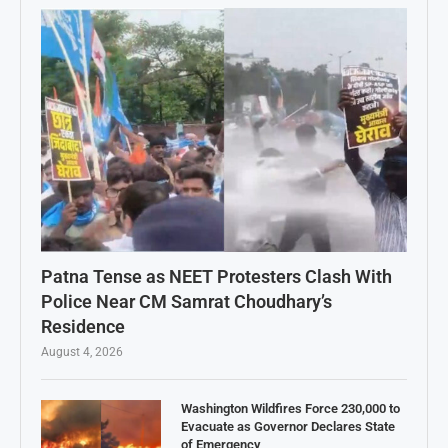
Patna Tense as NEET Protesters Clash With
Police Near CM Samrat Choudhary’s
Residence
August 4, 2026
Washington Wildfires Force 230,000 to
Evacuate as Governor Declares State
of Emergency