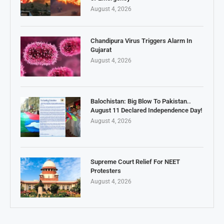
August 4, 2026
Chandipura Virus Triggers Alarm In
Gujarat
August 4, 2026
Balochistan: Big Blow To Pakistan..
August 11 Declared Independence Day!
August 4, 2026
Supreme Court Relief For NEET
Protesters
August 4, 2026