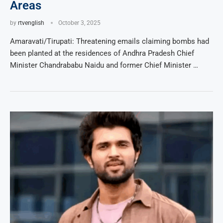
Areas
by
rtvenglish
October 3, 2025
Amaravati/Tirupati: Threatening emails claiming bombs had
been planted at the residences of Andhra Pradesh Chief
Minister Chandrababu Naidu and former Chief Minister …