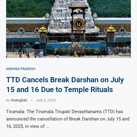
ANDHRA PRADESH
TTD Cancels Break Darshan on July
15 and 16 Due to Temple Rituals
by
rtvenglish
July 6, 2025
Tirumala: The Tirumala Tirupati Devasthanams (TTD) has
announced the cancellation of Break Darshan on July 15 and
16, 2025, in view of …