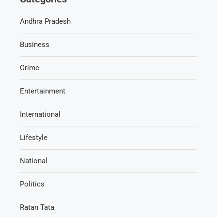
Andhra Pradesh
Business
Crime
Entertainment
International
Lifestyle
National
Politics
Ratan Tata