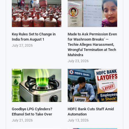
Key Rules Set to Change in
Made to Ask Permission Even
India from August 1
for Washroom Breaks’ —
Techie Alleges Harassment,
July 27, 2026
Wrongful Termination at Tech
Mahindra
July 23, 2026
Goodbye LPG Cylinders?
HDFC Bank Cuts Staff Amid
Ethanol Set to Take Over
Automation
July 21, 2026
July 13, 2026