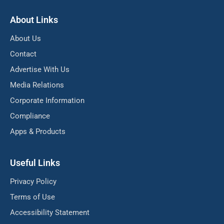
About Links
About Us
Contact
Advertise With Us
Media Relations
Corporate Information
Compliance
Apps & Products
Useful Links
Privacy Policy
Terms of Use
Accessibility Statement