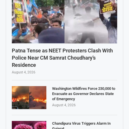
Patna Tense as NEET Protesters Clash With
Police Near CM Samrat Choudhary’s
Residence
August 4, 2026
Washington Wildfires Force 230,000 to
Evacuate as Governor Declares State
of Emergency
August 4, 2026
Chandipura Virus Triggers Alarm In
Gujarat