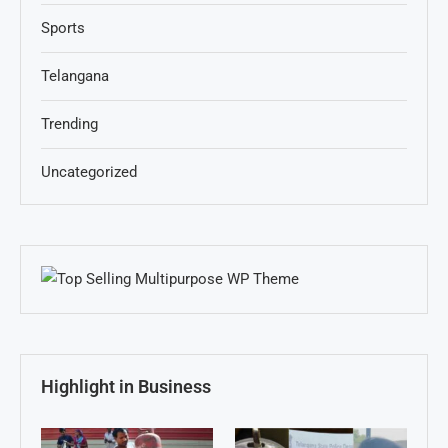
Sports
Telangana
Trending
Uncategorized
Highlight in Business