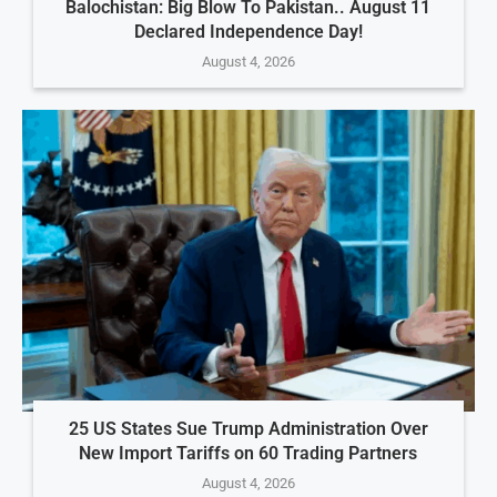
Balochistan: Big Blow To Pakistan.. August 11
Declared Independence Day!
August 4, 2026
25 US States Sue Trump Administration Over
New Import Tariffs on 60 Trading Partners
August 4, 2026