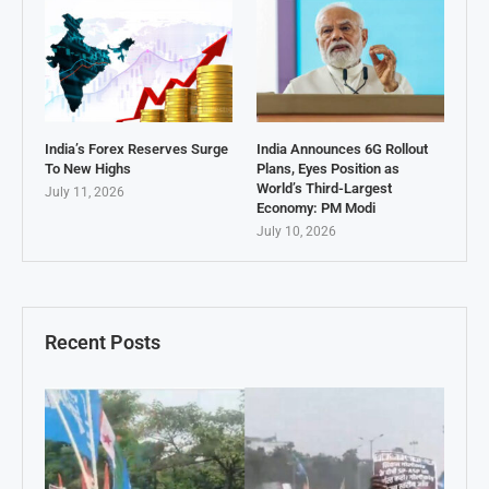
India’s Forex Reserves Surge
India Announces 6G Rollout
To New Highs
Plans, Eyes Position as
World’s Third-Largest
July 11, 2026
Economy: PM Modi
July 10, 2026
Recent Posts