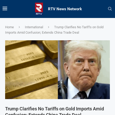
RTV News Network
Home
International
Trump Clarifies No Tariffs on Gold
Imports Amid Confusion; Extends China Trade Deal
Trump Clarifies No Tariffs on Gold Imports Amid
Confusion; Extends China Trade Deal