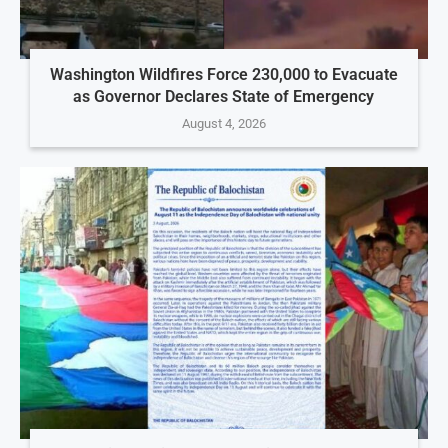
Washington Wildfires Force 230,000 to Evacuate
as Governor Declares State of Emergency
August 4, 2026