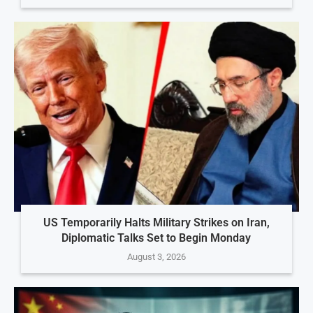
US Temporarily Halts Military Strikes on Iran,
Diplomatic Talks Set to Begin Monday
August 3, 2026