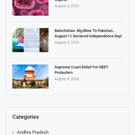
August 4, 2026
Balochistan: Big Blow To Pakistan..
August 11 Declared Independence Day!
August 4, 2026
Supreme Court Relief For NEET
Protesters
August 4, 2026
Categories
Andhra Pradesh