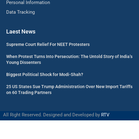
Personal Information
Data Tracking
Laest News
Supreme Court Relief For NEET Protesters
When Protest Turns Into Persecution: The Untold Story of India’s
Young Dissenters
Biggest Political Shock for Modi-Shah?
25 US States Sue Trump Administration Over New Import Tariffs
on 60 Trading Partners
All Right Reserved. Designed and Developed by
RTV