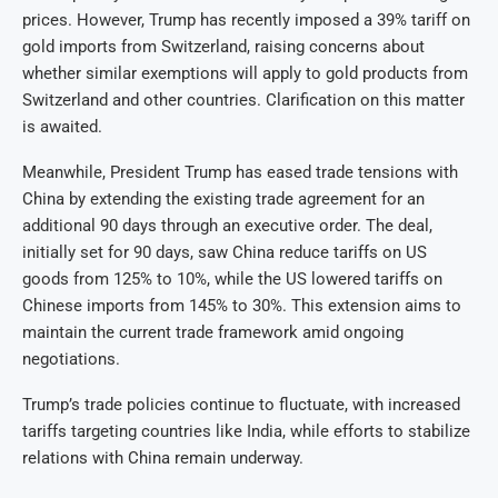
prices. However, Trump has recently imposed a 39% tariff on
gold imports from Switzerland, raising concerns about
whether similar exemptions will apply to gold products from
Switzerland and other countries. Clarification on this matter
is awaited.
Meanwhile, President Trump has eased trade tensions with
China by extending the existing trade agreement for an
additional 90 days through an executive order. The deal,
initially set for 90 days, saw China reduce tariffs on US
goods from 125% to 10%, while the US lowered tariffs on
Chinese imports from 145% to 30%. This extension aims to
maintain the current trade framework amid ongoing
negotiations.
Trump’s trade policies continue to fluctuate, with increased
tariffs targeting countries like India, while efforts to stabilize
relations with China remain underway.