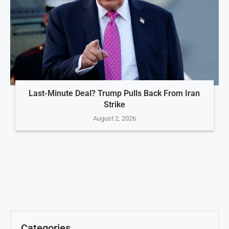
Last-Minute Deal? Trump Pulls Back From Iran
Strike
August 2, 2026
Categories