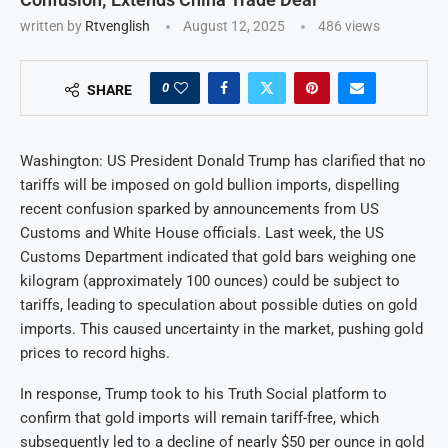
written by
Rtvenglish
August 12, 2025
486
views
0
SHARE
Washington: US President Donald Trump has clarified that no
tariffs will be imposed on gold bullion imports, dispelling
recent confusion sparked by announcements from US
Customs and White House officials. Last week, the US
Customs Department indicated that gold bars weighing one
kilogram (approximately 100 ounces) could be subject to
tariffs, leading to speculation about possible duties on gold
imports. This caused uncertainty in the market, pushing gold
prices to record highs.
In response, Trump took to his Truth Social platform to
confirm that gold imports will remain tariff-free, which
subsequently led to a decline of nearly $50 per ounce in gold