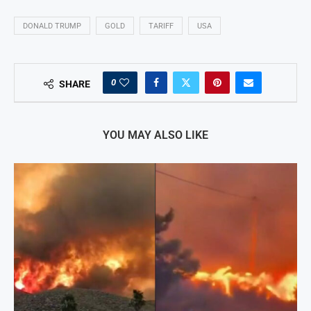
DONALD TRUMP
GOLD
TARIFF
USA
0
SHARE
YOU MAY ALSO LIKE