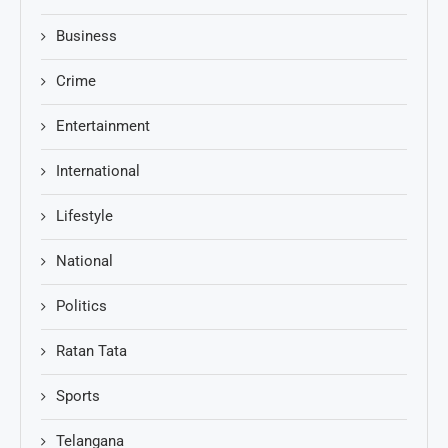
Business
Crime
Entertainment
International
Lifestyle
National
Politics
Ratan Tata
Sports
Telangana