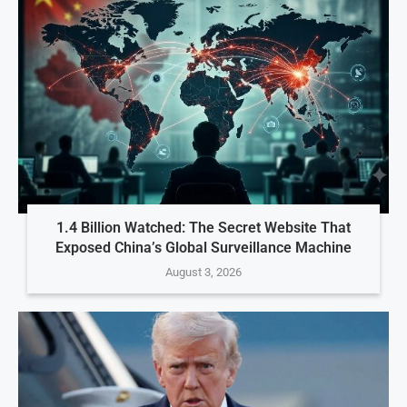
1.4 Billion Watched: The Secret Website That
Exposed China’s Global Surveillance Machine
August 3, 2026