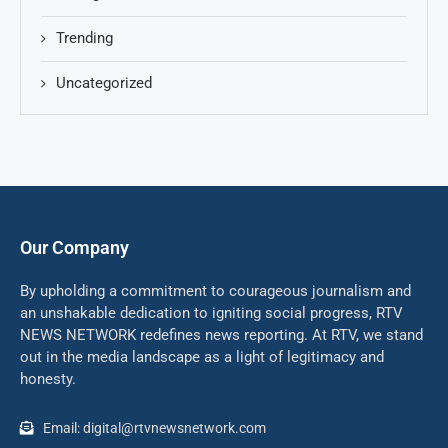
Trending
Uncategorized
Our Company
By upholding a commitment to courageous journalism and
an unshakable dedication to igniting social progress, RTV
NEWS NETWORK redefines news reporting. At RTV, we stand
out in the media landscape as a light of legitimacy and
honesty.
Email: digital@rtvnewsnetwork.com