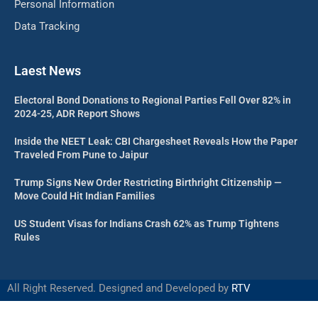
Personal Information
Data Tracking
Laest News
Electoral Bond Donations to Regional Parties Fell Over 82% in
2024-25, ADR Report Shows
Inside the NEET Leak: CBI Chargesheet Reveals How the Paper
Traveled From Pune to Jaipur
Trump Signs New Order Restricting Birthright Citizenship —
Move Could Hit Indian Families
US Student Visas for Indians Crash 62% as Trump Tightens
Rules
All Right Reserved. Designed and Developed by
RTV