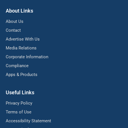
About Links
About Us
Contact
Advertise With Us
Media Relations
Corporate Information
Compliance
Apps & Products
Useful Links
Privacy Policy
Terms of Use
Accessibility Statement