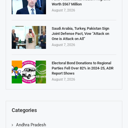
Worth $567 Million
August 7, 2026
Saudi Arabia, Turkey, Pakistan Sign
Joint Defense Pact, Vow “Attack on
One is Attack on All”
August 7, 2026
Electoral Bond Donations to Regional
Parties Fell Over 82% in 2024-25, ADR
Report Shows
August 7, 2026
Categories
Andhra Pradesh