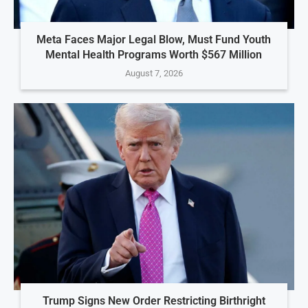
Meta Faces Major Legal Blow, Must Fund Youth
Mental Health Programs Worth $567 Million
August 7, 2026
Trump Signs New Order Restricting Birthright