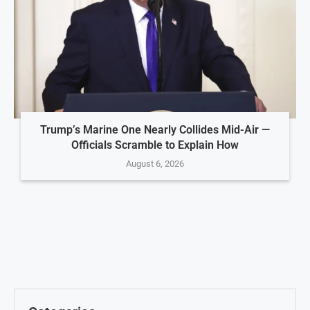
Trump’s Marine One Nearly Collides Mid-Air —
Officials Scramble to Explain How
August 6, 2026