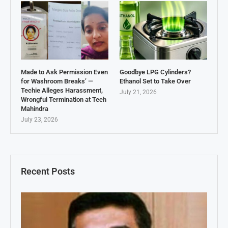
Made to Ask Permission Even
Goodbye LPG Cylinders?
for Washroom Breaks’ —
Ethanol Set to Take Over
Techie Alleges Harassment,
July 21, 2026
Wrongful Termination at Tech
Mahindra
July 23, 2026
Recent Posts