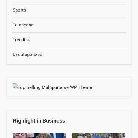
Sports
Telangana
Trending
Uncategorized
Highlight in Business