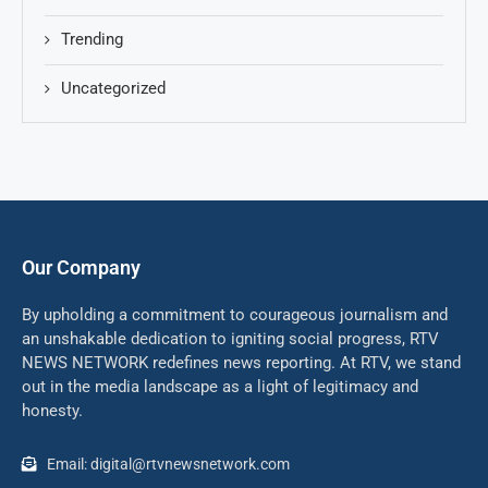
Trending
Uncategorized
Our Company
By upholding a commitment to courageous journalism and
an unshakable dedication to igniting social progress, RTV
NEWS NETWORK redefines news reporting. At RTV, we stand
out in the media landscape as a light of legitimacy and
honesty.
Email: digital@rtvnewsnetwork.com