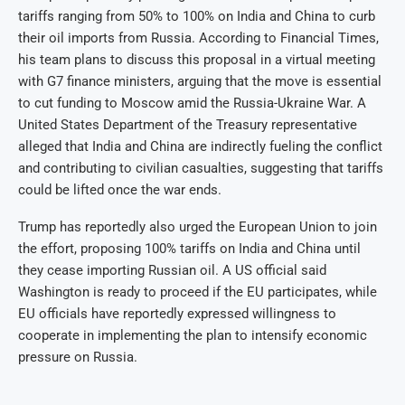
tariffs ranging from 50% to 100% on India and China to curb
their oil imports from Russia. According to Financial Times,
his team plans to discuss this proposal in a virtual meeting
with G7 finance ministers, arguing that the move is essential
to cut funding to Moscow amid the Russia-Ukraine War. A
United States Department of the Treasury representative
alleged that India and China are indirectly fueling the conflict
and contributing to civilian casualties, suggesting that tariffs
could be lifted once the war ends.
Trump has reportedly also urged the European Union to join
the effort, proposing 100% tariffs on India and China until
they cease importing Russian oil. A US official said
Washington is ready to proceed if the EU participates, while
EU officials have reportedly expressed willingness to
cooperate in implementing the plan to intensify economic
pressure on Russia.