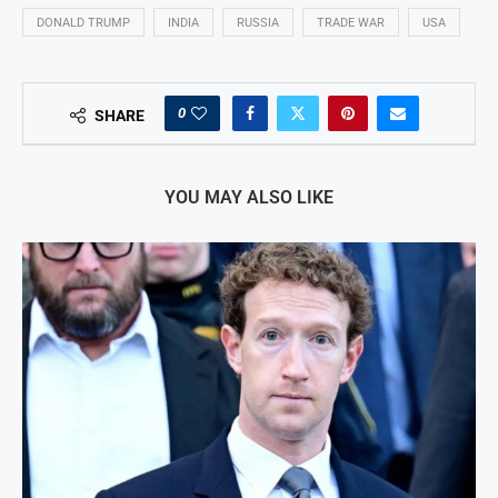
DONALD TRUMP
INDIA
RUSSIA
TRADE WAR
USA
0
SHARE
YOU MAY ALSO LIKE