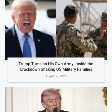
Trump Turns on His Own Army: Inside the
Crackdown Shaking US Military Families
August 6, 2026