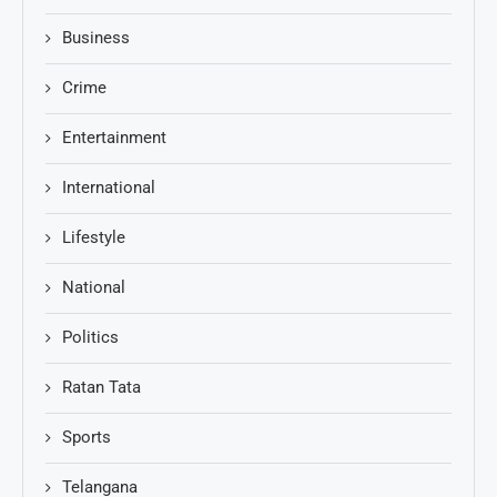
Business
Crime
Entertainment
International
Lifestyle
National
Politics
Ratan Tata
Sports
Telangana