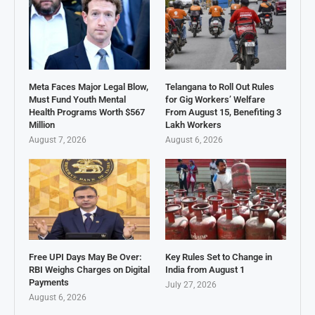
Meta Faces Major Legal Blow,
Telangana to Roll Out Rules
Must Fund Youth Mental
for Gig Workers’ Welfare
Health Programs Worth $567
From August 15, Benefiting 3
Million
Lakh Workers
August 7, 2026
August 6, 2026
Free UPI Days May Be Over:
Key Rules Set to Change in
RBI Weighs Charges on Digital
India from August 1
Payments
July 27, 2026
August 6, 2026