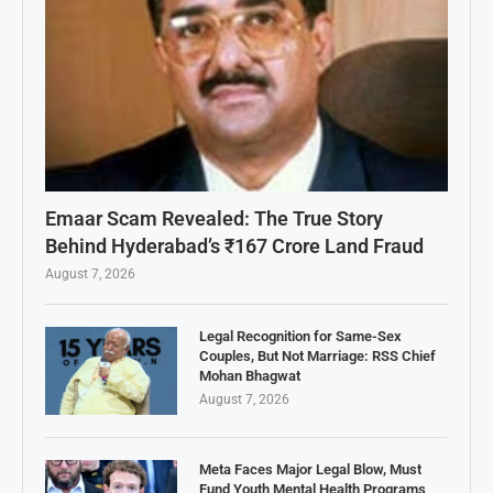
Emaar Scam Revealed: The True Story
Behind Hyderabad’s ₹167 Crore Land Fraud
August 7, 2026
Legal Recognition for Same-Sex
Couples, But Not Marriage: RSS Chief
Mohan Bhagwat
August 7, 2026
Meta Faces Major Legal Blow, Must
Fund Youth Mental Health Programs