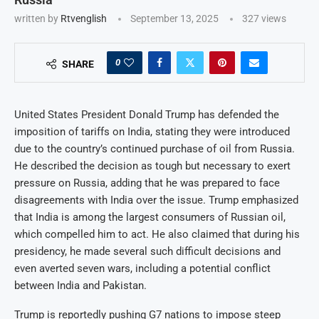
written by
Rtvenglish
September 13, 2025
327
views
0
SHARE
United States President Donald Trump has defended the
imposition of tariffs on India, stating they were introduced
due to the country’s continued purchase of oil from Russia.
He described the decision as tough but necessary to exert
pressure on Russia, adding that he was prepared to face
disagreements with India over the issue. Trump emphasized
that India is among the largest consumers of Russian oil,
which compelled him to act. He also claimed that during his
presidency, he made several such difficult decisions and
even averted seven wars, including a potential conflict
between India and Pakistan.
Trump is reportedly pushing G7 nations to impose steep