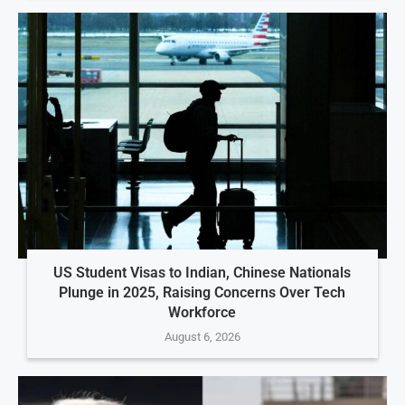
US Student Visas to Indian, Chinese Nationals
Plunge in 2025, Raising Concerns Over Tech
Workforce
August 6, 2026