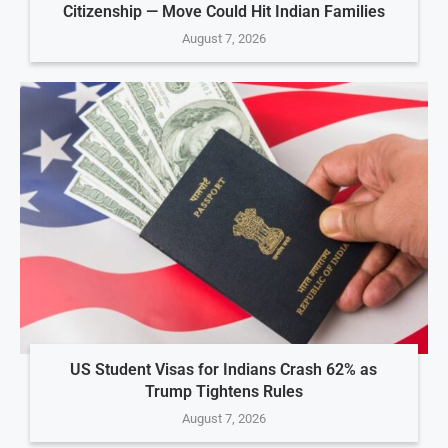
Citizenship — Move Could Hit Indian Families
August 7, 2026
US Student Visas for Indians Crash 62% as
Trump Tightens Rules
August 7, 2026