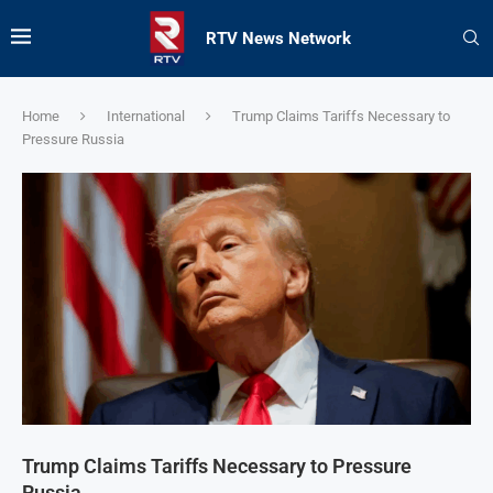
RTV News Network
Home
International
Trump Claims Tariffs Necessary to
Pressure Russia
Trump Claims Tariffs Necessary to Pressure
Russia