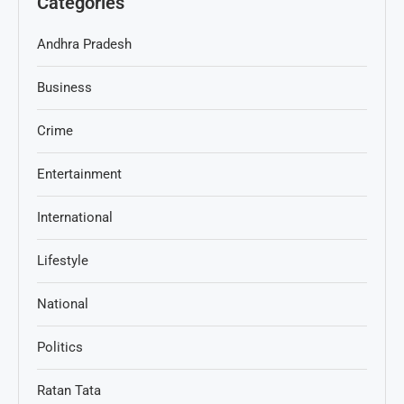
Categories
Andhra Pradesh
Business
Crime
Entertainment
International
Lifestyle
National
Politics
Ratan Tata