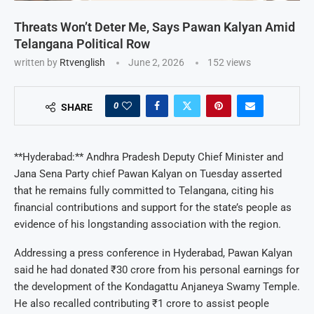
Threats Won’t Deter Me, Says Pawan Kalyan Amid
Telangana Political Row
written by
Rtvenglish
June 2, 2026
152
views
0
SHARE
**Hyderabad:** Andhra Pradesh Deputy Chief Minister and
Jana Sena Party chief Pawan Kalyan on Tuesday asserted
that he remains fully committed to Telangana, citing his
financial contributions and support for the state’s people as
evidence of his longstanding association with the region.
Addressing a press conference in Hyderabad, Pawan Kalyan
said he had donated ₹30 crore from his personal earnings for
the development of the Kondagattu Anjaneya Swamy Temple.
He also recalled contributing ₹1 crore to assist people