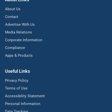
About Us
Contact
Advertise With Us
Media Relations
Corporate Information
Compliance
Apps & Products
Useful Links
Privacy Policy
Terms of Use
Accessibility Statement
Personal Information
Data Tracking