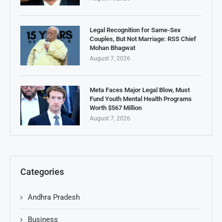
Legal Recognition for Same-Sex
Couples, But Not Marriage: RSS Chief
Mohan Bhagwat
August 7, 2026
Meta Faces Major Legal Blow, Must
Fund Youth Mental Health Programs
Worth $567 Million
August 7, 2026
Categories
Andhra Pradesh
Business