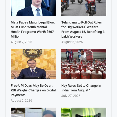
Meta Faces Major Legal Blow,
Telangana to Roll Out Rules
Must Fund Youth Mental
for Gig Workers’ Welfare
Health Programs Worth $567
From August 15, Benefiting 3
Million
Lakh Workers
August 7, 2026
August 6, 2026
Free UPI Days May Be Over:
Key Rules Set to Change in
RBI Weighs Charges on Digital
India from August 1
Payments
July 27, 2026
August 6, 2026