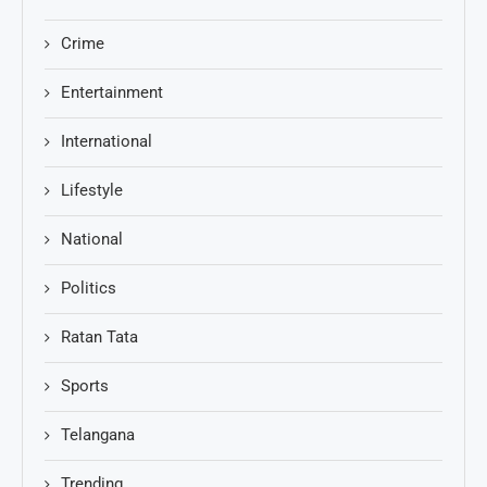
Crime
Entertainment
International
Lifestyle
National
Politics
Ratan Tata
Sports
Telangana
Trending