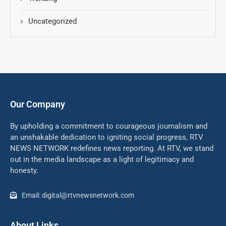
Uncategorized
Our Company
By upholding a commitment to courageous journalism and
an unshakable dedication to igniting social progress, RTV
NEWS NETWORK redefines news reporting. At RTV, we stand
out in the media landscape as a light of legitimacy and
honesty.
Email: digital@rtvnewsnetwork.com
About Links