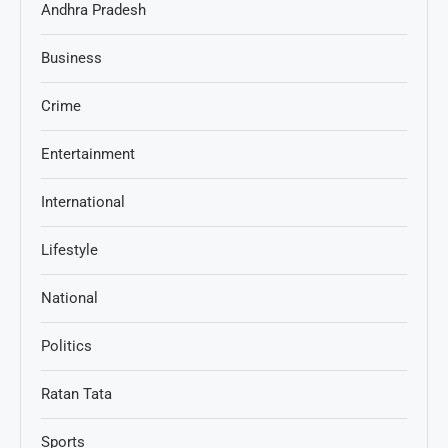
Andhra Pradesh
Business
Crime
Entertainment
International
Lifestyle
National
Politics
Ratan Tata
Sports