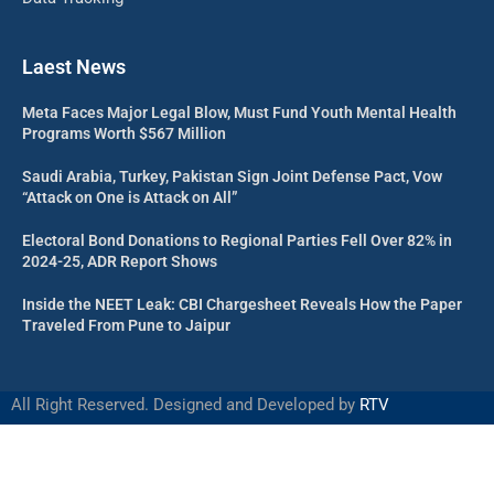
Laest News
Meta Faces Major Legal Blow, Must Fund Youth Mental Health
Programs Worth $567 Million
Saudi Arabia, Turkey, Pakistan Sign Joint Defense Pact, Vow
“Attack on One is Attack on All”
Electoral Bond Donations to Regional Parties Fell Over 82% in
2024-25, ADR Report Shows
Inside the NEET Leak: CBI Chargesheet Reveals How the Paper
Traveled From Pune to Jaipur
All Right Reserved. Designed and Developed by
RTV