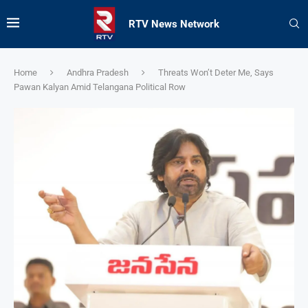
RTV News Network
Home
Andhra Pradesh
Threats Won’t Deter Me, Says
Pawan Kalyan Amid Telangana Political Row