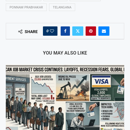
PONNAM PRABHAKAR
TELANGANA
0
SHARE
YOU MAY ALSO LIKE