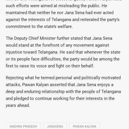
such efforts were aimed at misleading the public. He
maintained that neither he nor Jana Sena had ever acted
against the interests of Telangana and reiterated the party’s
commitment to the state’s welfare.
The Deputy Chief Minister further stated that Jana Sena
would stand at the forefront of any movement against
injustice toward Telangana. He said that whenever the state
or its people face difficulties, the party would be among the
first to raise its voice and fight on their behalf.
Rejecting what he termed personal and politically motivated
attacks, Pawan Kalyan asserted that Jana Sena enjoys a
deep and enduring relationship with the people of Telangana
and pledged to continue working for their interests in the
years ahead.
ANDHRA PRADESH
JANASENA
PAWAN KALYAN