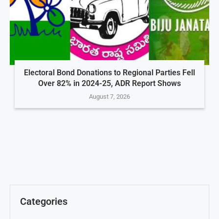
Electoral Bond Donations to Regional Parties Fell
Over 82% in 2024-25, ADR Report Shows
August 7, 2026
Categories