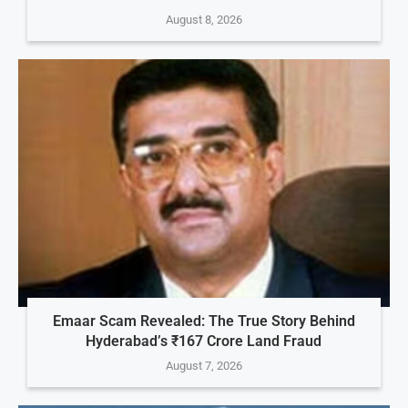
August 8, 2026
Emaar Scam Revealed: The True Story Behind
Hyderabad’s ₹167 Crore Land Fraud
August 7, 2026