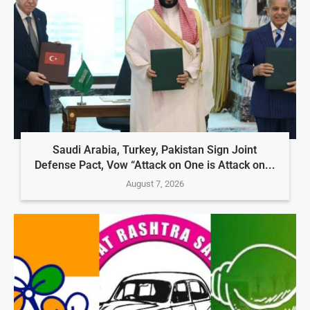
Saudi Arabia, Turkey, Pakistan Sign Joint
Defense Pact, Vow “Attack on One is Attack on...
August 7, 2026