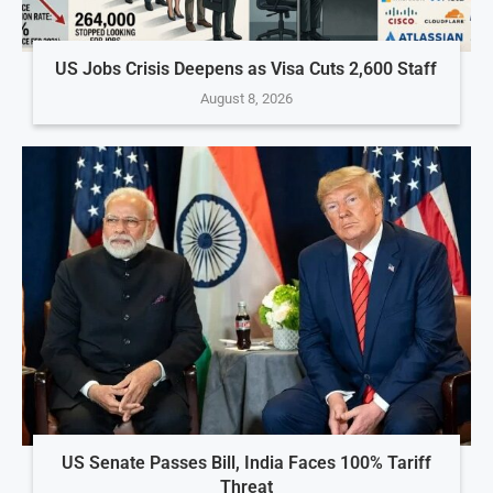
US Jobs Crisis Deepens as Visa Cuts 2,600 Staff
August 8, 2026
US Senate Passes Bill, India Faces 100% Tariff
Threat