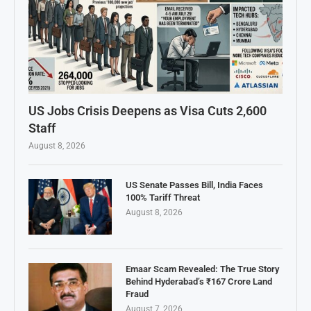
US Jobs Crisis Deepens as Visa Cuts 2,600
Staff
August 8, 2026
US Senate Passes Bill, India Faces
100% Tariff Threat
August 8, 2026
Emaar Scam Revealed: The True Story
Behind Hyderabad’s ₹167 Crore Land
Fraud
August 7, 2026