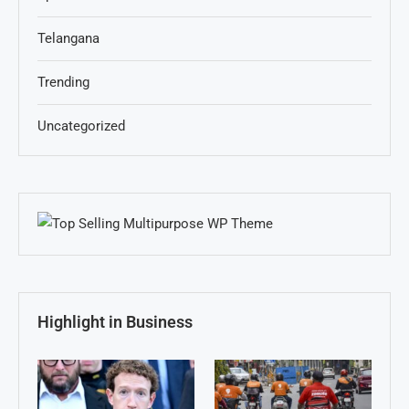
Telangana
Trending
Uncategorized
Highlight in Business