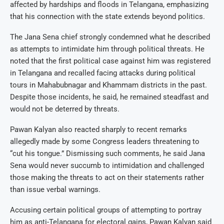
affected by hardships and floods in Telangana, emphasizing
that his connection with the state extends beyond politics.
The Jana Sena chief strongly condemned what he described
as attempts to intimidate him through political threats. He
noted that the first political case against him was registered
in Telangana and recalled facing attacks during political
tours in Mahabubnagar and Khammam districts in the past.
Despite those incidents, he said, he remained steadfast and
would not be deterred by threats.
Pawan Kalyan also reacted sharply to recent remarks
allegedly made by some Congress leaders threatening to
“cut his tongue.” Dismissing such comments, he said Jana
Sena would never succumb to intimidation and challenged
those making the threats to act on their statements rather
than issue verbal warnings.
Accusing certain political groups of attempting to portray
him as anti-Telangana for electoral gains, Pawan Kalyan said