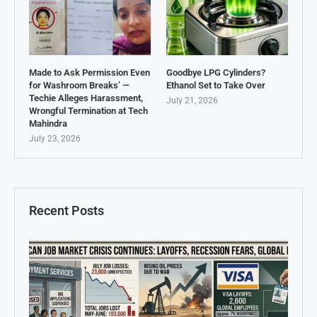
Made to Ask Permission Even
Goodbye LPG Cylinders?
for Washroom Breaks’ —
Ethanol Set to Take Over
Techie Alleges Harassment,
July 21, 2026
Wrongful Termination at Tech
Mahindra
July 23, 2026
Recent Posts