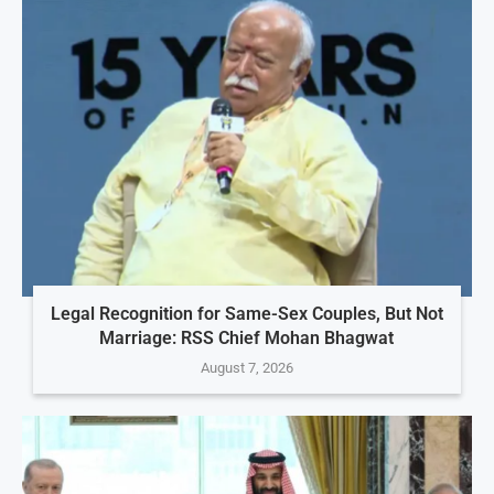
Legal Recognition for Same-Sex Couples, But Not
Marriage: RSS Chief Mohan Bhagwat
August 7, 2026