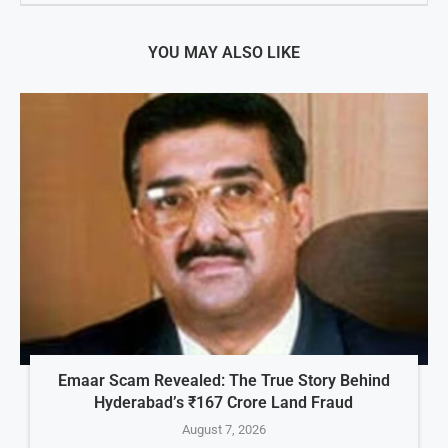
YOU MAY ALSO LIKE
Emaar Scam Revealed: The True Story Behind
Hyderabad’s ₹167 Crore Land Fraud
August 7, 2026