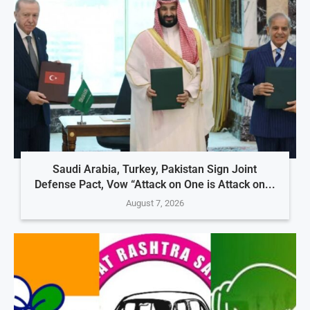
Saudi Arabia, Turkey, Pakistan Sign Joint
Defense Pact, Vow “Attack on One is Attack on...
August 7, 2026