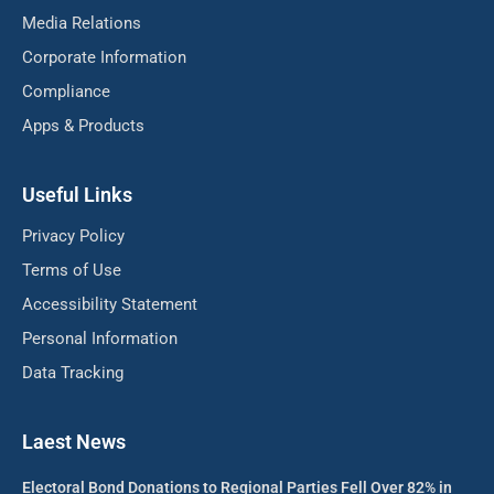
Media Relations
Corporate Information
Compliance
Apps & Products
Useful Links
Privacy Policy
Terms of Use
Accessibility Statement
Personal Information
Data Tracking
Laest News
Electoral Bond Donations to Regional Parties Fell Over 82% in