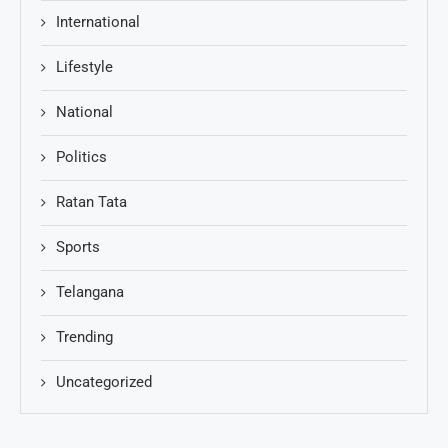
International
Lifestyle
National
Politics
Ratan Tata
Sports
Telangana
Trending
Uncategorized