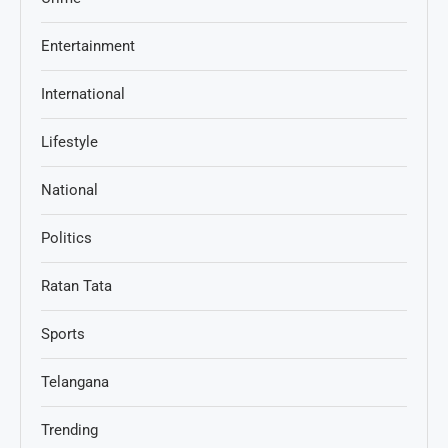
Entertainment
International
Lifestyle
National
Politics
Ratan Tata
Sports
Telangana
Trending