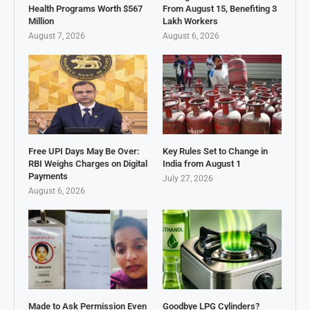
Health Programs Worth $567
From August 15, Benefiting 3
Million
Lakh Workers
August 7, 2026
August 6, 2026
Free UPI Days May Be Over:
Key Rules Set to Change in
RBI Weighs Charges on Digital
India from August 1
Payments
July 27, 2026
August 6, 2026
Made to Ask Permission Even
Goodbye LPG Cylinders?