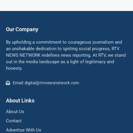
Our Company
By upholding a commitment to courageous journalism and
an unshakable dedication to igniting social progress, RTV
NEWS NETWORK redefines news reporting. At RTV, we stand
out in the media landscape as a light of legitimacy and
honesty.
Email: digital@rtvnewsnetwork.com
About Links
About Us
Contact
Advertise With Us