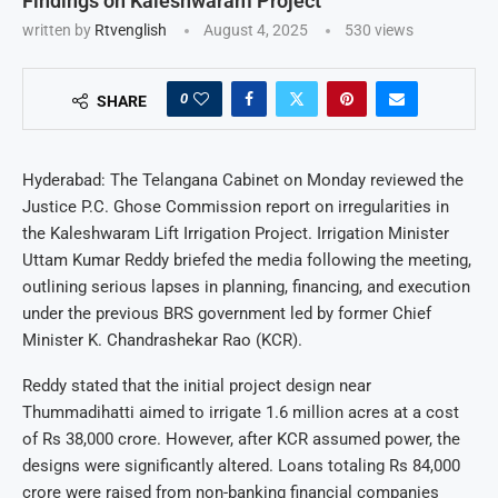
Findings on Kaleshwaram Project
written by
Rtvenglish
August 4, 2025
530
views
0
SHARE
Hyderabad: The Telangana Cabinet on Monday reviewed the
Justice P.C. Ghose Commission report on irregularities in
the Kaleshwaram Lift Irrigation Project. Irrigation Minister
Uttam Kumar Reddy briefed the media following the meeting,
outlining serious lapses in planning, financing, and execution
under the previous BRS government led by former Chief
Minister K. Chandrashekar Rao (KCR).
Reddy stated that the initial project design near
Thummadihatti aimed to irrigate 1.6 million acres at a cost
of Rs 38,000 crore. However, after KCR assumed power, the
designs were significantly altered. Loans totaling Rs 84,000
crore were raised from non-banking financial companies