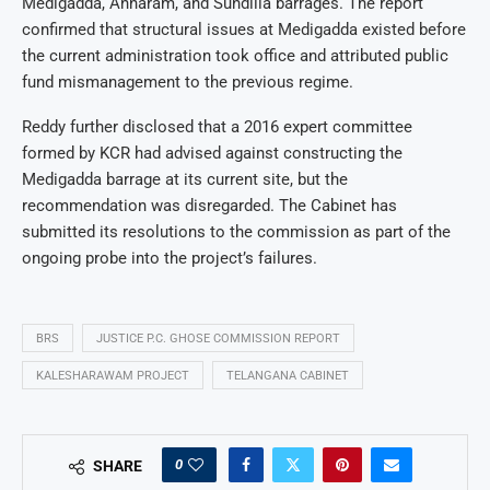
Medigadda, Annaram, and Sundilla barrages. The report
confirmed that structural issues at Medigadda existed before
the current administration took office and attributed public
fund mismanagement to the previous regime.
Reddy further disclosed that a 2016 expert committee
formed by KCR had advised against constructing the
Medigadda barrage at its current site, but the
recommendation was disregarded. The Cabinet has
submitted its resolutions to the commission as part of the
ongoing probe into the project’s failures.
BRS
JUSTICE P.C. GHOSE COMMISSION REPORT
KALESHARAWAM PROJECT
TELANGANA CABINET
0
SHARE