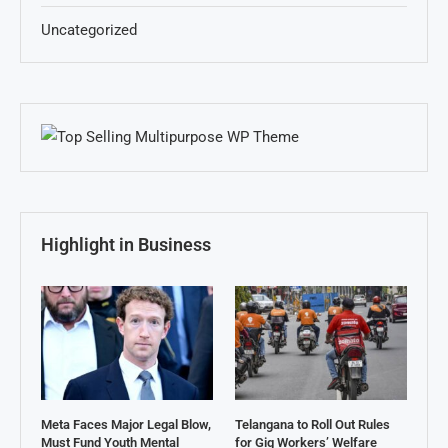
Uncategorized
Highlight in Business
Meta Faces Major Legal Blow,
Telangana to Roll Out Rules
Must Fund Youth Mental
for Gig Workers’ Welfare