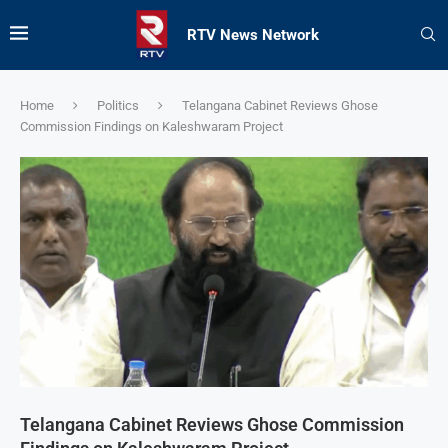
RTV News Network
Home
Politics
Telangana Cabinet Reviews Ghose
Commission Findings on Kaleshwaram Project
Telangana Cabinet Reviews Ghose Commission