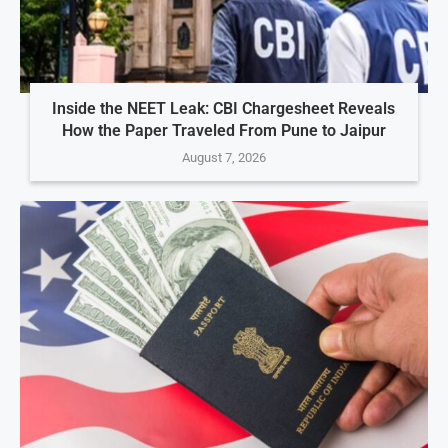
Inside the NEET Leak: CBI Chargesheet Reveals
How the Paper Traveled From Pune to Jaipur
August 7, 2026