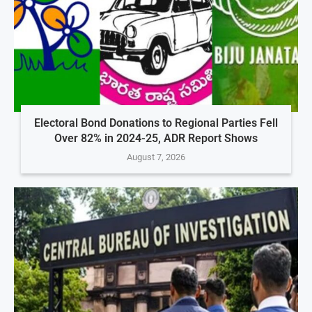
Electoral Bond Donations to Regional Parties Fell
Over 82% in 2024-25, ADR Report Shows
August 7, 2026