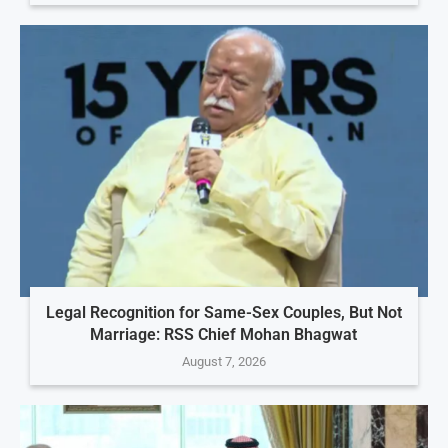
Legal Recognition for Same-Sex Couples, But Not
Marriage: RSS Chief Mohan Bhagwat
August 7, 2026