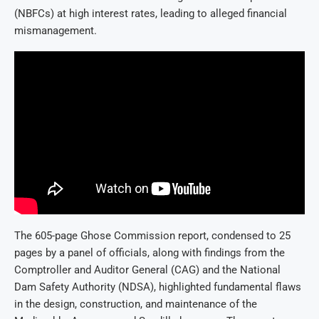
(NBFCs) at high interest rates, leading to alleged financial
mismanagement.
The 605-page Ghose Commission report, condensed to 25
pages by a panel of officials, along with findings from the
Comptroller and Auditor General (CAG) and the National
Dam Safety Authority (NDSA), highlighted fundamental flaws
in the design, construction, and maintenance of the