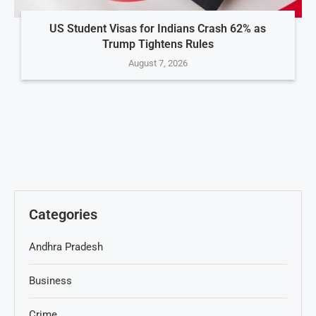
US Student Visas for Indians Crash 62% as
Trump Tightens Rules
August 7, 2026
Categories
Andhra Pradesh
Business
Crime