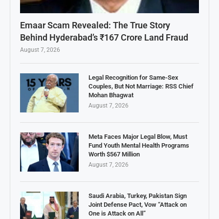
Emaar Scam Revealed: The True Story
Behind Hyderabad’s ₹167 Crore Land Fraud
August 7, 2026
Legal Recognition for Same-Sex
Couples, But Not Marriage: RSS Chief
Mohan Bhagwat
August 7, 2026
Meta Faces Major Legal Blow, Must
Fund Youth Mental Health Programs
Worth $567 Million
August 7, 2026
Saudi Arabia, Turkey, Pakistan Sign
Joint Defense Pact, Vow “Attack on
One is Attack on All”