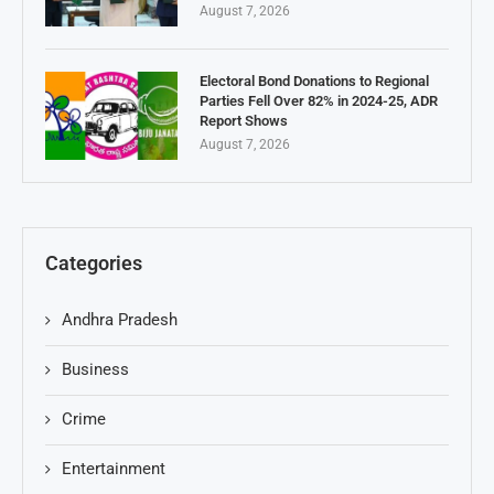
August 7, 2026
Electoral Bond Donations to Regional
Parties Fell Over 82% in 2024-25, ADR
Report Shows
August 7, 2026
Categories
Andhra Pradesh
Business
Crime
Entertainment