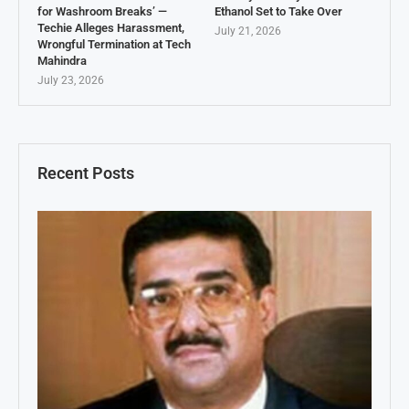
for Washroom Breaks’ —
Ethanol Set to Take Over
Techie Alleges Harassment,
July 21, 2026
Wrongful Termination at Tech
Mahindra
July 23, 2026
Recent Posts