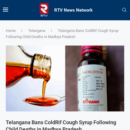
RTV News Network
Home
Telangana
Telangana Bans ColdRif Cough Syrup
Following Child Deaths in Madhya Pradesh
Telangana Bans ColdRif Cough Syrup Following
Child Deaths in Madhya Pradesh