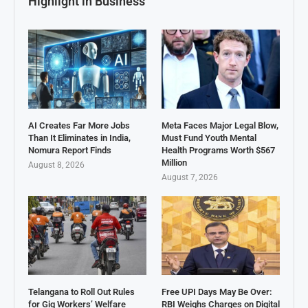
Highlight in Business
AI Creates Far More Jobs
Meta Faces Major Legal Blow,
Than It Eliminates in India,
Must Fund Youth Mental
Nomura Report Finds
Health Programs Worth $567
Million
August 8, 2026
August 7, 2026
Telangana to Roll Out Rules
Free UPI Days May Be Over:
for Gig Workers’ Welfare
RBI Weighs Charges on Digital