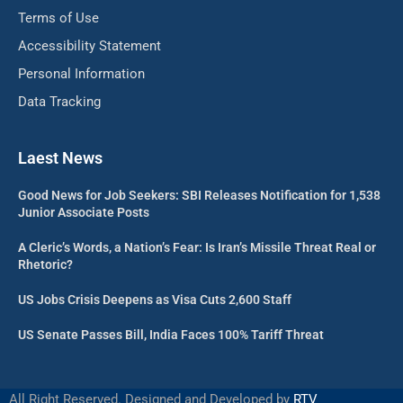
Terms of Use
Accessibility Statement
Personal Information
Data Tracking
Laest News
Good News for Job Seekers: SBI Releases Notification for 1,538
Junior Associate Posts
A Cleric’s Words, a Nation’s Fear: Is Iran’s Missile Threat Real or
Rhetoric?
US Jobs Crisis Deepens as Visa Cuts 2,600 Staff
US Senate Passes Bill, India Faces 100% Tariff Threat
All Right Reserved. Designed and Developed by
RTV