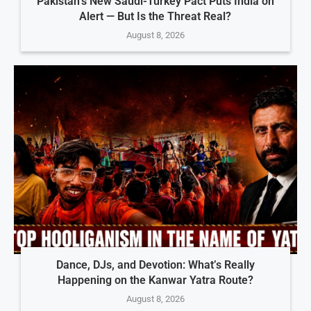
Pakistan’s New Saudi-Turkey Pact Puts India on
Alert — But Is the Threat Real?
August 8, 2026
Dance, DJs, and Devotion: What’s Really
Happening on the Kanwar Yatra Route?
August 8, 2026