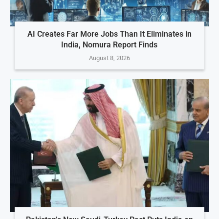
AI Creates Far More Jobs Than It Eliminates in
India, Nomura Report Finds
August 8, 2026