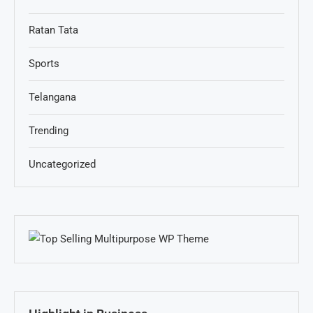
Ratan Tata
Sports
Telangana
Trending
Uncategorized