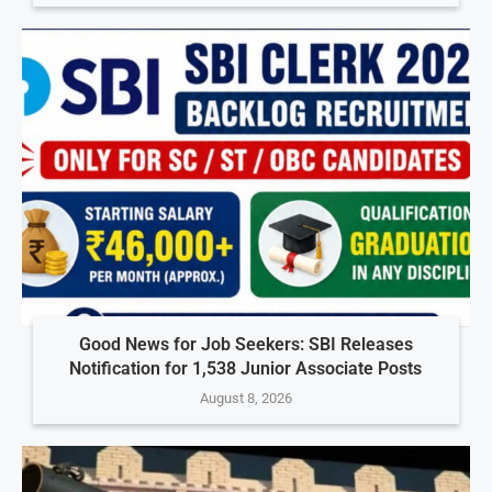
Good News for Job Seekers: SBI Releases
Notification for 1,538 Junior Associate Posts
August 8, 2026