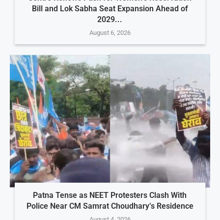
Bill and Lok Sabha Seat Expansion Ahead of
2029...
August 6, 2026
Patna Tense as NEET Protesters Clash With
Police Near CM Samrat Choudhary’s Residence
August 4, 2026