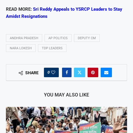
READ MORE:
Sri Reddy Appeals to YSRCP Leaders to Stay
Amidst Resignations
ANDHRA PRADESH
AP POLITICS
DEPUTY CM
NARA LOKESH
TDP LEADERS
0
SHARE
YOU MAY ALSO LIKE