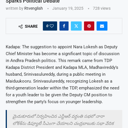
Sparks Political Debate
written by
Rtvenglish
January 19, 2025
728
views
0
SHARE
Kadapa: The suggestion to appoint Nara Lokesh as Deputy
Chief Minister has become a significant topic of discussion
in Andhra Pradesh politics. This remark came from TDP
Kadapa District President and Kadapa MLA, Madhavireddy’s
husband, Srinivasulureddy, during a public meeting in
Maiduukooru. Srinivasulureddy, recognizing Lokesh as a
third-generation leader within the TDP, emphasized the need
for a youth leader to be given the Deputy CM position to
strengthen the party’s focus on younger leadership.
మైదుకూరులో నిర్వహించిన ఎన్టీఆర్‌ వర్ధంతి సభలో నారా
లోకేశ్‌ను డిప్యూటీ సీఎంగా చేయాలని చంద్రబాబుకు సభా వేదిక