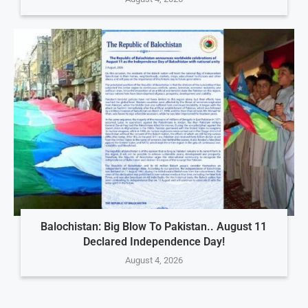
Balochistan: Big Blow To Pakistan.. August 11
Declared Independence Day!
August 4, 2026