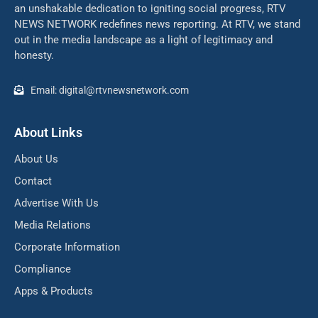
an unshakable dedication to igniting social progress, RTV
NEWS NETWORK redefines news reporting. At RTV, we stand
out in the media landscape as a light of legitimacy and
honesty.
Email: digital@rtvnewsnetwork.com
About Links
About Us
Contact
Advertise With Us
Media Relations
Corporate Information
Compliance
Apps & Products