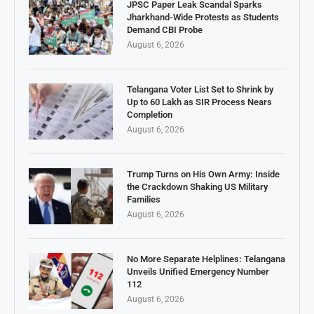
JPSC Paper Leak Scandal Sparks
Jharkhand-Wide Protests as Students
Demand CBI Probe
August 6, 2026
Telangana Voter List Set to Shrink by
Up to 60 Lakh as SIR Process Nears
Completion
August 6, 2026
Trump Turns on His Own Army: Inside
the Crackdown Shaking US Military
Families
August 6, 2026
No More Separate Helplines: Telangana
Unveils Unified Emergency Number
112
August 6, 2026