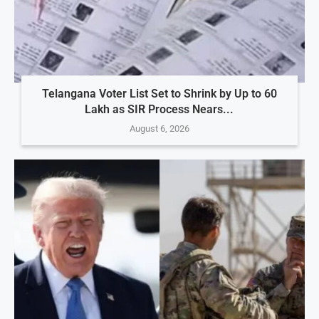
Telangana Voter List Set to Shrink by Up to 60
Lakh as SIR Process Nears...
August 6, 2026