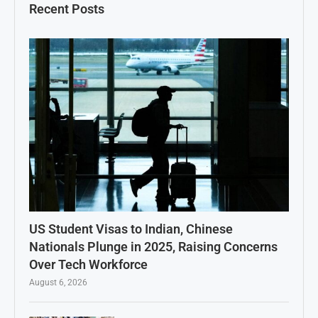
Recent Posts
US Student Visas to Indian, Chinese
Nationals Plunge in 2025, Raising Concerns
Over Tech Workforce
August 6, 2026