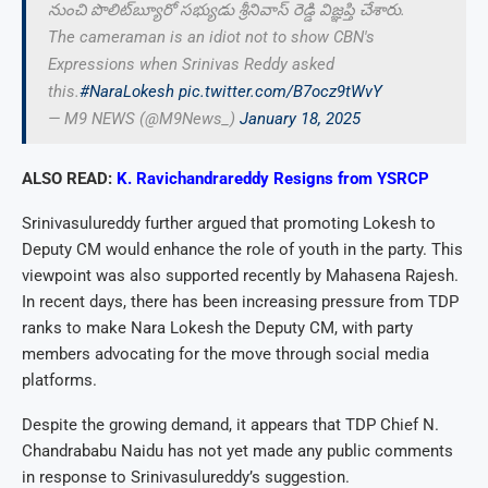
నుంచి పొలిట్‌బ్యూరో సభ్యుడు శ్రీనివాస్ రెడ్డి విజ్ఞప్తి చేశారు.
The cameraman is an idiot not to show CBN's
Expressions when Srinivas Reddy asked
this.
#NaraLokesh
pic.twitter.com/B7ocz9tWvY
— M9 NEWS (@M9News_)
January 18, 2025
ALSO READ:
K. Ravichandrareddy Resigns from YSRCP
Srinivasulureddy further argued that promoting Lokesh to
Deputy CM would enhance the role of youth in the party. This
viewpoint was also supported recently by Mahasena Rajesh.
In recent days, there has been increasing pressure from TDP
ranks to make Nara Lokesh the Deputy CM, with party
members advocating for the move through social media
platforms.
Despite the growing demand, it appears that TDP Chief N.
Chandrababu Naidu has not yet made any public comments
in response to Srinivasulureddy’s suggestion.