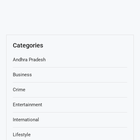
Categories
Andhra Pradesh
Business
Crime
Entertainment
International
Lifestyle