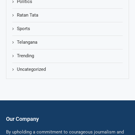
Politics
Ratan Tata
Sports
Telangana
Trending
Uncategorized
Our Company
By upholding a commitment to courageous journalism and