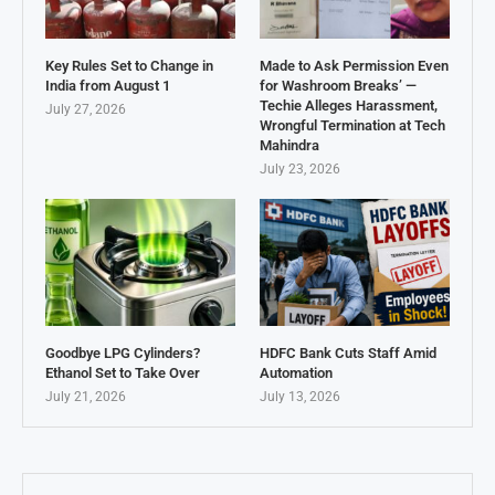
Key Rules Set to Change in
Made to Ask Permission Even
India from August 1
for Washroom Breaks’ —
Techie Alleges Harassment,
July 27, 2026
Wrongful Termination at Tech
Mahindra
July 23, 2026
Goodbye LPG Cylinders?
HDFC Bank Cuts Staff Amid
Ethanol Set to Take Over
Automation
July 21, 2026
July 13, 2026