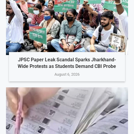
JPSC Paper Leak Scandal Sparks Jharkhand-
Wide Protests as Students Demand CBI Probe
August 6, 2026