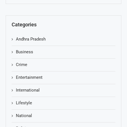
Categories
Andhra Pradesh
Business
Crime
Entertainment
International
Lifestyle
National