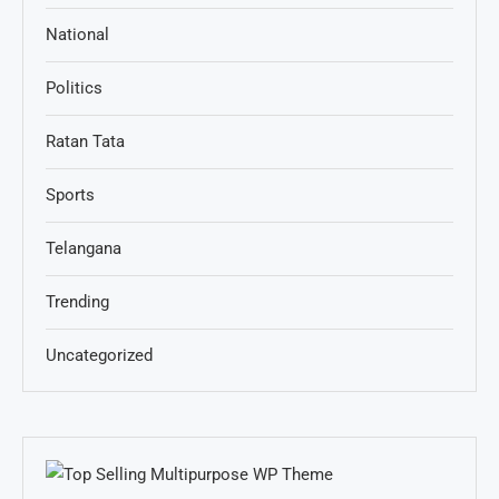
National
Politics
Ratan Tata
Sports
Telangana
Trending
Uncategorized