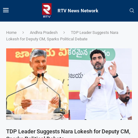
RTV News Network
Home
Andhra Pradesh
TDP Leader Suggests Nara
Lokesh for Deputy CM, Sparks Political Debate
TDP Leader Suggests Nara Lokesh for Deputy CM,