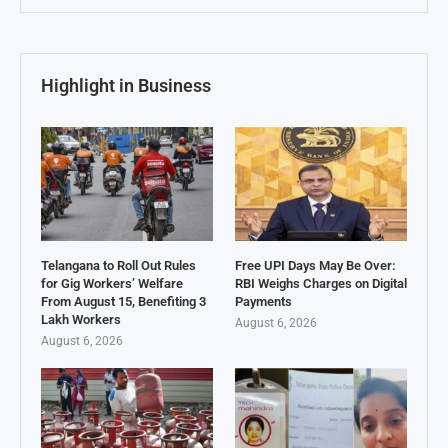
Highlight in Business
Telangana to Roll Out Rules
Free UPI Days May Be Over:
for Gig Workers’ Welfare
RBI Weighs Charges on Digital
From August 15, Benefiting 3
Payments
Lakh Workers
August 6, 2026
August 6, 2026