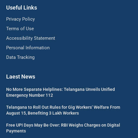
Useful Links
Privacy Policy
Terms of Use
Accessibility Statement
Personal Information
Data Tracking
Laest News
No More Separate Helplines: Telangana Unveils Unified
Emergency Number 112
Telangana to Roll Out Rules for Gig Workers’ Welfare From
August 15, Benefiting 3 Lakh Workers
Free UPI Days May Be Over: RBI Weighs Charges on Digital
Payments