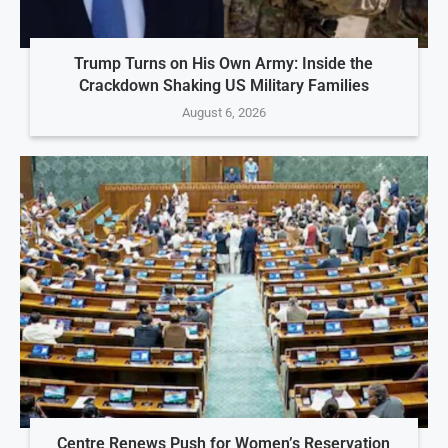
Trump Turns on His Own Army: Inside the
Crackdown Shaking US Military Families
August 6, 2026
Centre Renews Push for Women’s Reservation