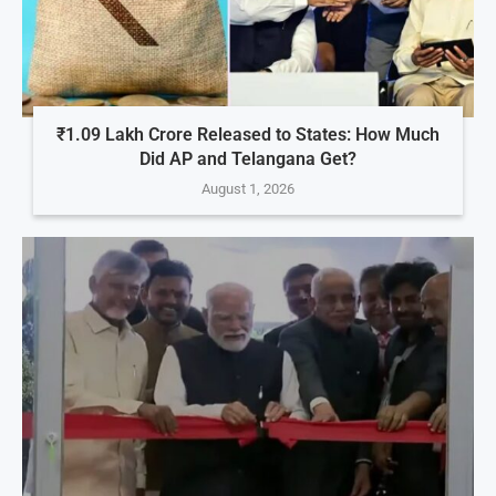
₹1.09 Lakh Crore Released to States: How Much
Did AP and Telangana Get?
August 1, 2026