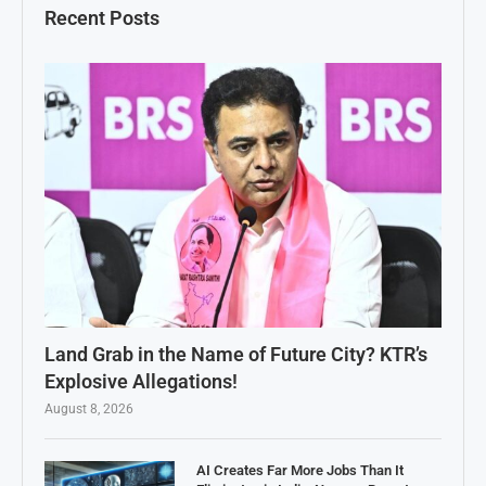
Recent Posts
Land Grab in the Name of Future City? KTR’s
Explosive Allegations!
August 8, 2026
AI Creates Far More Jobs Than It