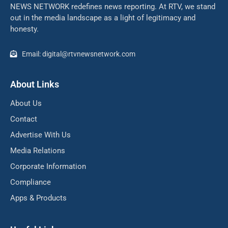
NEWS NETWORK redefines news reporting. At RTV, we stand
out in the media landscape as a light of legitimacy and
honesty.
Email: digital@rtvnewsnetwork.com
About Links
About Us
Contact
Advertise With Us
Media Relations
Corporate Information
Compliance
Apps & Products