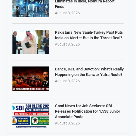
Eliminates in India, Nomura Report
Finds
August 8, 2026
Pakistan’s New Saudi-Turkey Pact Puts
India on Alert — But Is the Threat Real?
August 8, 2026
Dance, DJs, and Devotion: What’s Really
Happening on the Kanwar Yatra Route?
August 8, 2026
Good News for Job Seekers: SBI
Releases Notification for 1,538 Junior
Associate Posts
August 8, 2026