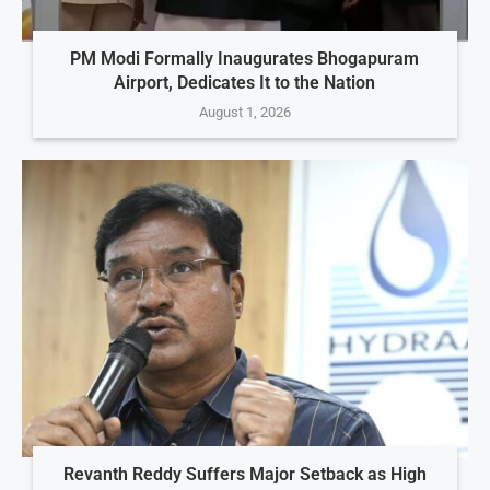
PM Modi Formally Inaugurates Bhogapuram
Airport, Dedicates It to the Nation
August 1, 2026
Revanth Reddy Suffers Major Setback as High