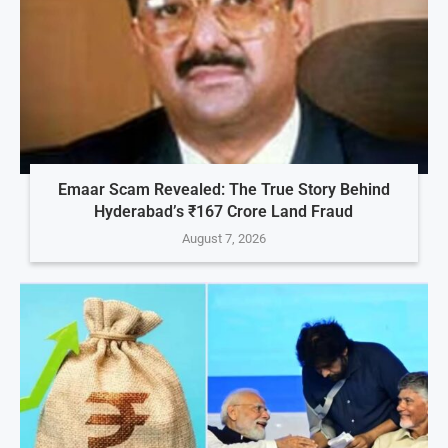
Emaar Scam Revealed: The True Story Behind
Hyderabad’s ₹167 Crore Land Fraud
August 7, 2026