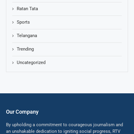
Ratan Tata
Sports
Telangana
Trending
Uncategorized
Our Company
By upholding a commitment to courageous journalism and
an unshakable dedication to igniting social progress, RTV