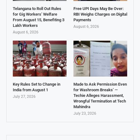
Telangana to Roll Out Rules
Free UPI Days May Be Over:
for Gig Workers’ Welfare
RBI Weighs Charges on Digital
From August 15, Benefiting 3
Payments
Lakh Workers
August 6, 2026
August 6, 2026
Key Rules Set to Change in
Made to Ask Permission Even
India from August 1
for Washroom Breaks’ —
Techie Alleges Harassment,
July 27, 2026
Wrongful Termination at Tech
Mahindra
July 23, 2026