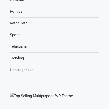
Politics
Ratan Tata
Sports
Telangana
Trending
Uncategorized