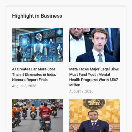
Highlight in Business
AI Creates Far More Jobs
Meta Faces Major Legal Blow,
Than It Eliminates in India,
Must Fund Youth Mental
Nomura Report Finds
Health Programs Worth $567
Million
August 8, 2026
August 7, 2026