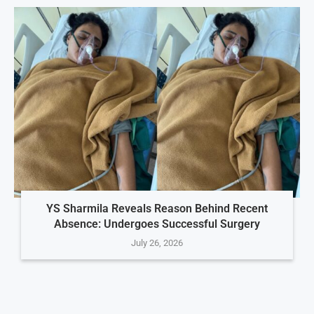
YS Sharmila Reveals Reason Behind Recent
Absence: Undergoes Successful Surgery
July 26, 2026