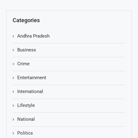
Categories
Andhra Pradesh
Business
Crime
Entertainment
International
Lifestyle
National
Politics