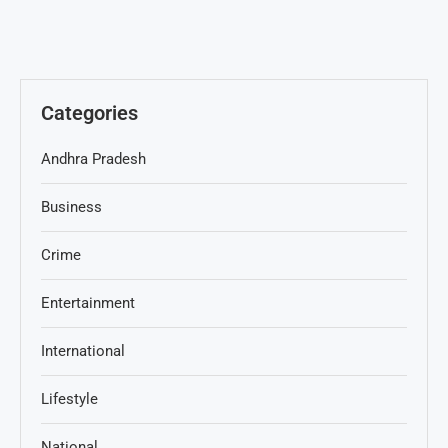
Categories
Andhra Pradesh
Business
Crime
Entertainment
International
Lifestyle
National