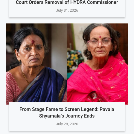
Court Orders Removal of HYDRA Commissioner
July 31, 2026
From Stage Fame to Screen Legend: Pavala
Shyamala’s Journey Ends
July 28, 2026