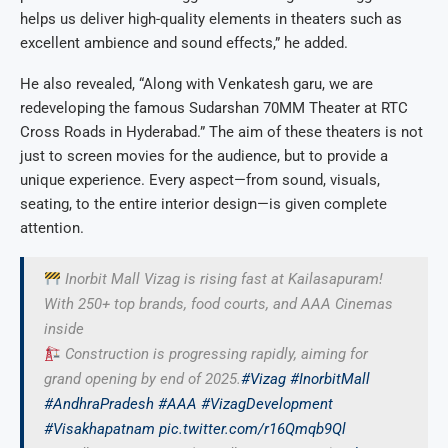
helps us deliver high-quality elements in theaters such as
excellent ambience and sound effects,” he added.
He also revealed, “Along with Venkatesh garu, we are
redeveloping the famous Sudarshan 70MM Theater at RTC
Cross Roads in Hyderabad.” The aim of these theaters is not
just to screen movies for the audience, but to provide a
unique experience. Every aspect—from sound, visuals,
seating, to the entire interior design—is given complete
attention.
Inorbit Mall Vizag is rising fast at Kailasapuram!
With 250+ top brands, food courts, and AAA Cinemas
inside
Construction is progressing rapidly, aiming for
grand opening by end of 2025.
#Vizag
#InorbitMall
#AndhraPradesh
#AAA
#VizagDevelopment
#Visakhapatnam
pic.twitter.com/r16Qmqb9Ql