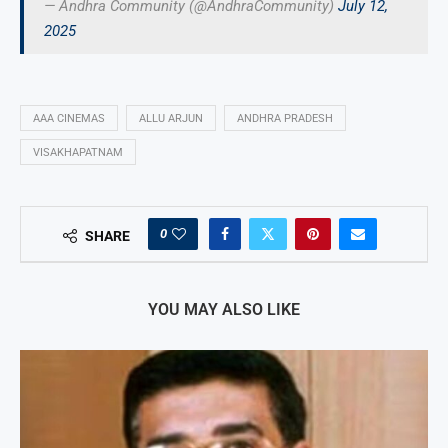
— Andhra Community (@AndhraCommunity)
July 12,
2025
AAA CINEMAS
ALLU ARJUN
ANDHRA PRADESH
VISAKHAPATNAM
0
SHARE
YOU MAY ALSO LIKE