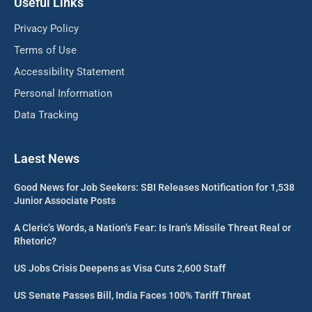
Useful Links
Privacy Policy
Terms of Use
Accessibility Statement
Personal Information
Data Tracking
Laest News
Good News for Job Seekers: SBI Releases Notification for 1,538
Junior Associate Posts
A Cleric’s Words, a Nation’s Fear: Is Iran’s Missile Threat Real or
Rhetoric?
US Jobs Crisis Deepens as Visa Cuts 2,600 Staff
US Senate Passes Bill, India Faces 100% Tariff Threat