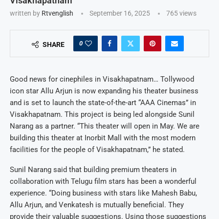
Visakhapatnam
written by
Rtvenglish
September 16, 2025
765
views
0
SHARE
Good news for cinephiles in Visakhapatnam… Tollywood
icon star Allu Arjun is now expanding his theater business
and is set to launch the state-of-the-art “AAA Cinemas” in
Visakhapatnam. This project is being led alongside Sunil
Narang as a partner. “This theater will open in May. We are
building this theater at Inorbit Mall with the most modern
facilities for the people of Visakhapatnam,” he stated.
Sunil Narang said that building premium theaters in
collaboration with Telugu film stars has been a wonderful
experience. “Doing business with stars like Mahesh Babu,
Allu Arjun, and Venkatesh is mutually beneficial. They
provide their valuable suggestions. Using those suggestions