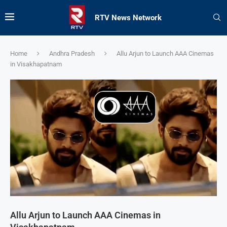
RTV News Network
Home
Andhra Pradesh
Allu Arjun to Launch AAA Cinemas
in Visakhapatnam
Allu Arjun to Launch AAA Cinemas in