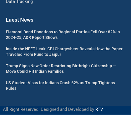
Data Tracking
Laest News
Electoral Bond Donations to Regional Parties Fell Over 82% in
2024-25, ADR Report Shows
Inside the NEET Leak: CBI Chargesheet Reveals How the Paper
Traveled From Pune to Jaipur
Trump Signs New Order Restricting Birthright Citizenship —
Move Could Hit Indian Families
US Student Visas for Indians Crash 62% as Trump Tightens
Rules
All Right Reserved. Designed and Developed by
RTV