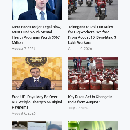
Meta Faces Major Legal Blow,
Telangana to Roll Out Rules
Must Fund Youth Mental
for Gig Workers’ Welfare
Health Programs Worth $567
From August 15, Benefiting 3
Million
Lakh Workers
August 7, 2026
August 6, 2026
Free UPI Days May Be Over:
Key Rules Set to Change in
RBI Weighs Charges on Digital
India from August 1
Payments
July 27, 2026
August 6, 2026