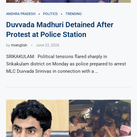
ANDHRA PRADESH
POLITICS
TRENDING
Duvvada Madhuri Detained After
Protest at Police Station
by
rtvenglish
June 22, 2026
SRIKAKULAM: Political tensions flared sharply in
Srikakulam district on Monday as police prepared to arrest
MLC Duvvada Srinivas in connection with a …