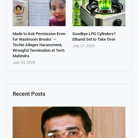
Made to Ask Permission Even
Goodbye LPG Cylinders?
for Washroom Breaks’ —
Ethanol Set to Take Over
Techie Alleges Harassment,
July 21, 2026
Wrongful Termination at Tech
Mahindra
July 23, 2026
Recent Posts