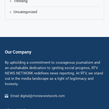
Trending
Uncategorized
Our Company
By upholding a commitment to courageous journalism and
an unshakable dedication to igniting social progress, RTV
NEWS NETWORK redefines news reporting. At RTV, we stand
out in the media landscape as a light of legitimacy and
honesty.
Email: digital@rtvnewsnetwork.com