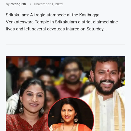
by
rtvenglish
November 1, 2025
Srikakulam: A tragic stampede at the Kasibugga
Venkateswara Temple in Srikakulam district claimed nine
lives and left several devotees injured on Saturday. …