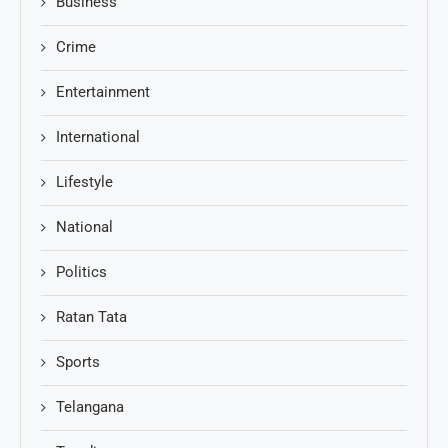
Business
Crime
Entertainment
International
Lifestyle
National
Politics
Ratan Tata
Sports
Telangana