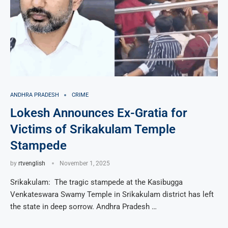
ANDHRA PRADESH
CRIME
Lokesh Announces Ex-Gratia for
Victims of Srikakulam Temple
Stampede
by
rtvenglish
November 1, 2025
Srikakulam: The tragic stampede at the Kasibugga
Venkateswara Swamy Temple in Srikakulam district has left
the state in deep sorrow. Andhra Pradesh …