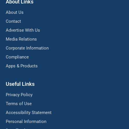
About Links
About Us
Contact
Advertise With Us
Media Relations
Corporate Information
Compliance
Apps & Products
Useful Links
Privacy Policy
Terms of Use
Accessibility Statement
Personal Information