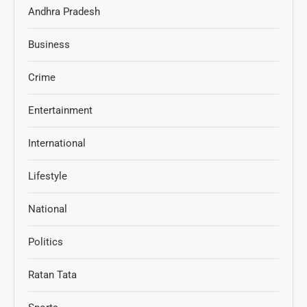
Andhra Pradesh
Business
Crime
Entertainment
International
Lifestyle
National
Politics
Ratan Tata