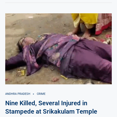
ANDHRA PRADESH
CRIME
Nine Killed, Several Injured in
Stampede at Srikakulam Temple