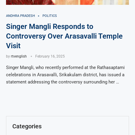
ANDHRA PRADESH
POLITICS
Singer Mangli Responds to
Controversy Over Arasavalli Temple
Visit
by
rtvenglish
February 16, 2025
Singer Mangli, who recently performed at the Rathasaptami
celebrations in Arasavalli, Srikakulam district, has issued a
statement addressing the controversy surrounding her …
Categories