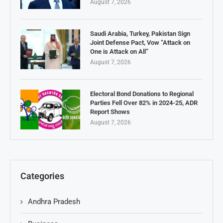
August 7, 2026
Saudi Arabia, Turkey, Pakistan Sign
Joint Defense Pact, Vow “Attack on
One is Attack on All”
August 7, 2026
Electoral Bond Donations to Regional
Parties Fell Over 82% in 2024-25, ADR
Report Shows
August 7, 2026
Categories
Andhra Pradesh