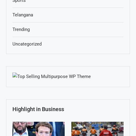
Sports
Telangana
Trending
Uncategorized
Highlight in Business