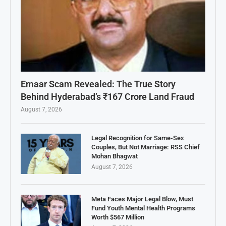
Emaar Scam Revealed: The True Story
Behind Hyderabad’s ₹167 Crore Land Fraud
August 7, 2026
Legal Recognition for Same-Sex
Couples, But Not Marriage: RSS Chief
Mohan Bhagwat
August 7, 2026
Meta Faces Major Legal Blow, Must
Fund Youth Mental Health Programs
Worth $567 Million