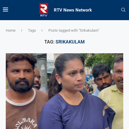
RTV News Network
Home
Tags
Posts tagged with "Srikakulam"
TAG:
SRIKAKULAM