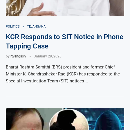
POLITICS
TELANGANA
KCR Responds to SIT Notice in Phone
Tapping Case
by
rtvenglish
January 29, 2026
Bharat Rashtra Samithi (BRS) president and former Chief
Minister K. Chandrashekar Rao (KCR) has responded to the
Special Investigation Team (SIT) notices …