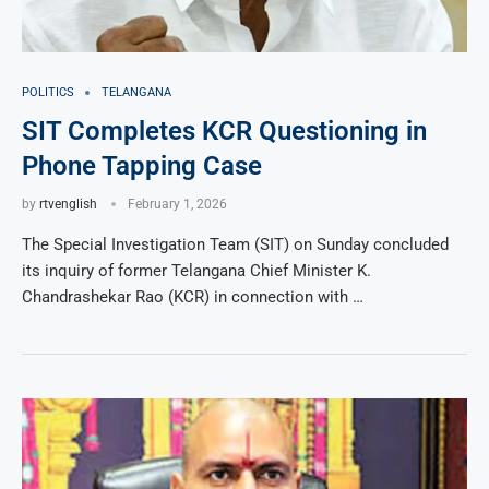
POLITICS
TELANGANA
SIT Completes KCR Questioning in
Phone Tapping Case
by
rtvenglish
February 1, 2026
The Special Investigation Team (SIT) on Sunday concluded
its inquiry of former Telangana Chief Minister K.
Chandrashekar Rao (KCR) in connection with …