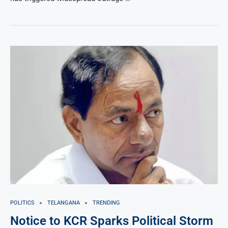
POLITICS
TELANGANA
TRENDING
Notice to KCR Sparks Political Storm