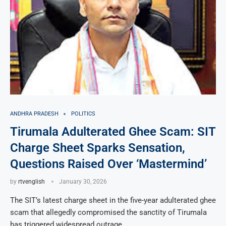
ANDHRA PRADESH
POLITICS
Tirumala Adulterated Ghee Scam: SIT
Charge Sheet Sparks Sensation,
Questions Raised Over ‘Mastermind’
by
rtvenglish
January 30, 2026
The SIT’s latest charge sheet in the five-year adulterated ghee
scam that allegedly compromised the sanctity of Tirumala
has triggered widespread outrage …