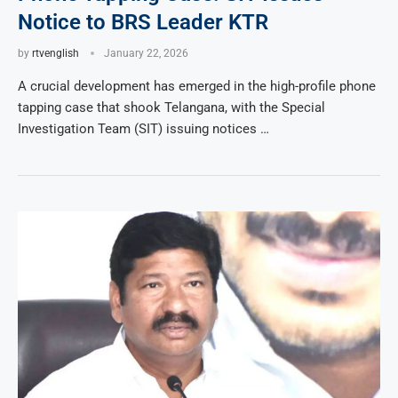
Notice to BRS Leader KTR
by
rtvenglish
January 22, 2026
A crucial development has emerged in the high-profile phone
tapping case that shook Telangana, with the Special
Investigation Team (SIT) issuing notices …