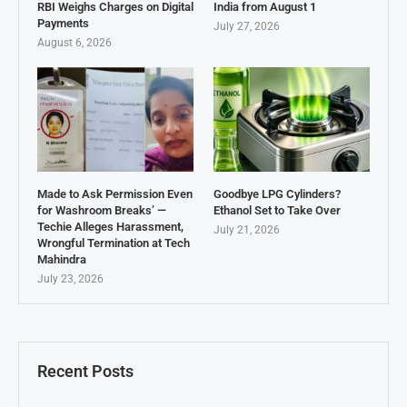
RBI Weighs Charges on Digital
India from August 1
Payments
July 27, 2026
August 6, 2026
Made to Ask Permission Even
Goodbye LPG Cylinders?
for Washroom Breaks’ —
Ethanol Set to Take Over
Techie Alleges Harassment,
July 21, 2026
Wrongful Termination at Tech
Mahindra
July 23, 2026
Recent Posts