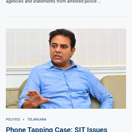
agencies and statements from arrested police …
POLITICS
TELANGANA
Phone Tapping Case: SIT Issues