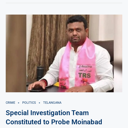
CRIME
POLITICS
TELANGANA
Special Investigation Team
Constituted to Probe Moinabad