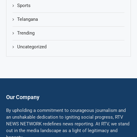
Sports
Telangana
Trending
Uncategorized
Our Company
By upholding a commitment to courageous journalism and
an unshakable dedication to igniting social progress, RTV
NEWS NETWORK redefines news reporting. At RTV, we stand
out in the media landscape as a light of legitimacy and