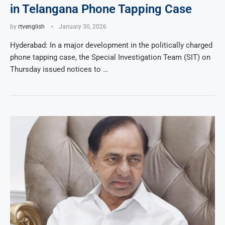
in Telangana Phone Tapping Case
by
rtvenglish
January 30, 2026
Hyderabad: In a major development in the politically charged
phone tapping case, the Special Investigation Team (SIT) on
Thursday issued notices to …