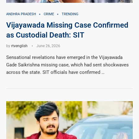
ANDHRA PRADESH
CRIME
TRENDING
Vijayawada Missing Case Confirmed
as Custodial Death: SIT
by
rtvenglish
June 26, 2026
Sensational revelations have emerged in the Vijayawada
Gade Saikrishna missing case, which had sent shockwaves
across the state. SIT officials have confirmed …