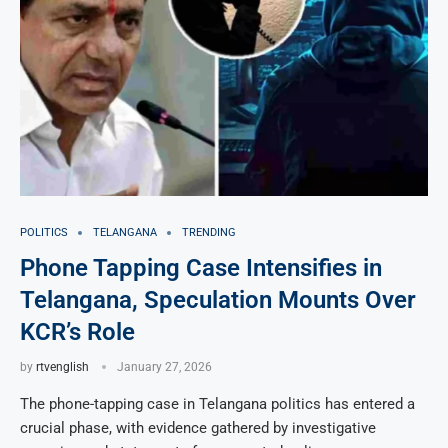
POLITICS
TELANGANA
TRENDING
Phone Tapping Case Intensifies in
Telangana, Speculation Mounts Over
KCR’s Role
by
rtvenglish
January 27, 2026
The phone-tapping case in Telangana politics has entered a
crucial phase, with evidence gathered by investigative