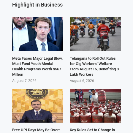
Highlight in Business
Meta Faces Major Legal Blow,
Telangana to Roll Out Rules
Must Fund Youth Mental
for Gig Workers’ Welfare
Health Programs Worth $567
From August 15, Benefiting 3
Million
Lakh Workers
August 7, 2026
August 6, 2026
Free UPI Days May Be Over:
Key Rules Set to Change in