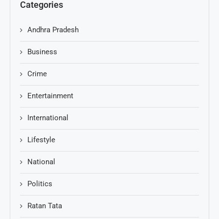
Categories
Andhra Pradesh
Business
Crime
Entertainment
International
Lifestyle
National
Politics
Ratan Tata