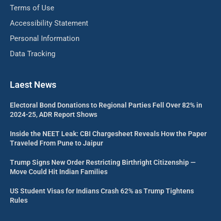
Terms of Use
Accessibility Statement
Personal Information
Data Tracking
Laest News
Electoral Bond Donations to Regional Parties Fell Over 82% in
2024-25, ADR Report Shows
Inside the NEET Leak: CBI Chargesheet Reveals How the Paper
Traveled From Pune to Jaipur
Trump Signs New Order Restricting Birthright Citizenship —
Move Could Hit Indian Families
US Student Visas for Indians Crash 62% as Trump Tightens
Rules