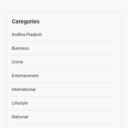
Categories
Andhra Pradesh
Business
Crime
Entertainment
International
Lifestyle
National