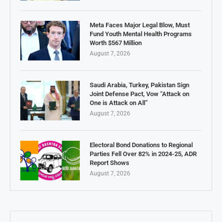
Meta Faces Major Legal Blow, Must
Fund Youth Mental Health Programs
Worth $567 Million
August 7, 2026
Saudi Arabia, Turkey, Pakistan Sign
Joint Defense Pact, Vow “Attack on
One is Attack on All”
August 7, 2026
Electoral Bond Donations to Regional
Parties Fell Over 82% in 2024-25, ADR
Report Shows
August 7, 2026