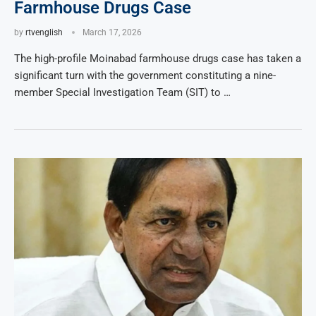
Farmhouse Drugs Case
by
rtvenglish
March 17, 2026
The high-profile Moinabad farmhouse drugs case has taken a
significant turn with the government constituting a nine-
member Special Investigation Team (SIT) to …