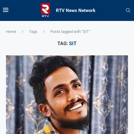
RTV News Network
Home
Tags
Posts tagged with "SIT"
TAG:
SIT