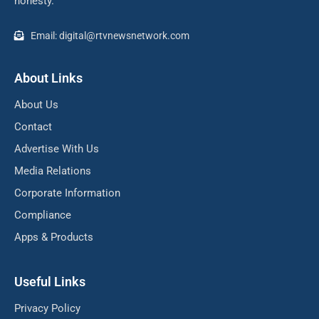
honesty.
Email: digital@rtvnewsnetwork.com
About Links
About Us
Contact
Advertise With Us
Media Relations
Corporate Information
Compliance
Apps & Products
Useful Links
Privacy Policy