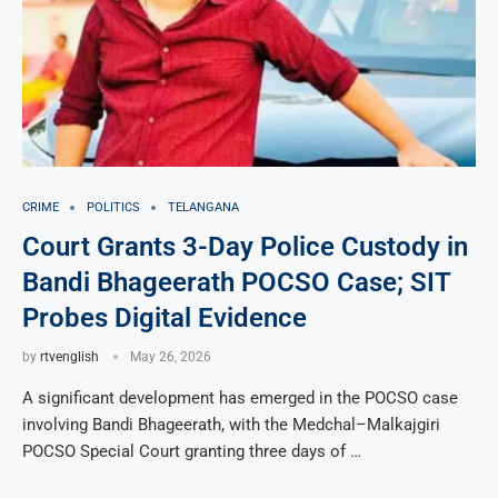
CRIME
POLITICS
TELANGANA
Court Grants 3-Day Police Custody in
Bandi Bhageerath POCSO Case; SIT
Probes Digital Evidence
by
rtvenglish
May 26, 2026
A significant development has emerged in the POCSO case
involving Bandi Bhageerath, with the Medchal–Malkajgiri
POCSO Special Court granting three days of …