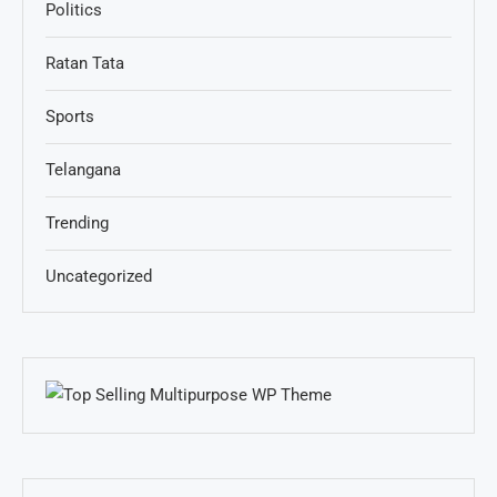
Politics
Ratan Tata
Sports
Telangana
Trending
Uncategorized