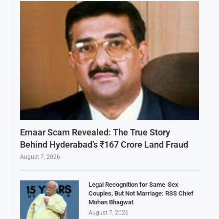
Emaar Scam Revealed: The True Story
Behind Hyderabad’s ₹167 Crore Land Fraud
August 7, 2026
Legal Recognition for Same-Sex
Couples, But Not Marriage: RSS Chief
Mohan Bhagwat
August 7, 2026