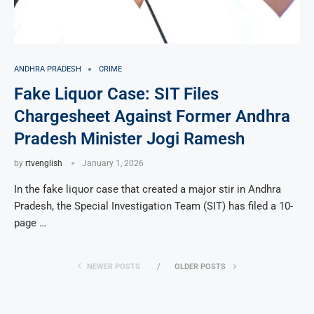
ANDHRA PRADESH
CRIME
Fake Liquor Case: SIT Files
Chargesheet Against Former Andhra
Pradesh Minister Jogi Ramesh
by
rtvenglish
January 1, 2026
In the fake liquor case that created a major stir in Andhra
Pradesh, the Special Investigation Team (SIT) has filed a 10-
page …
NEWER POSTS
OLDER POSTS