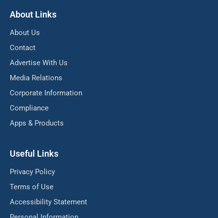
About Links
About Us
Contact
Advertise With Us
Media Relations
Corporate Information
Compliance
Apps & Products
Useful Links
Privacy Policy
Terms of Use
Accessibility Statement
Personal Information