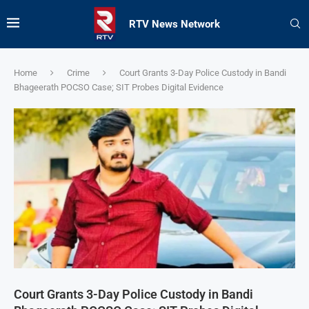
RTV News Network
Home
Crime
Court Grants 3-Day Police Custody in Bandi
Bhageerath POCSO Case; SIT Probes Digital Evidence
Court Grants 3-Day Police Custody in Bandi