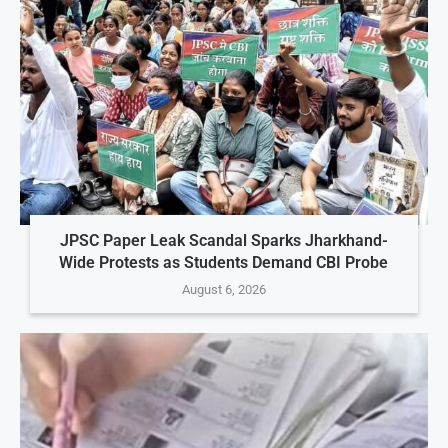
JPSC Paper Leak Scandal Sparks Jharkhand-
Wide Protests as Students Demand CBI Probe
August 6, 2026