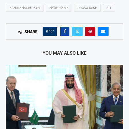
BANDI BHAGEERATH
HYDERABAD
POCSO CASE
SIT
0
SHARE
YOU MAY ALSO LIKE