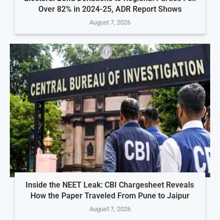
Over 82% in 2024-25, ADR Report Shows
August 7, 2026
Inside the NEET Leak: CBI Chargesheet Reveals
How the Paper Traveled From Pune to Jaipur
August 7, 2026