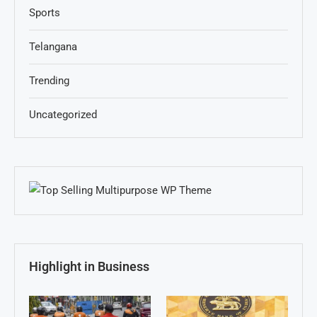
Sports
Telangana
Trending
Uncategorized
Highlight in Business