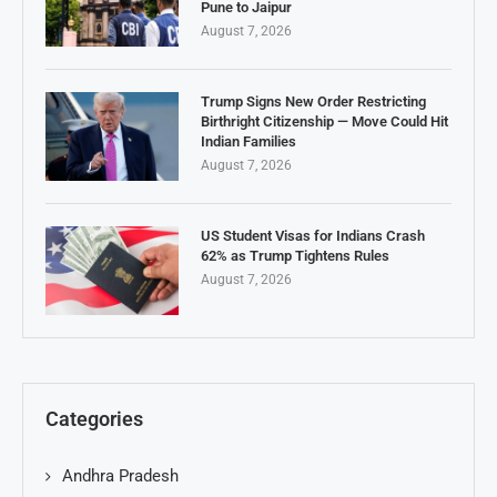
Pune to Jaipur
August 7, 2026
Trump Signs New Order Restricting
Birthright Citizenship — Move Could Hit
Indian Families
August 7, 2026
US Student Visas for Indians Crash
62% as Trump Tightens Rules
August 7, 2026
Categories
Andhra Pradesh