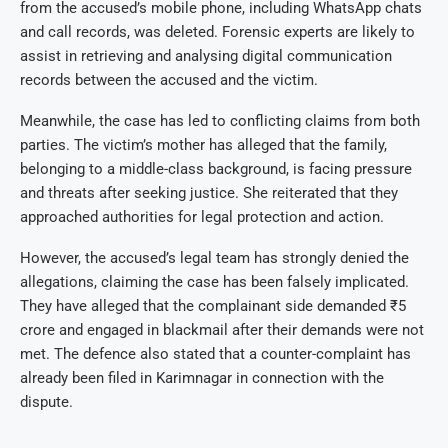
from the accused’s mobile phone, including WhatsApp chats
and call records, was deleted. Forensic experts are likely to
assist in retrieving and analysing digital communication
records between the accused and the victim.
Meanwhile, the case has led to conflicting claims from both
parties. The victim’s mother has alleged that the family,
belonging to a middle-class background, is facing pressure
and threats after seeking justice. She reiterated that they
approached authorities for legal protection and action.
However, the accused’s legal team has strongly denied the
allegations, claiming the case has been falsely implicated.
They have alleged that the complainant side demanded ₹5
crore and engaged in blackmail after their demands were not
met. The defence also stated that a counter-complaint has
already been filed in Karimnagar in connection with the
dispute.