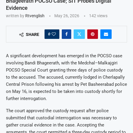
Bhageerath POCSO Case; SIT Probes Digital
Evidence
written by
Rtvenglish
May 26, 2026
142
views
0
SHARE
A significant development has emerged in the POCSO case
involving Bandi Bhageerath, with the Medchal–Malkajgiri
POCSO Special Court granting three days of police custody
to the accused. The accused, currently lodged in Cherlapally
Central Prison following his arrest by Pet Basheerabad police
on May 16, is expected to be taken into custody shortly for
further interrogation.
The court approved the custody request after police
submitted that custodial interrogation was necessary to
gather crucial evidence in the case. Accepting the
arguments, the court permitted a three-day custody period to