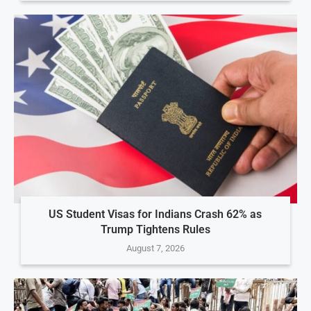
US Student Visas for Indians Crash 62% as
Trump Tightens Rules
August 7, 2026