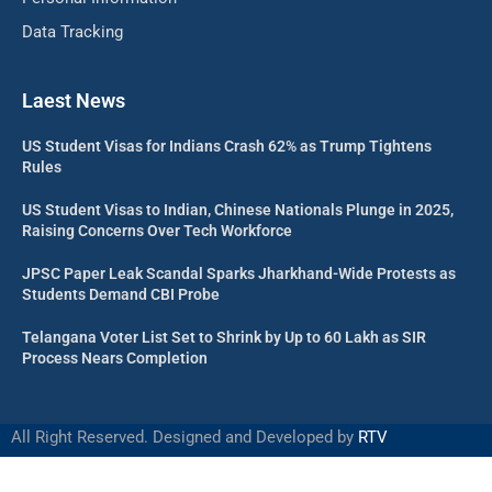
Data Tracking
Laest News
US Student Visas for Indians Crash 62% as Trump Tightens
Rules
US Student Visas to Indian, Chinese Nationals Plunge in 2025,
Raising Concerns Over Tech Workforce
JPSC Paper Leak Scandal Sparks Jharkhand-Wide Protests as
Students Demand CBI Probe
Telangana Voter List Set to Shrink by Up to 60 Lakh as SIR
Process Nears Completion
All Right Reserved. Designed and Developed by
RTV