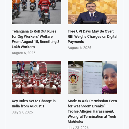
Telangana to Roll Out Rules
Free UPI Days May Be Over:
for Gig Workers’ Welfare
RBI Weighs Charges on Digital
From August 15, Benefiting 3
Payments
Lakh Workers
August 6, 2026
August 6, 2026
Key Rules Set to Change in
Made to Ask Permission Even
India from August 1
for Washroom Breaks’ —
Techie Alleges Harassment,
July 27, 2026
Wrongful Termination at Tech
Mahindra
July 23, 2026