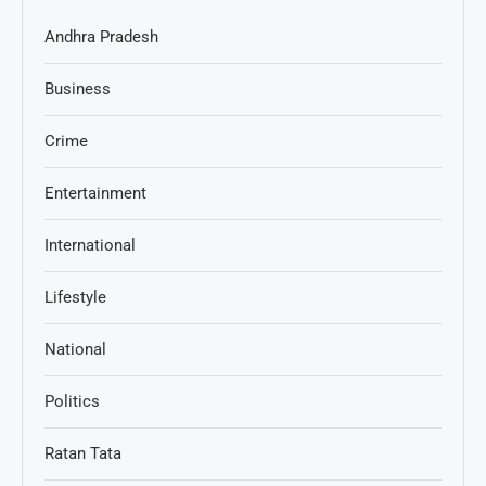
Andhra Pradesh
Business
Crime
Entertainment
International
Lifestyle
National
Politics
Ratan Tata