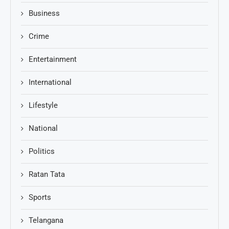
Business
Crime
Entertainment
International
Lifestyle
National
Politics
Ratan Tata
Sports
Telangana