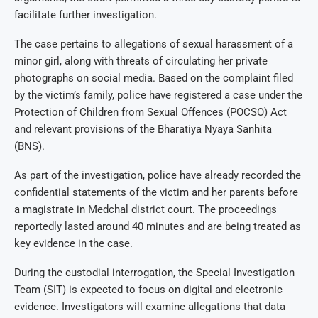
facilitate further investigation.
The case pertains to allegations of sexual harassment of a
minor girl, along with threats of circulating her private
photographs on social media. Based on the complaint filed
by the victim’s family, police have registered a case under the
Protection of Children from Sexual Offences (POCSO) Act
and relevant provisions of the Bharatiya Nyaya Sanhita
(BNS).
As part of the investigation, police have already recorded the
confidential statements of the victim and her parents before
a magistrate in Medchal district court. The proceedings
reportedly lasted around 40 minutes and are being treated as
key evidence in the case.
During the custodial interrogation, the Special Investigation
Team (SIT) is expected to focus on digital and electronic
evidence. Investigators will examine allegations that data