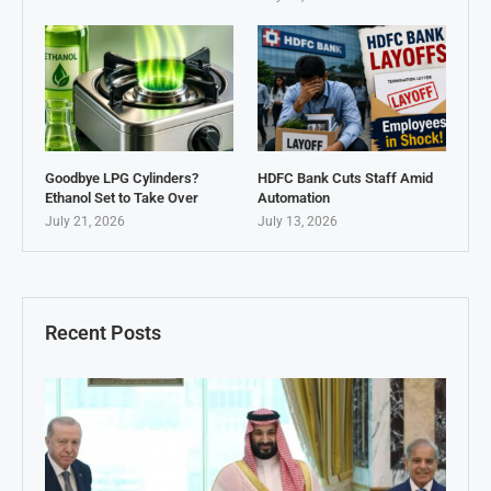
Goodbye LPG Cylinders?
HDFC Bank Cuts Staff Amid
Ethanol Set to Take Over
Automation
July 21, 2026
July 13, 2026
Recent Posts