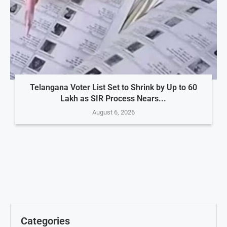
Telangana Voter List Set to Shrink by Up to 60
Lakh as SIR Process Nears...
August 6, 2026
Categories