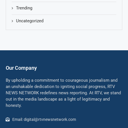
Trending
Uncategorized
Our Company
By upholding a commitment to courageous journalism and
an unshakable dedication to igniting social progress, RTV
NEWS NETWORK redefines news reporting. At RTV, we stand
out in the media landscape as a light of legitimacy and
honesty.
Email: digital@rtvnewsnetwork.com