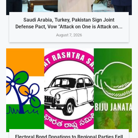
Saudi Arabia, Turkey, Pakistan Sign Joint
Defense Pact, Vow “Attack on One is Attack on...
August 7, 2026
Electoral Bond Donations to Regional Parties Fell