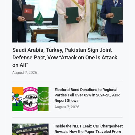
Saudi Arabia, Turkey, Pakistan Sign Joint
Defense Pact, Vow “Attack on One is Attack
on All”
August 7, 2026
Electoral Bond Donations to Regional
Parties Fell Over 82% in 2024-25, ADR
Report Shows
August 7, 2026
Inside the NEET Leak: CBI Chargesheet
Reveals How the Paper Traveled From