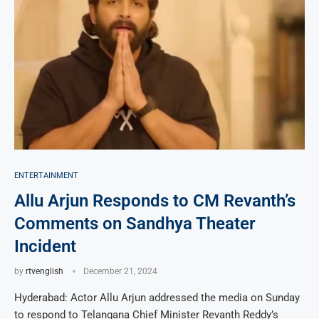
ENTERTAINMENT
Allu Arjun Responds to CM Revanth’s
Comments on Sandhya Theater
Incident
by
rtvenglish
December 21, 2024
Hyderabad: Actor Allu Arjun addressed the media on Sunday
to respond to Telangana Chief Minister Revanth Reddy’s