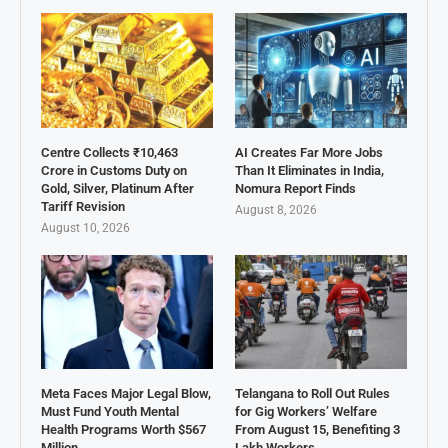
Centre Collects ₹10,463
AI Creates Far More Jobs
Crore in Customs Duty on
Than It Eliminates in India,
Gold, Silver, Platinum After
Nomura Report Finds
Tariff Revision
August 8, 2026
August 10, 2026
Meta Faces Major Legal Blow,
Telangana to Roll Out Rules
Must Fund Youth Mental
for Gig Workers’ Welfare
Health Programs Worth $567
From August 15, Benefiting 3
Million
Lakh Workers