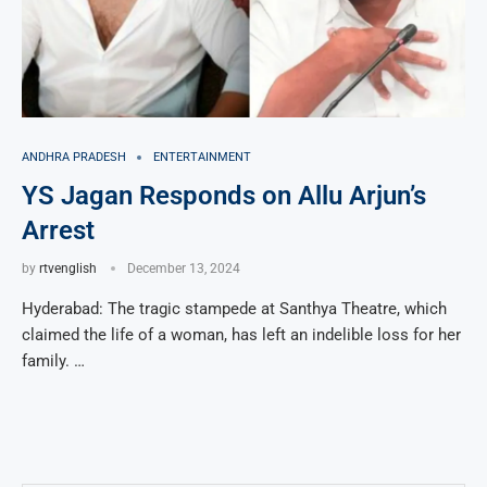
ANDHRA PRADESH
ENTERTAINMENT
YS Jagan Responds on Allu Arjun’s
Arrest
by
rtvenglish
December 13, 2024
Hyderabad: The tragic stampede at Santhya Theatre, which
claimed the life of a woman, has left an indelible loss for her
family. …