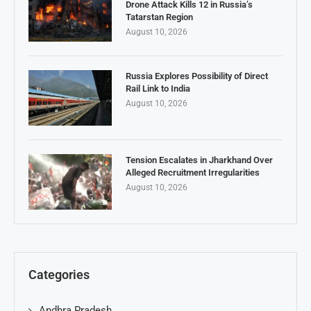
Drone Attack Kills 12 in Russia’s
Tatarstan Region
August 10, 2026
Russia Explores Possibility of Direct
Rail Link to India
August 10, 2026
Tension Escalates in Jharkhand Over
Alleged Recruitment Irregularities
August 10, 2026
Categories
Andhra Pradesh