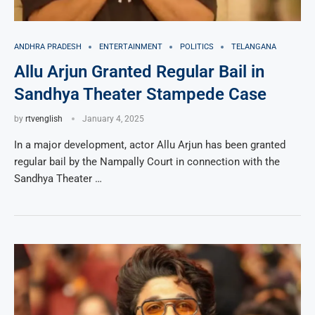
ANDHRA PRADESH
ENTERTAINMENT
POLITICS
TELANGANA
Allu Arjun Granted Regular Bail in
Sandhya Theater Stampede Case
by
rtvenglish
January 4, 2025
In a major development, actor Allu Arjun has been granted
regular bail by the Nampally Court in connection with the
Sandhya Theater …