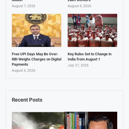
August 7, 2026
August 6, 2026
Free UPI Days May Be Over:
Key Rules Set to Change in
RBI Weighs Charges on Digital
India from August 1
Payments
July 27, 2026
August 6, 2026
Recent Posts