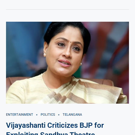
ENTERTAINMENT
POLITICS
TELANGANA
Vijayashanti Criticizes BJP for