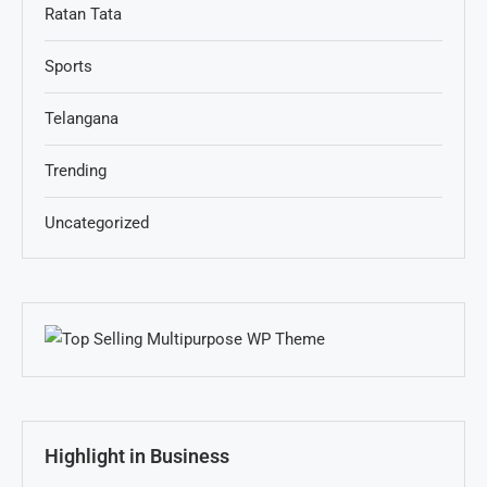
Ratan Tata
Sports
Telangana
Trending
Uncategorized
Highlight in Business