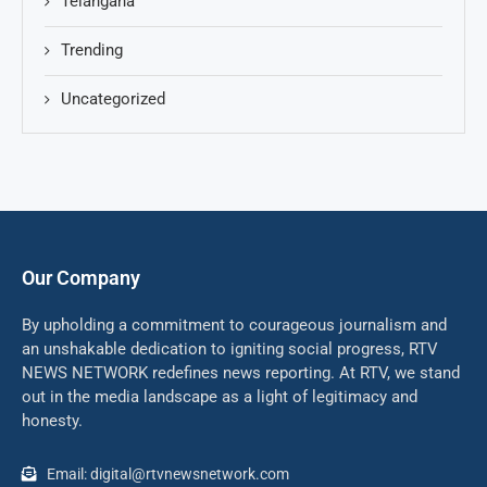
Telangana
Trending
Uncategorized
Our Company
By upholding a commitment to courageous journalism and
an unshakable dedication to igniting social progress, RTV
NEWS NETWORK redefines news reporting. At RTV, we stand
out in the media landscape as a light of legitimacy and
honesty.
Email: digital@rtvnewsnetwork.com