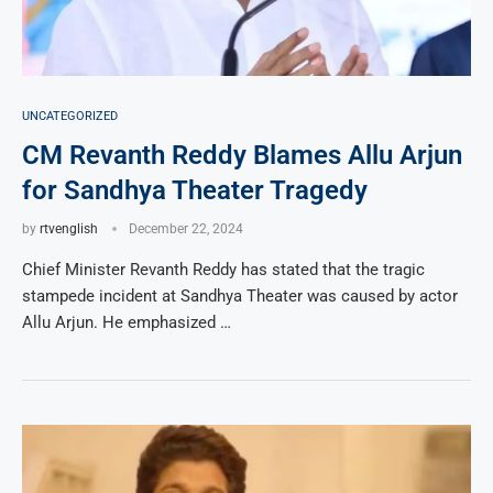
UNCATEGORIZED
CM Revanth Reddy Blames Allu Arjun
for Sandhya Theater Tragedy
by
rtvenglish
December 22, 2024
Chief Minister Revanth Reddy has stated that the tragic
stampede incident at Sandhya Theater was caused by actor
Allu Arjun. He emphasized …