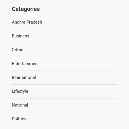
Categories
Andhra Pradesh
Business
Crime
Entertainment
International
Lifestyle
National
Politics