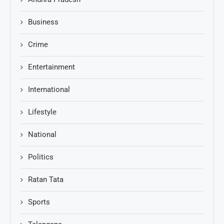
Business
Crime
Entertainment
International
Lifestyle
National
Politics
Ratan Tata
Sports