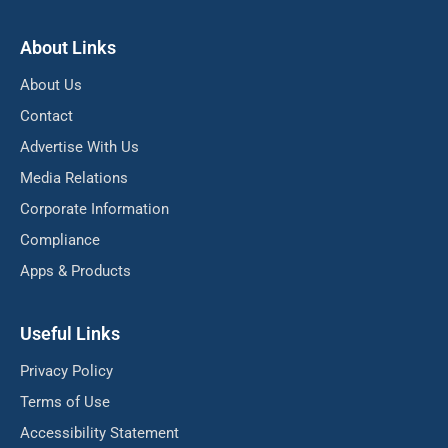
About Links
About Us
Contact
Advertise With Us
Media Relations
Corporate Information
Compliance
Apps & Products
Useful Links
Privacy Policy
Terms of Use
Accessibility Statement