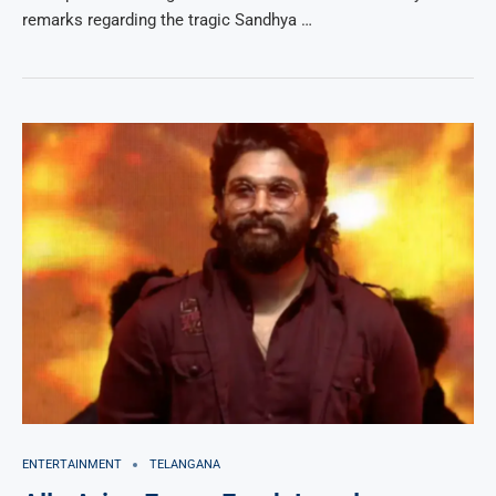
remarks regarding the tragic Sandhya …
ENTERTAINMENT
TELANGANA