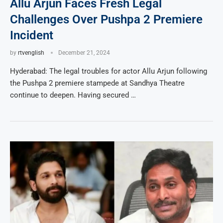
Allu Arjun Faces Fresh Legal
Challenges Over Pushpa 2 Premiere
Incident
by
rtvenglish
December 21, 2024
Hyderabad: The legal troubles for actor Allu Arjun following
the Pushpa 2 premiere stampede at Sandhya Theatre
continue to deepen. Having secured …