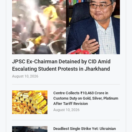
JPSC Ex-Chairman Detained by CID Amid
Escalating Student Protests in Jharkhand
August 10, 2026
Centre Collects ₹10,463 Crore in
Customs Duty on Gold, Silver, Platinum
After Tariff Revision
August 10, 2026
Deadliest Single Strike Yet: Ukrainian