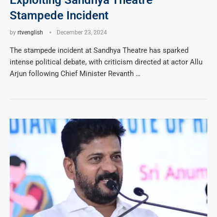
Exploiting Sandhya Theatre
Stampede Incident
by
rtvenglish
December 23, 2024
The stampede incident at Sandhya Theatre has sparked
intense political debate, with criticism directed at actor Allu
Arjun following Chief Minister Revanth …