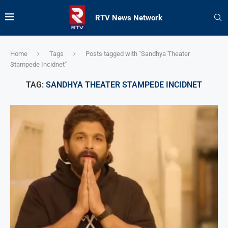
RTV News Network
Home
Tags
Posts tagged with "Sandhya Theater
Stampede Incidnet"
TAG:
SANDHYA THEATER STAMPEDE INCIDNET