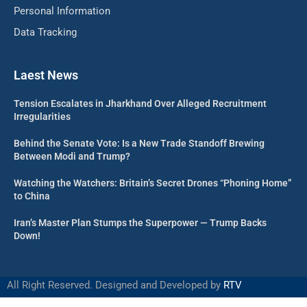
Personal Information
Data Tracking
Laest News
Tension Escalates in Jharkhand Over Alleged Recruitment
Irregularities
Behind the Senate Vote: Is a New Trade Standoff Brewing
Between Modi and Trump?
Watching the Watchers: Britain’s Secret Drones “Phoning Home”
to China
Iran’s Master Plan Stumps the Superpower — Trump Backs
Down!
All Right Reserved. Designed and Developed by
RTV