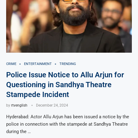
CRIME
ENTERTAINMENT
TRENDING
Police Issue Notice to Allu Arjun for
Questioning in Sandhya Theatre
Stampede Incident
by
rtvenglish
December 24, 2024
Hyderabad: Actor Allu Arjun has been issued a notice by the
police in connection with the stampede at Sandhya Theatre
during the …