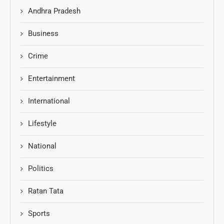
Andhra Pradesh
Business
Crime
Entertainment
International
Lifestyle
National
Politics
Ratan Tata
Sports