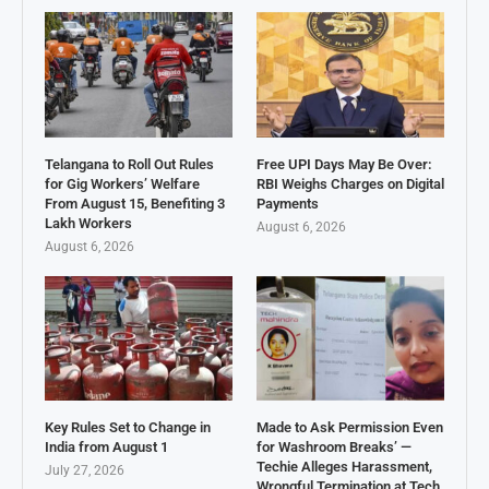
Telangana to Roll Out Rules
Free UPI Days May Be Over:
for Gig Workers’ Welfare
RBI Weighs Charges on Digital
From August 15, Benefiting 3
Payments
Lakh Workers
August 6, 2026
August 6, 2026
Key Rules Set to Change in
Made to Ask Permission Even
India from August 1
for Washroom Breaks’ —
Techie Alleges Harassment,
July 27, 2026
Wrongful Termination at Tech