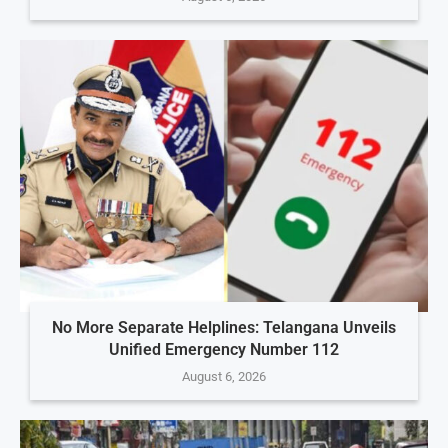
No More Separate Helplines: Telangana Unveils
Unified Emergency Number 112
August 6, 2026