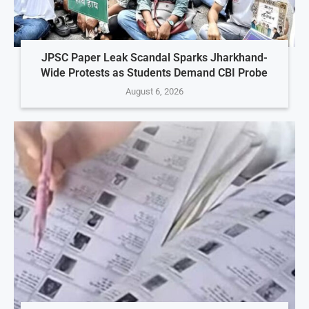
JPSC Paper Leak Scandal Sparks Jharkhand-
Wide Protests as Students Demand CBI Probe
August 6, 2026