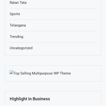
Ratan Tata
Sports
Telangana
Trending
Uncategorized
Highlight in Business