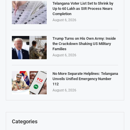
Telangana Voter List Set to Shrink by
Up to 60 Lakh as SIR Process Nears
Completion
August 6, 2026
Trump Turns on His Own Army: Inside
the Crackdown Shaking US Military
Families
August 6, 2026
No More Separate Helplines: Telangana
Unveils Unified Emergency Number
112
August 6, 2026
Categories