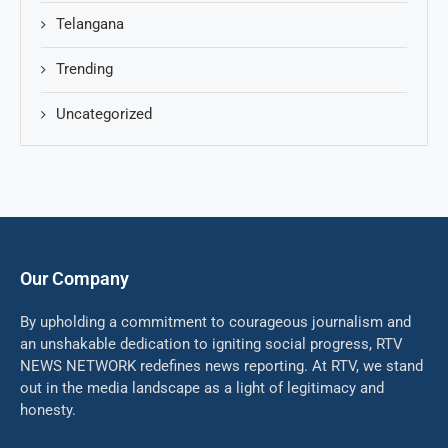
Telangana
Trending
Uncategorized
Our Company
By upholding a commitment to courageous journalism and
an unshakable dedication to igniting social progress, RTV
NEWS NETWORK redefines news reporting. At RTV, we stand
out in the media landscape as a light of legitimacy and
honesty.