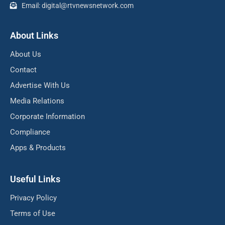
Email: digital@rtvnewsnetwork.com
About Links
About Us
Contact
Advertise With Us
Media Relations
Corporate Information
Compliance
Apps & Products
Useful Links
Privacy Policy
Terms of Use