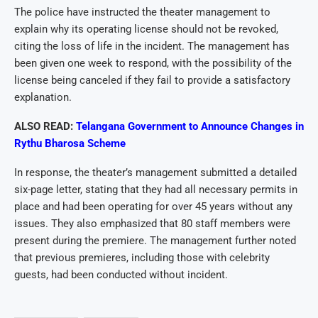
The police have instructed the theater management to
explain why its operating license should not be revoked,
citing the loss of life in the incident. The management has
been given one week to respond, with the possibility of the
license being canceled if they fail to provide a satisfactory
explanation.
ALSO READ:
Telangana Government to Announce Changes in
Rythu Bharosa Scheme
In response, the theater’s management submitted a detailed
six-page letter, stating that they had all necessary permits in
place and had been operating for over 45 years without any
issues. They also emphasized that 80 staff members were
present during the premiere. The management further noted
that previous premieres, including those with celebrity
guests, had been conducted without incident.