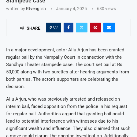
Stampede Case
written by
Rtvenglish
January 4, 2025
680
views
0
SHARE
In a major development, actor Allu Arjun has been granted
regular bail by the Nampally Court in connection with the
Sandhya Theater stampede case. The court set bail at Rs
50,000 along with two sureties after hearing arguments from
both parties. The actor’s supporters are celebrating the
decision.
Allu Arjun, who was previously arrested and released on
interim bail, faced opposition from the police in his request
for regular bail. Authorities argued that granting bail could
lead to potential interference with witnesses due to his
significant wealth and influence. They also claimed that such
a move could disrupt the ongoing investigation. Additionally,