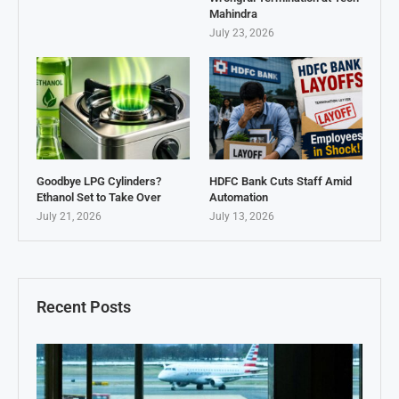
Mahindra
July 23, 2026
Goodbye LPG Cylinders?
HDFC Bank Cuts Staff Amid
Ethanol Set to Take Over
Automation
July 21, 2026
July 13, 2026
Recent Posts