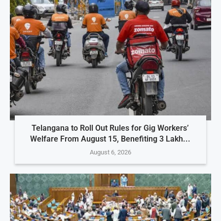
Telangana to Roll Out Rules for Gig Workers’
Welfare From August 15, Benefiting 3 Lakh...
August 6, 2026