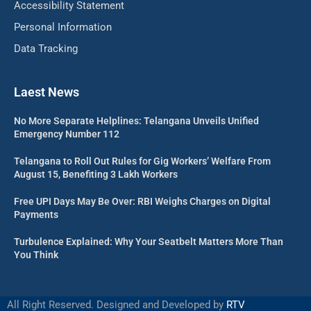
Accessibility Statement
Personal Information
Data Tracking
Laest News
No More Separate Helplines: Telangana Unveils Unified
Emergency Number 112
Telangana to Roll Out Rules for Gig Workers’ Welfare From
August 15, Benefiting 3 Lakh Workers
Free UPI Days May Be Over: RBI Weighs Charges on Digital
Payments
Turbulence Explained: Why Your Seatbelt Matters More Than
You Think
All Right Reserved. Designed and Developed by
RTV