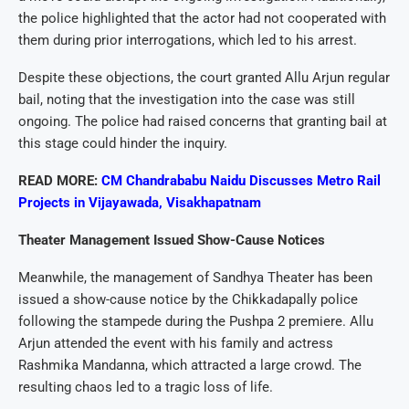
the police highlighted that the actor had not cooperated with
them during prior interrogations, which led to his arrest.
Despite these objections, the court granted Allu Arjun regular
bail, noting that the investigation into the case was still
ongoing. The police had raised concerns that granting bail at
this stage could hinder the inquiry.
READ MORE:
CM Chandrababu Naidu Discusses Metro Rail
Projects in Vijayawada, Visakhapatnam
Theater Management Issued Show-Cause Notices
Meanwhile, the management of Sandhya Theater has been
issued a show-cause notice by the Chikkadapally police
following the stampede during the Pushpa 2 premiere. Allu
Arjun attended the event with his family and actress
Rashmika Mandanna, which attracted a large crowd. The
resulting chaos led to a tragic loss of life.