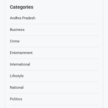
Categories
Andhra Pradesh
Business
Crime
Entertainment
International
Lifestyle
National
Politics