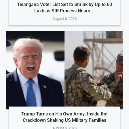
Telangana Voter List Set to Shrink by Up to 60
Lakh as SIR Process Nears...
August 6, 2026
Trump Turns on His Own Army: Inside the
Crackdown Shaking US Military Families
August 6, 2026