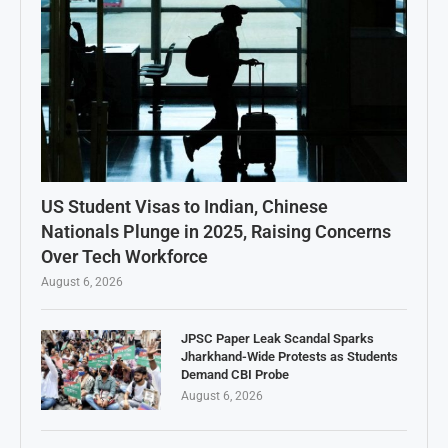
US Student Visas to Indian, Chinese
Nationals Plunge in 2025, Raising Concerns
Over Tech Workforce
August 6, 2026
JPSC Paper Leak Scandal Sparks
Jharkhand-Wide Protests as Students
Demand CBI Probe
August 6, 2026