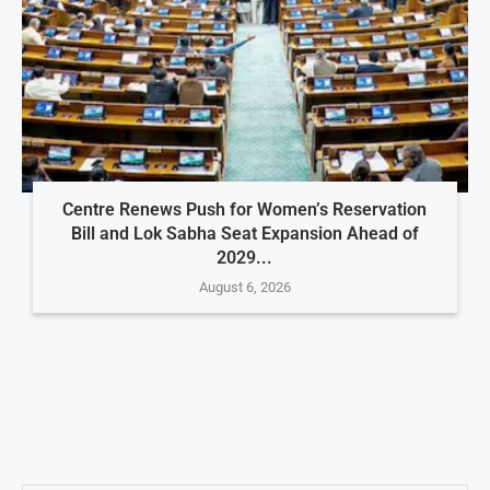
Centre Renews Push for Women’s Reservation
Bill and Lok Sabha Seat Expansion Ahead of
2029...
August 6, 2026