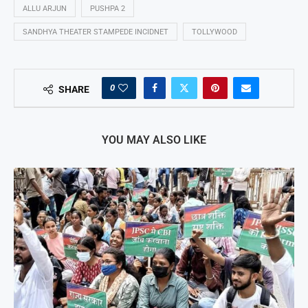
ALLU ARJUN
PUSHPA 2
SANDHYA THEATER STAMPEDE INCIDNET
TOLLYWOOD
0
SHARE
YOU MAY ALSO LIKE