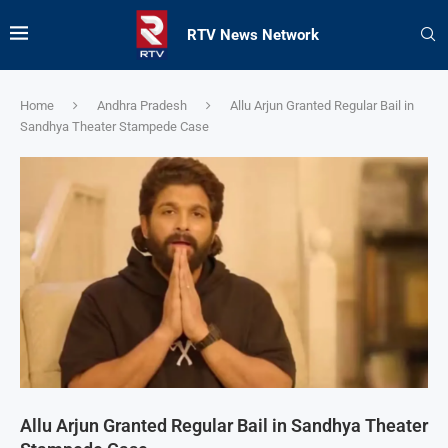
RTV News Network
Home
Andhra Pradesh
Allu Arjun Granted Regular Bail in
Sandhya Theater Stampede Case
Allu Arjun Granted Regular Bail in Sandhya Theater