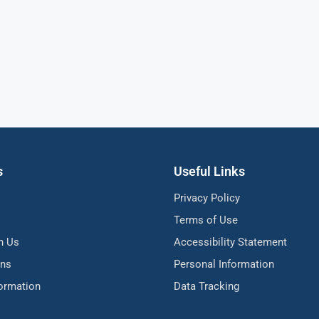
s
Useful Links
Privacy Policy
Terms of Use
h Us
Accessibility Statement
ons
Personal Information
formation
Data Tracking