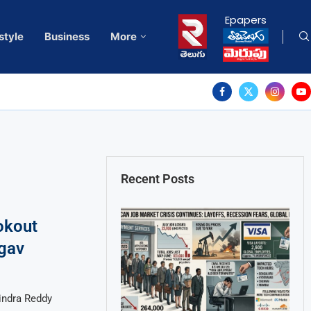
Epapers
style
Business
More
Recent Posts
okout
rgav
indra Reddy