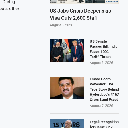
. During
bout other
US Jobs Crisis Deepens as
Visa Cuts 2,600 Staff
August 8, 2026
US Senate
Passes Bill, India
Faces 100%
Tariff Threat
August 8, 2026
Emaar Scam
Revealed: The
True Story Behind
Hyderabad’s ₹167
Crore Land Fraud
August 7, 2026
Legal Recognition
for Same-Sex