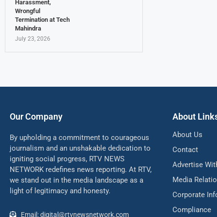
Harassment,
Wrongful
Termination at Tech
Mahindra
July 23, 2026
Our Company
About Link
About Us
By upholding a commitment to courageous
journalism and an unshakable dedication to
Contact
igniting social progress, RTV NEWS
Advertise Wit
NETWORK redefines news reporting. At RTV,
Media Relati
we stand out in the media landscape as a
light of legitimacy and honesty.
Corporate In
Compliance
Email: digital@rtvnewsnetwork.com