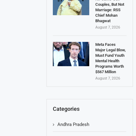
Couples, But Not
Marriage: RSS
Chief Mohan
Bhagwat
August 7, 2026
Meta Faces
Major Legal Blow,
Must Fund Youth
Mental Health
Programs Worth
$567 Million
August 7, 2026
Categories
Andhra Pradesh