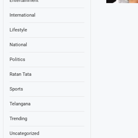
Entertainment
International
Lifestyle
National
Politics
Ratan Tata
Sports
Telangana
Trending
Uncategorized