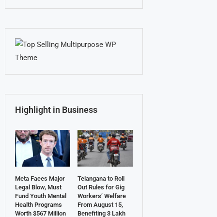
Highlight in Business
Meta Faces Major
Telangana to Roll
Legal Blow, Must
Out Rules for Gig
Fund Youth Mental
Workers’ Welfare
Health Programs
From August 15,
Worth $567 Million
Benefiting 3 Lakh