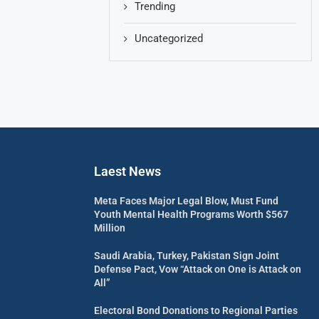
Trending
Uncategorized
Laest News
Meta Faces Major Legal Blow, Must Fund
Youth Mental Health Programs Worth $567
Million
Saudi Arabia, Turkey, Pakistan Sign Joint
Defense Pact, Vow “Attack on One is Attack on
All”
Electoral Bond Donations to Regional Parties