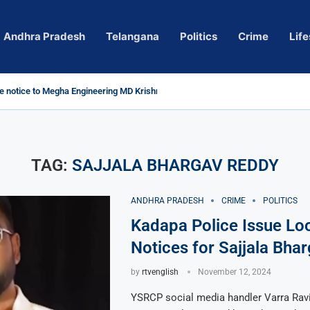
Andhra Pradesh
Telangana
Politics
Crime
Life
 notice to Megha Engineering MD Krishna Reddy over...
d
m’ Actress Pragya Nagara Goes Viral
roversy in Telangana; Police Investigation Underway
ining wall protects key areas from submersion
child trolling, urges Revanth Reddy for action
e Guidelines
as Sole Accused in Kolkata Doctor’s Rape...
tices to Raghunandan Rao
li, Several Missing
 vows to eradicate naxalism by 2026 at...
TAG:
SAJJALA BHARGAV REDDY
ANDHRA PRADESH
CRIME
POLITICS
Kadapa Police Issue Lo
Notices for Sajjala Bha
by
rtvenglish
November 12, 2024
YSRCP social media handler Varra Rav