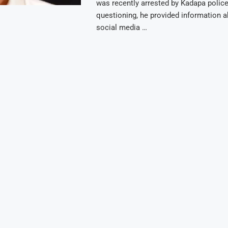
was recently arrested by Kadapa police
questioning, he provided information a
social media …