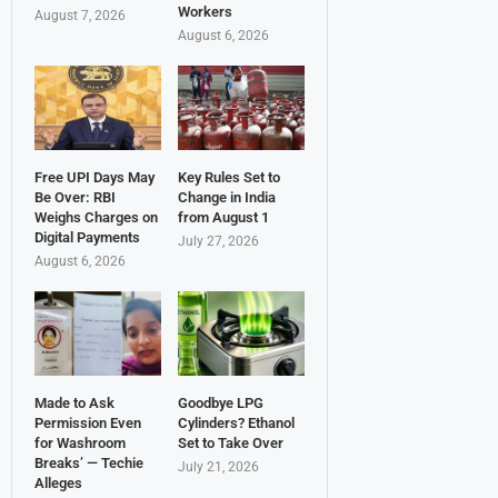
Workers
August 7, 2026
August 6, 2026
Free UPI Days May
Key Rules Set to
Be Over: RBI
Change in India
Weighs Charges on
from August 1
Digital Payments
July 27, 2026
August 6, 2026
Made to Ask
Goodbye LPG
Permission Even
Cylinders? Ethanol
for Washroom
Set to Take Over
Breaks’ — Techie
July 21, 2026
Alleges