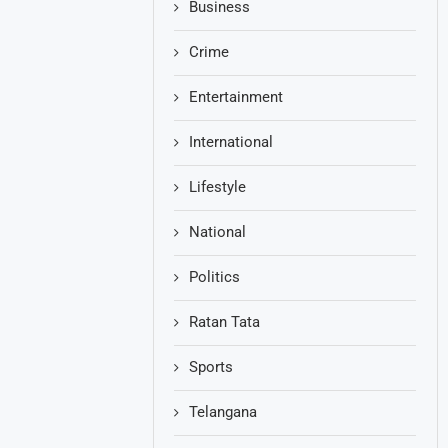
Business
Crime
Entertainment
International
Lifestyle
National
Politics
Ratan Tata
Sports
Telangana