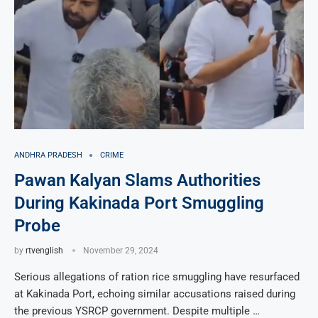
ANDHRA PRADESH
CRIME
Pawan Kalyan Slams Authorities
During Kakinada Port Smuggling
Probe
by
rtvenglish
November 29, 2024
Serious allegations of ration rice smuggling have resurfaced
at Kakinada Port, echoing similar accusations raised during
the previous YSRCP government. Despite multiple …