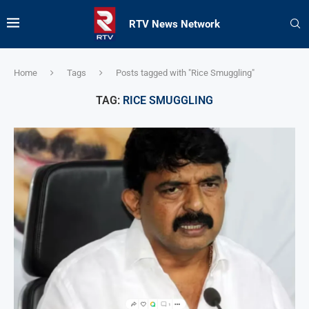
RTV News Network
Home
Tags
Posts tagged with "Rice Smuggling"
TAG:
RICE SMUGGLING