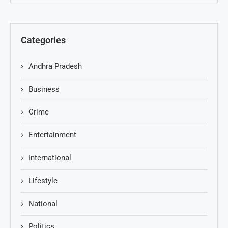
Categories
Andhra Pradesh
Business
Crime
Entertainment
International
Lifestyle
National
Politics