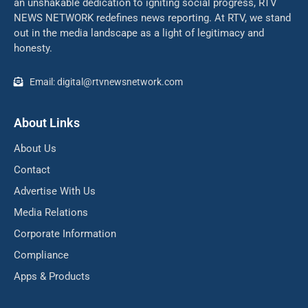
an unshakable dedication to igniting social progress, RTV
NEWS NETWORK redefines news reporting. At RTV, we stand
out in the media landscape as a light of legitimacy and
honesty.
Email: digital@rtvnewsnetwork.com
About Links
About Us
Contact
Advertise With Us
Media Relations
Corporate Information
Compliance
Apps & Products