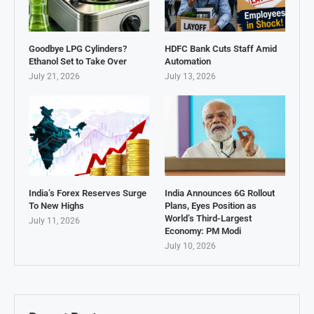
Goodbye LPG Cylinders?
HDFC Bank Cuts Staff Amid
Ethanol Set to Take Over
Automation
July 21, 2026
July 13, 2026
India’s Forex Reserves Surge
India Announces 6G Rollout
To New Highs
Plans, Eyes Position as
World’s Third-Largest
July 11, 2026
Economy: PM Modi
July 10, 2026