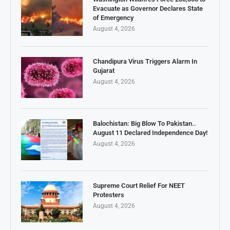
Evacuate as Governor Declares State
of Emergency
August 4, 2026
Chandipura Virus Triggers Alarm In
Gujarat
August 4, 2026
Balochistan: Big Blow To Pakistan..
August 11 Declared Independence Day!
August 4, 2026
Supreme Court Relief For NEET
Protesters
August 4, 2026