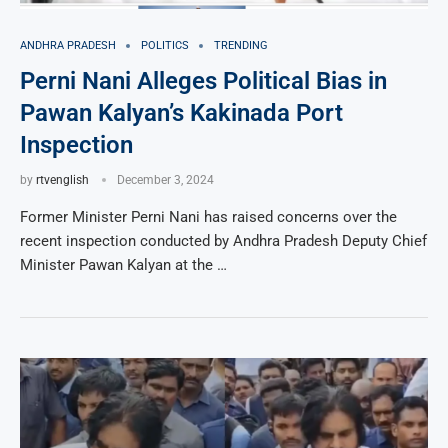
ANDHRA PRADESH
POLITICS
TRENDING
Perni Nani Alleges Political Bias in
Pawan Kalyan’s Kakinada Port
Inspection
by
rtvenglish
December 3, 2024
Former Minister Perni Nani has raised concerns over the
recent inspection conducted by Andhra Pradesh Deputy Chief
Minister Pawan Kalyan at the …