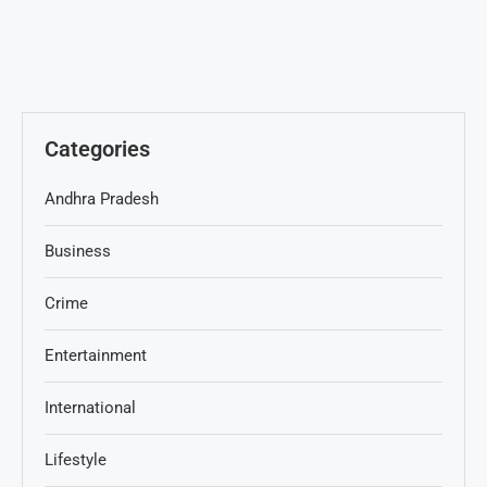
Categories
Andhra Pradesh
Business
Crime
Entertainment
International
Lifestyle