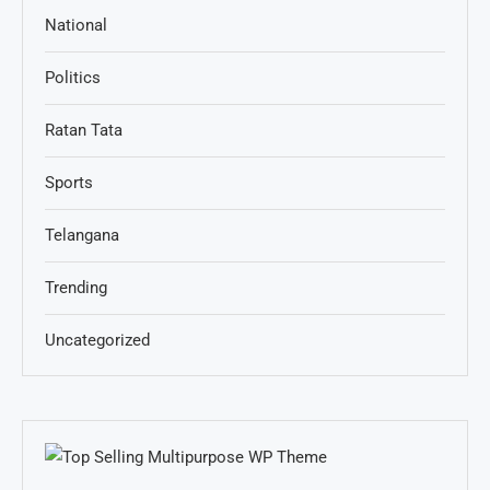
National
Politics
Ratan Tata
Sports
Telangana
Trending
Uncategorized