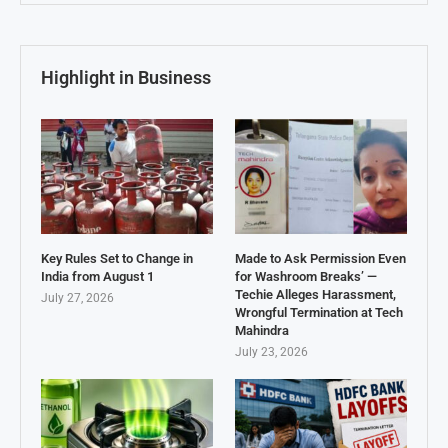
Highlight in Business
Key Rules Set to Change in
Made to Ask Permission Even
India from August 1
for Washroom Breaks’ —
Techie Alleges Harassment,
July 27, 2026
Wrongful Termination at Tech
Mahindra
July 23, 2026