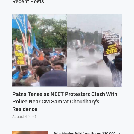
Recent Posts
Patna Tense as NEET Protesters Clash With
Police Near CM Samrat Choudhary’s
Residence
August 4, 2026
Washington Wildfires Force 230,000 to