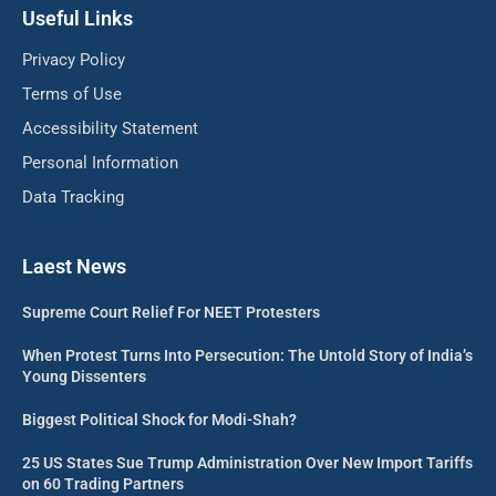
Useful Links
Privacy Policy
Terms of Use
Accessibility Statement
Personal Information
Data Tracking
Laest News
Supreme Court Relief For NEET Protesters
When Protest Turns Into Persecution: The Untold Story of India’s
Young Dissenters
Biggest Political Shock for Modi-Shah?
25 US States Sue Trump Administration Over New Import Tariffs
on 60 Trading Partners