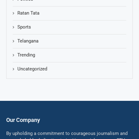
Ratan Tata
Sports
Telangana
Trending
Uncategorized
Our Company
By upholding a commitment to courageous journalism and