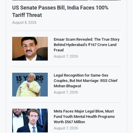
US Senate Passes Bill, India Faces 100%
Tariff Threat
August 8, 2026
Emaar Scam Revealed: The True Story
Behind Hyderabad’s ₹167 Crore Land
Fraud
August 7, 2026
Legal Recognition for Same-Sex
Couples, But Not Marriage: RSS Chief
Mohan Bhagwat
August 7, 2026
Meta Faces Major Legal Blow, Must
Fund Youth Mental Health Programs
Worth $567 Million
August 7, 2026