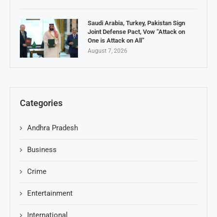
Saudi Arabia, Turkey, Pakistan Sign
Joint Defense Pact, Vow “Attack on
One is Attack on All”
August 7, 2026
Categories
Andhra Pradesh
Business
Crime
Entertainment
International