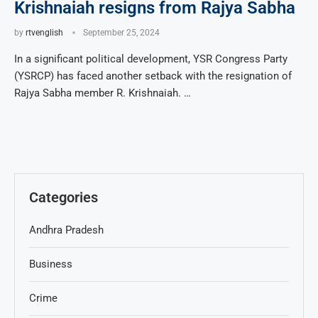
Krishnaiah resigns from Rajya Sabha
by
rtvenglish
September 25, 2024
In a significant political development, YSR Congress Party
(YSRCP) has faced another setback with the resignation of
Rajya Sabha member R. Krishnaiah. …
Categories
Andhra Pradesh
Business
Crime