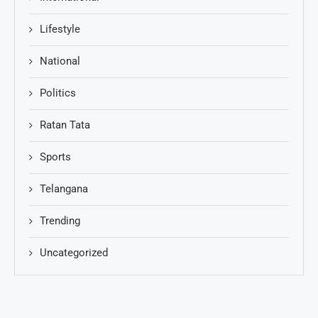
Lifestyle
National
Politics
Ratan Tata
Sports
Telangana
Trending
Uncategorized