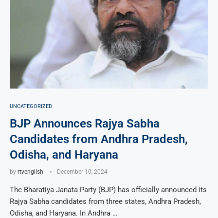
UNCATEGORIZED
BJP Announces Rajya Sabha
Candidates from Andhra Pradesh,
Odisha, and Haryana
by
rtvenglish
December 10, 2024
The Bharatiya Janata Party (BJP) has officially announced its
Rajya Sabha candidates from three states, Andhra Pradesh,
Odisha, and Haryana. In Andhra …