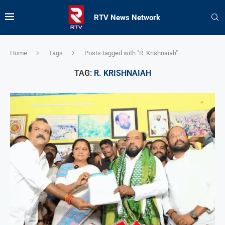
RTV News Network
Home
Tags
Posts tagged with "R. Krishnaiah"
TAG:
R. KRISHNAIAH