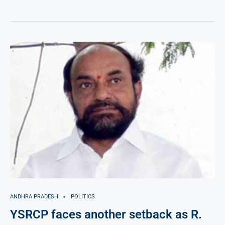
ANDHRA PRADESH
POLITICS
YSRCP faces another setback as R.