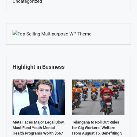
Uncategorized
Highlight in Business
Meta Faces Major Legal Blow,
Telangana to Roll Out Rules
Must Fund Youth Mental
for Gig Workers’ Welfare
Health Programs Worth $567
From August 15, Benefiting 3