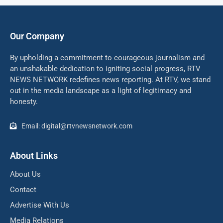
Our Company
By upholding a commitment to courageous journalism and
an unshakable dedication to igniting social progress, RTV
NEWS NETWORK redefines news reporting. At RTV, we stand
out in the media landscape as a light of legitimacy and
honesty.
Email: digital@rtvnewsnetwork.com
About Links
About Us
Contact
Advertise With Us
Media Relations