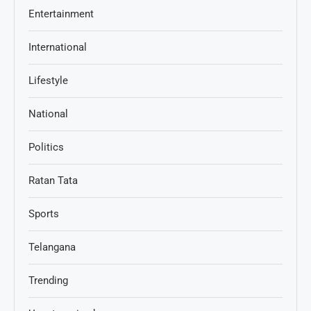
Entertainment
International
Lifestyle
National
Politics
Ratan Tata
Sports
Telangana
Trending