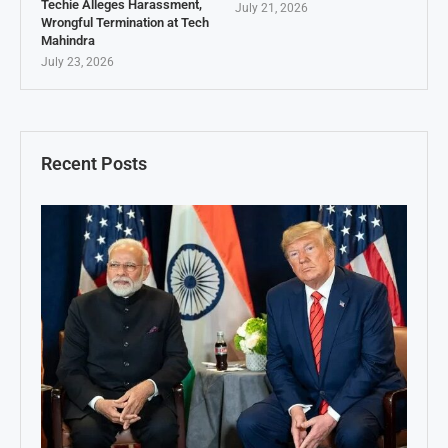
Techie Alleges Harassment,
July 21, 2026
Wrongful Termination at Tech
Mahindra
July 23, 2026
Recent Posts