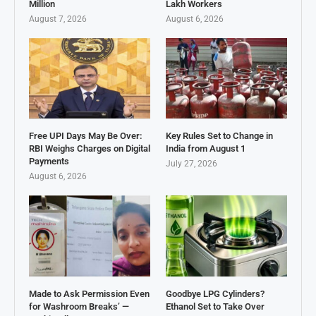
Million
Lakh Workers
August 7, 2026
August 6, 2026
Free UPI Days May Be Over:
Key Rules Set to Change in
RBI Weighs Charges on Digital
India from August 1
Payments
July 27, 2026
August 6, 2026
Made to Ask Permission Even
Goodbye LPG Cylinders?
for Washroom Breaks’ —
Ethanol Set to Take Over