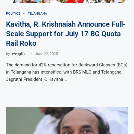
POLITICS
TELANGANA
Kavitha, R. Krishnaiah Announce Full-
Scale Support for July 17 BC Quota
Rail Roko
by
rtvenglish
June 22, 2025
The demand for 42% reservation for Backward Classes (BCs)
in Telangana has intensified, with BRS MLC and Telangana
Jagruthi President K. Kavitha …