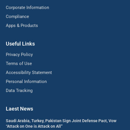
Corporate Information
Compliance
Apps & Products
Useful Links
Privacy Policy
Terms of Use
Accessibility Statement
Personal Information
Data Tracking
Laest News
Saudi Arabia, Turkey, Pakistan Sign Joint Defense Pact, Vow
“Attack on One is Attack on All”