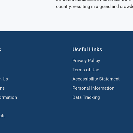
country, resulting in a grand and crowd
s
Useful Links
Privacy Policy
Terms of Use
h Us
Accessibility Statement
ons
Personal Information
formation
Data Tracking
cts