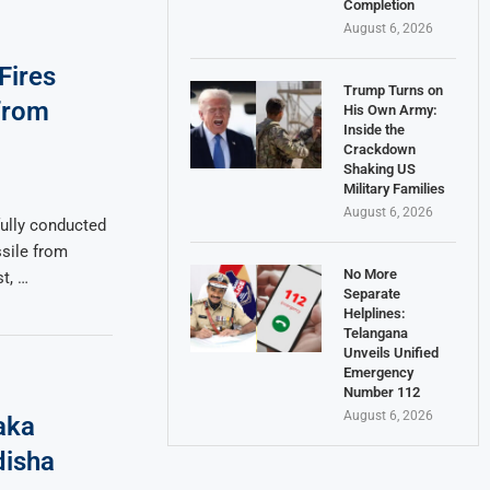
Completion
August 6, 2026
Fires
Trump Turns on
 from
His Own Army:
Inside the
Crackdown
Shaking US
Military Families
August 6, 2026
ully conducted
ssile from
No More
t, …
Separate
Helplines:
Telangana
Unveils Unified
Emergency
Number 112
August 6, 2026
aka
disha