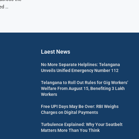
ed …
Laest News
No More Separate Helplines: Telangana
Unveils Unified Emergency Number 112
Telangana to Roll Out Rules for Gig Workers’
Welfare From August 15, Benefiting 3 Lakh
Workers
Free UPI Days May Be Over: RBI Weighs
Charges on Digital Payments
Turbulence Explained: Why Your Seatbelt
Matters More Than You Think