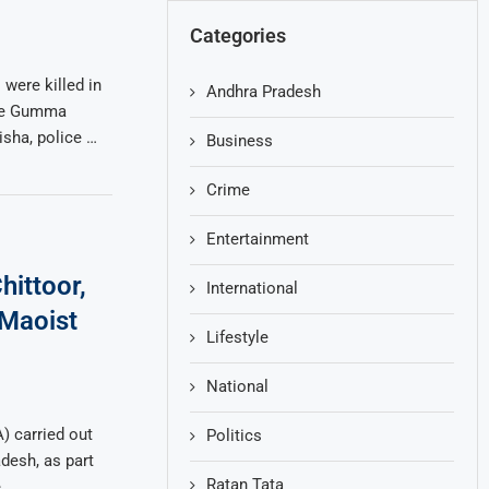
Categories
were killed in
Andhra Pradesh
the Gumma
isha, police …
Business
Crime
Entertainment
hittoor,
International
 Maoist
Lifestyle
National
) carried out
Politics
adesh, as part
Ratan Tata
e …