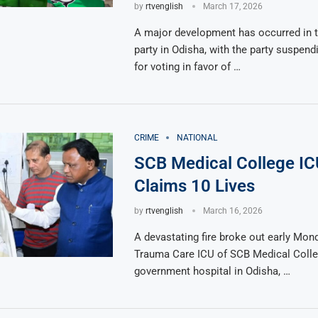
by
rtvenglish
March 17, 2026
A major development has occurred in 
party in Odisha, with the party suspen
for voting in favor of …
CRIME
NATIONAL
SCB Medical College IC
Claims 10 Lives
by
rtvenglish
March 16, 2026
A devastating fire broke out early Mond
Trauma Care ICU of SCB Medical Colle
government hospital in Odisha, …