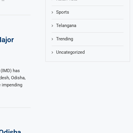
Sports
Telangana
ajor
Trending
Uncategorized
 (IMD) has
desh, Odisha,
e impending
 Odisha