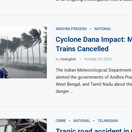
ANDHRA PRADESH
NATIONAL
Cyclone Dana Impact: M
Trains Cancelled
by
rtvenglish
October 24, 2024
The Indian Meteorological Department
alerted the governments of Andhra Pra
West Bengal, and Tamil Nadu about th
danger …
CRIME
NATIONAL
TELANGANA
Tragic road accident in