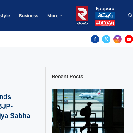
Epapers
style
Business
More
Recent Posts
nds
BJP-
jya Sabha