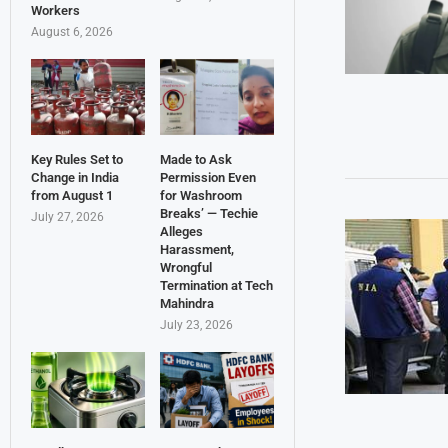
Workers
August 6, 2026
Key Rules Set to
Made to Ask
Change in India
Permission Even
from August 1
for Washroom
Breaks’ — Techie
July 27, 2026
Alleges
Harassment,
Wrongful
Termination at Tech
Mahindra
July 23, 2026