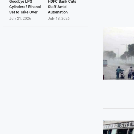
Goodbye LPG
HDFC Bank Cuts
Cylinders? Ethanol
Staff Amid
Set to Take Over
Automation
July 21, 2026
July 13, 2026