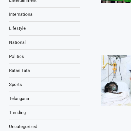
Entertainment
International
Lifestyle
National
Politics
Ratan Tata
Sports
Telangana
Trending
Uncategorized