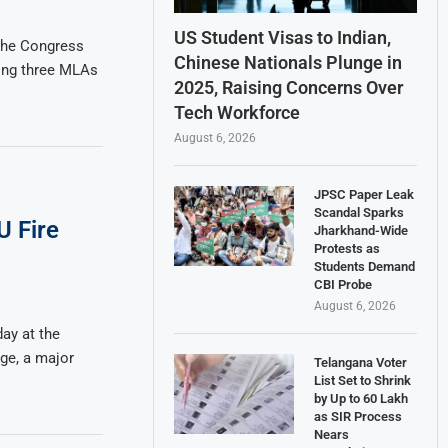
US Student Visas to Indian,
the Congress
Chinese Nationals Plunge in
ding three MLAs
2025, Raising Concerns Over
Tech Workforce
August 6, 2026
JPSC Paper Leak
Scandal Sparks
U Fire
Jharkhand-Wide
Protests as
Students Demand
CBI Probe
August 6, 2026
ay at the
ge, a major
Telangana Voter
List Set to Shrink
by Up to 60 Lakh
as SIR Process
Nears