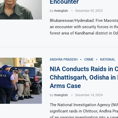
Encounter
by
rtvenglish
December 25, 2025
Bhubaneswar/Hyderabad: Five Maoists 
an encounter with security forces in 
forest area of Kandhamal district in Od
ANDHRA PRADESH
CRIME
NATIONAL
NIA Conducts Raids in C
Chhattisgarh, Odisha in
Arms Case
by
rtvenglish
December 14, 2024
The National Investigation Agency (NIA
significant raids in Chittoor, Andhra Pr
of an ongoing investigation into a cas