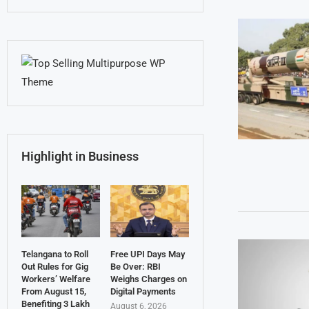
Highlight in Business
Telangana to Roll
Free UPI Days May
Out Rules for Gig
Be Over: RBI
Workers’ Welfare
Weighs Charges on
From August 15,
Digital Payments
Benefiting 3 Lakh
August 6, 2026