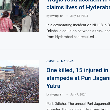
claims lives of Hyderab
by
rtvenglish
July 13, 2024
In a devastating incident on NH-18 in B
Odisha, a collision between a truck and
from Hyderabad has resulted …
CRIME
NATIONAL
One killed, 15 injured in
stampede at Puri Jagan
Yatra
by
rtvenglish
July 7, 2024
Puri, Odisha: The annual Puri Jagannat
attracted thousands of devotees from 