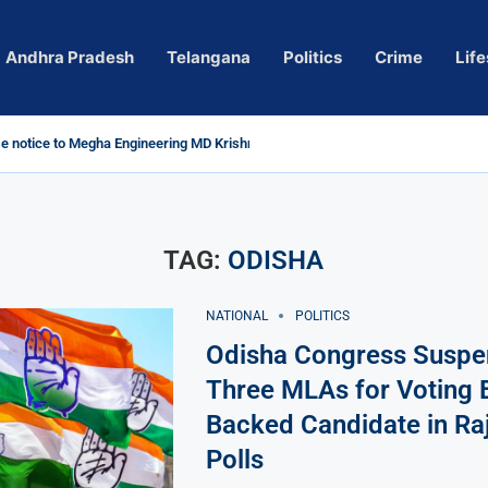
Andhra Pradesh
Telangana
Politics
Crime
Life
 notice to Megha Engineering MD Krishna Reddy over...
d
m’ Actress Pragya Nagara Goes Viral
roversy in Telangana; Police Investigation Underway
ining wall protects key areas from submersion
 child trolling, urges Revanth Reddy for action
e Guidelines
as Sole Accused in Kolkata Doctor’s Rape...
tices to Raghunandan Rao
li, Several Missing
h vows to eradicate naxalism by 2026 at...
TAG:
ODISHA
NATIONAL
POLITICS
Odisha Congress Suspe
Three MLAs for Voting 
Backed Candidate in Ra
Polls