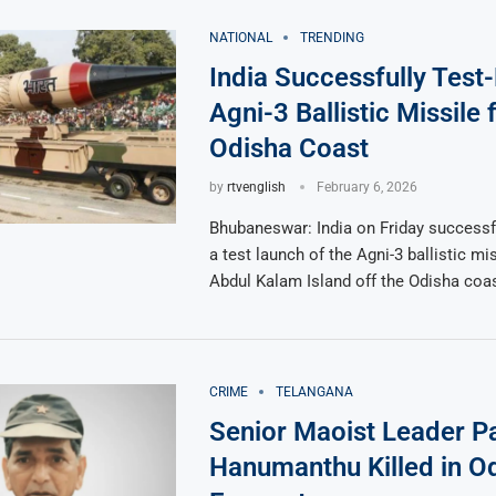
NATIONAL
TRENDING
India Successfully Test-
Agni-3 Ballistic Missile
Odisha Coast
by
rtvenglish
February 6, 2026
Bhubaneswar: India on Friday successf
a test launch of the Agni-3 ballistic mi
Abdul Kalam Island off the Odisha coas
CRIME
TELANGANA
Senior Maoist Leader P
Hanumanthu Killed in O