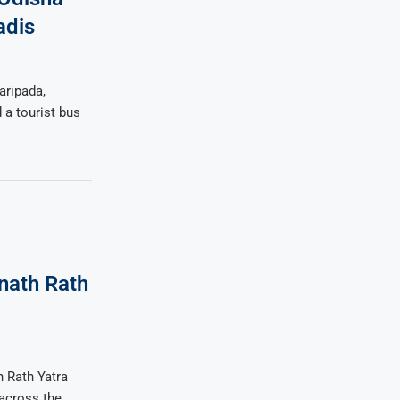
adis
aripada,
 a tourist bus
nath Rath
h Rath Yatra
across the