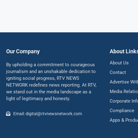
Our Company
About Link
About Us
By upholding a commitment to courageous
journalism and an unshakable dedication to
Contact
igniting social progress, RTV NEWS
Advertise Wit
NETWORK redefines news reporting. At RTV,
Media Relati
we stand out in the media landscape as a
light of legitimacy and honesty.
Corporate In
Compliance
Email: digital@rtvnewsnetwork.com
Apps & Produ