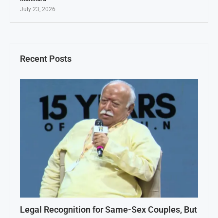
July 23, 2026
Recent Posts
Legal Recognition for Same-Sex Couples, But