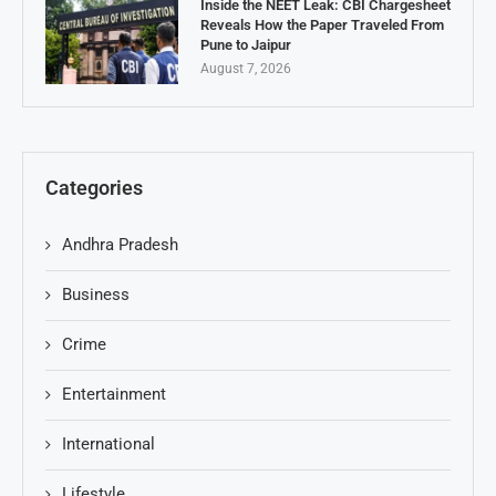
Inside the NEET Leak: CBI Chargesheet
Reveals How the Paper Traveled From
Pune to Jaipur
August 7, 2026
Categories
Andhra Pradesh
Business
Crime
Entertainment
International
Lifestyle