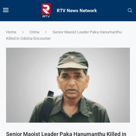
RTV News Network
Home
Crime
Senior Maoist Leader Paka Hanumanthu
Killed in Odisha Encounter
Senior Maoist Leader Paka Hanumanthu Killed in