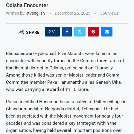
Odisha Encounter
written by
Rtvenglish
December 25, 2025
350
views
0
SHARE
Bhubaneswar/Hyderabad: Five Maoists were killed in an
encounter with security forces in the Gumma forest area of
Kandhamal district in Odisha, police said on Thursday.
Among those killed was senior Maoist leader and Central
Committee member Paka Hanumanthu alias Ganesh Uike,
who was carrying a reward of ₹1.10 crore.
Police identified Hanumanthu as a native of Pullem village in
Chandur mandal of Nalgonda district, Telangana. He had
been associated with the Maoist movement for nearly four
decades and was considered a key strategist within the
organisation, having held several important positions over