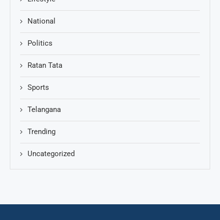
National
Politics
Ratan Tata
Sports
Telangana
Trending
Uncategorized