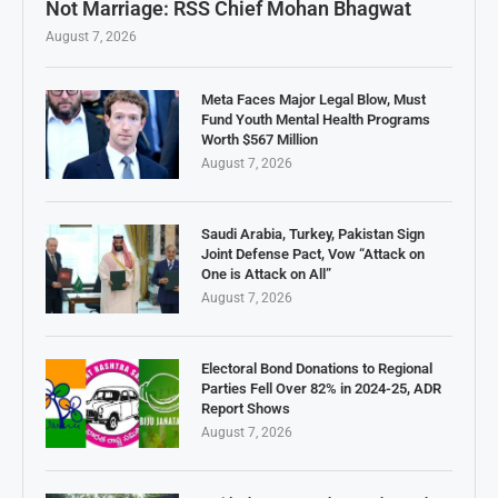
Not Marriage: RSS Chief Mohan Bhagwat
August 7, 2026
Meta Faces Major Legal Blow, Must
Fund Youth Mental Health Programs
Worth $567 Million
August 7, 2026
Saudi Arabia, Turkey, Pakistan Sign
Joint Defense Pact, Vow “Attack on
One is Attack on All”
August 7, 2026
Electoral Bond Donations to Regional
Parties Fell Over 82% in 2024-25, ADR
Report Shows
August 7, 2026