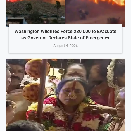
Washington Wildfires Force 230,000 to Evacuate
as Governor Declares State of Emergency
August 4, 2026