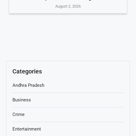
August 2, 2026
Categories
Andhra Pradesh
Business
Crime
Entertainment