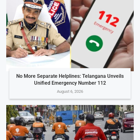
No More Separate Helplines: Telangana Unveils
Unified Emergency Number 112
August 6, 2026