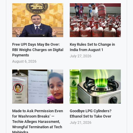
Free UPI Days May Be Over:
Key Rules Set to Change in
RBI Weighs Charges on Digital
India from August 1
Payments
July 27, 2026
August 6, 2026
Made to Ask Permission Even
Goodbye LPG Cylinders?
for Washroom Breaks’ —
Ethanol Set to Take Over
Techie Alleges Harassment,
July 21, 2026
Wrongful Termination at Tech
Mahindra