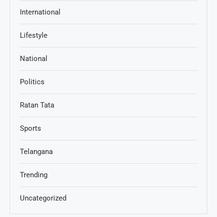
International
Lifestyle
National
Politics
Ratan Tata
Sports
Telangana
Trending
Uncategorized