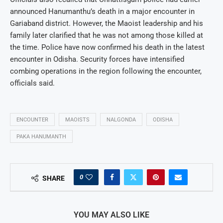
announced Hanumanthu’s death in a major encounter in
Gariaband district. However, the Maoist leadership and his
family later clarified that he was not among those killed at
the time. Police have now confirmed his death in the latest
encounter in Odisha. Security forces have intensified
combing operations in the region following the encounter,
officials said.
ENCOUNTER
MAOISTS
NALGONDA
ODISHA
PAKA HANUMANTH
0
SHARE
YOU MAY ALSO LIKE