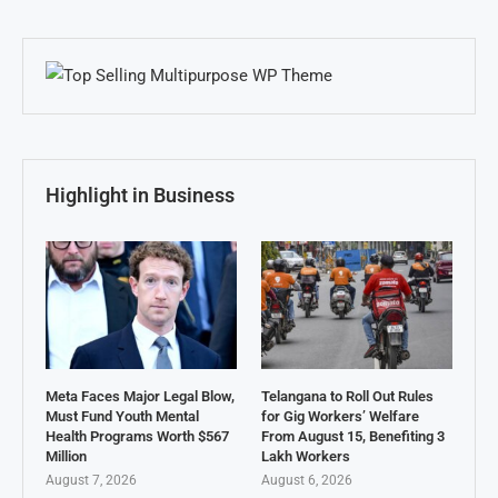
Highlight in Business
Meta Faces Major Legal Blow,
Telangana to Roll Out Rules
Must Fund Youth Mental
for Gig Workers’ Welfare
Health Programs Worth $567
From August 15, Benefiting 3
Million
Lakh Workers
August 7, 2026
August 6, 2026