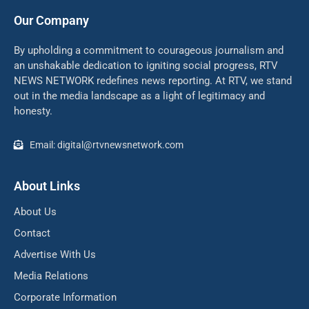
Our Company
By upholding a commitment to courageous journalism and
an unshakable dedication to igniting social progress, RTV
NEWS NETWORK redefines news reporting. At RTV, we stand
out in the media landscape as a light of legitimacy and
honesty.
Email: digital@rtvnewsnetwork.com
About Links
About Us
Contact
Advertise With Us
Media Relations
Corporate Information