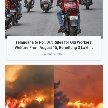
Telangana to Roll Out Rules for Gig Workers’
Welfare From August 15, Benefiting 3 Lakh...
August 6, 2026