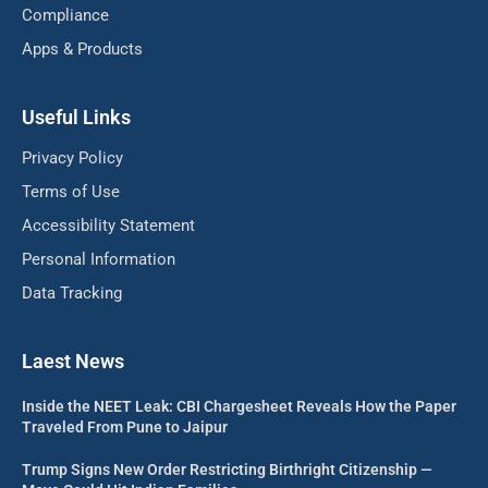
Compliance
Apps & Products
Useful Links
Privacy Policy
Terms of Use
Accessibility Statement
Personal Information
Data Tracking
Laest News
Inside the NEET Leak: CBI Chargesheet Reveals How the Paper
Traveled From Pune to Jaipur
Trump Signs New Order Restricting Birthright Citizenship —