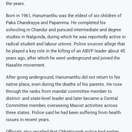
the years.
Born in 1961, Hanumanthu was the eldest of six children of
Paka Chandrayya and Papamma. He completed his
schooling in Chandur and pursued intermediate and degree
studies in Nalgonda, during which he was reportedly active in
radical student and labour unions. Police sources allege that
he played a key role in the killing of an ABVP leader about 45
years ago, after which he went underground and joined the
Naxalite movement.
After going underground, Hanumanthu did not return to his
native place, even during the deaths of his parents. He rose
through the ranks from mandal committee member to
district- and state-level leader and later became a Central
Committee member, overseeing Maoist activities across
three states. Police said he had been suffering from health
issues in recent years.
Officials also recalled that Chhattisgarh police had earlier