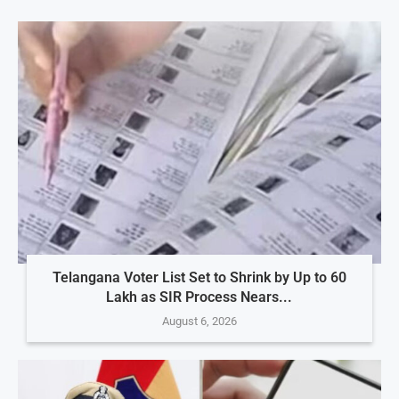
Telangana Voter List Set to Shrink by Up to 60
Lakh as SIR Process Nears...
August 6, 2026