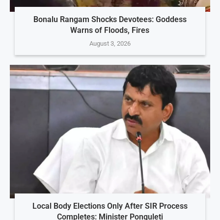
Bonalu Rangam Shocks Devotees: Goddess
Warns of Floods, Fires
August 3, 2026
Local Body Elections Only After SIR Process
Completes: Minister Ponguleti