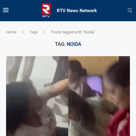
RTV News Network
Home
Tags
Posts tagged with "Noida"
TAG:
NOIDA