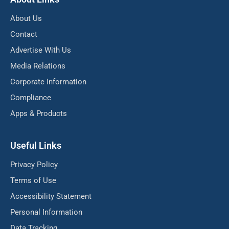
About Us
Contact
Advertise With Us
Media Relations
Corporate Information
Compliance
Apps & Products
Useful Links
Privacy Policy
Terms of Use
Accessibility Statement
Personal Information
Data Tracking