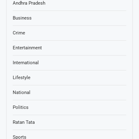
Andhra Pradesh
Business
Crime
Entertainment
International
Lifestyle
National
Politics
Ratan Tata
Sports