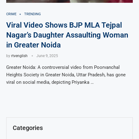
CRIME
TRENDING
Viral Video Shows BJP MLA Tejpal
Nagar’s Daughter Assaulting Woman
in Greater Noida
by
rtvenglish
June 9, 2025
Greater Noida: A controversial video from Poorvanchal
Heights Society in Greater Noida, Uttar Pradesh, has gone
viral on social media, depicting Priyanka …
Categories