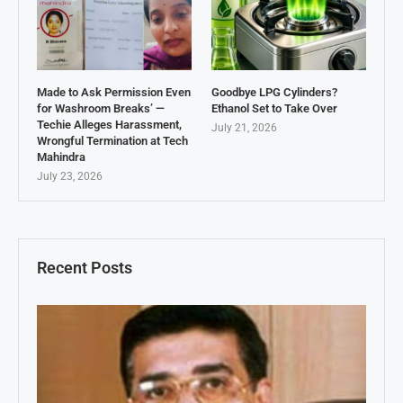
Made to Ask Permission Even
Goodbye LPG Cylinders?
for Washroom Breaks’ —
Ethanol Set to Take Over
Techie Alleges Harassment,
July 21, 2026
Wrongful Termination at Tech
Mahindra
July 23, 2026
Recent Posts