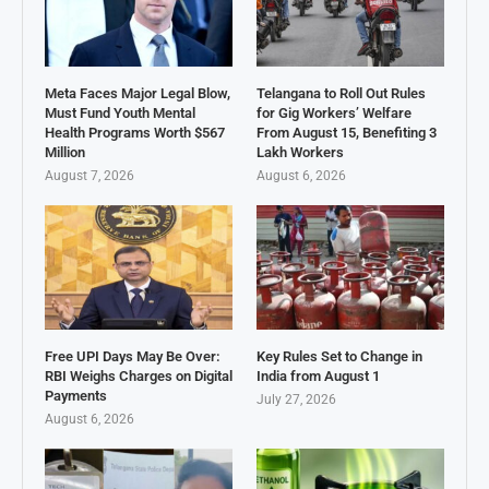
Meta Faces Major Legal Blow,
Telangana to Roll Out Rules
Must Fund Youth Mental
for Gig Workers’ Welfare
Health Programs Worth $567
From August 15, Benefiting 3
Million
Lakh Workers
August 7, 2026
August 6, 2026
Free UPI Days May Be Over:
Key Rules Set to Change in
RBI Weighs Charges on Digital
India from August 1
Payments
July 27, 2026
August 6, 2026