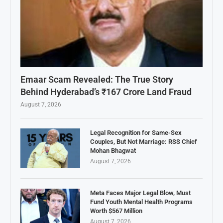
Emaar Scam Revealed: The True Story
Behind Hyderabad’s ₹167 Crore Land Fraud
August 7, 2026
Legal Recognition for Same-Sex
Couples, But Not Marriage: RSS Chief
Mohan Bhagwat
August 7, 2026
Meta Faces Major Legal Blow, Must
Fund Youth Mental Health Programs
Worth $567 Million
August 7, 2026