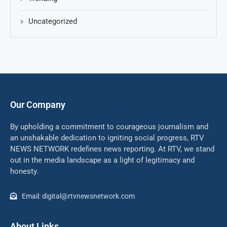
Uncategorized
Our Company
By upholding a commitment to courageous journalism and
an unshakable dedication to igniting social progress, RTV
NEWS NETWORK redefines news reporting. At RTV, we stand
out in the media landscape as a light of legitimacy and
honesty.
Email: digital@rtvnewsnetwork.com
About Links