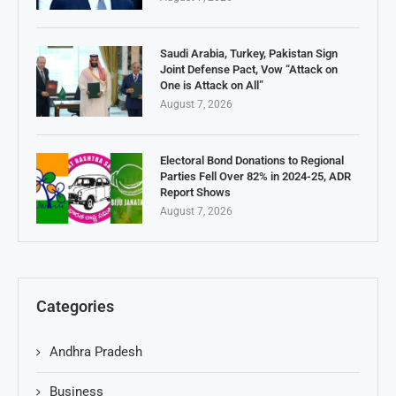
Saudi Arabia, Turkey, Pakistan Sign
Joint Defense Pact, Vow “Attack on
One is Attack on All”
August 7, 2026
Electoral Bond Donations to Regional
Parties Fell Over 82% in 2024-25, ADR
Report Shows
August 7, 2026
Categories
Andhra Pradesh
Business