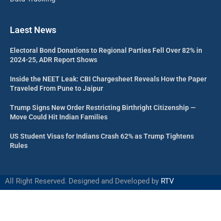
Laest News
Electoral Bond Donations to Regional Parties Fell Over 82% in
2024-25, ADR Report Shows
Inside the NEET Leak: CBI Chargesheet Reveals How the Paper
Traveled From Pune to Jaipur
Trump Signs New Order Restricting Birthright Citizenship —
Move Could Hit Indian Families
US Student Visas for Indians Crash 62% as Trump Tightens
Rules
All Right Reserved. Designed and Developed by
RTV