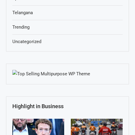
Telangana
Trending
Uncategorized
Highlight in Business