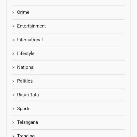
Crime
Entertainment
International
Lifestyle
National
Politics
Ratan Tata
Sports
Telangana
Trending