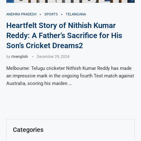
ANDHRA PRADESH
SPORTS
TELANGANA
Heartfelt Story of Nithish Kumar
Reddy: A Father’s Sacrifice for His
Son’s Cricket Dreams2
by
rtvenglish
December 29, 2024
Melbourne: Telugu cricketer Nithish Kumar Reddy has made
an impressive mark in the ongoing fourth Test match against
Australia, scoring his maiden …
Categories