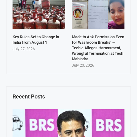
Key Rules Set to Change in
Made to Ask Permission Even
India from August 1
for Washroom Breaks’ —
Techie Alleges Harassment,
July 27, 2026
Wrongful Termination at Tech
Mahindra
July 23, 2026
Recent Posts