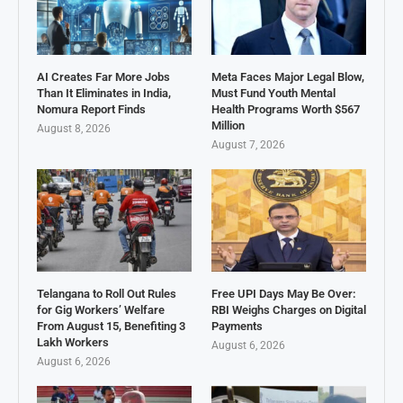
AI Creates Far More Jobs
Meta Faces Major Legal Blow,
Than It Eliminates in India,
Must Fund Youth Mental
Nomura Report Finds
Health Programs Worth $567
Million
August 8, 2026
August 7, 2026
Telangana to Roll Out Rules
Free UPI Days May Be Over:
for Gig Workers’ Welfare
RBI Weighs Charges on Digital
From August 15, Benefiting 3
Payments
Lakh Workers
August 6, 2026
August 6, 2026