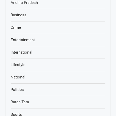
Andhra Pradesh
Business
Crime
Entertainment
International
Lifestyle
National
Politics
Ratan Tata
Sports