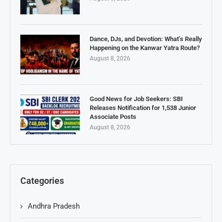
Dance, DJs, and Devotion: What’s Really
Happening on the Kanwar Yatra Route?
August 8, 2026
Good News for Job Seekers: SBI
Releases Notification for 1,538 Junior
Associate Posts
August 8, 2026
Categories
Andhra Pradesh