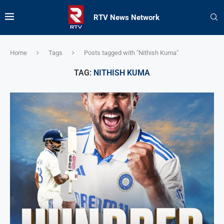
RTV News Network
Home
Tags
Posts tagged with "Nithish Kuma"
TAG:
NITHISH KUMA