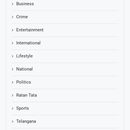
Business
Crime
Entertainment
International
Lifestyle
National
Politics
Ratan Tata
Sports
Telangana