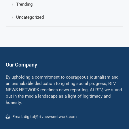
Trending
Uncategorized
Our Company
By upholding a commitment to courageous journalism and
an unshakable dedication to igniting social progress, RTV
NEWS NETWORK redefines news reporting. At RTV, we stand
out in the media landscape as a light of legitimacy and
honesty.
Email: digital@rtvnewsnetwork.com