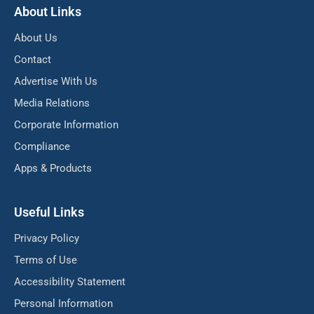
About Links
About Us
Contact
Advertise With Us
Media Relations
Corporate Information
Compliance
Apps & Products
Useful Links
Privacy Policy
Terms of Use
Accessibility Statement
Personal Information