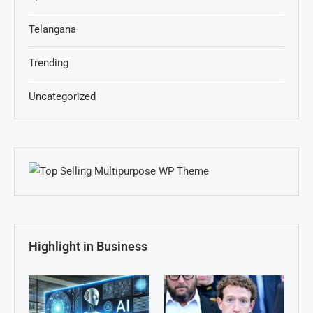
Telangana
Trending
Uncategorized
Highlight in Business