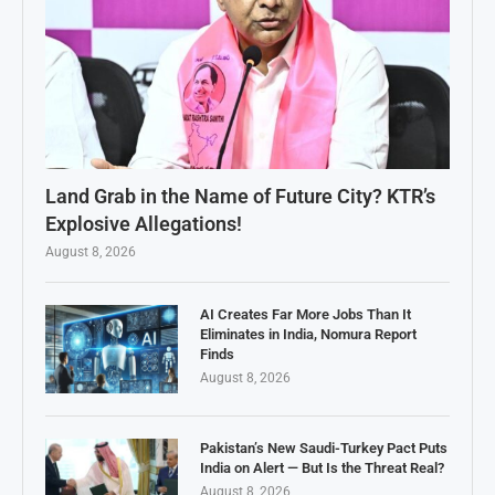
Land Grab in the Name of Future City? KTR’s
Explosive Allegations!
August 8, 2026
AI Creates Far More Jobs Than It
Eliminates in India, Nomura Report
Finds
August 8, 2026
Pakistan’s New Saudi-Turkey Pact Puts
India on Alert — But Is the Threat Real?
August 8, 2026