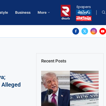
Epapers
style
Business
More
Recent Posts
a;
 Alleged