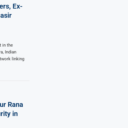
ers, Ex-
asir
 in the
a, Indian
twork linking
ur Rana
ity in