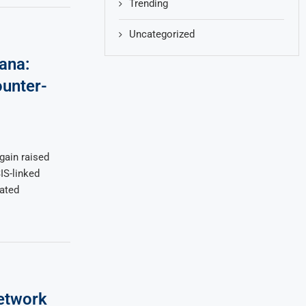
Trending
Uncategorized
ana:
ounter-
again raised
IS-linked
nated
etwork