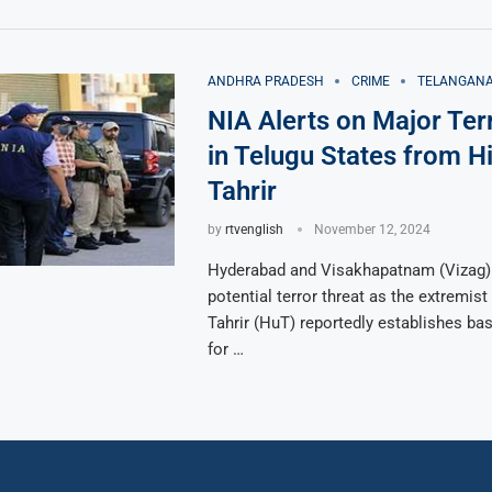
ANDHRA PRADESH
CRIME
TELANGAN
NIA Alerts on Major Ter
in Telugu States from Hi
Tahrir
by
rtvenglish
November 12, 2024
Hyderabad and Visakhapatnam (Vizag)
potential terror threat as the extremist
Tahrir (HuT) reportedly establishes ba
for …