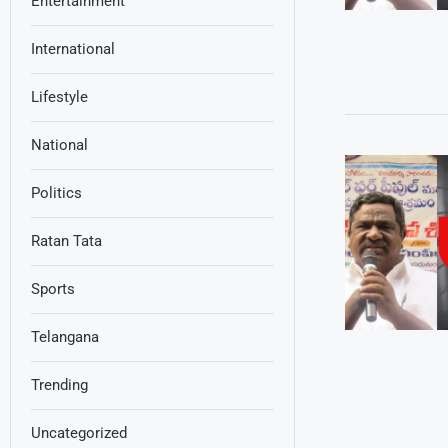
Entertainment
International
Lifestyle
National
Politics
Ratan Tata
Sports
Telangana
Trending
Uncategorized