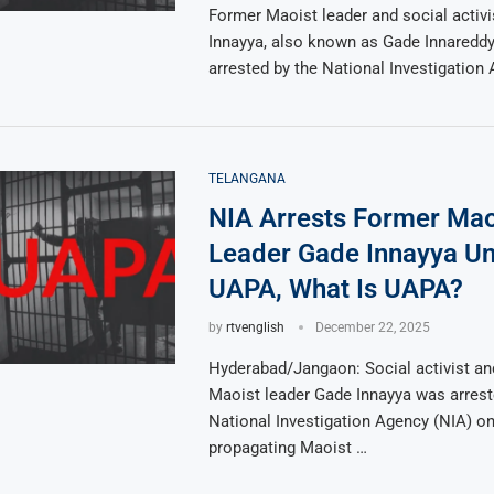
Former Maoist leader and social activ
Innayya, also known as Gade Innareddy
arrested by the National Investigation
TELANGANA
NIA Arrests Former Mao
Leader Gade Innayya U
UAPA, What Is UAPA?
by
rtvenglish
December 22, 2025
Hyderabad/Jangaon: Social activist an
Maoist leader Gade Innayya was arrest
National Investigation Agency (NIA) o
propagating Maoist …