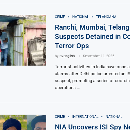
CRIME
NATIONAL
TELANGANA
Ranchi, Mumbai, Telang
Suspects Detained in C
Terror Ops
by
rtvenglish
September 11, 2025
Terrorist activities in India have once 
alarms after Delhi police arrested an IS
suspect, prompting a series of coordi
operations …
CRIME
INTERNATIONAL
NATIONAL
NIA Uncovers ISI Spy N