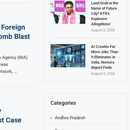
Land Grab in the
Name of Future
City? KTR’s
Explosive
Allegations!
 Foreign
August 8, 2026
omb Blast
AI Creates Far
More Jobs Than
It Eliminates in
n Agency (NIA)
India, Nomura
t was
Report Finds
etwork, …
August 8, 2026
Categories
y
Andhra Pradesh
st Case