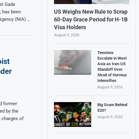
ist Gade
US Weighs New Rule to Scrap
, has been
60-Day Grace Period for H-1B
 Agency (NIA) …
Visa Holders
August 9, 2026
Tensions
Escalate in West
ist
Asia as Iran-US
Standoff Over
nder
Strait of Hormuz
Intensifies
August 9, 2026
d former
Big Scam Behind
E20?
ed by the
August 9, 2026
n charges of