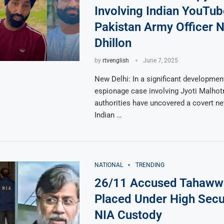
Involving Indian YouTub
Pakistan Army Officer N
Dhillon
by
rtvenglish
June 7, 2025
New Delhi: In a significant development
espionage case involving Jyoti Malhotr
authorities have uncovered a covert ne
Indian …
NATIONAL
TRENDING
26/11 Accused Tahaww
Placed Under High Secur
NIA Custody