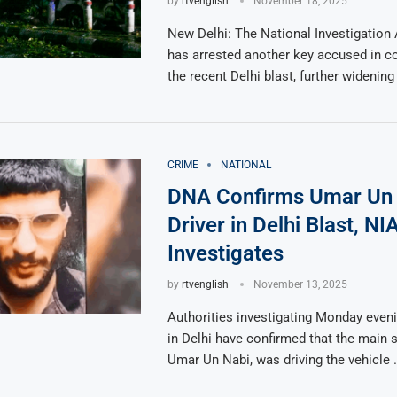
by
rtvenglish
November 18, 2025
New Delhi: The National Investigation
has arrested another key accused in c
the recent Delhi blast, further widening
CRIME
NATIONAL
DNA Confirms Umar Un 
Driver in Delhi Blast, NI
Investigates
by
rtvenglish
November 13, 2025
Authorities investigating Monday eveni
in Delhi have confirmed that the main s
Umar Un Nabi, was driving the vehicle 