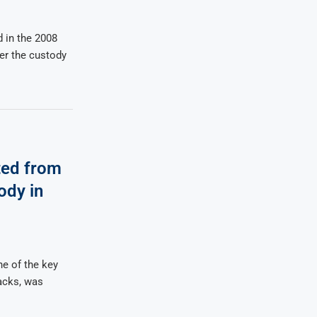
 in the 2008
der the custody
ted from
ody in
e of the key
acks, was