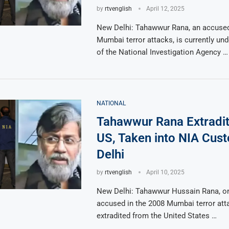
by
rtvenglish
April 12, 2025
New Delhi: Tahawwur Rana, an accused
Mumbai terror attacks, is currently un
of the National Investigation Agency …
NATIONAL
Tahawwur Rana Extradi
US, Taken into NIA Cust
Delhi
by
rtvenglish
April 10, 2025
New Delhi: Tahawwur Hussain Rana, on
accused in the 2008 Mumbai terror att
extradited from the United States …