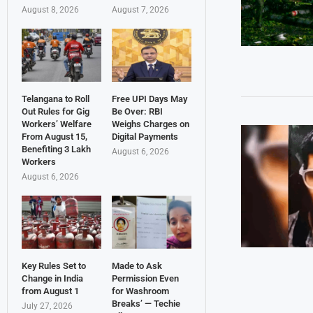
August 8, 2026
August 7, 2026
Telangana to Roll
Free UPI Days May
Out Rules for Gig
Be Over: RBI
Workers’ Welfare
Weighs Charges on
From August 15,
Digital Payments
Benefiting 3 Lakh
August 6, 2026
Workers
August 6, 2026
Key Rules Set to
Made to Ask
Change in India
Permission Even
from August 1
for Washroom
Breaks’ — Techie
July 27, 2026