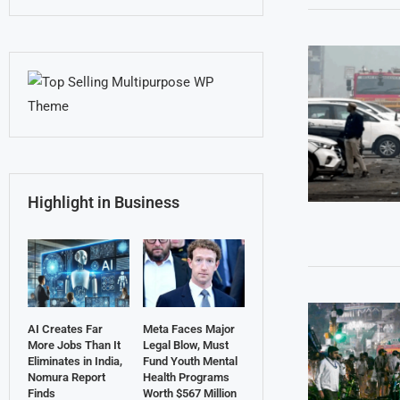
Highlight in Business
AI Creates Far
Meta Faces Major
More Jobs Than It
Legal Blow, Must
Eliminates in India,
Fund Youth Mental
Nomura Report
Health Programs
Finds
Worth $567 Million