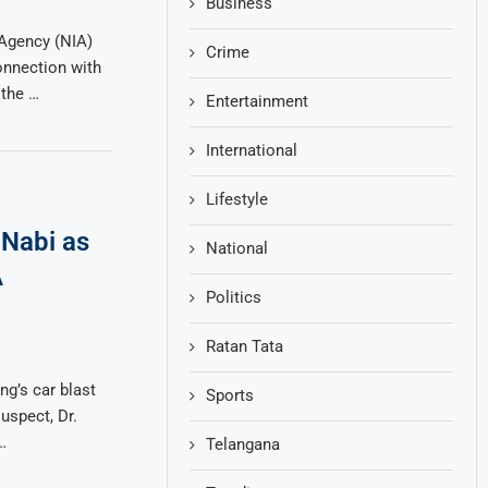
Business
 Agency (NIA)
Crime
onnection with
 the …
Entertainment
International
Lifestyle
Nabi as
National
A
Politics
Ratan Tata
ng’s car blast
Sports
uspect, Dr.
…
Telangana