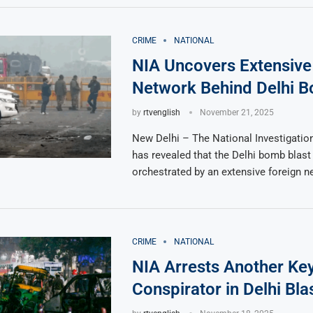
CRIME
NATIONAL
NIA Uncovers Extensive
Network Behind Delhi B
by
rtvenglish
November 21, 2025
New Delhi – The National Investigatio
has revealed that the Delhi bomb blas
orchestrated by an extensive foreign n
CRIME
NATIONAL
NIA Arrests Another Ke
Conspirator in Delhi Bla