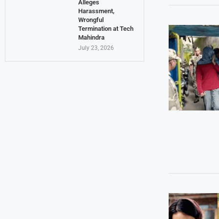
Alleges
Harassment,
Wrongful
Termination at Tech
Mahindra
July 23, 2026