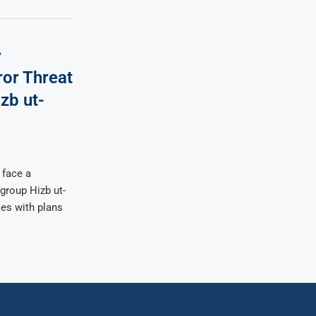
A
ror Threat
zb ut-
 face a
 group Hizb ut-
ses with plans