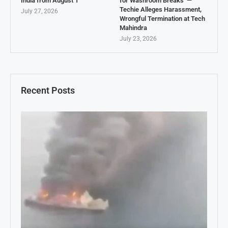
India from August 1
for Washroom Breaks’ —
Techie Alleges Harassment,
July 27, 2026
Wrongful Termination at Tech
Mahindra
July 23, 2026
Recent Posts