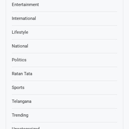
Entertainment
International
Lifestyle
National
Politics
Ratan Tata
Sports
Telangana
Trending