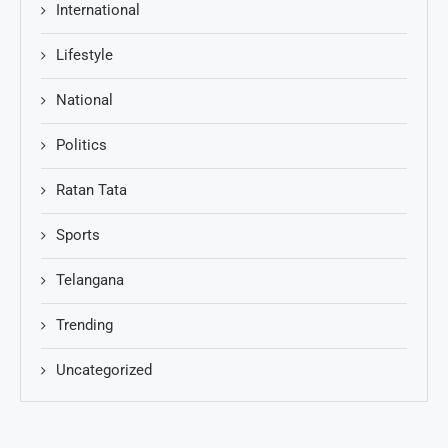
International
Lifestyle
National
Politics
Ratan Tata
Sports
Telangana
Trending
Uncategorized