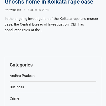
Ghosh’s home in Kolkata rape case
by
rtvenglish
August 26, 2024
In the ongoing investigation of the Kolkata rape and murder
case, the Central Bureau of Investigation (CBI) has
conducted raids at the …
Categories
Andhra Pradesh
Business
Crime