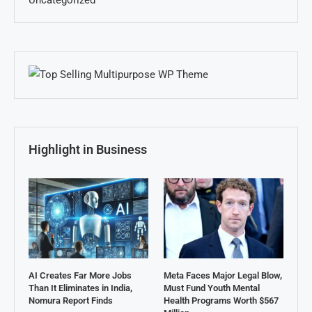
Uncategorized
Highlight in Business
AI Creates Far More Jobs
Meta Faces Major Legal Blow,
Than It Eliminates in India,
Must Fund Youth Mental
Nomura Report Finds
Health Programs Worth $567