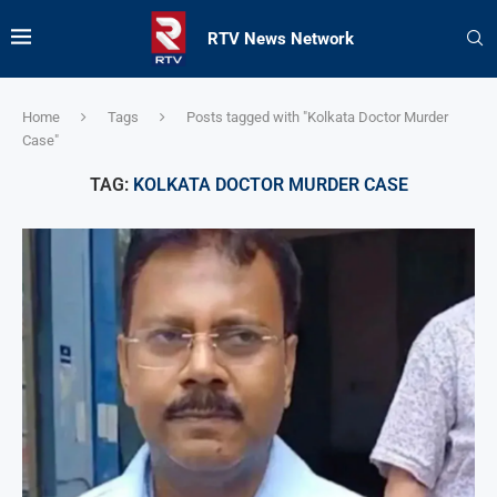
RTV News Network
Home
Tags
Posts tagged with "Kolkata Doctor Murder
Case"
TAG:
KOLKATA DOCTOR MURDER CASE