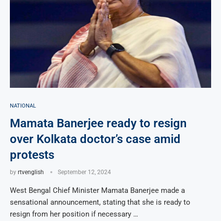
NATIONAL
Mamata Banerjee ready to resign
over Kolkata doctor’s case amid
protests
by
rtvenglish
September 12, 2024
West Bengal Chief Minister Mamata Banerjee made a
sensational announcement, stating that she is ready to
resign from her position if necessary …