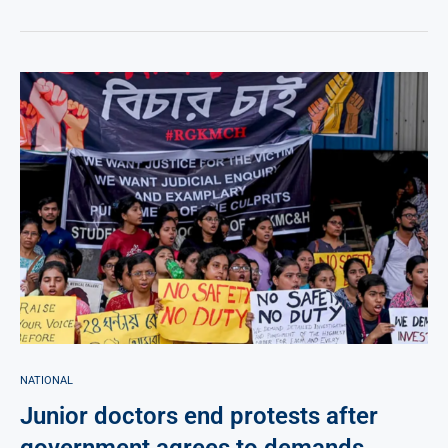
NATIONAL
Junior doctors end protests after