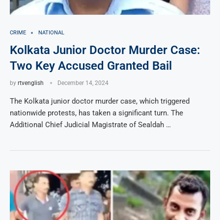
CRIME
NATIONAL
Kolkata Junior Doctor Murder Case:
Two Key Accused Granted Bail
by
rtvenglish
December 14, 2024
The Kolkata junior doctor murder case, which triggered
nationwide protests, has taken a significant turn. The
Additional Chief Judicial Magistrate of Sealdah …