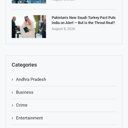
Pakistan’s New Saudi-Turkey Pact Puts
India on Alert — But Is the Threat Real?
August 8, 2026
Categories
Andhra Pradesh
Business
Crime
Entertainment