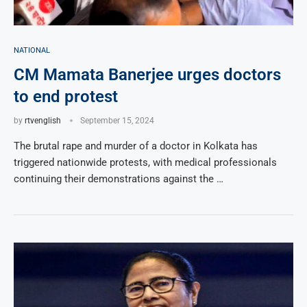
NATIONAL
CM Mamata Banerjee urges doctors
to end protest
by
rtvenglish
September 15, 2024
The brutal rape and murder of a doctor in Kolkata has
triggered nationwide protests, with medical professionals
continuing their demonstrations against the …