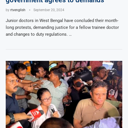
government agrees to demands
by
rtvenglish
September 20, 2024
Junior doctors in West Bengal have concluded their month-
long protests, demanding justice for a fellow trainee doctor
and changes to duty regulations. …