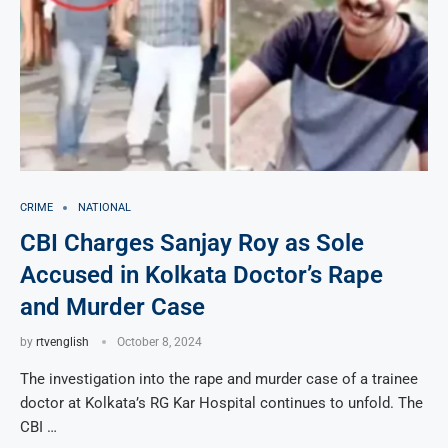
CRIME
NATIONAL
CBI Charges Sanjay Roy as Sole
Accused in Kolkata Doctor’s Rape
and Murder Case
by
rtvenglish
October 8, 2024
The investigation into the rape and murder case of a trainee
doctor at Kolkata’s RG Kar Hospital continues to unfold. The
CBI …