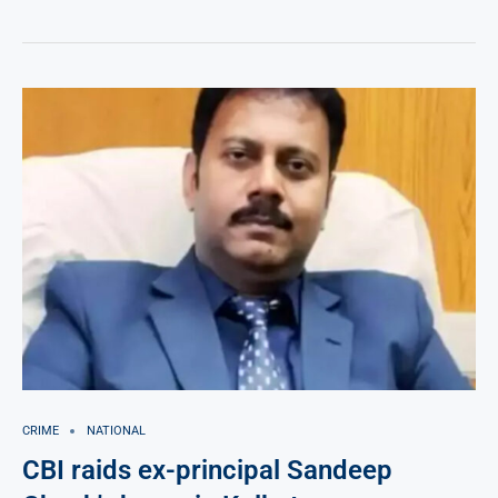
CRIME
NATIONAL
CBI raids ex-principal Sandeep