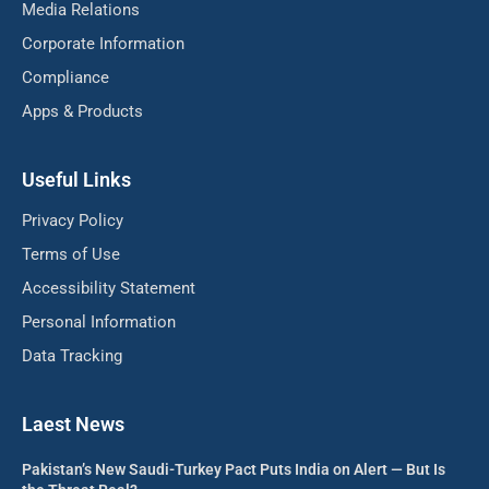
Media Relations
Corporate Information
Compliance
Apps & Products
Useful Links
Privacy Policy
Terms of Use
Accessibility Statement
Personal Information
Data Tracking
Laest News
Pakistan’s New Saudi-Turkey Pact Puts India on Alert — But Is