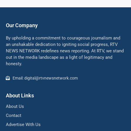
Our Company
By upholding a commitment to courageous journalism and
an unshakable dedication to igniting social progress, RTV
NEWS NETWORK redefines news reporting. At RTV, we stand
out in the media landscape as a light of legitimacy and
honesty.
Email: digital@rtvnewsnetwork.com
About Links
About Us
Contact
Advertise With Us