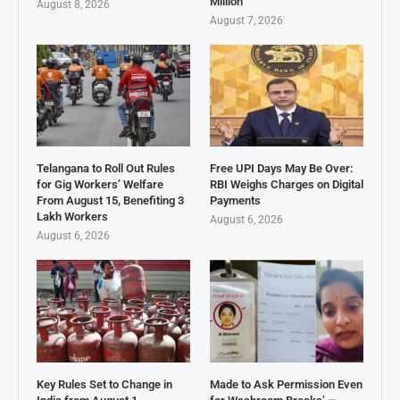
Million
August 8, 2026
August 7, 2026
Telangana to Roll Out Rules
Free UPI Days May Be Over:
for Gig Workers’ Welfare
RBI Weighs Charges on Digital
From August 15, Benefiting 3
Payments
Lakh Workers
August 6, 2026
August 6, 2026
Key Rules Set to Change in
Made to Ask Permission Even