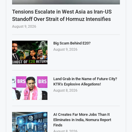
Tensions Escalate in West Asia as Iran-US
Standoff Over Strait of Hormuz Intensifies
August 9, 2026
Big Scam Behind E20?
August 9, 2026
Land Grab in the Name of Future City?
KTR’s Explosive Allegations!
August 8, 2026
AI Creates Far More Jobs Than It
Eliminates in India, Nomura Report
Finds
August 8, 2026