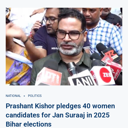
NATIONAL
POLITICS
Prashant Kishor pledges 40 women
candidates for Jan Suraaj in 2025
Bihar elections