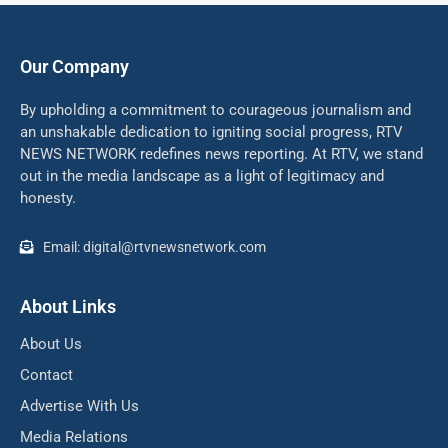
Our Company
By upholding a commitment to courageous journalism and
an unshakable dedication to igniting social progress, RTV
NEWS NETWORK redefines news reporting. At RTV, we stand
out in the media landscape as a light of legitimacy and
honesty.
Email: digital@rtvnewsnetwork.com
About Links
About Us
Contact
Advertise With Us
Media Relations