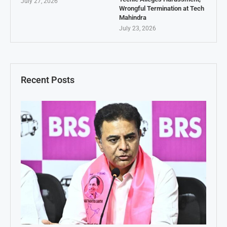
July 27, 2026
Wrongful Termination at Tech
Mahindra
July 23, 2026
Recent Posts