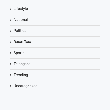
Lifestyle
National
Politics
Ratan Tata
Sports
Telangana
Trending
Uncategorized