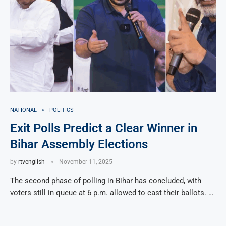
NATIONAL
POLITICS
Exit Polls Predict a Clear Winner in
Bihar Assembly Elections
by
rtvenglish
November 11, 2025
The second phase of polling in Bihar has concluded, with
voters still in queue at 6 p.m. allowed to cast their ballots. …