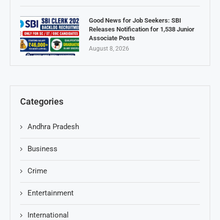
Good News for Job Seekers: SBI
Releases Notification for 1,538 Junior
Associate Posts
August 8, 2026
Categories
Andhra Pradesh
Business
Crime
Entertainment
International