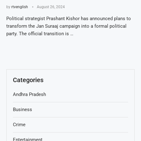
by
rtvenglish
August 26, 2024
Political strategist Prashant Kishor has announced plans to
transform the Jan Suraaj campaign into a formal political
party. The official transition is …
Categories
Andhra Pradesh
Business
Crime
Entertainment