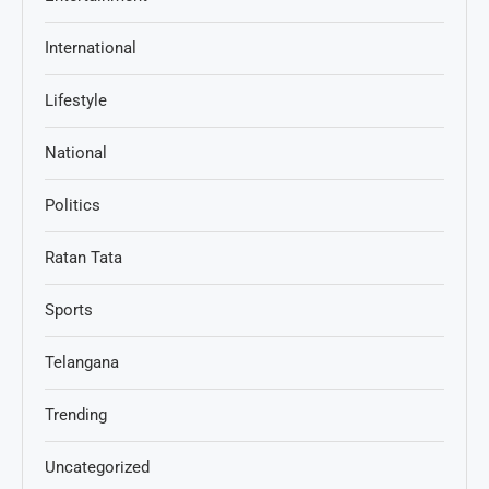
International
Lifestyle
National
Politics
Ratan Tata
Sports
Telangana
Trending
Uncategorized