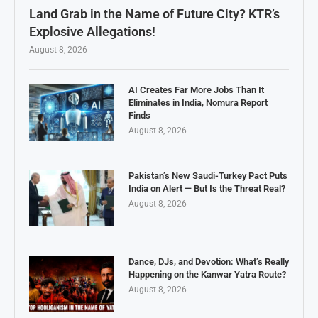
Land Grab in the Name of Future City? KTR’s
Explosive Allegations!
August 8, 2026
AI Creates Far More Jobs Than It
Eliminates in India, Nomura Report
Finds
August 8, 2026
Pakistan’s New Saudi-Turkey Pact Puts
India on Alert — But Is the Threat Real?
August 8, 2026
Dance, DJs, and Devotion: What’s Really
Happening on the Kanwar Yatra Route?
August 8, 2026