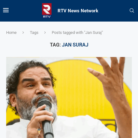
RTV News Network
Home
Tags
Posts tagged with "Jan Suraj"
TAG:
JAN SURAJ