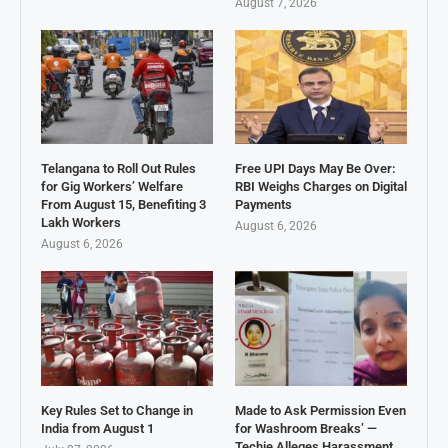
August 7, 2026
Telangana to Roll Out Rules
Free UPI Days May Be Over:
for Gig Workers’ Welfare
RBI Weighs Charges on Digital
From August 15, Benefiting 3
Payments
Lakh Workers
August 6, 2026
August 6, 2026
Key Rules Set to Change in
Made to Ask Permission Even
India from August 1
for Washroom Breaks’ —
Techie Alleges Harassment,