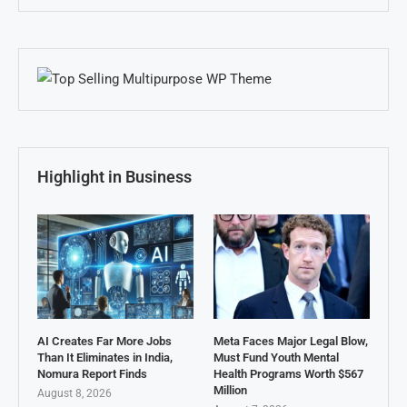
Highlight in Business
AI Creates Far More Jobs
Meta Faces Major Legal Blow,
Than It Eliminates in India,
Must Fund Youth Mental
Nomura Report Finds
Health Programs Worth $567
Million
August 8, 2026