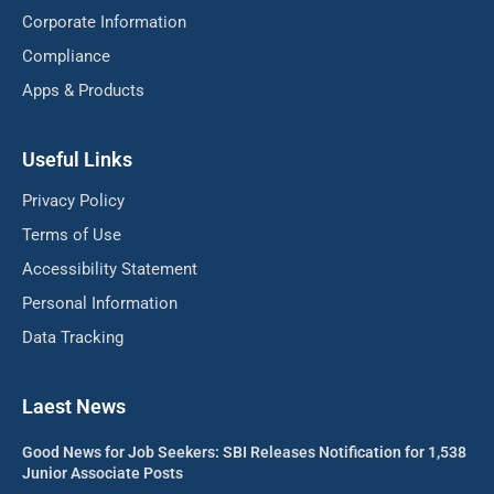
Corporate Information
Compliance
Apps & Products
Useful Links
Privacy Policy
Terms of Use
Accessibility Statement
Personal Information
Data Tracking
Laest News
Good News for Job Seekers: SBI Releases Notification for 1,538
Junior Associate Posts