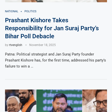
NATIONAL
POLITICS
Prashant Kishore Takes
Responsibility for Jan Suraj Party’s
Bihar Poll Debacle
by
rtvenglish
November 18, 2025
Patna: Political strategist and Jan Suraj Party founder
Prashant Kishore has, for the first time, addressed his party’s
failure to win a …